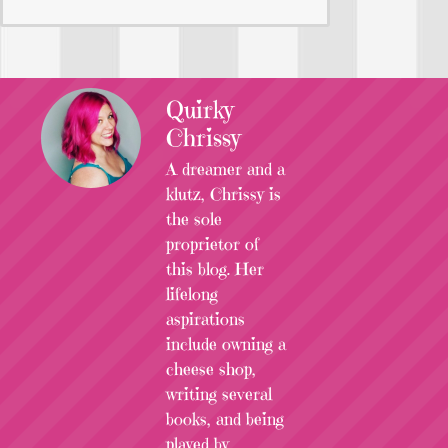
Quirky
Chrissy
A dreamer and a
klutz, Chrissy is
the sole
proprietor of
this blog. Her
lifelong
aspirations
include owning a
cheese shop,
writing several
books, and being
played by