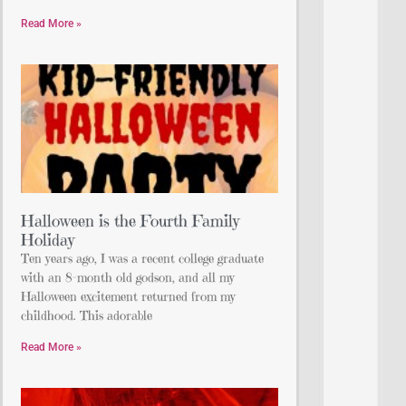
Read More »
Halloween is the Fourth Family
Holiday
Ten years ago, I was a recent college graduate
with an 8-month old godson, and all my
Halloween excitement returned from my
childhood. This adorable
Read More »