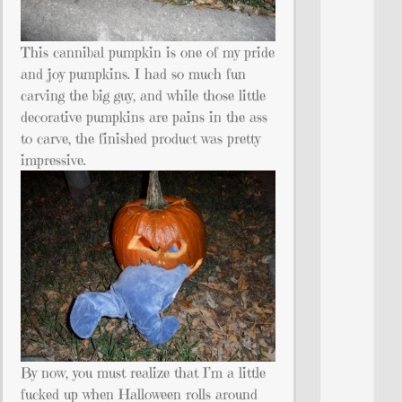
This cannibal pumpkin is one of my pride
and joy pumpkins. I had so much fun
carving the big guy, and while those little
decorative pumpkins are pains in the ass
to carve, the finished product was pretty
impressive.
By now, you must realize that I’m a little
fucked up when Halloween rolls around