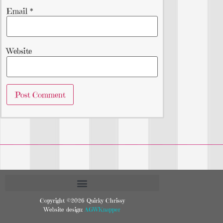
Email
*
Website
Copyright ©2026 Quirky Chrissy
Website design:
AGWKnapper