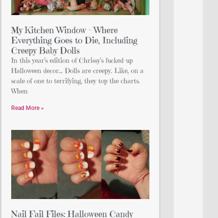
My Kitchen Window – Where
Everything Goes to Die, Including
Creepy Baby Dolls
In this year’s edition of Chrissy’s fucked-up
Halloween decor… Dolls are creepy. Like, on a
scale of one to terrifying, they top the charts.
When
Read More »
Nail Fail Files: Halloween Candy