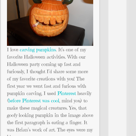
I love
carving pumpkins
. It’s one of my
favorite Halloween activities. With our
Halloween party coming up fast and
furiously, I thought I’d share some more
of my favorite creations with you! The
first year we went fast and furious with
pumpkin carving, I used
Pinterest
heavily
(
before Pinterest was cool
, mind you) to
make these magical creatures. Yes, that
goofy-looking pumpkin in the image above
the first paragraph is eating a finger. It
was Brian’s work of art. The eyes were my