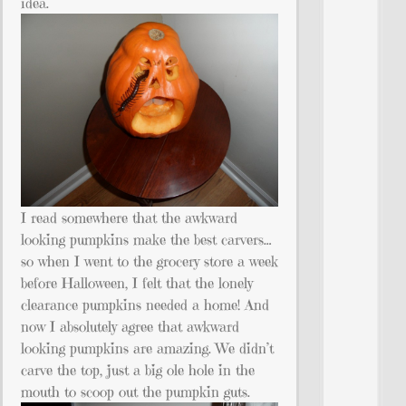
idea.
I read somewhere that the awkward
looking pumpkins make the best carvers…
so when I went to the grocery store a week
before Halloween, I felt that the lonely
clearance pumpkins needed a home! And
now I absolutely agree that awkward
looking pumpkins are amazing. We didn’t
carve the top, just a big ole hole in the
mouth to scoop out the pumpkin guts.