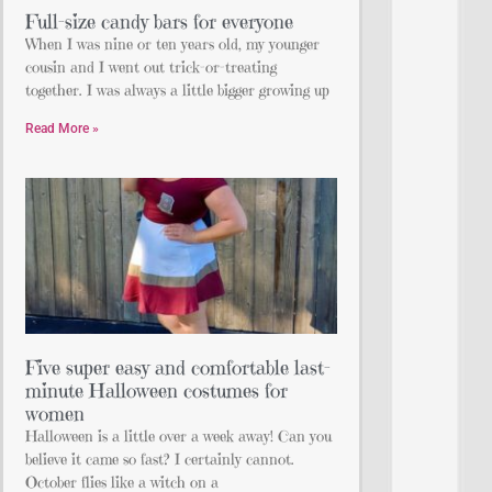
Full-size candy bars for everyone
When I was nine or ten years old, my younger
cousin and I went out trick-or-treating
together. I was always a little bigger growing up
Read More »
Five super easy and comfortable last-
minute Halloween costumes for
women
Halloween is a little over a week away! Can you
believe it came so fast? I certainly cannot.
October flies like a witch on a