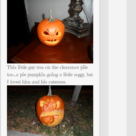
This little guy was on the clearance pile
too…a pie pumpkin going a little soggy, but
I loved him and his cuteness.