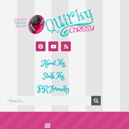
About Me
Stalk Me
PR Friendly