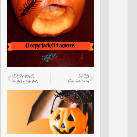
PREVIOUS
NEXT
Storytelling false starts
Never have I ever