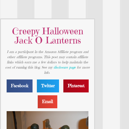
Creepy Halloween
Jack O Lanterns
I am a participant in the Amazon Affiliate program and
other affiliate programs. This post may contain affiliate
links which earn me a few dollars to help maintain the
cost of running this blog. See my
disclosure page
for more
info.
Facebook
Twitter
Pinterest
Email