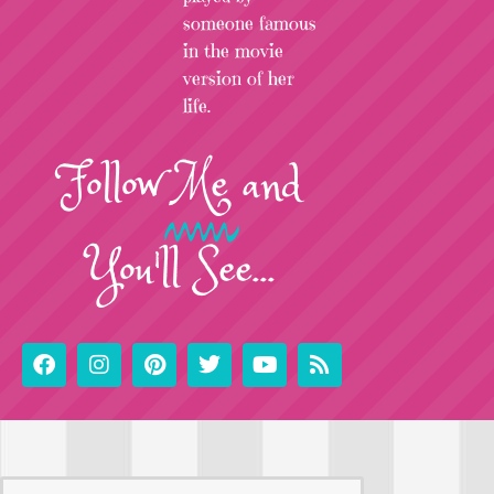
someone famous
in the movie
version of her
life.
Follow
Me
and
You'll See...