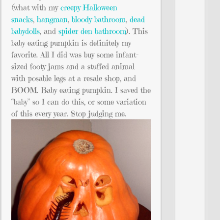
(what with my
creepy Halloween
snacks
,
hangman
,
bloody bathroom
,
dead
babydolls
, and
spider den bathroom
). This
baby-eating pumpkin is definitely my
favorite. All I did was buy some infant-
sized footy jams and a stuffed animal
with posable legs at a resale shop, and
BOOM. Baby eating pumpkin. I saved the
“baby” so I can do this, or some variation
of this every year. Stop judging me.