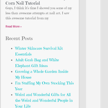
Corn Nail Tutorial
Guys, I think it’s time I showed you some of my
less than awesome attempts at nail art. I saw
this awesome tutorial from my
Read More »
Recent Posts
Winter Skincare Survival Kit
Essentials
Adult Grab Bag and White
Elephant Gift Ideas
Growing a Whole Garden Inside
My House
I’m Stuffing My Own Stocking This
Year
Weird and Wonderful Gifts for All
the Weird and Wonderful People in
Your Life