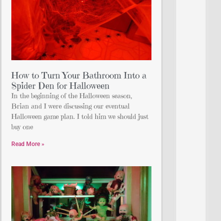
How to Turn Your Bathroom Into a
Spider Den for Halloween
In the beginning of the Halloween season,
Brian and I were discussing our eventual
Halloween game plan. I told him we should just
buy one
Read More »