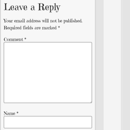
Leave a Reply
Your email address will not be published.
Required fields are marked
*
Comment
*
Name
*