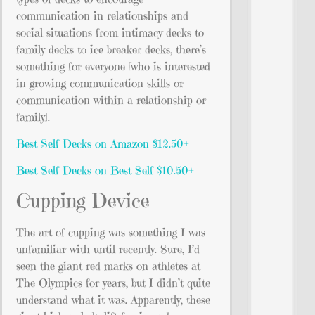
communication in relationships and
social situations from intimacy decks to
family decks to ice breaker decks, there’s
something for everyone [who is interested
in growing communication skills or
communication within a relationship or
family].
Best Self Decks on Amazon $12.50+
Best Self Decks on Best Self $10.50+
Cupping Device
The art of cupping was something I was
unfamiliar with until recently. Sure, I’d
seen the giant red marks on athletes at
The Olympics for years, but I didn’t quite
understand what it was. Apparently, these