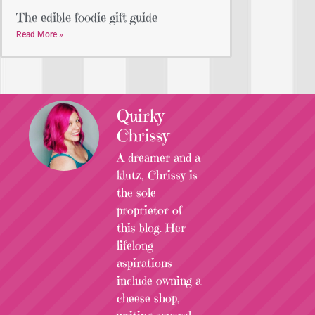
The edible foodie gift guide
Read More »
Quirky
Chrissy
A dreamer and a
klutz, Chrissy is
the sole
proprietor of
this blog. Her
lifelong
aspirations
include owning a
cheese shop,