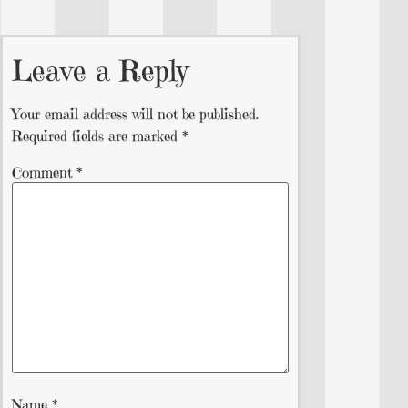
Leave a Reply
Your email address will not be published.
Required fields are marked
*
Comment
*
Name
*