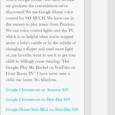
my goodness the conveniences we’ve
discovered! We use Google Home voice
control for SO MUCH. We have one in
the nursery to play music from Pandora.
We can voice control lights and the TV,
which is so helpful when you’re trapped
under a baby’s cuddle or in the middle of
changing a diaper and need more light
or…my favorite, want to use it to get your
child to willingly come running. “Hey
Google, Play Ms. Rachel on YouTube on
Front Room TV.” I have never seen a
child run faster. It’s hilarious.
Google Chromecast on Amazon $38
Google Chromecast on Best Buy $38
Google Home/Nest Mini on Best
Buy $50