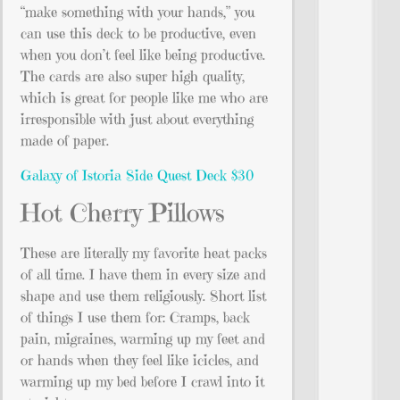
“make something with your hands,” you
can use this deck to be productive, even
when you don’t feel like being productive.
The cards are also super high quality,
which is great for people like me who are
irresponsible with just about everything
made of paper.
Galaxy of Istoria Side Quest Deck $30
Hot Cherry Pillows
These are literally my favorite heat packs
of all time. I have them in every size and
shape and use them religiously. Short list
of things I use them for: Cramps, back
pain, migraines, warming up my feet and
or hands when they feel like icicles, and
warming up my bed before I crawl into it