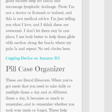
giant hickeys help lift fascia and
encourage lymphatic drainage. (Note: I’m
not a doctor or licensed or trained, and
this is not medical advice. I’m just telling
you what I love, and I think these are
awesome). I don’t let them stay in one
place, I use body butter to help them glide
with suction along the fascia where my
pain is and repeat. No red circles here.
Cupping Device on Amazon $15
Pill Case Organizer
These are literal lifesavers. When you’ve
got meds that you need to take daily or
multiple times a day and at different
times a day, it becomes so much to
remember…and to remember whether you
took your meds or forgot. These help