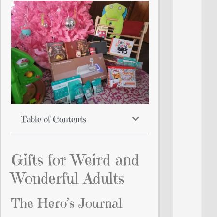
Table of Contents
Gifts for Weird and
Wonderful Adults
The Hero’s Journal