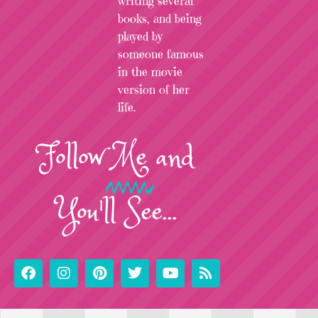
writing several
books, and being
played by
someone famous
in the movie
version of her
life.
Follow
Me
and
You'll See...