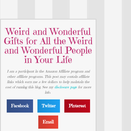
Weird and Wonderful
Gifts for All the Weird
and Wonderful People
in Your Life
I am a participant in the Amazon Affiliate program and
other affiliate programs. This post may contain affiliate
links which earn me a few dollars to help maintain the
cost of running this blog. See my
disclosure page
for more
info.
Facebook
Twitter
Pinterest
Email