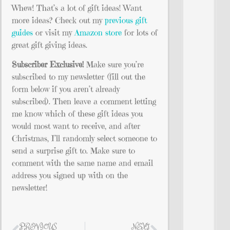
Whew! That’s a lot of gift ideas! Want
more ideas? Check out my
previous gift
guides
or visit my
Amazon store
for lots of
great gift giving ideas.
Subscriber Exclusive!
Make sure you’re
subscribed to my newsletter (fill out the
form below if you aren’t already
subscribed). Then leave a comment letting
me know which of these gift ideas you
would most want to receive, and after
Christmas, I’ll randomly select someone to
send a surprise gift to. Make sure to
comment with the same name and email
address you signed up with on the
newsletter!
PREVIOUS
NEXT