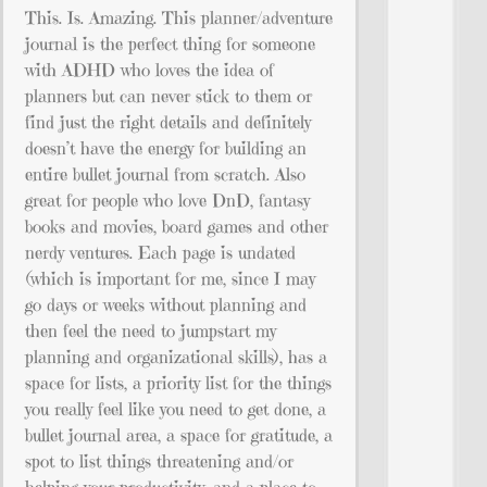
This. Is. Amazing. This planner/adventure
journal is the perfect thing for someone
with ADHD who loves the idea of
planners but can never stick to them or
find just the right details and definitely
doesn’t have the energy for building an
entire bullet journal from scratch. Also
great for people who love DnD, fantasy
books and movies, board games and other
nerdy ventures. Each page is undated
(which is important for me, since I may
go days or weeks without planning and
then feel the need to jumpstart my
planning and organizational skills), has a
space for lists, a priority list for the things
you really feel like you need to get done, a
bullet journal area, a space for gratitude, a
spot to list things threatening and/or