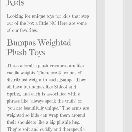
Kids
Looking for unique toys for kids that step
out of the box a little bit? Here are some
of our favorites.
Bumpas Weighted
Plush Toys
These adorable plush creatures are like
cuddle weights. There are 3 pounds of
distributed weight in each Bumpa. They
all have fun names like Shloof and
Sprinx, and each is associated with a
phrase like “always speak the truth” or
“you are beautifully unique.” The arms are
weighted so kids can wrap them around
their shoulders like a big plushie hug.
They’re soft and cuddly and therapeutic