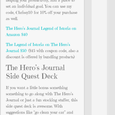
helping your productivity, and a place to
set an individual goal. You can use my
code, Chrissy10 for 10% off your purchase
as well.
The Hero’s Journal Legend of Istoria on
Amazon $40
The Legend of Istoria on The Hero’s
Journal $50
($45 with coupon code, also a
discount is offered by bundling products)
The Hero’s Journal
Side Quest Deck
If you want a little bonus something
something to go along with The Hero’s
Journal or just a fun stocking stuffer, this
side quest deck is awesome. With
suggestions like “go clean your car” and