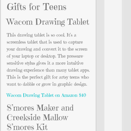
Gifts for Teens
Wacom Drawing Tablet
This drawing tablet is so cool. It’s a
screenless tablet that is used to capture
your drawing and convert it to the screen
of your laptop or desktop. The pressure-
sensitive stylus gives it a more intuitive
drawing experience than many tablet apps.
This is the perfect gift for artsy teens who
want to dabble or grow in graphic design.
Wacom Drawing Tablet on Amazon $40
S’mores Maker and
Creekside Mallow
S’mores Kit