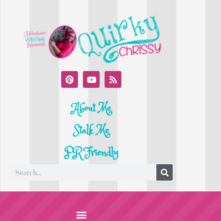
About Me
Stalk Me
PR Friendly