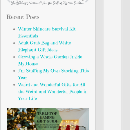
The Holiday Tradition of The Nutcracker
I’m Stuffing My Own Stocking This Year
Recent Posts
Winter Skincare Survival Kit
Essentials
Adult Grab Bag and White
Elephant Gift Ideas
Growing a Whole Garden Inside
My House
I’m Stuffing My Own Stocking This
Year
Weird and Wonderful Gifts for All
the Weird and Wonderful People in
Your Life