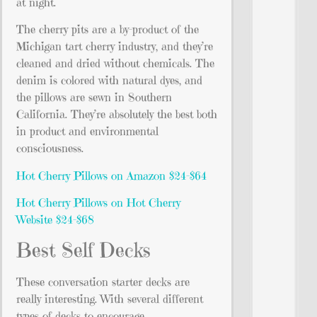
at night.
The cherry pits are a by-product of the
Michigan tart cherry industry, and they’re
cleaned and dried without chemicals. The
denim is colored with natural dyes, and
the pillows are sewn in Southern
California. They’re absolutely the best both
in product and environmental
consciousness.
Hot Cherry Pillows on Amazon $24-$64
Hot Cherry Pillows on Hot Cherry
Website $24-$68
Best Self Decks
These conversation starter decks are
really interesting. With several different
types of decks to encourage