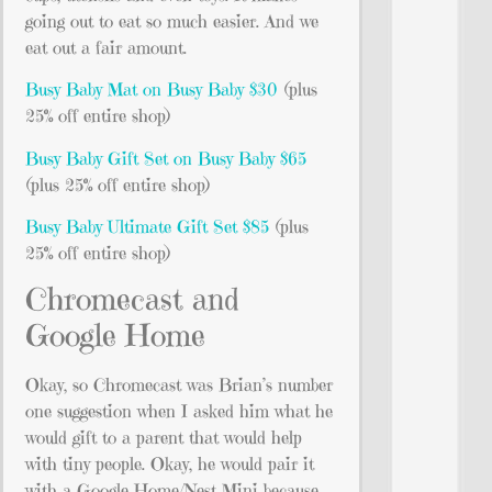
going out to eat so much easier. And we
eat out a fair amount.
Busy Baby Mat on Busy Baby $30
(plus
25% off entire shop)
Busy Baby Gift Set on Busy Baby $65
(plus 25% off entire shop)
Busy Baby Ultimate Gift Set $85
(plus
25% off entire shop)
Chromecast and
Google Home
Okay, so Chromecast was Brian’s number
one suggestion when I asked him what he
would gift to a parent that would help
with tiny people. Okay, he would pair it
with a Google Home/Nest Mini because