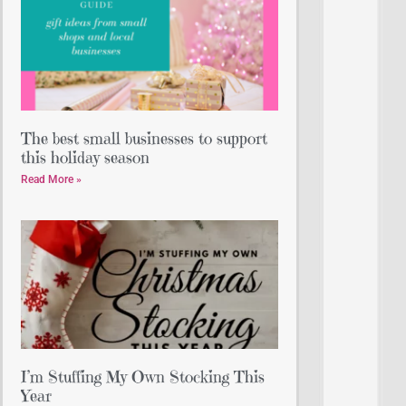
The best small businesses to support
this holiday season
Read More »
I’m Stuffing My Own Stocking This
Year