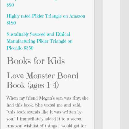
$80
Highly rated Pikler Triangle on Amazon
$180
Sustainably Sourced and Ethical
Manufacturing Pikler Triangle on
Piccalio $350
Books for Kids
Love Monster Board
Book (ages 1-4)
When my friend Megan’s son was tiny, she
had this book. She texted me and said,
“this book sounds like it was written by
you.” I immediately added it to a secret
Amazon wishlist of things I would get for