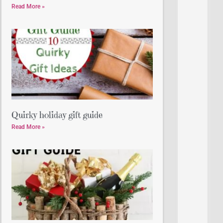
Read More »
Quirky holiday gift guide
Read More »