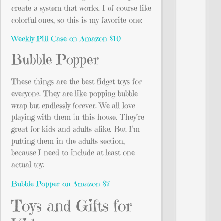
create a system that works. I of course like
colorful ones, so this is my favorite one:
Weekly Pill Case on Amazon $10
Bubble Popper
These things are the best fidget toys for
everyone. They are like popping bubble
wrap but endlessly forever. We all love
playing with them in this house. They’re
great for kids and adults alike. But I’m
putting them in the adults section,
because I need to include at least one
actual toy.
Bubble Popper on Amazon $7
Toys and Gifts for