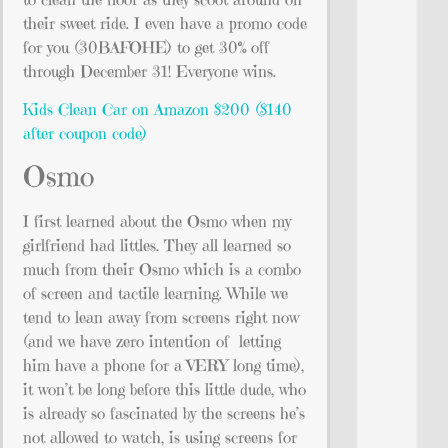
their sweet ride. I even have a promo code
for you (30BAFOHE) to get 30% off
through December 31! Everyone wins.
Kids Clean Car on Amazon $200 ($140
after coupon code)
Osmo
I first learned about the Osmo when my
girlfriend had littles. They all learned so
much from their Osmo which is a combo
of screen and tactile learning. While we
tend to lean away from screens right now
(and we have zero intention of letting
him have a phone for a VERY long time),
it won’t be long before this little dude, who
is already so fascinated by the screens he’s
not allowed to watch, is using screens for