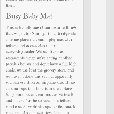
them.
Busy Baby Mat
This is literally one of our favorite things
that we got for Stormy. It is a food-grade
silicone place mat and a play mat with
tethers and accessories that make
everything easier. We use it out at
restaurants, when we’re eating at other
people’s houses and don’t have a full high
chair, we use it at the grocery store, and
we haven’t done this yet, but apparently
you can use it on an airplane tray. It has
suction cups that hold it to the surface
(they work better than most we’ve tried)
and 4 slots for the tethers. The tethers
can be used for drink cups, bottles, snack
cups, utensils and even toys. It makes