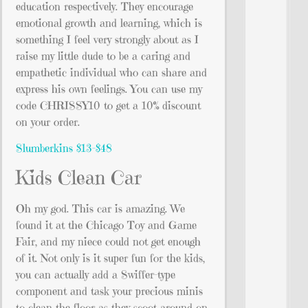
education respectively. They encourage
emotional growth and learning, which is
something I feel very strongly about as I
raise my little dude to be a caring and
empathetic individual who can share and
express his own feelings. You can use my
code CHRISSY10 to get a 10% discount
on your order.
Slumberkins $13-$48
Kids Clean Car
Oh my god. This car is amazing. We
found it at the Chicago Toy and Game
Fair, and my niece could not get enough
of it. Not only is it super fun for the kids,
you can actually add a Swiffer-type
component and task your precious minis
to clean the floor as they scoot around on