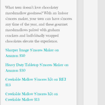
What teen doesn’t love chocolatey
marshmallow goodness? With an indoor
s’mores maker, your teen can have s’mores
any time of the year, and these gourmet
marshmallows paired with graham
crackers and individually wrapped
chocolates elevate the experience.
Sharper Image S’mores Maker on
Amazon $50
Heavy Duty Tabletop S’mores Maker on
Amazon $30
Creekside Mallow S’mores Kit on REI
$13
Creekside Mallow S’mores Kit on
Creekside Mallow $13