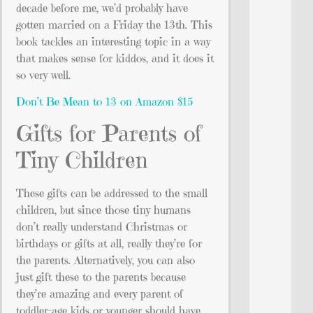
decade before me, we’d probably have
gotten married on a Friday the 13th. This
book tackles an interesting topic in a way
that makes sense for kiddos, and it does it
so very well.
Don’t Be Mean to 13 on Amazon $15
Gifts for Parents of
Tiny Children
These gifts can be addressed to the small
children, but since those tiny humans
don’t really understand Christmas or
birthdays or gifts at all, really they’re for
the parents. Alternatively, you can also
just gift these to the parents because
they’re amazing and every parent of
toddler-age kids or younger should have