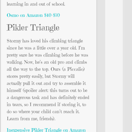
learning in and out of school.
Osmo on Amazon $40-$70
Pikler Triangle
Stormy has loved his climbing triangle
since he was a little over a year old. I’m
pretty sure he was climbing before he was
walking. Now, he’s an old pro and climbs
all the way to the top. Ours (a Piccalio)
stores pretty easily, but Stormy will
actually pull it out and try to assemble it
himself (spoiler alert: this turns out to be
a dangerous task and has definitely ended
in tears, so I recommend if storing it, to
do so where your child can’t reach it.
Learn from me, friends).
Inexpensive Pikler Triangle on Amazon