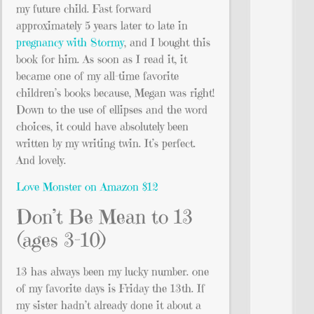
my future child. Fast forward
approximately 5 years later to late in
pregnancy with Stormy
, and I bought this
book for him. As soon as I read it, it
became one of my all-time favorite
children’s books because, Megan was right!
Down to the use of ellipses and the word
choices, it could have absolutely been
written by my writing twin. It’s perfect.
And lovely.
Love Monster on Amazon $12
Don’t Be Mean to 13
(ages 3-10)
13 has always been my lucky number. one
of my favorite days is Friday the 13th. If
my sister hadn’t already done it about a