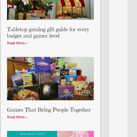
Tabletop gaming gift guide for every
budget and gamer level
Read More »
Games That Bring People Together
Read More »