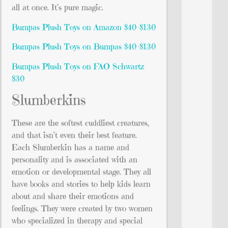
all at once. It’s pure magic.
Bumpas Plush Toys on Amazon $40-$130
Bumpas Plush Toys on Bumpas $40-$130
Bumpas Plush Toys on FAO Schwartz
$30
Slumberkins
These are the softest cuddliest creatures,
and that isn’t even their best feature.
Each Slumberkin has a name and
personality and is associated with an
emotion or developmental stage. They all
have books and stories to help kids learn
about and share their emotions and
feelings. They were created by two women
who specialized in therapy and special