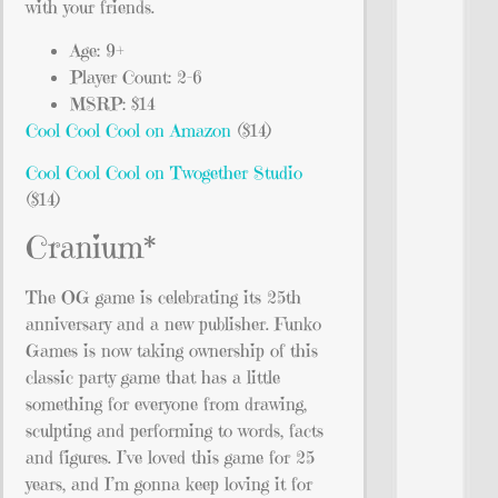
with your friends.
Age: 9+
Player Count: 2-6
MSRP: $14
Cool Cool Cool on Amazon
($14)
Cool Cool Cool on Twogether Studio
($14)
Cranium*
The OG game is celebrating its 25th
anniversary and a new publisher. Funko
Games is now taking ownership of this
classic party game that has a little
something for everyone from drawing,
sculpting and performing to words, facts
and figures. I’ve loved this game for 25
years, and I’m gonna keep loving it for