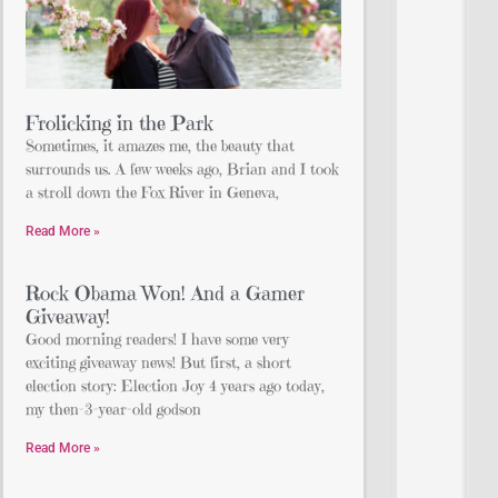
Frolicking in the Park
Sometimes, it amazes me, the beauty that
surrounds us. A few weeks ago, Brian and I took
a stroll down the Fox River in Geneva,
Read More »
Rock Obama Won! And a Gamer
Giveaway!
Good morning readers! I have some very
exciting giveaway news! But first, a short
election story: Election Joy 4 years ago today,
my then-3-year-old godson
Read More »