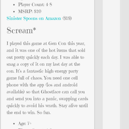
Player Count: 4-8
MSRP: $20
Sinister Spoons on Amazon
($19)
Scream*
I played this game at Gen Con this year,
and it was one of the hot items that sold
out pretty quickly each day. I was able to
snag a copy of it on my last day at the
con. It’s a fantastic high-energy party
game full of chaos. You need one cell
phone with the app (ios and android
available) so that Ghostface can call you
and send you into a panic, swapping cards
quickly to avoid his wrath. Stay alive until
the end to win. So fun.
Age: 7+