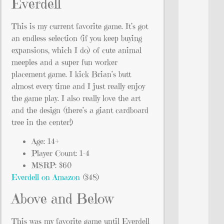
Everdell
This is my current favorite game. It’s got
an endless selection (if you keep buying
expansions, which I do) of cute animal
meeples and a super fun worker
placement game. I kick Brian’s butt
almost every time and I just really enjoy
the game play. I also really love the art
and the design (there’s a giant cardboard
tree in the center!)
Age: 14+
Player Count: 1-4
MSRP: $60
Everdell on Amazon
($48)
Above and Below
This was my favorite game until Everdell