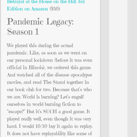
Betrayal at the House on the Hill 3rd
Edition on Amazon
($50)
Pandemic Legacy:
Season 1
We played this during the actual
pandemic. Like, as soon as we went on
our personal lockdown (before it was even
official in Illinois), we ordered this game.
And watched all of the disease apocalypse
movies, and read The Stand together in
our book club for two. Because that’s who
we are. World is burning? Let’s engulf
ourselves in world-burning fiction to
“escape?” But it’s SUCH a good game. It
played really well, even though it was very
hard. I would 10/10 buy it again to replay.
It does not have replayability like some of