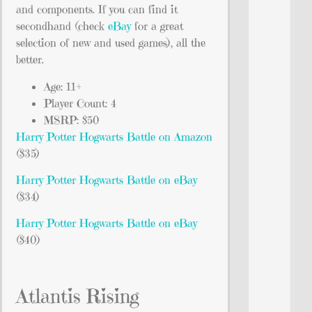
and components. If you can find it
secondhand (check
eBay
for a great
selection of new and used games), all the
better.
Age: 11+
Player Count: 4
MSRP: $50
Harry Potter Hogwarts Battle on Amazon
($35)
Harry Potter Hogwarts Battle on eBay
($34)
Harry Potter Hogwarts Battle on eBay
($40)
Atlantis Rising