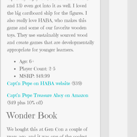
and 13) even got into it as well. I loved
the big cardboard ship for the figures. I
also really love HABA, who makes this
game and some of our favorite wooden
toys. They use sustainably sourced wood
and create games that are developmentally
appropriate for younger learners.
Age: 6+
Player Count: 2-5
MSRP: $49.99
Capt’n Pepe on HABA website
($39)
Capt’n Pepe Treasure Ahoy on Amazon
($49 plus 10% off)
Wonder Book
We bought this at Gen Con a couple of
years ago, and it was one of the coolest