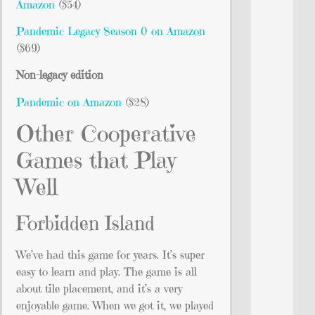
Amazon
($54)
Pandemic Legacy Season 0 on Amazon
($69)
Non-legacy edition
Pandemic on Amazon
($28)
Other Cooperative
Games that Play
Well
Forbidden Island
We’ve had this game for years. It’s super
easy to learn and play. The game is all
about tile placement, and it’s a very
enjoyable game. When we got it, we played