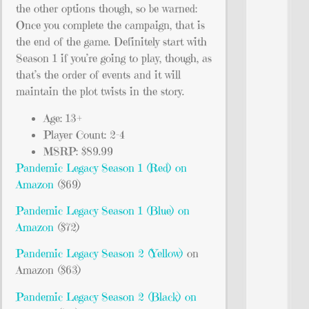
the other options though, so be warned:
Once you complete the campaign, that is
the end of the game. Definitely start with
Season 1 if you’re going to play, though, as
that’s the order of events and it will
maintain the plot twists in the story.
Age: 13+
Player Count: 2-4
MSRP: $89.99
Pandemic Legacy Season 1 (Red) on
Amazon
($69)
Pandemic Legacy Season 1 (Blue) on
Amazon
($72)
Pandemic Legacy Season 2 (Yellow)
on
Amazon ($63)
Pandemic Legacy Season 2 (Black) on