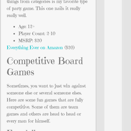
things from categories is my favorite type
of party game. This one nails it really
really well.
Age: 12+
Player Count: 2-10
MSRP: $20
Everything Ever on Amazon
($20)
Competitive Board
Games
Sometimes, you want to just win against
someone else or several someone elses.
Here are some fun games that are fully
competitive. Some of them are team
games and others are head to head or
every man for himself.