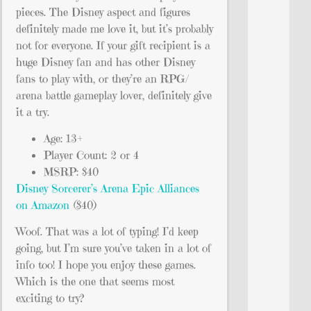
pieces. The Disney aspect and figures
definitely made me love it, but it’s probably
not for everyone. If your gift recipient is a
huge Disney fan and has other Disney
fans to play with, or they’re an RPG/
arena battle gameplay lover, definitely give
it a try.
Age: 13+
Player Count: 2 or 4
MSRP: $40
Disney Sorcerer’s Arena Epic Alliances
on Amazon
($40)
Woof. That was a lot of typing! I’d keep
going, but I’m sure you’ve taken in a lot of
info too! I hope you enjoy these games.
Which is the one that seems most
exciting to try?