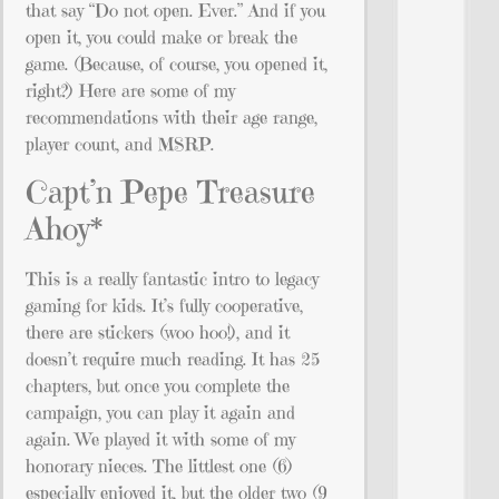
that say “Do not open. Ever.” And if you
open it, you could make or break the
game. (Because, of course, you opened it,
right?) Here are some of my
recommendations with their age range,
player count, and MSRP.
Capt’n Pepe Treasure
Ahoy*
This is a really fantastic intro to legacy
gaming for kids. It’s fully cooperative,
there are stickers (woo hoo!), and it
doesn’t require much reading. It has 25
chapters, but once you complete the
campaign, you can play it again and
again. We played it with some of my
honorary nieces. The littlest one (6)
especially enjoyed it, but the older two (9