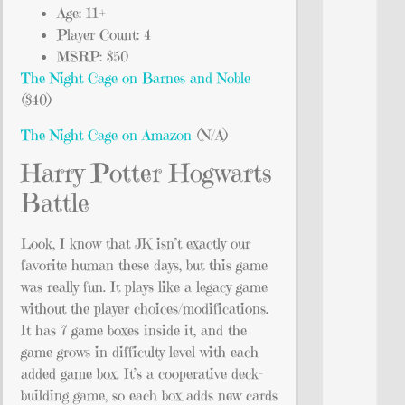
Age: 11+
Player Count: 4
MSRP: $50
The Night Cage on Barnes and Noble
($40)
The Night Cage on Amazon
(N/A)
Harry Potter Hogwarts
Battle
Look, I know that JK isn’t exactly our
favorite human these days, but this game
was really fun. It plays like a legacy game
without the player choices/modifications.
It has 7 game boxes inside it, and the
game grows in difficulty level with each
added game box. It’s a cooperative deck-
building game, so each box adds new cards