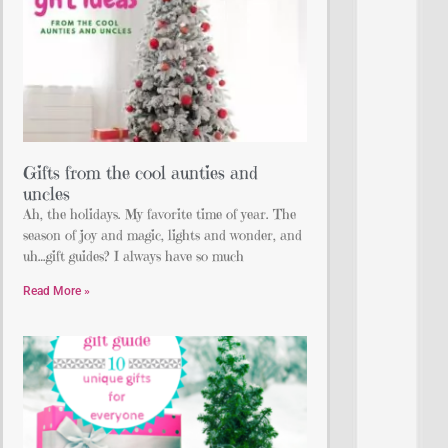
Gifts from the cool aunties and
uncles
Ah, the holidays. My favorite time of year. The
season of joy and magic, lights and wonder, and
uh…gift guides? I always have so much
Read More »