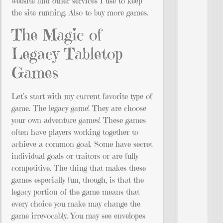
website and other services I use to keep
the site running. Also to buy more games.
The Magic of
Legacy Tabletop
Games
Let’s start with my current favorite type of
game. The legacy game! They are choose
your own adventure games! These games
often have players working together to
achieve a common goal. Some have secret
individual goals or traitors or are fully
competitive. The thing that makes these
games especially fun, though, is that the
legacy portion of the game means that
every choice you make may change the
game irrevocably. You may see envelopes