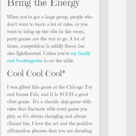
Bring the Energy
When you’ve got a large group, people who
don’t want to learn a lot of rules, or you
want to bring up the vibe in the room,
party games are the way to go. A lot of
times, competition is mildly fierce, but
also lighthearted. Unless you’re
my family
and Scattergories
is on the table.
Cool Cool Cool*
I was gifted this game at the Chicago Toy
and Game Fair, and it is SUCH a good
vibes game. It’s a chaotic slap game with
rules that fluctuate with every game you
play, so it’s always changing and always
vibrant fun. I love the art and the positive
affirmation phrases that you are shouting