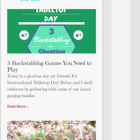
3 Backstabbing Games You Need to
Play
Today is a glorious day my friends! It’s
International Tabletop Day! Brian and I shall
celebrate by gathering with some of our board
gaming buddies
Read More »