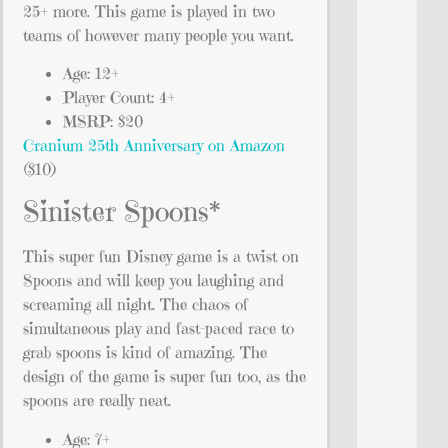
25+ more. This game is played in two
teams of however many people you want.
Age: 12+
Player Count: 4+
MSRP: $20
Cranium 25th Anniversary on Amazon
($10)
Sinister Spoons*
This super fun Disney game is a twist on
Spoons and will keep you laughing and
screaming all night. The chaos of
simultaneous play and fast-paced race to
grab spoons is kind of amazing. The
design of the game is super fun too, as the
spoons are really neat.
Age: 7+