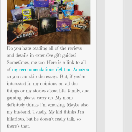
Do you hate reading all of the reviews
and details in extensive gift guides?
Sometimes, me too. Here is a link to all
of
my recommendations right on Amazon
so you can skip the essays. But, if you’re
interested in my opinions on all the
things or my stories about life, family, and
gaming, please carry on. My mom
definitely thinks I’m amusing. Maybe also
my husband. Usually. My kid thinks I’m
hilarious, but he doesn’t really talk, so
there’s that.