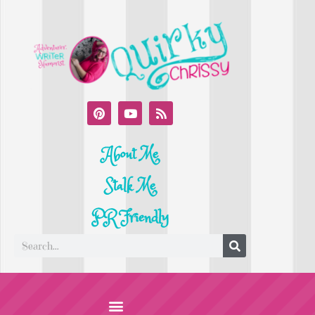
About Me
Stalk Me
PR Friendly