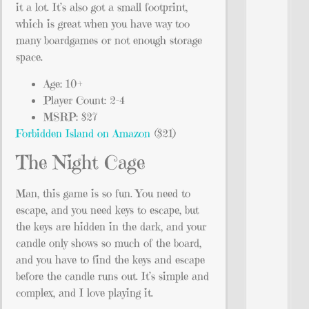
it a lot. It’s also got a small footprint,
which is great when you have way too
many boardgames or not enough storage
space.
Age: 10+
Player Count: 2-4
MSRP: $27
Forbidden Island on Amazon
($21)
The Night Cage
Man, this game is so fun. You need to
escape, and you need keys to escape, but
the keys are hidden in the dark, and your
candle only shows so much of the board,
and you have to find the keys and escape
before the candle runs out. It’s simple and
complex, and I love playing it.