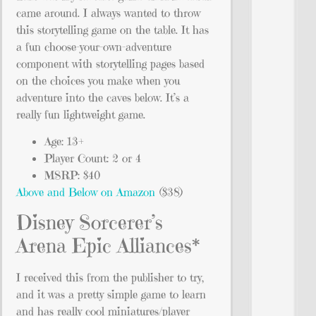
came around. I always wanted to throw
this storytelling game on the table. It has
a fun choose-your-own-adventure
component with storytelling pages based
on the choices you make when you
adventure into the caves below. It’s a
really fun lightweight game.
Age: 13+
Player Count: 2 or 4
MSRP: $40
Above and Below on Amazon
($38)
Disney Sorcerer’s
Arena Epic Alliances*
I received this from the publisher to try,
and it was a pretty simple game to learn
and has really cool miniatures/player