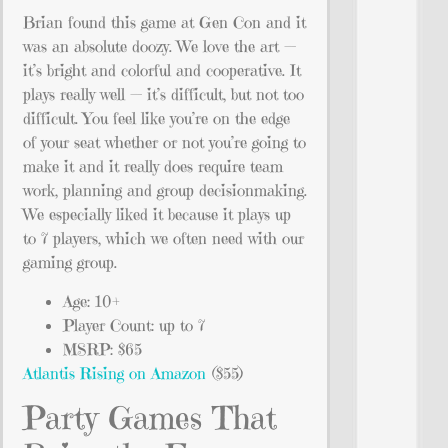
Brian found this game at Gen Con and it
was an absolute doozy. We love the art —
it’s bright and colorful and cooperative. It
plays really well — it’s difficult, but not too
difficult. You feel like you’re on the edge
of your seat whether or not you’re going to
make it and it really does require team
work, planning and group decisionmaking.
We especially liked it because it plays up
to 7 players, which we often need with our
gaming group.
Age: 10+
Player Count: up to 7
MSRP: $65
Atlantis Rising on Amazon
($55)
Party Games That