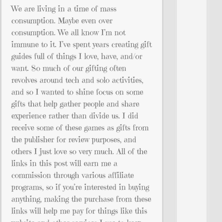
We are living in a time of mass
consumption. Maybe even over
consumption. We all know I’m not
immune to it. I’ve spent years creating gift
guides full of things I love, have, and/or
want. So much of our gifting often
revolves around tech and solo activities,
and so I wanted to shine focus on some
gifts that help gather people and share
experience rather than divide us. I did
receive some of these games as gifts from
the publisher for review purposes, and
others I just love so very much. All of the
links in this post will earn me a
commission through various affiliate
programs, so if you’re interested in buying
anything, making the purchase from these
links will help me pay for things like this