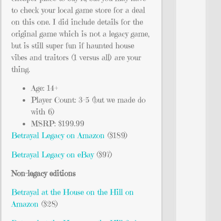
to check your local game store for a deal
on this one. I did include details for the
original game which is not a legacy game,
but is still super fun if haunted house
vibes and traitors (1 versus all) are your
thing.
Age: 14+
Player Count: 3-5 (but we made do
with 6)
MSRP: $199.99
Betrayal Legacy on Amazon
($189)
Betrayal Legacy on eBay
($97)
Non-legacy editions
Betrayal at the House on the Hill on
Amazon
($28)