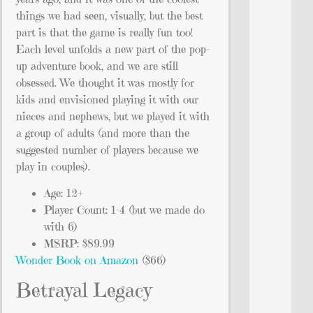
things we had seen, visually, but the best
part is that the game is really fun too!
Each level unfolds a new part of the pop-
up adventure book, and we are still
obsessed. We thought it was mostly for
kids and envisioned playing it with our
nieces and nephews, but we played it with
a group of adults (and more than the
suggested number of players because we
play in couples).
Age: 12+
Player Count: 1-4 (but we made do
with 6)
MSRP: $89.99
Wonder Book on Amazon
($66)
Betrayal Legacy