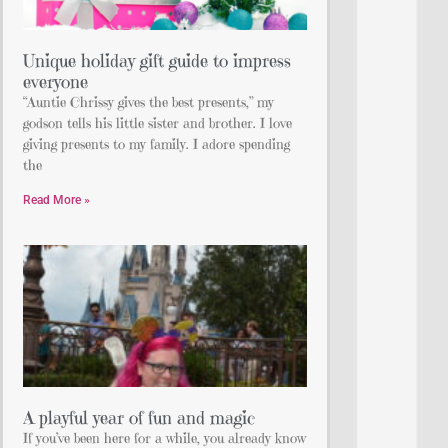
Unique holiday gift guide to impress
everyone
“Auntie Chrissy gives the best presents,” my
godson tells his little sister and brother. I love
giving presents to my family. I adore spending
the
Read More »
A playful year of fun and magic
If you’ve been here for a while, you already know