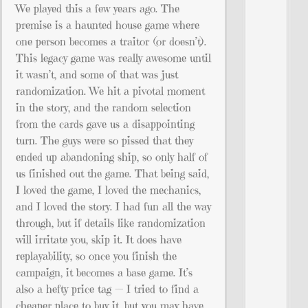
We played this a few years ago. The
premise is a haunted house game where
one person becomes a traitor (or doesn’t).
This legacy game was really awesome until
it wasn’t, and some of that was just
randomization. We hit a pivotal moment
in the story, and the random selection
from the cards gave us a disappointing
turn. The guys were so pissed that they
ended up abandoning ship, so only half of
us finished out the game. That being said,
I loved the game, I loved the mechanics,
and I loved the story. I had fun all the way
through, but if details like randomization
will irritate you, skip it. It does have
replayability, so once you finish the
campaign, it becomes a base game. It’s
also a hefty price tag — I tried to find a
cheaper place to buy it, but you may have