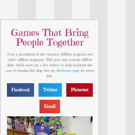
Games That Bring
People Together
I am a participant in the Amazon Affiliate program and
other affiliate programs. This post may contain affiliate
links which earn me a few dollars to help maintain the
cost of running this blog. See my
disclosure page
for more
info.
Facebook
Twitter
Pinterest
Email