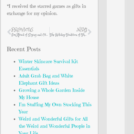
*I received the starred games as gifts in
exchange for my opinion.
PREVIOUS
NEXT
I’m Afraid of Dying and Other Things That Keep Me Awake at Night
The Holiday Tradition of The Nutcracker
Recent Posts
Winter Skincare Survival Kit
Essentials
Adult Grab Bag and White
Elephant Gift Ideas
Growing a Whole Garden Inside
My House
I’m Stuffing My Own Stocking This
Year
Weird and Wonderful Gifts for All
the Weird and Wonderful People in
Your Life