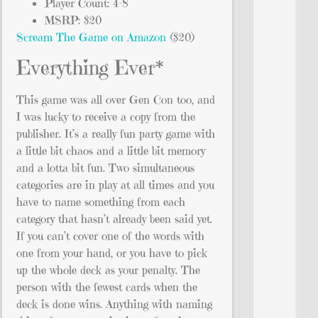
Player Count: 4-8
MSRP: $20
Scream The Game on Amazon
($20)
Everything Ever*
This game was all over Gen Con too, and
I was lucky to receive a copy from the
publisher. It’s a really fun party game with
a little bit chaos and a little bit memory
and a lotta bit fun. Two simultaneous
categories are in play at all times and you
have to name something from each
category that hasn’t already been said yet.
If you can’t cover one of the words with
one from your hand, or you have to pick
up the whole deck as your penalty. The
person with the fewest cards when the
deck is done wins. Anything with naming