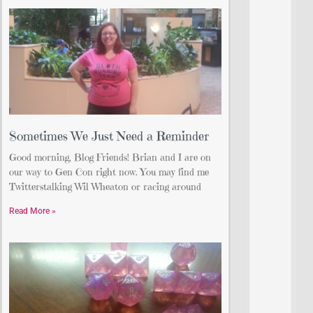
Sometimes We Just Need a Reminder
Good morning, Blog Friends! Brian and I are on
our way to Gen Con right now. You may find me
Twitterstalking Wil Wheaton or racing around
Read More »