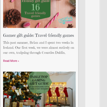
Gamer gift guide: Travel-friendly games
This past summer, Brian and I spent two weeks in
Ireland. Our first week, we were almost entirely on
our own, traipsing through Counties Dublin,
Read More »