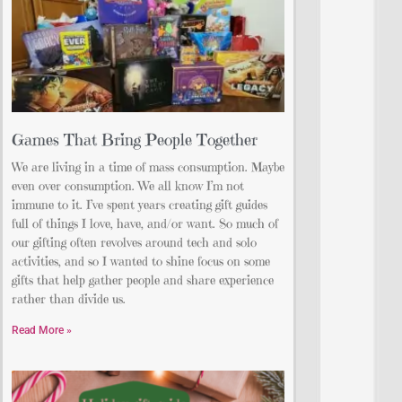
Games That Bring People Together
We are living in a time of mass consumption. Maybe
even over consumption. We all know I’m not
immune to it. I’ve spent years creating gift guides
full of things I love, have, and/or want. So much of
our gifting often revolves around tech and solo
activities, and so I wanted to shine focus on some
gifts that help gather people and share experience
rather than divide us.
Read More »