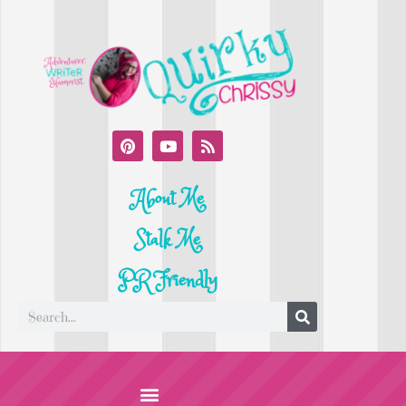
About Me
Stalk Me
PR Friendly