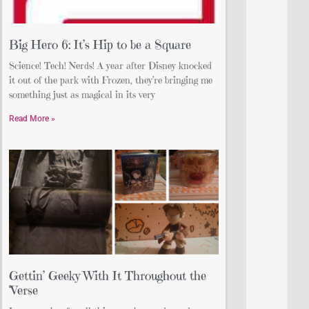
Big Hero 6: It’s Hip to be a Square
Science! Tech! Nerds! A year after Disney knocked
it out of the park with Frozen, they’re bringing me
something just as magical in its very
Read More »
Gettin’ Geeky With It Throughout the
‘Verse