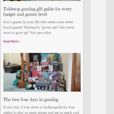
Tabletop gaming gift guide for every
budget and gamer level
Got a gamer in your life who needs some sweet
board games? Buying for “grown ups” who never
want to grow up? Not sure what
Read More »
The best four days in gaming
Every year, I trek down to Indianapolis for four
nights to play as many games and see as much cool