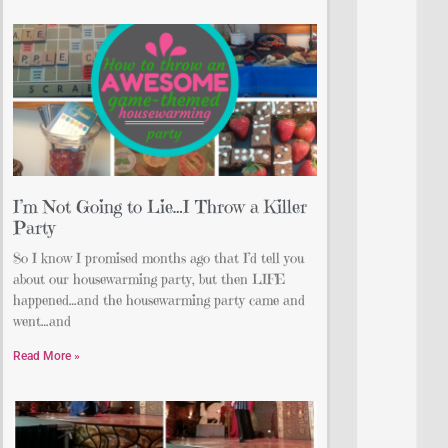
I’m Not Going to Lie…I Throw a Killer
Party
So I know I promised months ago that I’d tell you
about our housewarming party, but then LIFE
happened…and the housewarming party came and
went…and
Read More »