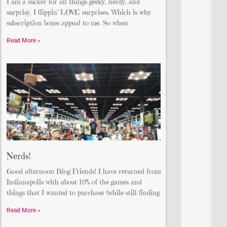
I am a sucker for all things geeky, nerdy, and
surprisy. I flippin’ LOVE surprises. Which is why
subscription boxes appeal to me. So when
Read More »
Nerds!
Good afternoon Blog Friends! I have returned from
Indianapolis with about 10% of the games and
things that I wanted to purchase (while still finding
Read More »