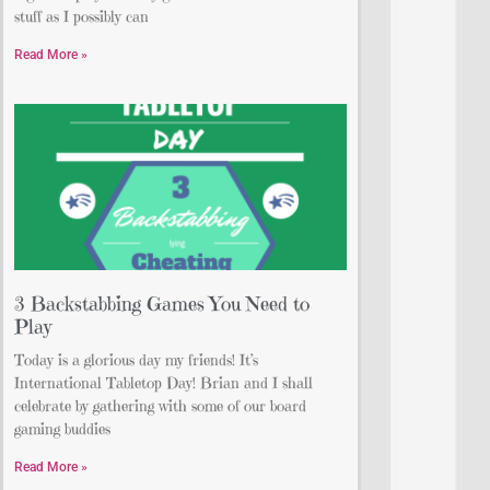
stuff as I possibly can
Read More »
3 Backstabbing Games You Need to
Play
Today is a glorious day my friends! It’s
International Tabletop Day! Brian and I shall
celebrate by gathering with some of our board
gaming buddies
Read More »