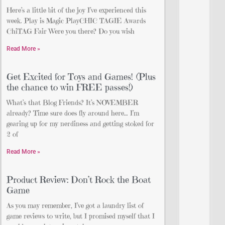
Here’s a little bit of the joy I’ve experienced this
week. Play is Magic PlayCHIC TAGIE Awards
ChiTAG Fair Were you there? Do you wish
Read More »
Get Excited for Toys and Games! (Plus
the chance to win FREE passes!)
What’s that Blog Friends? It’s NOVEMBER
already? Time sure does fly around here… I’m
gearing up for my nerdiness and getting stoked for
2 of
Read More »
Product Review: Don’t Rock the Boat
Game
As you may remember, I’ve got a laundry list of
game reviews to write, but I promised myself that I