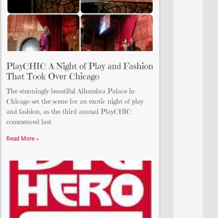
PlayCHIC A Night of Play and Fashion
That Took Over Chicago
The stunningly beautiful Alhambra Palace in
Chicago set the scene for an exotic night of play
and fashion, as the third annual PlayCHIC
commenced last
Read More »