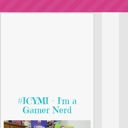
#ICYMI - I'm a
Gamer Nerd