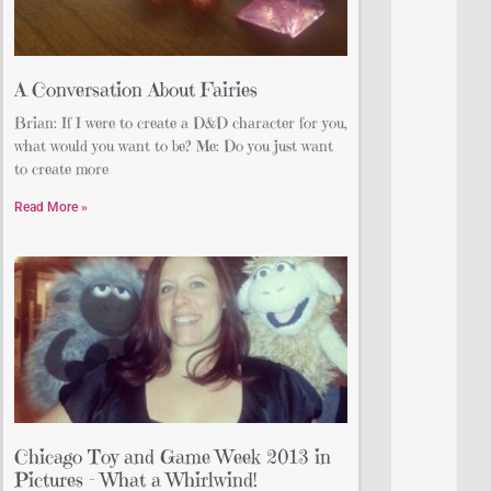
A Conversation About Fairies
Brian: If I were to create a D&D character for you,
what would you want to be? Me: Do you just want
to create more
Read More »
Chicago Toy and Game Week 2013 in
Pictures – What a Whirlwind!