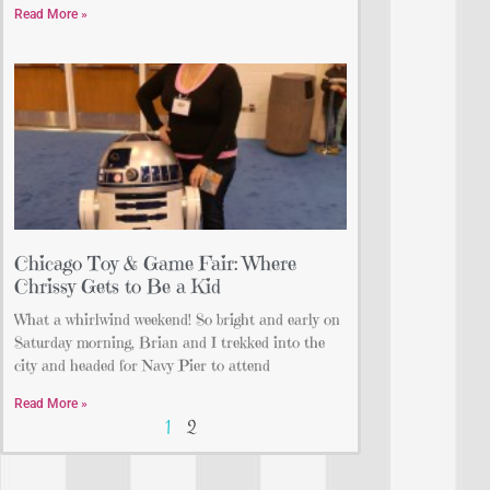
Read More »
Chicago Toy & Game Fair: Where
Chrissy Gets to Be a Kid
What a whirlwind weekend! So bright and early on
Saturday morning, Brian and I trekked into the
city and headed for Navy Pier to attend
Read More »
1
2