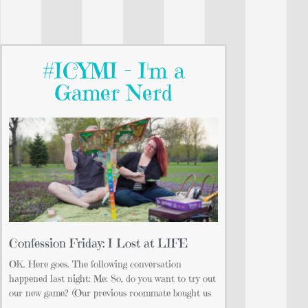
#ICYMI - I'm a
Gamer Nerd
Confession Friday: I Lost at LIFE
OK. Here goes. The following conversation
happened last night: Me: So, do you want to try out
our new game? (Our previous roommate bought us