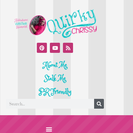
About Me
Stalk Me
PR Friendly