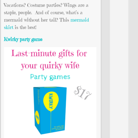
Vacations? Costume parties? Wings are a
staple, people. And of course, what’s a
mermaid without her tail? This
mermaid
skirt
is the best!
Kwirky party game