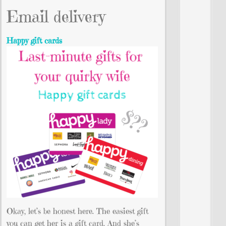
Email delivery
Happy gift cards
Okay, let’s be honest here. The easiest gift
you can get her is a gift card. And she’s