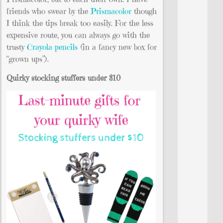
friends who swear by the
Prismacolor
though
I think the tips break too easily. For the less
expensive route, you can always go with the
trusty
Crayola pencils
(in a fancy new box for
“grown ups”).
Quirky stocking stuffers under $10