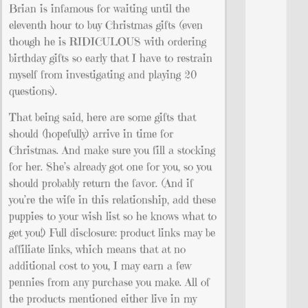
Brian is infamous for waiting until the
eleventh hour to buy Christmas gifts (even
though he is RIDICULOUS with ordering
birthday gifts so early that I have to restrain
myself from investigating and playing 20
questions).
That being said, here are some gifts that
should (hopefully) arrive in time for
Christmas. And make sure you fill a stocking
for her. She’s already got one for you, so you
should probably return the favor. (And if
you’re the wife in this relationship, add these
puppies to your wish list so he knows what to
get you!) Full disclosure: product links may be
affiliate links, which means that at no
additional cost to you, I may earn a few
pennies from any purchase you make. All of
the products mentioned either live in my