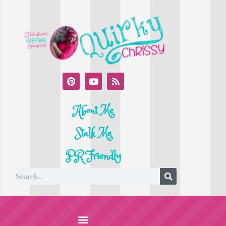
About Me
Stalk Me
PR Friendly