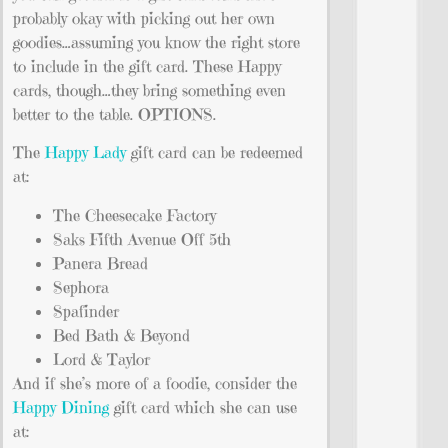
probably okay with picking out her own
goodies…assuming you know the right store
to include in the gift card. These Happy
cards, though…they bring something even
better to the table. OPTIONS.
The
Happy Lady
gift card can be redeemed
at:
The Cheesecake Factory
Saks Fifth Avenue Off 5th
Panera Bread
Sephora
Spafinder
Bed Bath & Beyond
Lord & Taylor
And if she’s more of a foodie, consider the
Happy Dining
gift card which she can use
at: