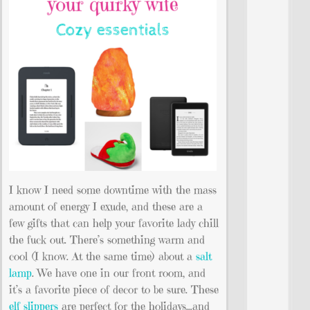
I know I need some downtime with the mass
amount of energy I exude, and these are a
few gifts that can help your favorite lady chill
the fuck out. There’s something warm and
cool (I know. At the same time) about a
salt
lamp
. We have one in our front room, and
it’s a favorite piece of decor to be sure. These
elf slippers
are perfect for the holidays…and