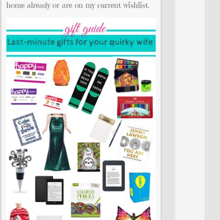
home already or are on my current wishlist.