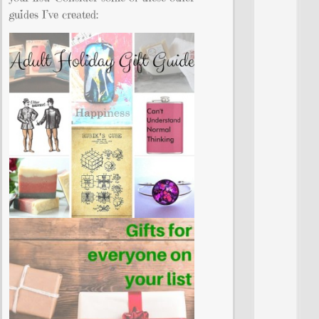
guides I’ve created: