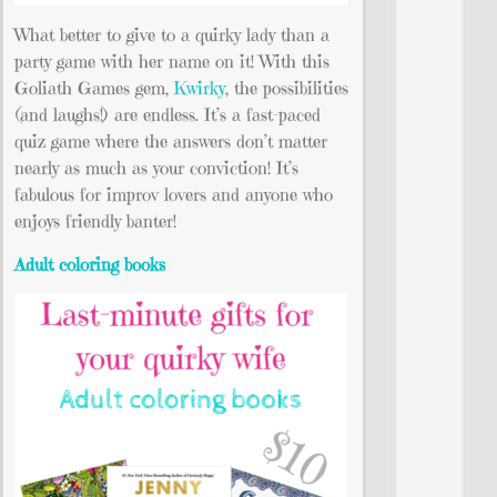
What better to give to a quirky lady than a
party game with her name on it! With this
Goliath Games gem,
Kwirky
, the possibilities
(and laughs!) are endless. It’s a fast-paced
quiz game where the answers don’t matter
nearly as much as your conviction! It’s
fabulous for improv lovers and anyone who
enjoys friendly banter!
Adult coloring books