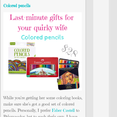
Colored pencils
While you’re getting her some coloring books,
make sure she’s got a good set of colored
pencils. Personally, I prefer
Faber Castell
to
Prismacolor, but to each their own. I have