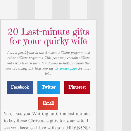
20 Last-minute gifts
for your quirky wife
I am a participant in the Amazon Affiliate program and
other affiliate programs. This post may contain affiliate
links which earn me a few dollars to help maintain the
cost of running this blog. See my
disclosure page
for more
info.
Facebook
Twitter
Pinterest
Email
Yep, I see you. Waiting until the last minute
to buy those Christmas gifts for your wife. I
see you, because I live with you…HUSBAND.