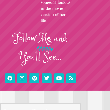
someone famous
in the movie
version of her
life.
Follow
Me
and
You'll See...