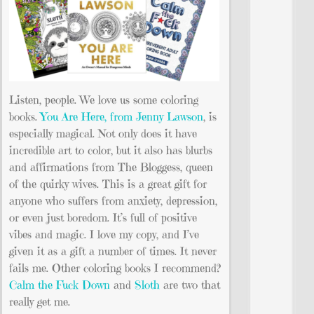
Listen, people. We love us some coloring
books.
You Are Here, from Jenny Lawson
, is
especially magical. Not only does it have
incredible art to color, but it also has blurbs
and affirmations from The Bloggess, queen
of the quirky wives. This is a great gift for
anyone who suffers from anxiety, depression,
or even just boredom. It’s full of positive
vibes and magic. I love my copy, and I’ve
given it as a gift a number of times. It never
fails me. Other coloring books I recommend?
Calm the Fuck Down
and
Sloth
are two that
really get me.