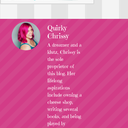
Quirky
Chrissy
A dreamer and a
klutz, Chrissy is
the sole
proprietor of
this blog. Her
lifelong
aspirations
include owning a
cheese shop,
writing several
books, and being
played by