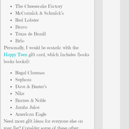
The Cheesecake Factory
McCormick & Schmick’s
Red Lobster
Bravo
Texas de Brazil
Brio
Personally, I would be ecstatic with the
Happy Teen
gift card, which includes (books
books books!):
Regal Cinemas
Sephora
Dave & Buster’s
Nike
Barnes & Noble
Jamba Juice
American Eagle
Need more gift ideas for everyone else on
your list? Consider some of these other