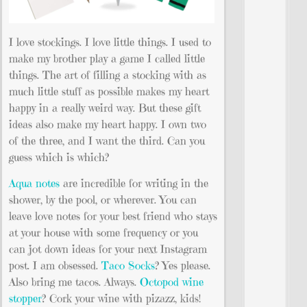
I love stockings. I love little things. I used to
make my brother play a game I called little
things. The art of filling a stocking with as
much little stuff as possible makes my heart
happy in a really weird way. But these gift
ideas also make my heart happy. I own two
of the three, and I want the third. Can you
guess which is which?
Aqua notes
are incredible for writing in the
shower, by the pool, or wherever. You can
leave love notes for your best friend who stays
at your house with some frequency or you
can jot down ideas for your next Instagram
post. I am obsessed.
Taco Socks
? Yes please.
Also bring me tacos. Always.
Octopod wine
stopper
? Cork your wine with pizazz, kids!