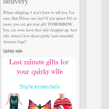
delivery
Prime shipping. I don’t have to tell you, I’m
sure. But Prime one day? If you spend $35 or
more, you can get your gift TOMORROW.
You can even have that shit wrapped up. And
who doesn’t love those pretty (and reusable)
Amazon bags?
Quirky style