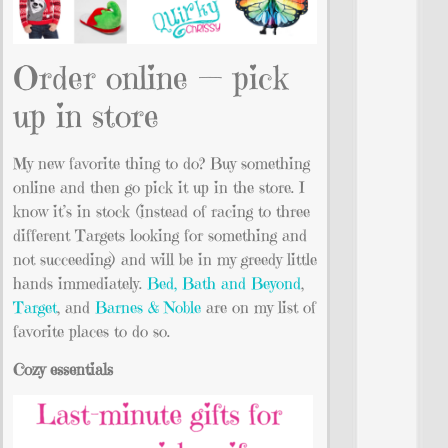
Order online — pick
up in store
My new favorite thing to do? Buy something
online and then go pick it up in the store. I
know it’s in stock (instead of racing to three
different Targets looking for something and
not succeeding) and will be in my greedy little
hands immediately.
Bed, Bath and Beyond
,
Target
, and
Barnes & Noble
are on my list of
favorite places to do so.
Cozy essentials