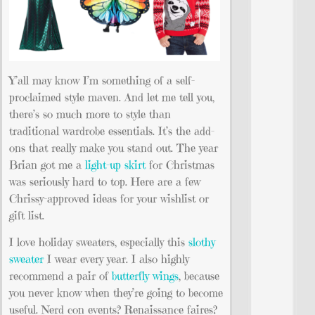
Y’all may know I’m something of a self-
proclaimed style maven. And let me tell you,
there’s so much more to style than
traditional wardrobe essentials. It’s the add-
ons that really make you stand out. The year
Brian got me a
light-up skirt
for Christmas
was seriously hard to top. Here are a few
Chrissy-approved ideas for your wishlist or
gift list.
I love holiday sweaters, especially this
slothy
sweater
I wear every year. I also highly
recommend a pair of
butterfly wings
, because
you never know when they’re going to become
useful. Nerd con events? Renaissance faires?