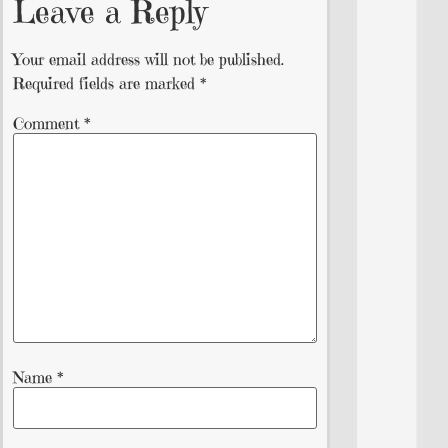
Leave a Reply
Your email address will not be published.
Required fields are marked
*
Comment
*
Name
*