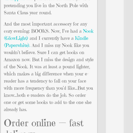
pretending you live in the North Pole with
Santa Claus year round.
And the most important accessory for any
cozy evening: BOOKS. Now, I’ve had a
Nook
(GlowLight)
and I currently have a
Kindle
(Paperwhite).
And I miss my Nook like you
wouldn’t believe. Sure I can get books on
Amazon now. But I miss the design and style
of the Nook. It was at least a pound lighter,
which makes a big difference when your e-
reader has a tendency to fall on your face
with more frequency than you’d like…But you
know…both e-readers do the job. So order
one or get some books to add to the one she
already has.
Order online — fast