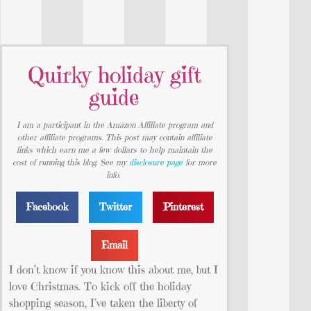
Quirky holiday gift
guide
I am a participant in the Amazon Affiliate program and
other affiliate programs. This post may contain affiliate
links which earn me a few dollars to help maintain the
cost of running this blog. See my
disclosure page
for more
info.
Facebook
Twitter
Pinterest
Email
I don’t know if you know this about me, but I
love Christmas. To kick off the holiday
shopping season, I’ve taken the liberty of