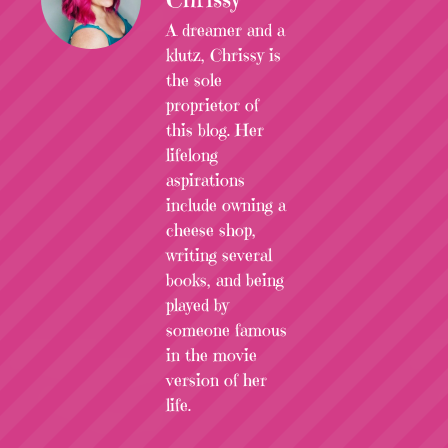
A dreamer and a
klutz, Chrissy is
the sole
proprietor of
this blog. Her
lifelong
aspirations
include owning a
cheese shop,
writing several
books, and being
played by
someone famous
in the movie
version of her
life.