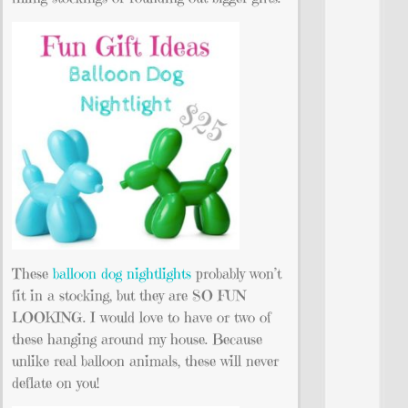
These
balloon dog nightlights
probably won’t
fit in a stocking, but they are SO FUN
LOOKING. I would love to have or two of
these hanging around my house. Because
unlike real balloon animals, these will never
deflate on you!