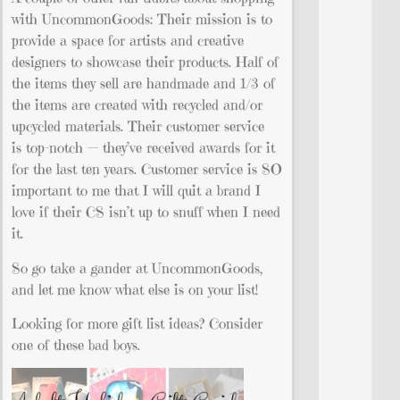
with UncommonGoods: Their mission is to
provide a space for artists and creative
designers to showcase their products. Half of
the items they sell are handmade and 1/3 of
the items are created with recycled and/or
upcycled materials. Their customer service
is top-notch — they’ve received awards for it
for the last ten years. Customer service is SO
important to me that I will quit a brand I
love if their CS isn’t up to snuff when I need
it.
So go take a gander at UncommonGoods,
and let me know what else is on your list!
Looking for more gift list ideas? Consider
one of these bad boys.