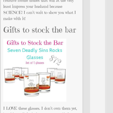
creative foodie dishes that will at the very
least impress your husband because
SCIENCE! I can’t wait to show you what I
make with it!
Gifts to stock the bar
I LOVE these glasses. I don’t own them yet,