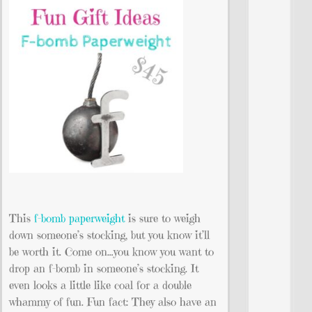
This
f-bomb paperweight
is sure to weigh
down someone’s stocking, but you know it’ll
be worth it. Come on…you know you want to
drop an f-bomb in someone’s stocking. It
even looks a little like coal for a double
whammy of fun. Fun fact: They also have an