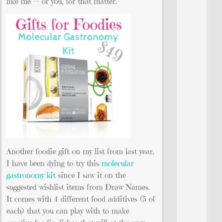
like me — or you, for that matter.
Another foodie gift on my list from last year,
I have been dying to try this
molecular
gastronomy kit
since I saw it on the
suggested wishlist items from Draw Names.
It comes with 4 different food additives (5 of
each) that you can play with to make