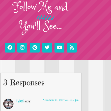
Follow
Me
and
You'll See...
3 Responses
November 21, 2017 at 12:19 pm
Lizzi
says: