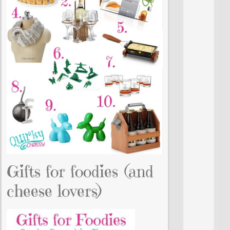
Gifts for foodies (and
cheese lovers)