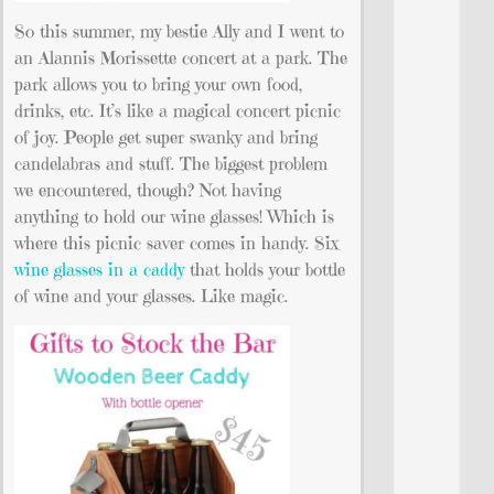
So this summer, my bestie Ally and I went to
an Alannis Morissette concert at a park. The
park allows you to bring your own food,
drinks, etc. It’s like a magical concert picnic
of joy. People get super swanky and bring
candelabras and stuff. The biggest problem
we encountered, though? Not having
anything to hold our wine glasses! Which is
where this picnic saver comes in handy. Six
wine glasses in a caddy
that holds your bottle
of wine and your glasses. Like magic.