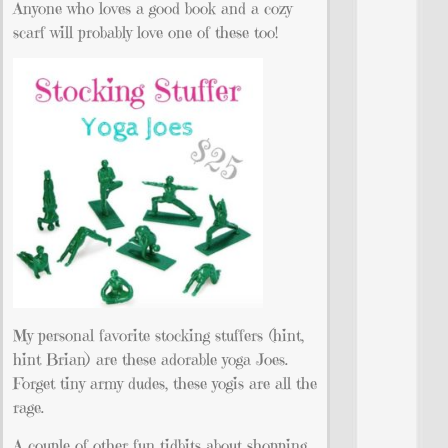
Anyone who loves a good book and a cozy
scarf will probably love one of these too!
My personal favorite stocking stuffers (hint,
hint Brian) are these adorable yoga Joes.
Forget tiny army dudes, these yogis are all the
rage.
A couple of other fun tidbits about shopping