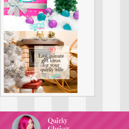
Quirky
Chrissy