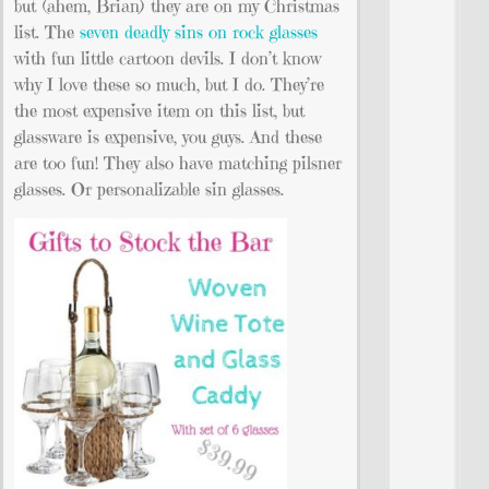
but (ahem, Brian) they are on my Christmas
list. The
seven deadly sins on rock glasses
with fun little cartoon devils. I don’t know
why I love these so much, but I do. They’re
the most expensive item on this list, but
glassware is expensive, you guys. And these
are too fun! They also have matching pilsner
glasses. Or personalizable sin glasses.