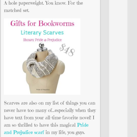
A-hole paperweight. You know. For the
matched set.
Scarves are also on my list of things you can
never have too many of…especially when they
have text from your all-time-favorite novel! I
am so thrilled to have this magical
Pride
and Prejudice scarf
in my life, you guys.