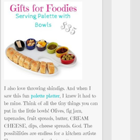
I also love throwing shindigs. And when I
saw this fun
palette platter
, I knew it had to
be mine. Think of all the tiny things you can
put in the little bowls! Olives, fig jam,
tapenades, fruit spreads, butter, CREAM
CHEESE, dips, cheese spreads. God. The
possibilities are endless for a kitchen artiste