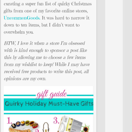
curating a super fun list of quirky Christmas
gifts from one of my favorite online stores,
UncommonGoods.
It was hard to narrow it
down to ten items, but I didn’t want to
overwhelm you.
BTW, I love it when a store I’m obsessed
with is kind enough to sponsor a post like
this by allowing me to choose a few items
from my wishlist to keep! While I may have
received free products to write this post, all
opinions are my own.