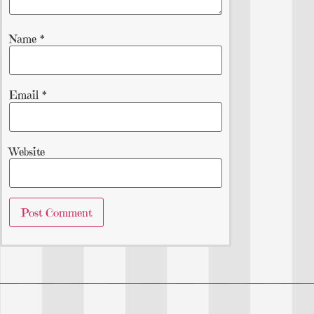
Name
*
Email
*
Website