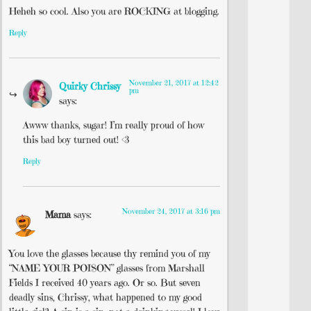
Heheh so cool. Also you are ROCKING at blogging.
Reply
November 21, 2017 at 12:42
Quirky Chrissy
pm
says:
Awww thanks, sugar! I’m really proud of how
this bad boy turned out! <3
Reply
November 24, 2017 at 3:16 pm
Mama
says:
You love the glasses because thy remind you of my
“NAME YOUR POISON” glasses from Marshall
Fields I received 40 years ago. Or so. But seven
deadly sins, Chrissy, what happened to my good