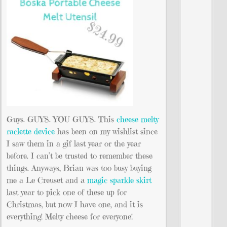
Guys. GUYS. YOU GUYS. This
cheese melty
raclette device
has been on my wishlist since
I saw them in a gif last year or the year
before. I can’t be trusted to remember these
things. Anyways, Brian was too busy buying
me a Le Creuset and a
magic sparkle skirt
last year to pick one of these up for
Christmas, but now I have one, and it is
everything! Melty cheese for everyone!