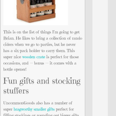
This is on the list of things I’m going to get
Brian. He likes to bring a collection of rando
ciders when we go to parties, but he never
has a six-pack holder to carry them. This
super nice
wooden crate
is perfect for those
occasions, and — bonus — it comes with a
bottle opener!
Fun gifts and stocking
stuffers
UncommonGoods also has a number of
super
bragworthy smaller gifts
perfect for
filling stockings or rounding out bigger gifts.