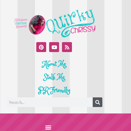
About Me
Stalk Me
PR Friendly