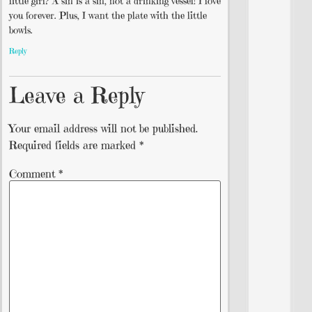
little girl? A sin is a sin, not a drinking vessel! I love
you forever. Plus, I want the plate with the little
bowls.
Reply
Leave a Reply
Your email address will not be published.
Required fields are marked
*
Comment
*