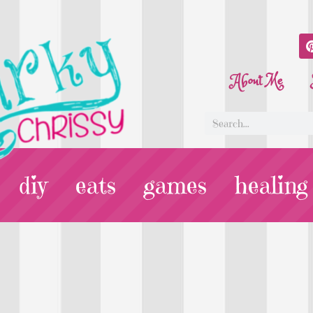
About Me
diy
eats
games
healing