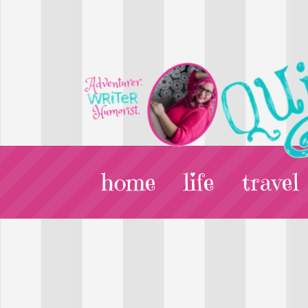
home
life
travel