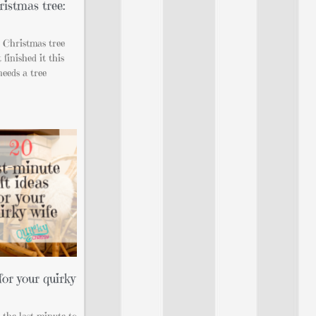
istmas tree:
t Christmas tree
 finished it this
needs a tree
for your quirky
l the last minute to