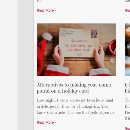
the
kn
Read More »
Re
Alternatives to making your name
C
plural on a holiday card
H
Last night, I came across my favorite annual
The
article, just in time for Thanksgiving. You
th
know the article. The one that yells at you to
Be
(Do
Read More »
Re