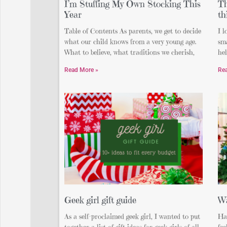
I’m Stuffing My Own Stocking This
Th
Year
th
Table of Contents As parents, we get to decide
I l
what our child knows from a very young age.
sma
What to believe, what traditions we cherish,
hel
Read More »
Re
Geek girl gift guide
Wa
As a self-proclaimed geek girl, I wanted to put
Ha
together a list of gift ideas for geek girls of all
fee