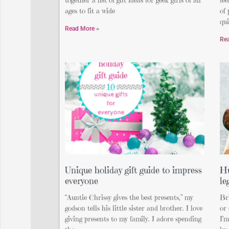
ages to fit a wide
of 
qui
Read More »
Re
Unique holiday gift guide to impress
Hu
everyone
le
“Auntie Chrissy gives the best presents,” my
Bri
godson tells his little sister and brother. I love
or 
giving presents to my family. I adore spending
I’m