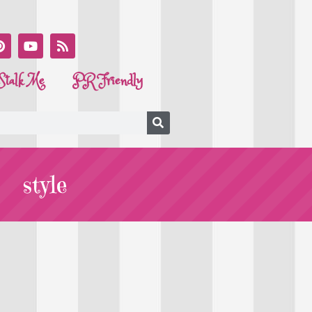
Stalk Me
PR Friendly
style