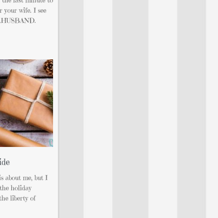
 your wife. I see
you…HUSBAND.
ide
s about me, but I
 the holiday
he liberty of