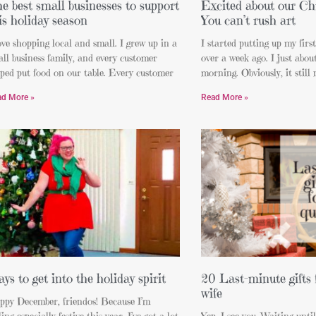
e best small businesses to support
Excited about our Chr
is holiday season
You can’t rush art
ove shopping local and small. I grew up in a
I started putting up my firs
ll business family, and every customer
over a week ago. I just about
ped put food on our table. Every customer
morning. Obviously, it still 
ad More »
Read More »
ys to get into the holiday spirit
20 Last-minute gifts 
wife
ppy December, friendos! Because I’m
ling especially festive this year, I’ve got a lot
Yep, I see you. Waiting unti