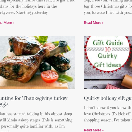
plans for the holidays here in the
buy those Christmas gifts for
rkyverse. Starting yesterday
you, because I live with 
ad More »
Read More »
nting for Thanksgiving turkey
Quirky holiday gift gu
g(g)s
I don’t know if you know thi
an has started talking in his almost sleep
love Christmas. To kick off
still kinda asleep stages. This is something
shopping season, I’ve taken t
 personally quite familiar with, as I’m
Read More »