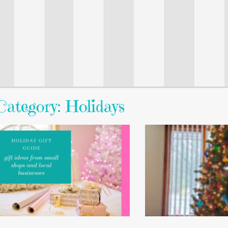
Category: Holidays