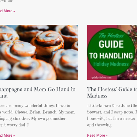
own for
ad More »
hampagne and Mom Go Hand in
The Hostess’ Guide t
and
Madness
re are many wonderful things I love in
Little-known fact: June Cl
is world. Cheese. Brian. Brunch. My mom.
Stewart, and I swap notes. I
ing a godmother. My own godmother.
housewife, but I’m a master 
n’t worry dad. I
and throwing
ad More »
Read More »