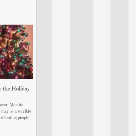
o the Holiday
eaver, Martha
 may be a terrible
of feeding people