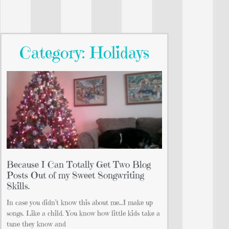
Category: Holidays
Because I Can Totally Get Two Blog
Posts Out of my Sweet Songwriting
Skills.
In case you didn’t know this about me…I make up
songs. Like a child. You know how little kids take a
tune they know and