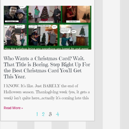
Who Wants a Christmas Card? Wait.
That Title is Boring. Step Right Up For
the Best Christmas Card You’ll Get
This Year.
I KNOW. It’s like. Just BARELY the end of
Halloween season. Thanksgiving week (yes, it gets a
week) isn’t quite here…actually it’s coming late this
Read More »
1
2
3
4