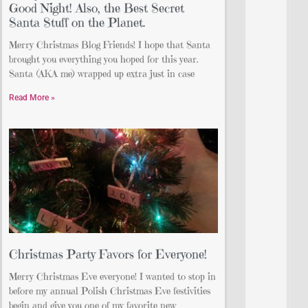
Good Night! Also, the Best Secret
Santa Stuff on the Planet.
Merry Christmas Blog Friends! I hope that Santa
brought you everything you hoped for this year.
Santa (AKA me) wrapped up extra just in case
Read More »
Christmas Party Favors for Everyone!
Merry Christmas Eve everyone! I wanted to stop in
before my annual Polish Christmas Eve festivities
begin and give you one of my favorite new