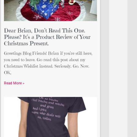
Dear Brian, Don’t Read This One.
Please? It’s a Product Review of Your
Christmas Present.
Greetings Blog Friends! Brian if you’re still here,
you need to leave. Go read this post about my
Christmas Wishlist instead. Seriously. Go. Now.
OK,
Read More »