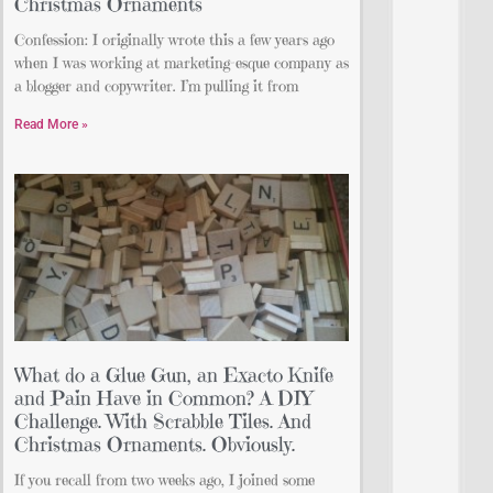
Christmas Ornaments
Confession: I originally wrote this a few years ago
when I was working at marketing-esque company as
a blogger and copywriter. I’m pulling it from
Read More »
What do a Glue Gun, an Exacto Knife
and Pain Have in Common? A DIY
Challenge. With Scrabble Tiles. And
Christmas Ornaments. Obviously.
If you recall from two weeks ago, I joined some