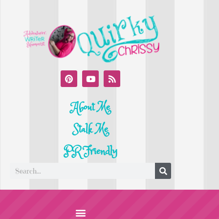
About Me
Stalk Me
PR Friendly