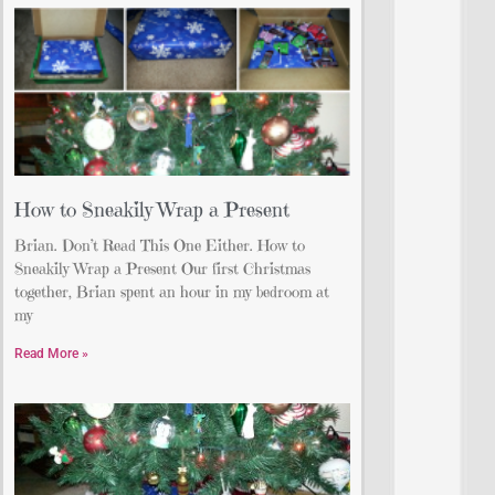
How to Sneakily Wrap a Present
Brian. Don’t Read This One Either. How to
Sneakily Wrap a Present Our first Christmas
together, Brian spent an hour in my bedroom at
my
Read More »