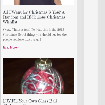
All I Want for Christmas is You? A
Random and Ridiculous Christmas
Wishlist
Okay. That’s a total lie. But this is the 2013
Christmas list of things you should buy for the
people you love. Last year, I
Read More »
DIY Fill Your Own Glass Ball