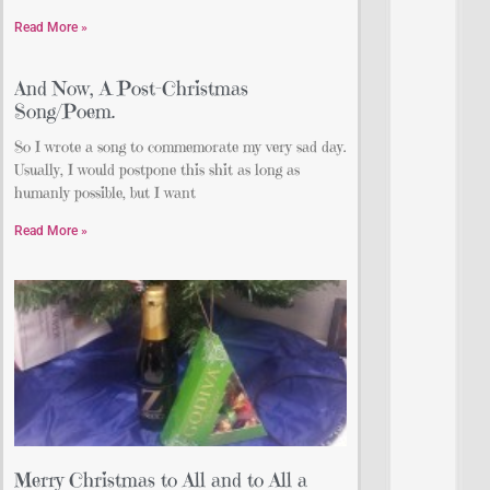
Read More »
And Now, A Post-Christmas
Song/Poem.
So I wrote a song to commemorate my very sad day.
Usually, I would postpone this shit as long as
humanly possible, but I want
Read More »
Merry Christmas to All and to All a