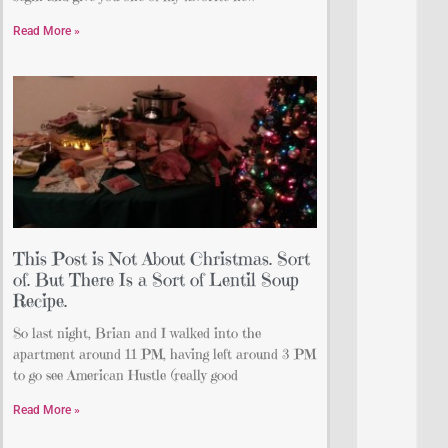
Read More »
This Post is Not About Christmas. Sort
of. But There Is a Sort of Lentil Soup
Recipe.
So last night, Brian and I walked into the
apartment around 11 PM, having left around 3 PM
to go see American Hustle (really good
Read More »