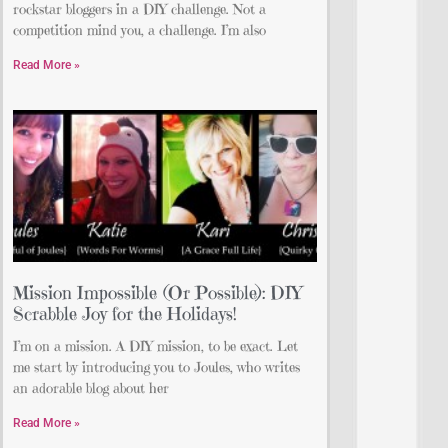
rockstar bloggers in a DIY challenge. Not a
competition mind you, a challenge. I’m also
Read More »
Mission Impossible (Or Possible): DIY
Scrabble Joy for the Holidays!
I’m on a mission. A DIY mission, to be exact. Let
me start by introducing you to Joules, who writes
an adorable blog about her
Read More »