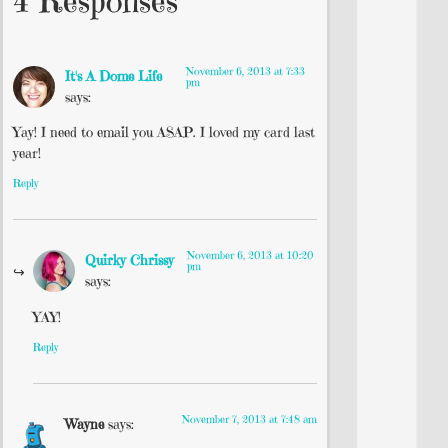
4 Responses
November 6, 2013 at 7:33
It's A Dome Life
pm
says:
Yay! I need to email you ASAP. I loved my card last
year!
Reply
November 6, 2013 at 10:20
Quirky Chrissy
pm
says:
YAY!
Reply
November 7, 2013 at 7:48 am
Wayne
says: