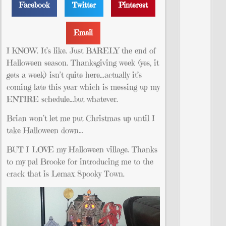
Facebook
Twitter
Pinterest
Email
I KNOW. It’s like. Just BARELY the end of
Halloween season. Thanksgiving week (yes, it
gets a week) isn’t quite here…actually it’s
coming late this year which is messing up my
ENTIRE schedule…but whatever.
Brian won’t let me put Christmas up until I
take Halloween down…
BUT I LOVE my Halloween village. Thanks
to my pal Brooke for introducing me to the
crack that is Lemax Spooky Town.