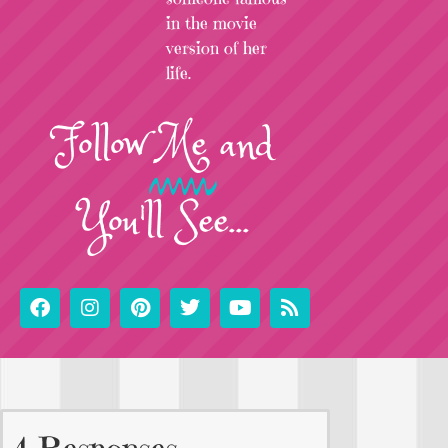
in the movie
version of her
life.
Follow
Me
and
You'll See...