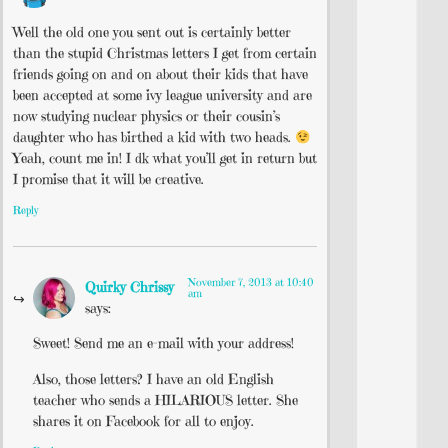
Well the old one you sent out is certainly better
than the stupid Christmas letters I get from certain
friends going on and on about their kids that have
been accepted at some ivy league university and are
now studying nuclear physics or their cousin’s
daughter who has birthed a kid with two heads.
Yeah, count me in! I dk what you’ll get in return but
I promise that it will be creative.
Reply
November 7, 2013 at 10:40
Quirky Chrissy
am
says:
Sweet! Send me an e-mail with your address!
Also, those letters? I have an old English
teacher who sends a HILARIOUS letter. She
shares it on Facebook for all to enjoy.