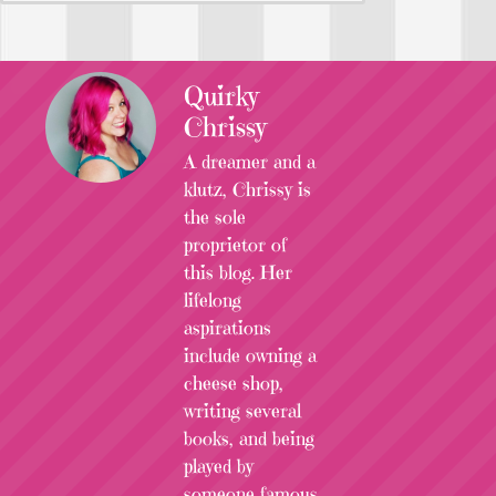
Quirky
Chrissy
A dreamer and a
klutz, Chrissy is
the sole
proprietor of
this blog. Her
lifelong
aspirations
include owning a
cheese shop,
writing several
books, and being
played by
someone famous