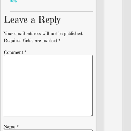
Reply
Leave a Reply
Your email address will not be published.
Required fields are marked
*
Comment
*
Name
*