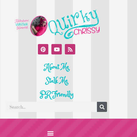
About Me
Stalk Me
PR Friendly