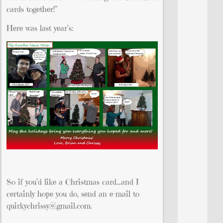
cards together!”
Here was last year’s:
So if you’d like a Christmas card…and I
certainly hope you do, send an e-mail to
quirkychrissy@gmail.com
.