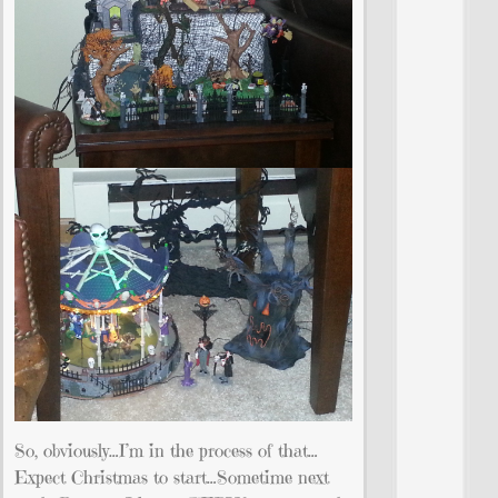
So, obviously…I’m in the process of that…
Expect Christmas to start…Sometime next