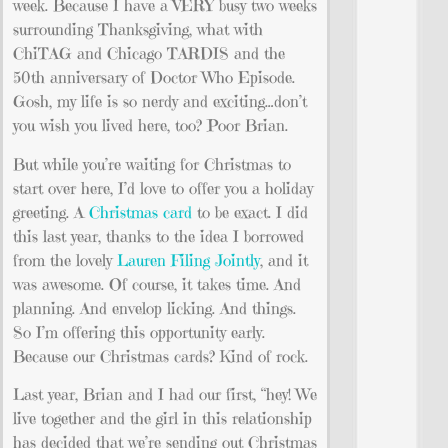
week. Because I have a VERY busy two weeks
surrounding Thanksgiving, what with
ChiTAG and Chicago TARDIS and the
50th anniversary of Doctor Who Episode.
Gosh, my life is so nerdy and exciting…don’t
you wish you lived here, too? Poor Brian.
But while you’re waiting for Christmas to
start over here, I’d love to offer you a holiday
greeting. A
Christmas card
to be exact. I did
this last year, thanks to the idea I borrowed
from the lovely
Lauren Filing Jointly
, and it
was awesome. Of course, it takes time. And
planning. And envelop licking. And things.
So I’m offering this opportunity early.
Because our Christmas cards? Kind of rock.
Last year, Brian and I had our first, “hey! We
live together and the girl in this relationship
has decided that we’re sending out Christmas