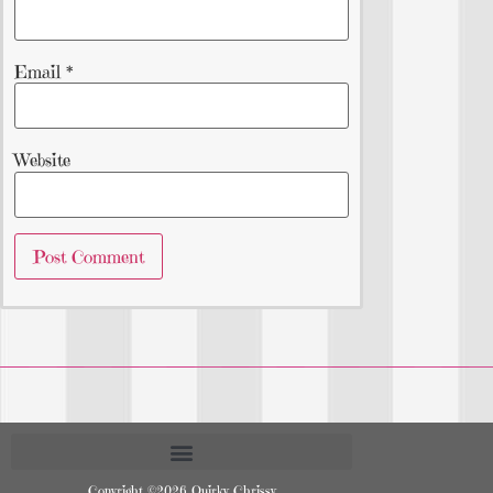
Email
*
Website
Copyright ©2026 Quirky Chrissy