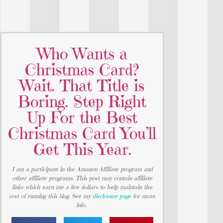
Who Wants a
Christmas Card?
Wait. That Title is
Boring. Step Right
Up For the Best
Christmas Card You’ll
Get This Year.
I am a participant in the Amazon Affiliate program and
other affiliate programs. This post may contain affiliate
links which earn me a few dollars to help maintain the
cost of running this blog. See my
disclosure page
for more
info.