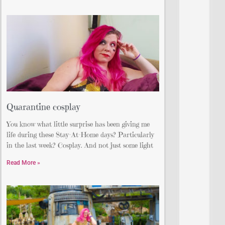
Quarantine cosplay
You know what little surprise has been giving me
life during these Stay-At-Home days? Particularly
in the last week? Cosplay. And not just some light
Read More »