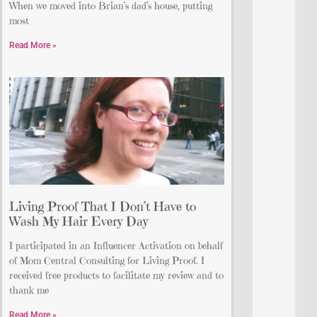
When we moved into Brian’s dad’s house, putting
most
Read More »
Living Proof That I Don’t Have to
Wash My Hair Every Day
I participated in an Influencer Activation on behalf
of Mom Central Consulting for Living Proof. I
received free products to facilitate my review and to
thank me
Read More »