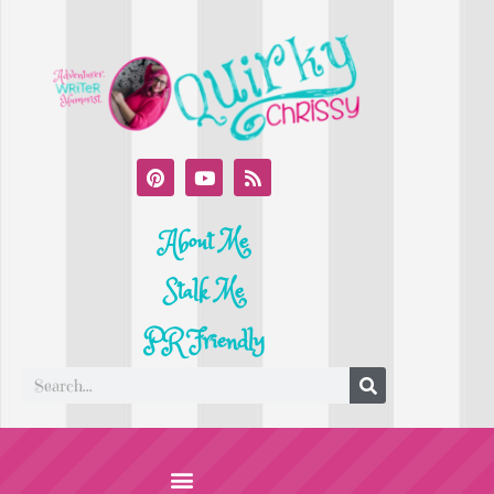
About Me
Stalk Me
PR Friendly