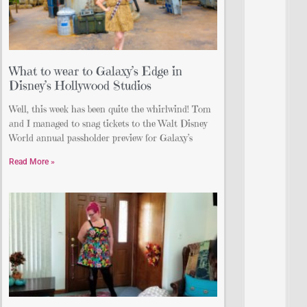
What to wear to Galaxy’s Edge in
Disney’s Hollywood Studios
Well, this week has been quite the whirlwind! Tom
and I managed to snag tickets to the Walt Disney
World annual passholder preview for Galaxy’s
Read More »