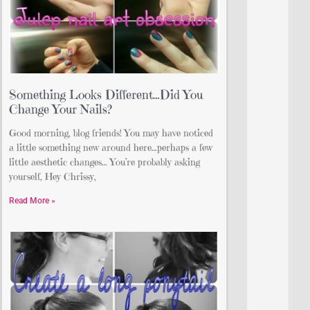
Something Looks Different…Did You
Change Your Nails?
Good morning, blog friends! You may have noticed
a little something new around here…perhaps a few
little aesthetic changes… You’re probably asking
yourself, Hey Chrissy,
Read More »