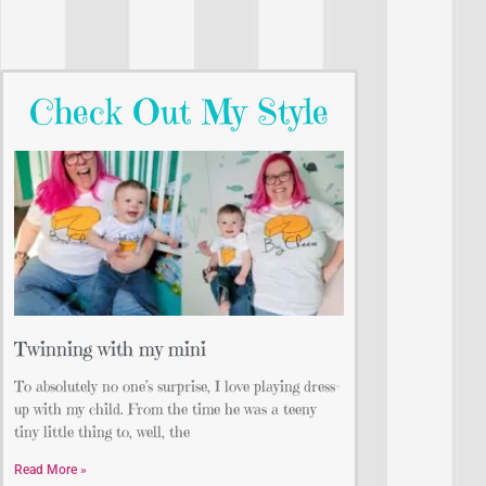
Check Out My Style
Twinning with my mini
To absolutely no one’s surprise, I love playing dress-
up with my child. From the time he was a teeny
tiny little thing to, well, the
Read More »