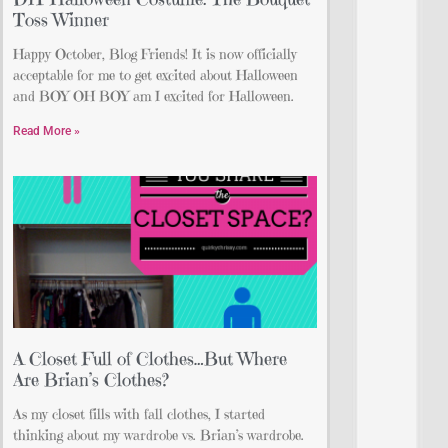
Toss Winner
Happy October, Blog Friends! It is now officially
acceptable for me to get excited about Halloween
and BOY OH BOY am I excited for Halloween.
Read More »
A Closet Full of Clothes…But Where
Are Brian’s Clothes?
As my closet fills with fall clothes, I started
thinking about my wardrobe vs. Brian’s wardrobe.