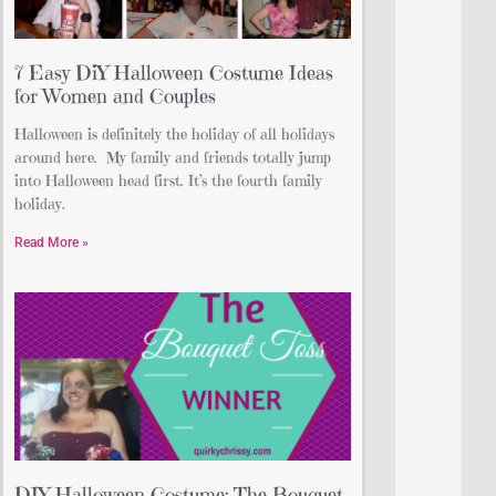
7 Easy DiY Halloween Costume Ideas
for Women and Couples
Halloween is definitely the holiday of all holidays
around here. My family and friends totally jump
into Halloween head first. It’s the fourth family
holiday.
Read More »
DIY Halloween Costume: The Bouquet