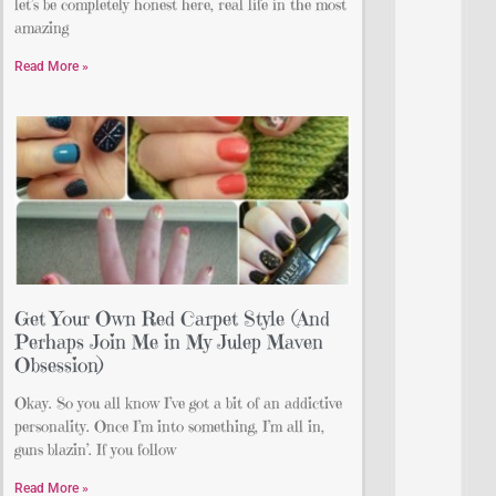
let’s be completely honest here, real life in the most
amazing
Read More »
Get Your Own Red Carpet Style (And
Perhaps Join Me in My Julep Maven
Obsession)
Okay. So you all know I’ve got a bit of an addictive
personality. Once I’m into something, I’m all in,
guns blazin’. If you follow
Read More »