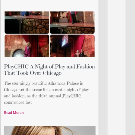
PlayCHIC A Night of Play and Fashion
That Took Over Chicago
The stunningly beautiful Alhambra Palace in
Chicago set the scene for an exotic night of play
and fashion, as the third annual PlayCHIC
commenced last
Read More »