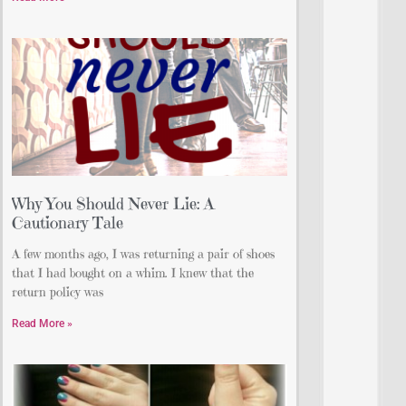
Why You Should Never Lie: A
Cautionary Tale
A few months ago, I was returning a pair of shoes
that I had bought on a whim. I knew that the
return policy was
Read More »