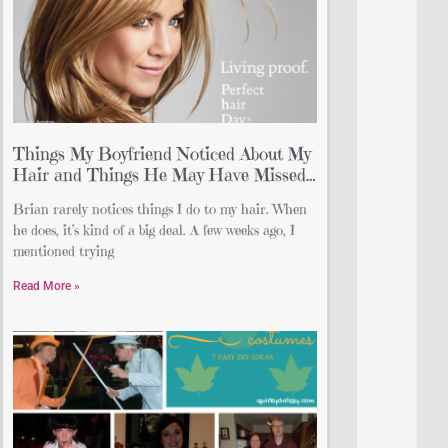
Things My Boyfriend Noticed About My
Hair and Things He May Have Missed…
Brian rarely notices things I do to my hair. When
he does, it’s kind of a big deal. A few weeks ago, I
mentioned trying
Read More »