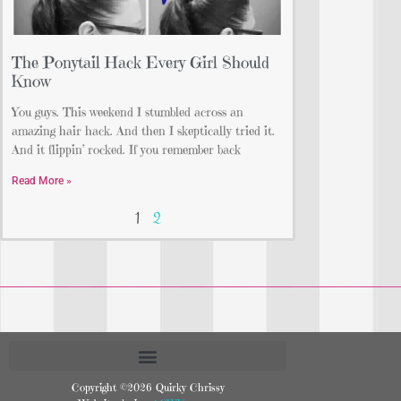
The Ponytail Hack Every Girl Should
Know
You guys. This weekend I stumbled across an
amazing hair hack. And then I skeptically tried it.
And it flippin’ rocked. If you remember back
Read More »
1
2
Copyright ©2026 Quirky Chrissy