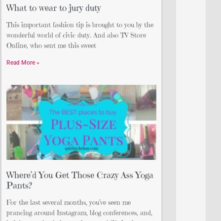
What to wear to jury duty
This important fashion tip is brought to you by the
wonderful world of civic duty. And also TV Store
Online, who sent me this sweet
Read More »
Where’d You Get Those Crazy Ass Yoga
Pants?
For the last several months, you’ve seen me
prancing around Instagram, blog conferences, and,