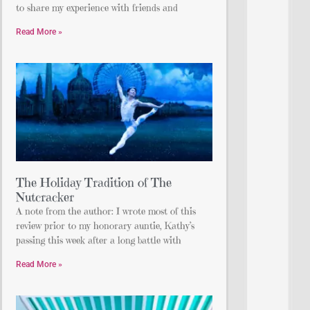
to share my experience with friends and
Read More »
The Holiday Tradition of The
Nutcracker
A note from the author: I wrote most of this
review prior to my honorary auntie, Kathy’s
passing this week after a long battle with
Read More »