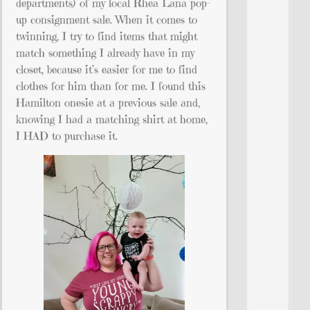
departments) of my local Rhea Lana pop-
up consignment sale. When it comes to
twinning, I try to find items that might
match something I already have in my
closet, because it’s easier for me to find
clothes for him than for me. I found this
Hamilton onesie at a previous sale and,
knowing I had a matching shirt at home,
I HAD to purchase it.