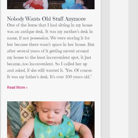
Nobody Wants Old Stuff Anymore
One of the items that I had sitting in my house
was an antique desk. It was my mother’s desk in
name, if not possession. We were storing it for
her because there wasn’t space in her house. But
after several years of it getting moved around
my house to the least inconvenient spot, it just
became…too inconvenient. So I called her up
and asked, if she still wanted it. “Yes. Of course.
It was my father’s desk. It’s over 100 years old.”
Read More »