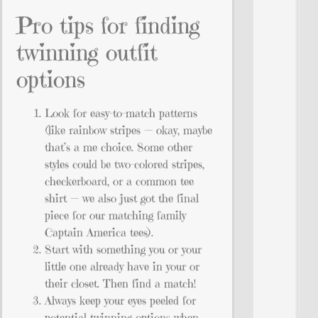
Pro tips for finding
twinning outfit
options
Look for easy-to-match patterns
(like rainbow stripes — okay, maybe
that’s a me choice. Some other
styles could be two-colored stripes,
checkerboard, or a common tee
shirt — we also just got the final
piece for our matching family
Captain America tees).
Start with something you or your
little one already have in your or
their closet. Then find a match!
Always keep your eyes peeled for
potential twinning options when