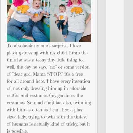
To absolutely no one’s surprise, I love
playing dress-up with my child. From the
time he was a teeny tiny little thing to,
well, the day he says, “no” or some version
of “dear god, Mama STOP!” it’s a free-
for-all around here. I have every intention
of, not only dressing him up in adorable
outfits and costumes (my goodness the
costumes! So much fun) but also, twinning
with him as often as I can. For a plus-
sized lady, trying to twin with the tiniest
of humans is actually kind of tricky, but it
is possible.