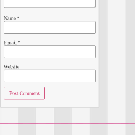
Name
*
Email
*
Website