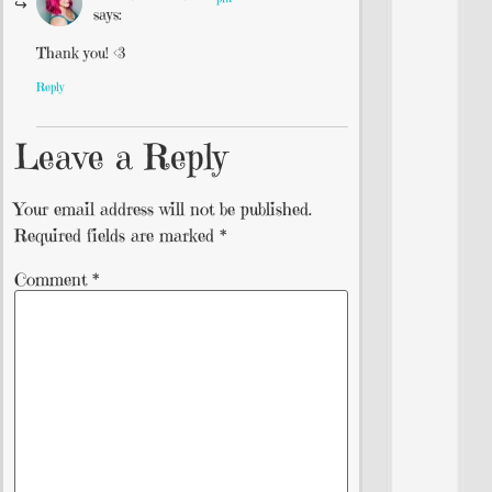
says:
Thank you! <3
Reply
Leave a Reply
Your email address will not be published.
Required fields are marked
*
Comment
*