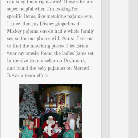
can snag them right away! These sites are
super helpful when I’m looking for
specific items, like matching pajama sets.
I knew that my Disney gingerbread
Mickey pajama onesie had a whole family
set, so for our photos with Santa, I set out
to find the matching pieces. I let Brian
wear my onesie, found the ladies’ jams set
in my size from a seller on Poshmark,
and found the baby pajamas on Mercari.
It was a team effort.