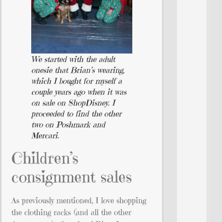
We started with the adult
onesie that Brian’s wearing,
which I bought for myself a
couple years ago when it was
on sale on ShopDisney. I
proceeded to find the other
two on Poshmark and
Mercari.
Children’s
consignment sales
As previously mentioned, I love shopping
the clothing racks (and all the other