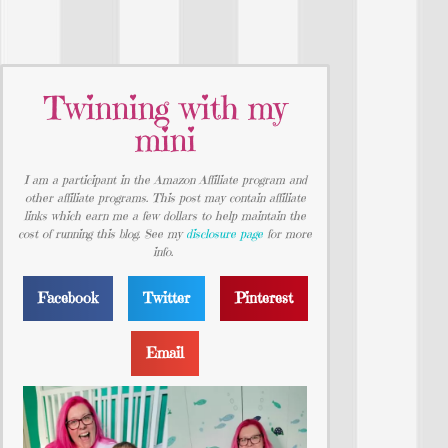
Twinning with my
mini
I am a participant in the Amazon Affiliate program and
other affiliate programs. This post may contain affiliate
links which earn me a few dollars to help maintain the
cost of running this blog. See my
disclosure page
for more
info.
Facebook
Twitter
Pinterest
Email