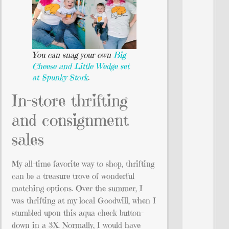
You can snag your own
Big
Cheese and Little Wedge set
at Spunky Stork
.
In-store thrifting
and consignment
sales
My all-time favorite way to shop, thrifting
can be a treasure trove of wonderful
matching options. Over the summer, I
was thrifting at my local Goodwill, when I
stumbled upon this aqua check button-
down in a 3X. Normally, I would have