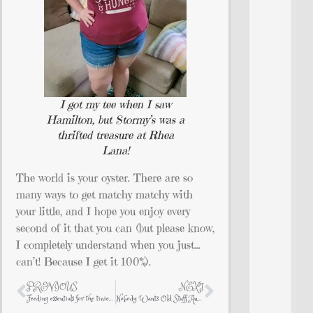
I got my tee when I saw
Hamilton, but Stormy’s was a
thrifted treasure at Rhea
Lana!
The world is your oyster. There are so
many ways to get matchy matchy with
your little, and I hope you enjoy every
second of it that you can (but please know,
I completely understand when you just…
can’t! Because I get it 100%).
PREVIOUS
NEXT
Feeding essentials for the tiniest of humans
Nobody Wants Old Stuff Anymore