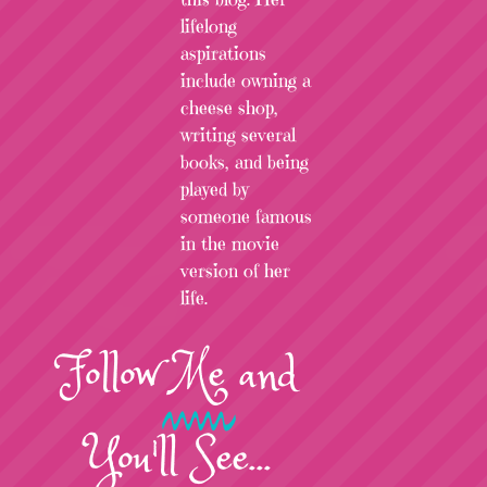
lifelong
aspirations
include owning a
cheese shop,
writing several
books, and being
played by
someone famous
in the movie
version of her
life.
Follow
Me
and
You'll See...