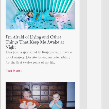
I’m Afraid of Dying and Other
Things That Keep Me Awake at
Night
This post is sponsored by Responsival. I have a
lot of anxiety. Despite having an older sibling
for the first twelve years of my life,
Read More »