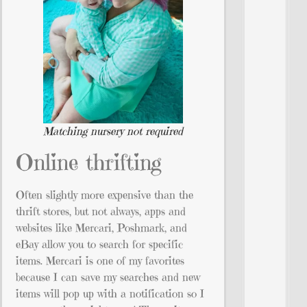
Matching nursery not required
Online thrifting
Often slightly more expensive than the
thrift stores, but not always, apps and
websites like Mercari, Poshmark, and
eBay allow you to search for specific
items. Mercari is one of my favorites
because I can save my searches and new
items will pop up with a notification so I