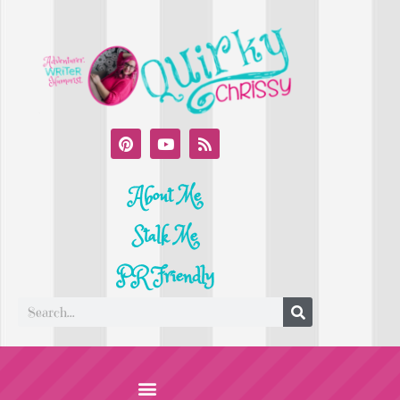
About Me
Stalk Me
PR Friendly