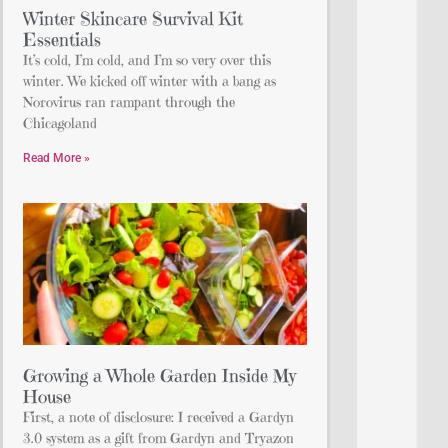
Winter Skincare Survival Kit
Essentials
It’s cold, I’m cold, and I’m so very over this
winter. We kicked off winter with a bang as
Norovirus ran rampant through the
Chicagoland
Read More »
Growing a Whole Garden Inside My
House
First, a note of disclosure: I received a Gardyn
3.0 system as a gift from Gardyn and Tryazon