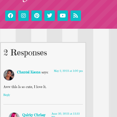
2 Responses
May 2, 2023 at 1:00 pm
Chantel Keona
says:
Aww this is so cute, I love it.
Reply
June 20, 2023 at 12:33
Quirky Chrissy
pm