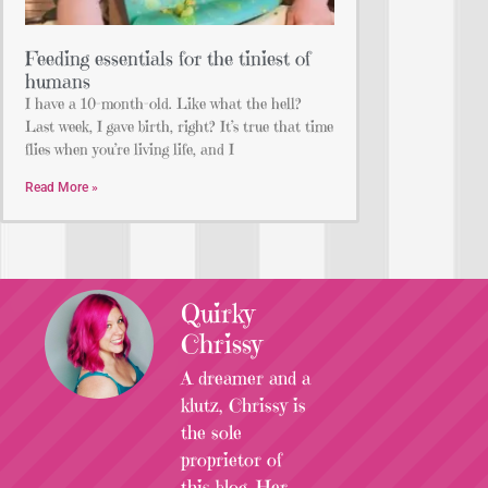
Feeding essentials for the tiniest of
humans
I have a 10-month-old. Like what the hell?
Last week, I gave birth, right? It’s true that time
flies when you’re living life, and I
Read More »
Quirky
Chrissy
A dreamer and a
klutz, Chrissy is
the sole
proprietor of
this blog. Her