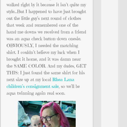
walked right by it because it isn’t quite my
style…But I happened to have just brought
out the little guy’s next round of clothes
that week and remembered one of the
hand-me-downs we received from a friend
was an aqua check button-down onesie.
OBVIOUSLY, I needed the matching
shirt. I couldn’t believe my luck when I
brought it home, and it was damn near
the SAME COLOR. And my dudes, GET
THIS: I just found the same shirt for his
next size up at my local
Rhea Lana
children’s consignment sale
, so we’ll be
aqua twinning again real soon.