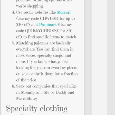
you’re shopping.
Use resale websites like
Mercari
(Use my code CBWBSH for up to
$30 off) and
Poshmark
(Use my
code QUIRKYCHRISSY for $10
off) to find specific items to match.
Matching pajamas are basically
everywhere. You can find them in
most stores, specialty shops, and
more. If you know what you’re
looking for, you can even buy pieces
on sale or thrift them for a fraction
of the price.
Seek out companies that specialize
in Mommy and Me or Daddy and
Me clothing.
Specialty clothing