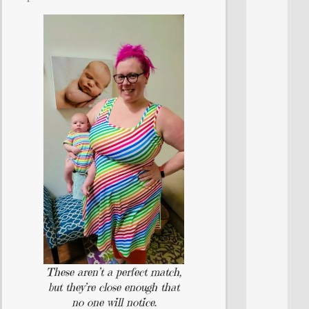
These aren’t a perfect match,
but they’re close enough that
no one will notice.