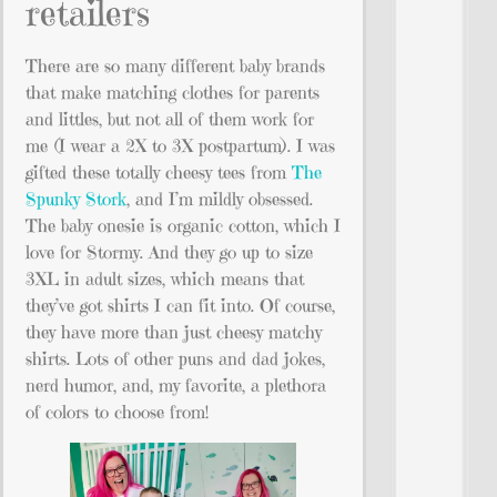
retailers
There are so many different baby brands
that make matching clothes for parents
and littles, but not all of them work for
me (I wear a 2X to 3X postpartum). I was
gifted these totally cheesy tees from
The
Spunky Stork
, and I’m mildly obsessed.
The baby onesie is organic cotton, which I
love for Stormy. And they go up to size
3XL in adult sizes, which means that
they’ve got shirts I can fit into. Of course,
they have more than just cheesy matchy
shirts. Lots of other puns and dad jokes,
nerd humor, and, my favorite, a plethora
of colors to choose from!