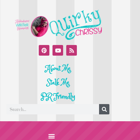
About Me
Stalk Me
PR Friendly