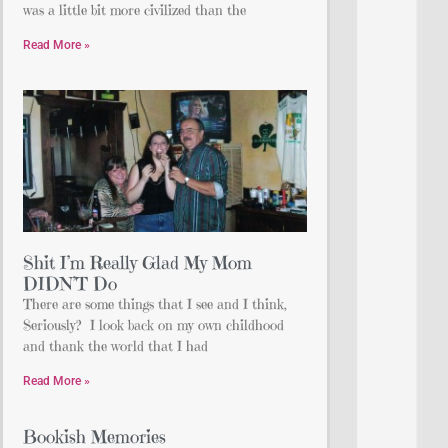
was a little bit more civilized than the
Read More »
Shit I’m Really Glad My Mom
DIDN’T Do
There are some things that I see and I think,
Seriously? I look back on my own childhood
and thank the world that I had
Read More »
Bookish Memories