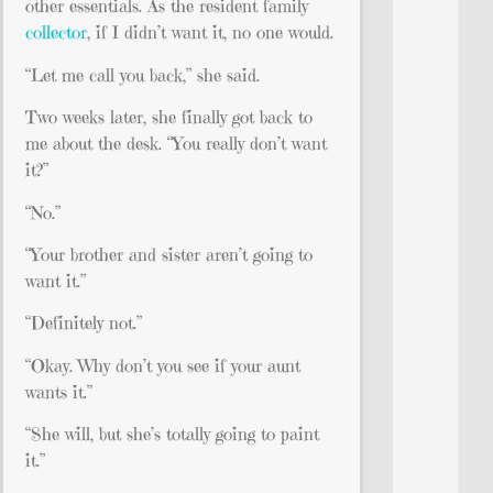
other essentials. As the resident family
collector
, if I didn’t want it, no one would.
“Let me call you back,” she said.
Two weeks later, she finally got back to
me about the desk. “You really don’t want
it?”
“No.”
“Your brother and sister aren’t going to
want it.”
“Definitely not.”
“Okay. Why don’t you see if your aunt
wants it.”
“She will, but she’s totally going to paint
it.”