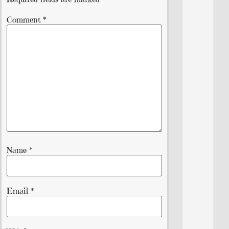
Comment
*
Name
*
Email
*