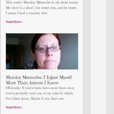
This week’s Monday Memories is all about books!
My story is a short, but sweet one…and by sweet,
I mean I had a teacher who
Read More »
Monday Memories: I Injure Myself
More Than Anyone I Know
Obviously. If you’ve been here more than once,
you’ve probably read one of my tales in which
I’ve fallen down. Maybe it was that one
Read More »