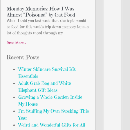
Monday Memories: How I Was
Almost “Poisoned” by Cat Food
When I told you last week that the topic would
be food for this week’s trip down memory lane…a
lot of thoughts raced through my
Read More »
Recent Posts
Winter Skincare Survival Kit
Essentials
Adult Grab Bag and White
Elephant Gift Ideas
Growing a Whole Garden Inside
My House
I’m Stuffing My Own Stocking This
Year
Weird and Wonderful Gifts for All