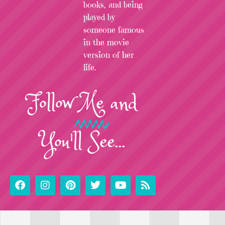
books, and being
played by
someone famous
in the movie
version of her
life.
Follow
Me
and
You'll See...