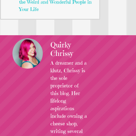
the Weird and Wonderful People in
Your Life
Quirky
Chrissy
A dreamer and a
klutz, Chrissy is
the sole
proprietor of
this blog. Her
lifelong
aspirations
include owning a
cheese shop,
writing several