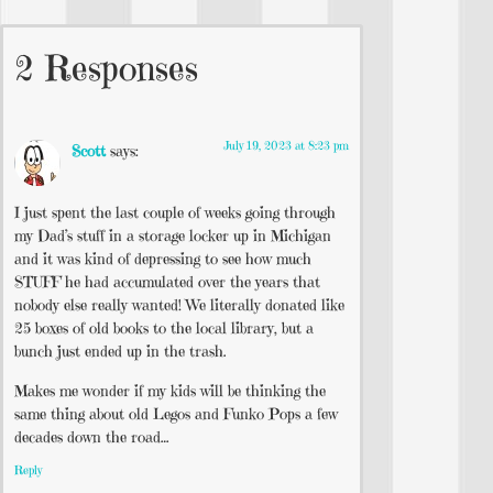
2 Responses
July 19, 2023 at 8:23 pm
Scott
says:
I just spent the last couple of weeks going through
my Dad’s stuff in a storage locker up in Michigan
and it was kind of depressing to see how much
STUFF he had accumulated over the years that
nobody else really wanted! We literally donated like
25 boxes of old books to the local library, but a
bunch just ended up in the trash.
Makes me wonder if my kids will be thinking the
same thing about old Legos and Funko Pops a few
decades down the road…
Reply