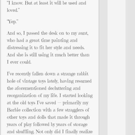
“I know. But at least it will be used and
loved.”
“Yep.”
And so, I passed the desk on to my aunt,
who had a great time painting and
distressing it to fit her style and needs.
And she is still using it much better than
I ever could.
I’ve recently fallen down a strange rabbit
hole of vintage toys lately, having resumed
the aforementioned decluttering and
reorganization of my life. I started looking
at the old toys I’ve saved — primarily my
Barbie collection with a few stragglers of
other toys and dolls that made it through
years of play followed by years of storage
and shuffling. Not only did I finally realize