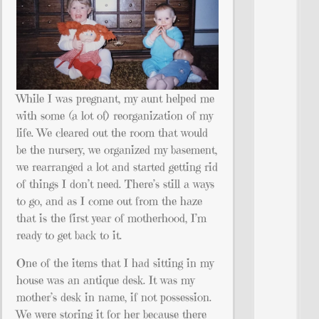
While I was pregnant, my aunt helped me
with some (a lot of) reorganization of my
life. We cleared out the room that would
be the nursery, we organized my basement,
we rearranged a lot and started getting rid
of things I don’t need. There’s still a ways
to go, and as I come out from the haze
that is the first year of motherhood, I’m
ready to get back to it.
One of the items that I had sitting in my
house was an antique desk. It was my
mother’s desk in name, if not possession.
We were storing it for her because there