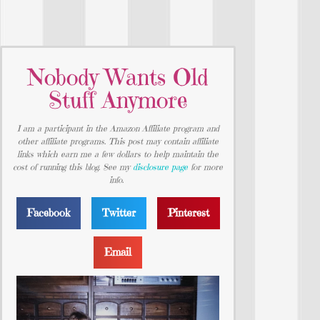
Nobody Wants Old
Stuff Anymore
I am a participant in the Amazon Affiliate program and
other affiliate programs. This post may contain affiliate
links which earn me a few dollars to help maintain the
cost of running this blog. See my
disclosure page
for more
info.
Facebook
Twitter
Pinterest
Email