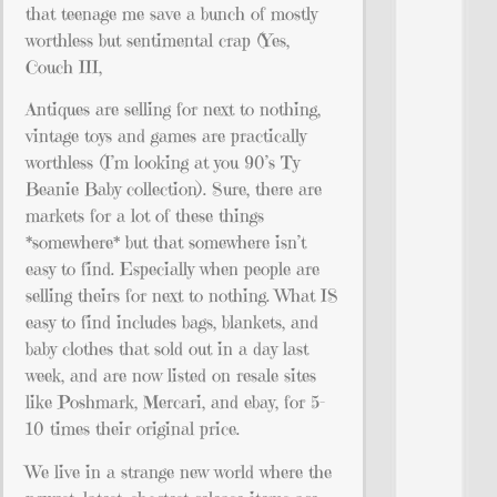
that teenage me save a bunch of mostly
worthless but sentimental crap (Yes,
Couch III,
Antiques are selling for next to nothing,
vintage toys and games are practically
worthless (I’m looking at you 90’s Ty
Beanie Baby collection). Sure, there are
markets for a lot of these things
*somewhere* but that somewhere isn’t
easy to find. Especially when people are
selling theirs for next to nothing. What IS
easy to find includes bags, blankets, and
baby clothes that sold out in a day last
week, and are now listed on resale sites
like Poshmark, Mercari, and ebay, for 5-
10 times their original price.
We live in a strange new world where the