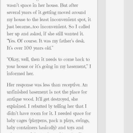
wasn’t space in her house. But after
several years of it getting moved around
my house to the least inconvenient spot, it
just became…too inconvenient. So I called
her up and asked, if she still wanted it.
“Yes. Of course. It was my father’s desk.
It’s over 100 years old.”
“Okay, well, then it needs to come back to
your house or it’s going in my basement,” I
informed her.
Her response was less than receptive. An
unfinished basement is not the place for
antique wood. It’ll get destroyed, she
explained. I rebutted by telling her that I
didn’t have room for it. I needed space for
baby cages (playpens, pack n plays, swings,
baby containers basically) and toys and