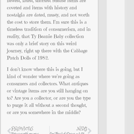
newest, latest, shortest release items are
coveted and items with history and
nostalgia are dated, musty, and not worth
the cost to store them. I’m sure this is a
timeless tradition of consumerism, and in
reality, that Ty Beanie Baby collection
was only a brief story on this weird
journey, right up there with the Cabbage
Patch Dolls of 1982.
I don’t know where this is going, but I
kind of wonder where we’re going as
consumers and collectors. What antiques
or vintage items are you still hanging on
to? Are you a collector, or are you the type
to purge it all without a second thought,
or are you somewhere in the middle?
PREVIOUS
NEXT
Twinning with my mini
I’m Afraid of Dying and Other Things That Keep Me Awake at Night