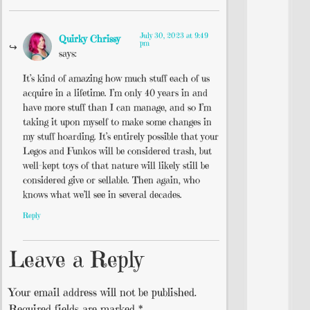
July 30, 2023 at 9:49
Quirky Chrissy
pm
says:
It’s kind of amazing how much stuff each of us
acquire in a lifetime. I’m only 40 years in and
have more stuff than I can manage, and so I’m
taking it upon myself to make some changes in
my stuff hoarding. It’s entirely possible that your
Legos and Funkos will be considered trash, but
well-kept toys of that nature will likely still be
considered give or sellable. Then again, who
knows what we’ll see in several decades.
Reply
Leave a Reply
Your email address will not be published.
Required fields are marked
*