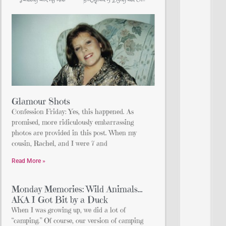
Glamour Shots
Confession Friday: Yes, this happened. As
promised, more ridiculously embarrassing
photos are provided in this post. When my
cousin, Rachel, and I were 7 and
Read More »
Monday Memories: Wild Animals…
AKA I Got Bit by a Duck
When I was growing up, we did a lot of
“camping.” Of course, our version of camping