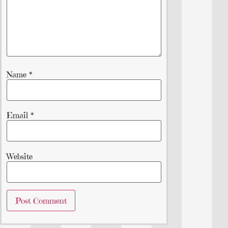
Name
*
Email
*
Website