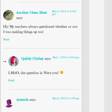
May 6, 2013 at 12:32
Another Clean Slate
pm
says:
Ha! My teachers always questioned whether or not
I was making things up too!
Reply
May 7, 2013 at 6:14 pm
Quirky Chrissy
says:
LMAO…the question is: Were you?
Reply
May 6, 2013 at 1:29 pm
Amanda
says: