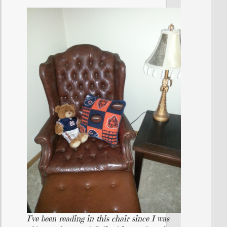
I’ve been reading in this chair since I was