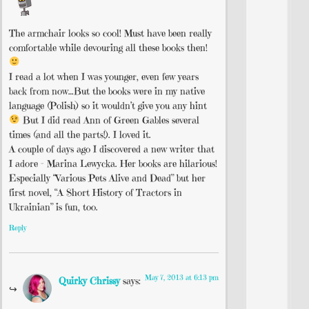
The armchair looks so cool! Must have been really
comfortable while devouring all these books then!
I read a lot when I was younger, even few years
back from now…But the books were in my native
language (Polish) so it wouldn’t give you any hint
But I did read Ann of Green Gables several
times (and all the parts!). I loved it.
A couple of days ago I discovered a new writer that
I adore – Marina Lewycka. Her books are hilarious!
Especially “Various Pets Alive and Dead” but her
first novel, “A Short History of Tractors in
Ukrainian” is fun, too.
Reply
May 7, 2013 at 6:13 pm
Quirky Chrissy
says: