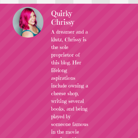
Quirky
Chrissy
A dreamer and a
klutz, Chrissy is
the sole
proprietor of
this blog. Her
lifelong
aspirations
include owning a
cheese shop,
writing several
books, and being
played by
someone famous
in the movie