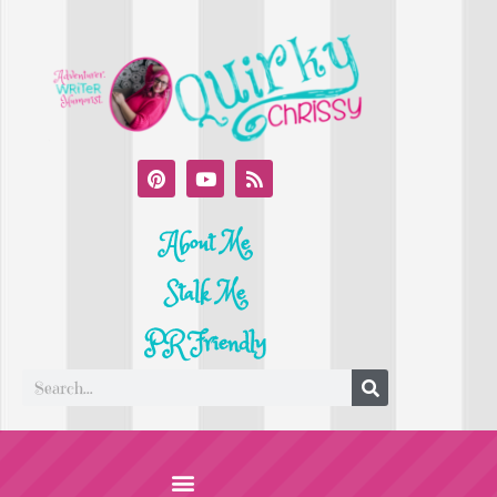
About Me
Stalk Me
PR Friendly