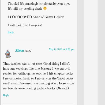
Thanks! It’s amazingly comfortable-even now.
It’s still my reading chair
I LOOOOOVED Anne of Green Gables!
I will look into Lewycka!
Reply
May 6, 2013 at 9:51 pm
Alison
says:
That teacher was a nut case. Good thing I didn’t
have any teachers like that because I was an avid
reader too (although as soon as I hit chapter books
I never looked back, so I never won the “most books
read” award because I was reading War Horse while
my friends were reading picture books. Oh well.)
Reply