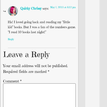
May 7, 2013 at 6:12 pm
Quirky Chrissy
says:
Ha! I loved going back and reading my “little
kid” books. But I was a fan of the numbers game.
“I read 10 books last night!”
Reply
Leave a Reply
Your email address will not be published.
Required fields are marked
*
Comment
*