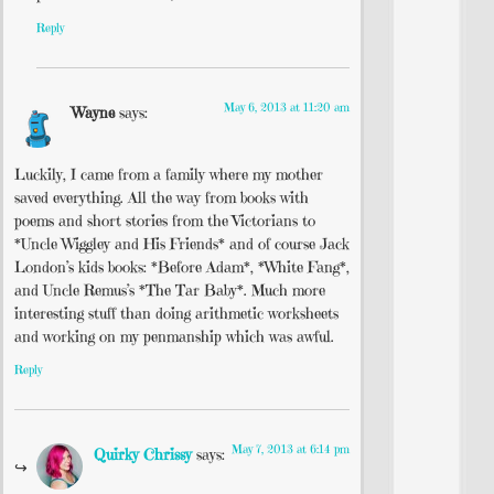
Reply
May 6, 2013 at 11:20 am
Wayne
says:
Luckily, I came from a family where my mother
saved everything. All the way from books with
poems and short stories from the Victorians to
*Uncle Wiggley and His Friends* and of course Jack
London’s kids books: *Before Adam*, *White Fang*,
and Uncle Remus’s *The Tar Baby*. Much more
interesting stuff than doing arithmetic worksheets
and working on my penmanship which was awful.
Reply
May 7, 2013 at 6:14 pm
Quirky Chrissy
says: