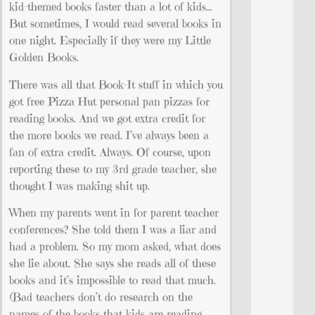
kid-themed books faster than a lot of kids…
But sometimes, I would read several books in
one night. Especially if they were my Little
Golden Books.
There was all that Book-It stuff in which you
got free Pizza Hut personal pan pizzas for
reading books. And we got extra credit for
the more books we read. I’ve always been a
fan of extra credit. Always. Of course, upon
reporting these to my 3rd grade teacher, she
thought I was making shit up.
When my parents went in for parent teacher
conferences? She told them I was a liar and
had a problem. So my mom asked, what does
she lie about. She says she reads all of these
books and it’s impossible to read that much.
(Bad teachers don’t do research on the
names of the books that kids are reading.