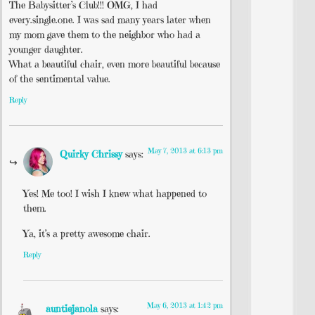
The Babysitter’s Club!!! OMG, I had
every.single.one. I was sad many years later when
my mom gave them to the neighbor who had a
younger daughter.
What a beautiful chair, even more beautiful because
of the sentimental value.
Reply
May 7, 2013 at 6:13 pm
Quirky Chrissy
says:
Yes! Me too! I wish I knew what happened to
them.
Ya, it’s a pretty awesome chair.
Reply
May 6, 2013 at 1:42 pm
auntiejanola
says: