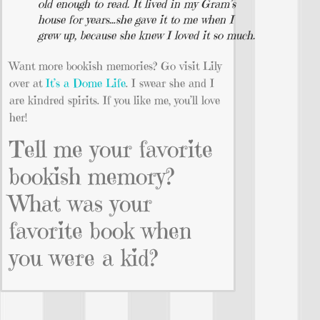
old enough to read. It lived in my Gram’s
house for years…she gave it to me when I
grew up, because she knew I loved it so much.
Want more bookish memories? Go visit Lily
over at
It’s a Dome Life
. I swear she and I
are kindred spirits. If you like me, you’ll love
her!
Tell me your favorite
bookish memory?
What was your
favorite book when
you were a kid?