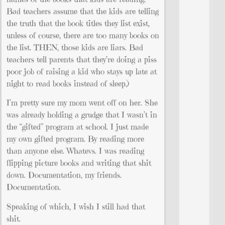
Bad teachers assume that the kids are telling
the truth that the book titles they list exist,
unless of course, there are too many books on
the list. THEN, those kids are liars. Bad
teachers tell parents that they’re doing a piss
poor job of raising a kid who stays up late at
night to read books instead of sleep.)
I’m pretty sure my mom went off on her. She
was already holding a grudge that I wasn’t in
the “gifted” program at school. I just made
my own gifted program. By reading more
than anyone else. Whatevs. I was reading
flipping picture books and writing that shit
down. Documentation, my friends.
Documentation.
Speaking of which, I wish I still had that
shit.