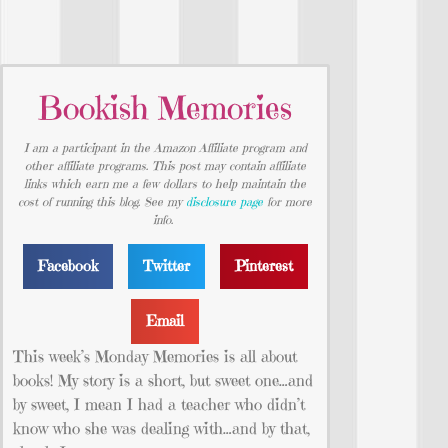
Bookish Memories
I am a participant in the Amazon Affiliate program and
other affiliate programs. This post may contain affiliate
links which earn me a few dollars to help maintain the
cost of running this blog. See my
disclosure page
for more
info.
Facebook
Twitter
Pinterest
Email
This week’s Monday Memories is all about
books! My story is a short, but sweet one…and
by sweet, I mean I had a teacher who didn’t
know who she was dealing with…and by that,