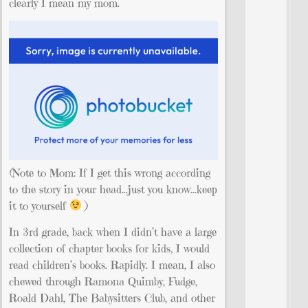
clearly I mean my mom.
(Note to Mom: If I get this wrong according
to the story in your head…just you know…keep
it to yourself
)
In 3rd grade, back when I didn’t have a large
collection of chapter books for kids, I would
read children’s books. Rapidly. I mean, I also
chewed through Ramona Quimby, Fudge,
Roald Dahl, The Babysitters Club, and other