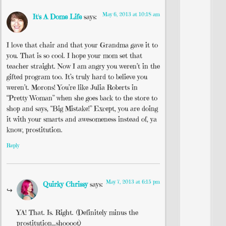
May 6, 2013 at 10:18 am
It's A Dome Life
says:
I love that chair and that your Grandma gave it to
you. That is so cool. I hope your mom set that
teacher straight. Now I am angry you weren’t in the
gifted program too. It’s truly hard to believe you
weren’t. Morons! You’re like Julia Roberts in
“Pretty Woman” when she goes back to the store to
shop and says, “Big Mistake!” Except, you are doing
it with your smarts and awesomeness instead of, ya
know, prostitution.
Reply
May 7, 2013 at 6:15 pm
Quirky Chrissy
says:
YA! That. Is. Right. (Definitely minus the
prostitution…shoooot)