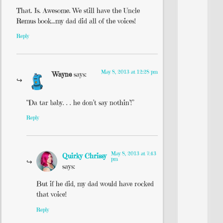
That. Is. Awesome. We still have the Uncle
Remus book…my dad did all of the voices!
Reply
May 8, 2013 at 12:28 pm
Wayne
says:
“Da tar baby. . . he don’t say nothin’!”
Reply
May 8, 2013 at 7:43
Quirky Chrissy
pm
says:
But if he did, my dad would have rocked
that voice!
Reply