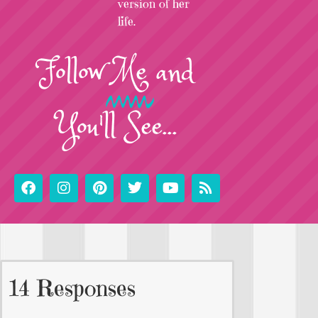
version of her
life.
Follow
Me
and
You'll See...
14 Responses