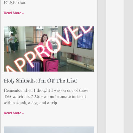
ELSE” that
Read More »
Holy Shitballs! I’m Off The List!
Remember when I thought I was on one of those
TSA watch lists? After an unfortunate incident
with a skunk, a dog, and a trip
Read More »