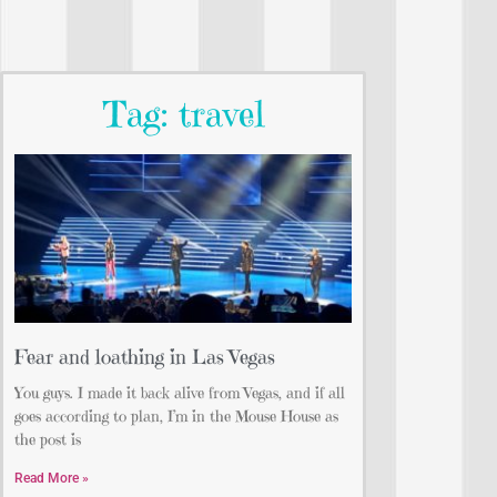
Tag: travel
Fear and loathing in Las Vegas
You guys. I made it back alive from Vegas, and if all
goes according to plan, I’m in the Mouse House as
the post is
Read More »