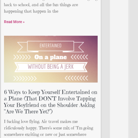
back to school, and all the fun things are
happening that happen in the
Read More »
6 Ways to Keep Yourself Entertained on
a Plane (That DON’T Involve Tapping
Your Boyfriend on the Shoulder Asking
“Are We There Yet?”)
I fucking love flying. Air travel makes me
ridiculously happy. There’s some mix of “I’m going
somewhere exciting or new or just somewhere