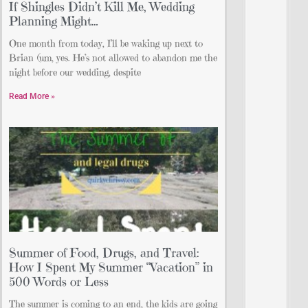
If Shingles Didn’t Kill Me, Wedding
Planning Might…
One month from today, I’ll be waking up next to
Brian (um, yes. He’s not allowed to abandon me the
night before our wedding, despite
Read More »
Summer of Food, Drugs, and Travel:
How I Spent My Summer “Vacation” in
500 Words or Less
The summer is coming to an end, the kids are going