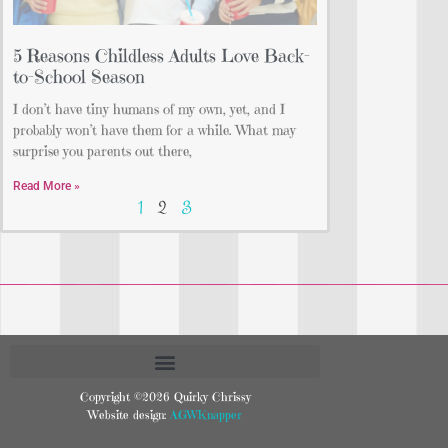
5 Reasons Childless Adults Love Back-
to-School Season
I don’t have tiny humans of my own, yet, and I
probably won’t have them for a while. What may
surprise you parents out there,
Read More »
1
2
3
Copyright ©2026 Quirky Chrissy
Website design:
AGWKnapper