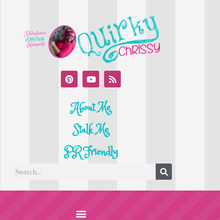
About Me
Stalk Me
PR Friendly