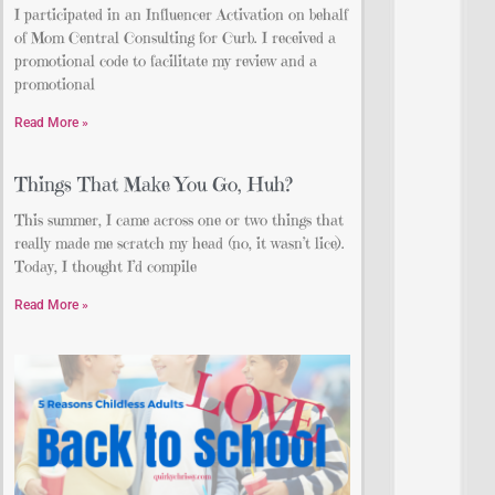
I participated in an Influencer Activation on behalf
of Mom Central Consulting for Curb. I received a
promotional code to facilitate my review and a
promotional
Read More »
Things That Make You Go, Huh?
This summer, I came across one or two things that
really made me scratch my head (no, it wasn’t lice).
Today, I thought I’d compile
Read More »