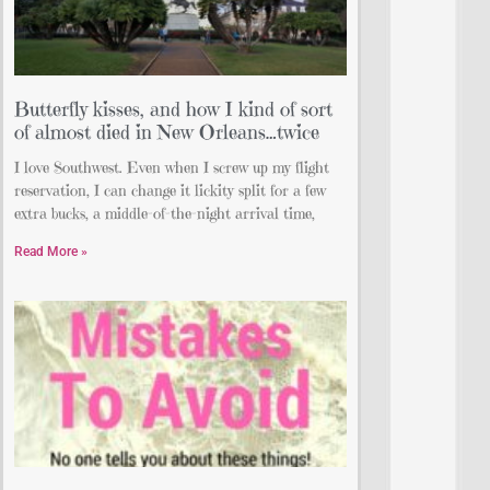
Butterfly kisses, and how I kind of sort
of almost died in New Orleans…twice
I love Southwest. Even when I screw up my flight
reservation, I can change it lickity split for a few
extra bucks, a middle-of-the-night arrival time,
Read More »