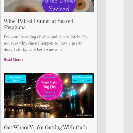
Wine-Paired Dinner at Seared
Petaluma
I’ve been dreaming of wine and cheese lately. I’m
not sure why, since I happen to have a pretty
decent stockpile of both wine and
Read More »
Get Where You’re Getting With Curb