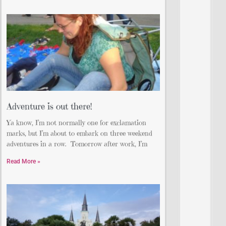
Adventure is out there!
Ya know, I’m not normally one for exclamation
marks, but I’m about to embark on three weekend
adventures in a row. Tomorrow after work, I’m
Read More »