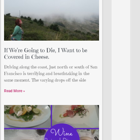
If We’re Going to Die, I Want to be
Covered in Cheese.
Driving along the coast, just north or south of San
Francisco is terrifying and breathtaking in the
same moment. The varying drops off the side
Read More »