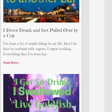
I Drove Drunk and Got Pulled Over by
a Cop
I’ve done a lot of stupid things in my life. Don’t let
that be confused with regrets. I regret nothing.
Everything that I’ve done has
Read More »