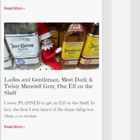
Read More »
Ladies and Gentleman, Meet Dark &
Twisty Meredelf Grey, Our Elf on the
Shelf
I never PLANNED to get an Elf on the Shelf. In
fact, the first I ever heard of the damn thing was
when a co-worker
Read More »