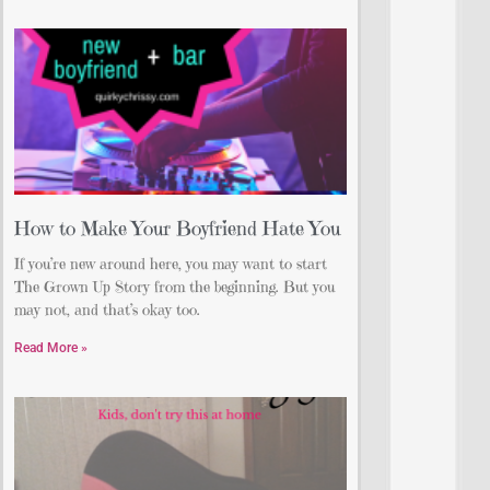
How to Make Your Boyfriend Hate You
If you’re new around here, you may want to start
The Grown Up Story from the beginning. But you
may not, and that’s okay too.
Read More »