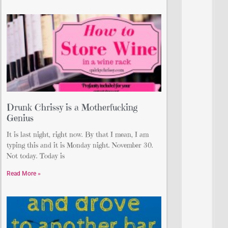
Drunk Chrissy is a Motherfucking
Genius
It is last night, right now. By that I mean, I am
typing this and it is Monday night. November 30.
Not today. Today is
Read More »