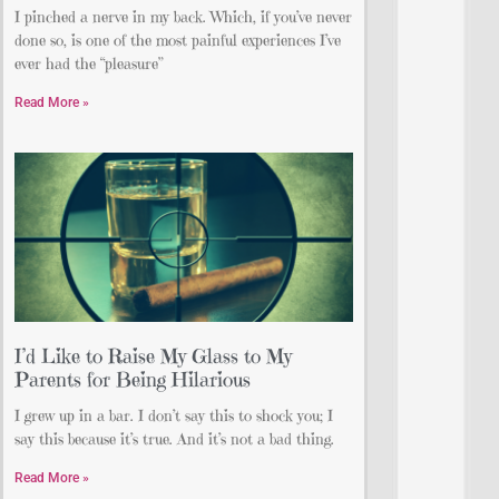
I pinched a nerve in my back. Which, if you’ve never
done so, is one of the most painful experiences I’ve
ever had the “pleasure”
Read More »
I’d Like to Raise My Glass to My
Parents for Being Hilarious
I grew up in a bar. I don’t say this to shock you; I
say this because it’s true. And it’s not a bad thing.
Read More »