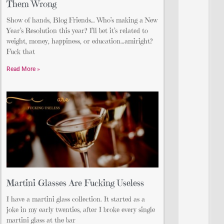
Them Wrong
Show of hands, Blog Friends… Who’s making a New
Year’s Resolution this year? I’ll bet it’s related to
weight, money, happiness, or education…amiright?
Fuck that
Read More »
Martini Glasses Are Fucking Useless
I have a martini glass collection. It started as a
joke in my early twenties, after I broke every single
martini glass at the bar