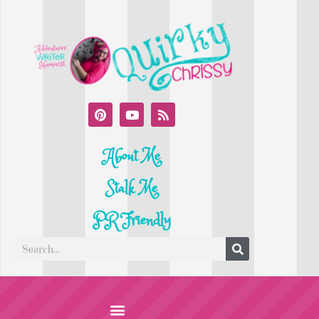
About Me
Stalk Me
PR Friendly