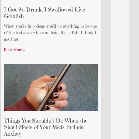
I Got So Drunk, I Swallowed Live
Goldfish
When you’re in college, you’ll do anything to be one
of the bad asses who can drink like a fish. I think I
got that
Read More »
Things You Shouldn’t Do When the
Side Effects of Your Meds Include
Anxiety