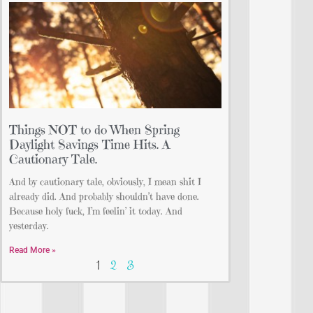
Things NOT to do When Spring
Daylight Savings Time Hits. A
Cautionary Tale.
And by cautionary tale, obviously, I mean shit I
already did. And probably shouldn’t have done.
Because holy fuck, I’m feelin’ it today. And
yesterday.
Read More »
1
2
3