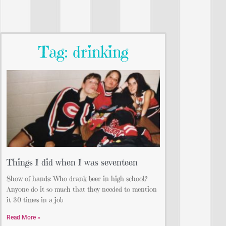
Tag: drinking
Things I did when I was seventeen
Show of hands: Who drank beer in high school?
Anyone do it so much that they needed to mention
it 30 times in a job
Read More »