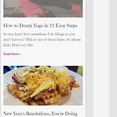
How to Drunk Yoga in 12 Easy Steps
So you know how sometimes I do things so you
don’t have to? This is one of those times. So please.
Kids. Don’t try this
Read More »
New Year’s Resolutions…You’re Doing