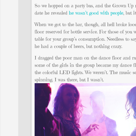
So we hopped on a party bus, and the Grown Up mad
date he revealed
he wasn’t good with people
, but 
When we got to the bar, though, all hell broke loo
floor reserved for bottle service. For those of you
table for your group’s consumption. Needless to sa
he had a couple of beers, but nothing crazy.
I dragged the poor man on the dance floor and ru
some of the girls in the group became my dance flo
the colorful LED lights. We weren’t. The music s
spinning. I was there, but I wasn’t.