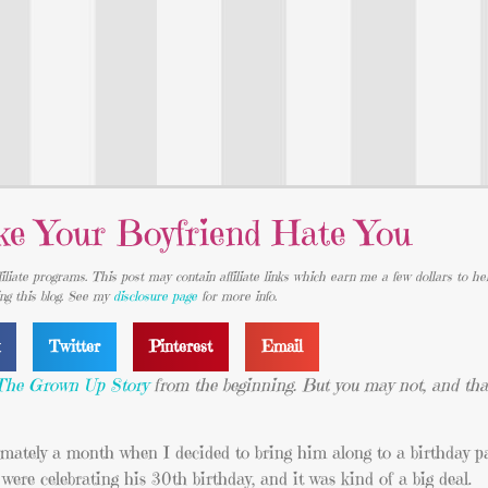
e Your Boyfriend Hate You
iliate programs. This post may contain affiliate links which earn me a few dollars to he
ing this blog. See my
disclosure page
for more info.
k
Twitter
Pinterest
Email
The Grown Up Story
from the beginning. But you may not, and that
ately a month when I decided to bring him along to a birthday par
ere celebrating his 30th birthday, and it was kind of a big deal.