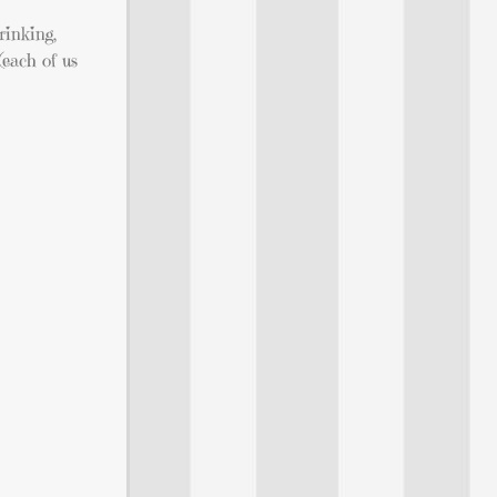
rinking,
each of us