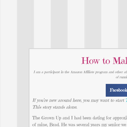
How to Mak
I am a participant in the Amazon Affiliate program and other aff
of runn
Faceboo
If you’re new around here, you may want to start
This story stands alone.
The Grown Up and I had been dating for approxim
of mine, Brad. He was several years my senior-we w