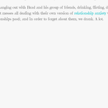
anging out with Brad and his group of friends, drinking, flirting, d
t messes all dealing with their own version of
relationship anxiety
(
nships past), and in order to forget about them, we drank. A lot.