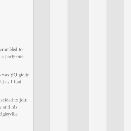
 crumbled to
f a party-one
ho was SO giddy
ul as I had
decided to join
oy and his
gleyville.