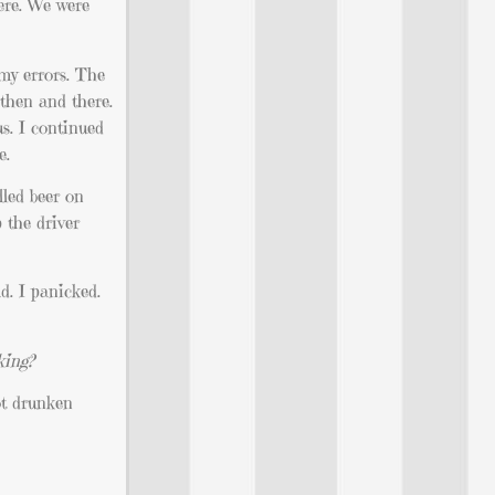
ere. We were
 my errors. The
 then and there.
s. I continued
e.
led beer on
 the driver
d. I panicked.
king?
ot drunken