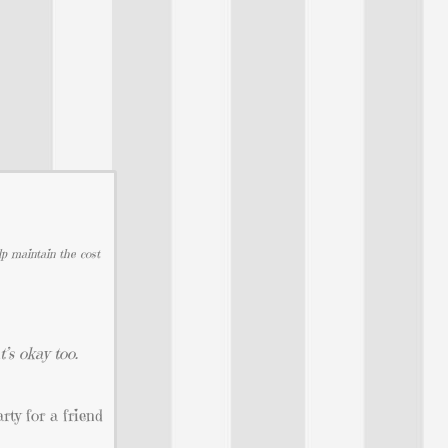
lp maintain the cost
’s okay too.
ty for a friend