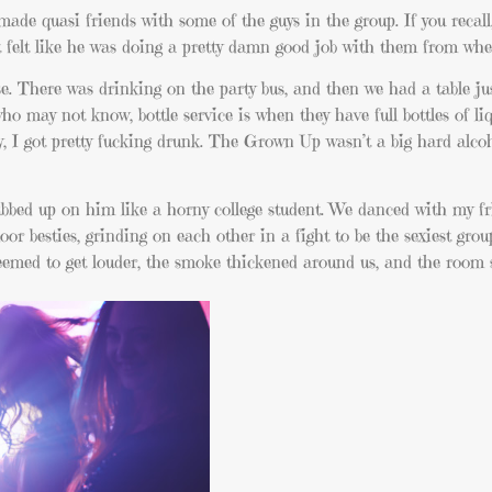
e quasi friends with some of the guys in the group. If you recall,
it felt like he was doing a pretty damn good job with them from wher
se. There was drinking on the party bus, and then we had a table ju
 who may not know, bottle service is when they have full bottles of li
y, I got pretty fucking drunk. The Grown Up wasn’t a big hard alcoh
bbed up on him like a horny college student. We danced with my fr
or besties, grinding on each other in a fight to be the sexiest grou
eemed to get louder, the smoke thickened around us, and the room 