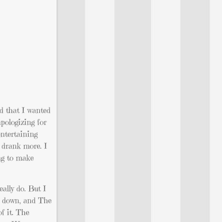
nd that I wanted
apologizing for
ntertaining
 drank more. I
ng to make
eally do. But I
ll down, and The
f it. The