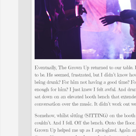
Eventually, The Grown Up returned to our table. I 
to be. He seemed, frustrated, but I didn’t know ho
being drunk? For him not having a good time? Fo
enough for him? I just knew I felt awful. And dr
sat down on an elevated booth bench that extend
conversation over the music. It didn’t work out wel
Somehow, whilst sitting (SITTING) on the booth ben
couldn’t. And I fell. Off the bench. Onto the floo
Grown Up helped me up as I apologized. Again and