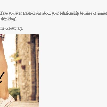
ave you ever freaked out about your relationship because of somet
e drinking?
f The Grown Up.