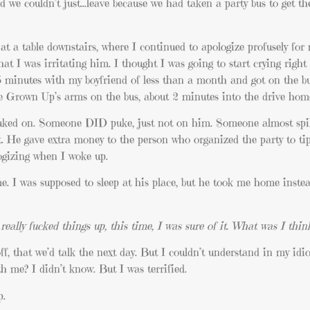
 we couldn’t just…leave because we had taken a party bus to get th
 at a table downstairs, where I continued to apologize profusely for
hat I was irritating him. I thought I was going to start crying right
5 minutes with my boyfriend of less than a month and got on the bu
e Grown Up’s arms on the bus, about 2 minutes into the drive hom
ked on. Someone DID puke, just not on him. Someone almost spil
t. He gave extra money to the person who organized the party to tip
logizing when I woke up.
I was supposed to sleep at his place, but he took me home instea
really fucked things up, this time, I was sure of it. What was I thin
f, that we’d talk the next day. But I couldn’t understand in my idi
 me? I didn’t know. But I was terrified.
p.