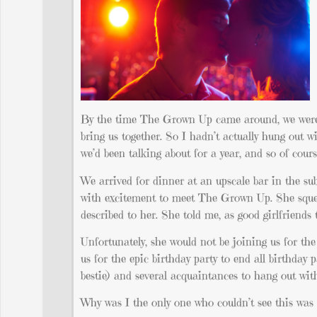
By the time The Grown Up came around, we were al
bring us together. So I hadn’t actually hung out 
we’d been talking about for a year, and so of co
We arrived for dinner at an upscale bar in the su
with excitement to meet The Grown Up. She sque
described to her. She told me, as good girlfriends
Unfortunately, she would not be joining us for th
us for the epic birthday party to end all birthday 
bestie) and several acquaintances to hang out wi
Why was I the only one who couldn’t see this was a