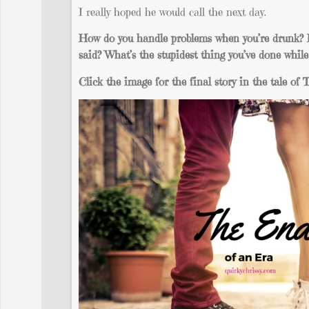
I really hoped he would call the next day.
How do you handle problems when you’re drunk? H
said? What’s the stupidest thing you’ve done whil
Click the image for the final story in the tale o