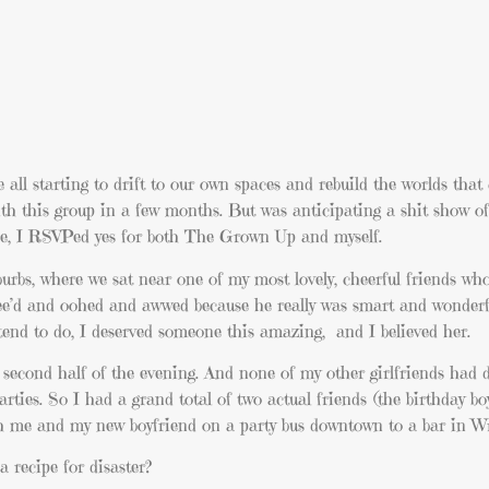
l starting to drift to our own spaces and rebuild the worlds that
with this group in a few months. But was anticipating a shit show o
urse, I RSVPed yes for both The Grown Up and myself.
burbs, where we sat near one of my most lovely, cheerful friends w
e’d and oohed and awwed because he really was smart and wonderf
 tend to do, I deserved someone this amazing, and I believed her.
e second half of the evening. And none of my other girlfriends had 
parties. So I had a grand total of two actual friends (the birthday b
th me and my new boyfriend on a party bus downtown to a bar in Wri
 recipe for disaster?