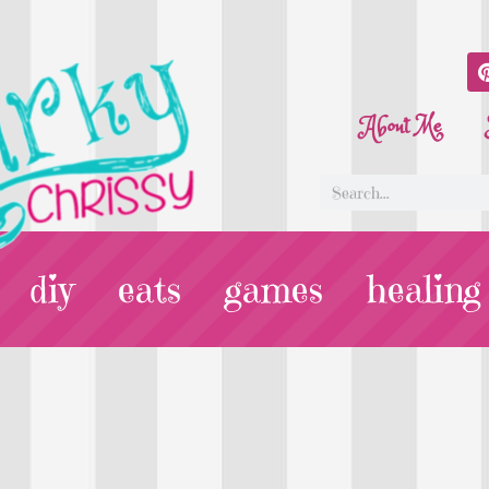
About Me
diy
eats
games
healing