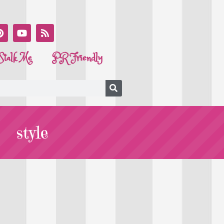
Stalk Me
PR Friendly
style