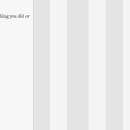
hing you did or