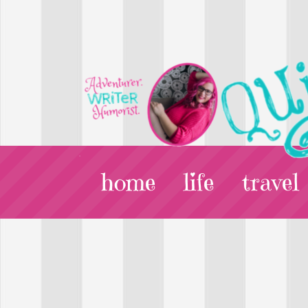
home
life
travel