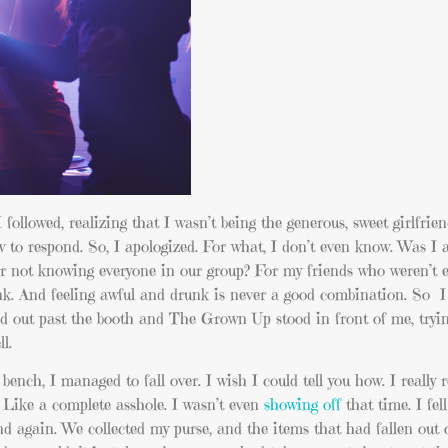
followed, realizing that I wasn’t being the generous, sweet girlfrie
w to respond. So, I apologized. For what, I don’t even know. Was I 
r not knowing everyone in our group? For my friends who weren’t e
unk. And feeling awful and drunk is never a good combination. So I
ed out past the booth and The Grown Up stood in front of me, tryi
l.
ch, I managed to fall over. I wish I could tell you how. I really r
r. Like a complete asshole. I wasn’t even
showing off
that time. I fe
 again. We collected my purse, and the items that had fallen out o