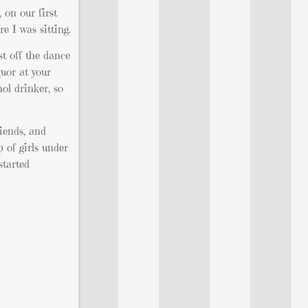
 on our first
e I was sitting.
st off the dance
quor at your
ol drinker, so
iends, and
p of girls under
started