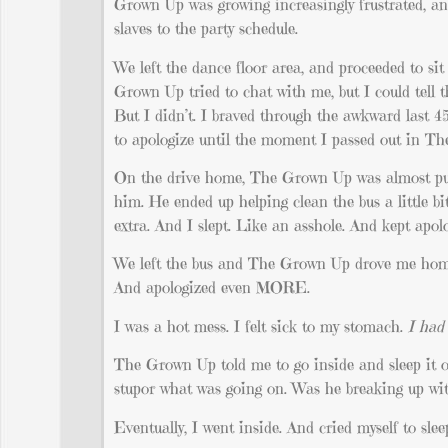
Grown Up was growing increasingly frustrated, and
slaves to the party schedule.
We left the dance floor area, and proceeded to sit
Grown Up tried to chat with me, but I could tell t
But I didn’t. I braved through the awkward last 4
to apologize until the moment I passed out in Th
On the drive home, The Grown Up was almost pu
him. He ended up helping clean the bus a little bi
extra. And I slept. Like an asshole. And kept apo
We left the bus and The Grown Up drove me home. 
And apologized even MORE.
I was a hot mess. I felt sick to my stomach.
I had 
The Grown Up told me to go inside and sleep it of
stupor what was going on. Was he breaking up with
Eventually, I went inside. And cried myself to slee