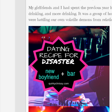
My girlfriends and I had spent the previous year h
drinking, and more drinking. It was a group of ho
were battling our own volatile demons from relatio