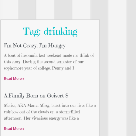
Tag: drinking
I’m Not Crazy; I’m Hungry
A bout of insomnia last weekend made me think of
this story. During the second semester of our
sophomore year of college, Penny and I
Read More »
A Family Born on Geisert 8
Melisa, AKA Mama Missy, burst into our lives like a
rainbow out of the clouds on a storm-filled
afternoon. Her vivacious energy was like a
Read More »