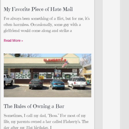
My Favorite Piece of Hate Mail
I’ve always been something of a flirt, but for me, it’s
often harmless. Occasionally, some guy with a
girlfriend would come along and strike a
Read More »
The Rules of Owning a Bar
Sometimes, I call my dad, “Boss.” For most of my
life, my parents owned a bar called Flaherty’s. The
day after my 21st birthday, I