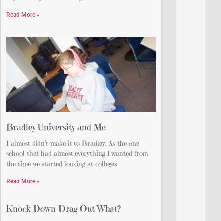
Read More »
Bradley University and Me
I almost didn’t make it to Bradley. As the one
school that had almost everything I wanted from
the time we started looking at colleges
Read More »
Knock Down Drag Out What?