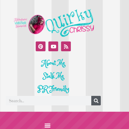
About Me
Stalk Me
PR Friendly