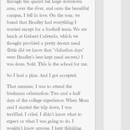
through the quaint but large downtown
area, over the river, and onto the beautiful
campus, I fell in love. On the tour, we
found that Bradley had everything I
wanted except for a football team. We ate
lunch at Geisert Cafeteria, which we
thought provided a pretty decent meal
(little did we know that “visitation days”
were Bradley’s best-kept meal secrets.) I
was done. Sold. This is the school for me.
So I had a plan. And I got accepted.
That summer, I was to attend the
freshman orientation: Two and a half
days of the college experience. When Mom
and I started the trip down, I was
terrified. I cried. I didn’t know what to
expect or what I was going to do. I
wouldn’t know anyone. I kept thinking,