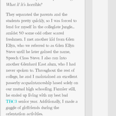
What if it’s horrible?
They separated the parents and the
students pretty quickly, so I was forced to
fend for myself in the collegiate jungle…
amidst 80-some-odd other scared
freshmen. I met another kid from Glen
Ellyn, who we referred to as Glen Ellyn
Steve until he later gained the name,
Speech Class Steve. I also ran into
another Glenbard East alum, who I had
never spoken to. Throughout the rest of
college, he and I maintained an excellent
passerby-acquaintanceship based solely on
our mutual high schooling. Funnier still,
he ended up living with my best bud
TBC3
senior year. Additionally, I made a
gaggle of girlfriends during the
orientation activities.