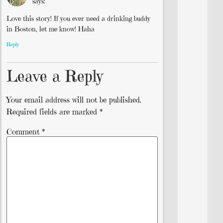
says:
Love this story! If you ever need a drinking buddy
in Boston, let me know! Haha
Reply
Leave a Reply
Your email address will not be published.
Required fields are marked
*
Comment
*