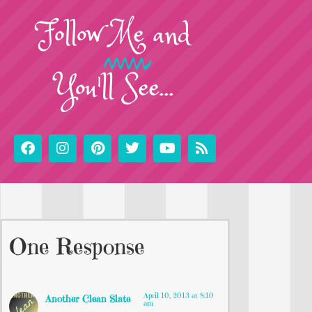
Follow
Me
and
You'll See...
One Response
April 10, 2013 at 8:10
Another Clean Slate
am