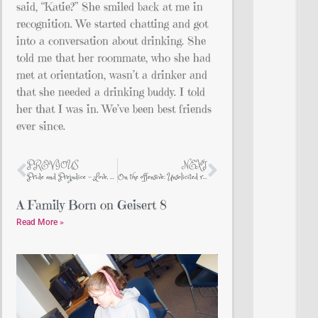
said, “Katie?” She smiled back at me in
recognition. We started chatting and got
into a conversation about drinking. She
told me that her roommate, who she had
met at orientation, wasn’t a drinker and
that she needed a drinking buddy. I told
her that I was in. We’ve been best friends
ever since.
PREVIOUS
NEXT
Pride and Prejudice – Love, Heart, Love
On the offensive: Unsolicited religious advice from Evangelicals
A Family Born on Geisert 8
Read More »