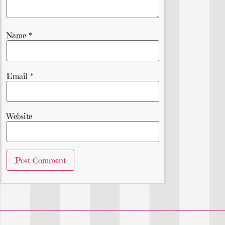
Name
*
Email
*
Website