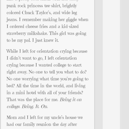
punk rock princess tee-shirt, brightly
colored Chuck Taylor’s, and wide leg
jeans. I remember making her giggle when
I ordered cheese fries and a kid-sized
strawberry milkshake. This girl was going
to be my pal. I just knew it.
While I left for orientation crying because
I didn’t want to go, I left orientation
crying because I wanted college to start
right away. No one to tell you what to do?
No one worrying what time you’re going to
bed? All the time in the world, and living
in a mini hotel with all of your friends?
That was the place for me.
Bring it on
college. Bring. It. On.
Mom and I left for my uncle’s house–we
had our family reunion the day after