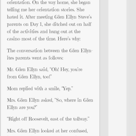
orientation. On the way home, she began
telling me her orientation stories. She
hated it. After meeting Glen Ellyn Steve’s
parents on Day 1, she ditched out on half
of the activities and hung out at the
casino most of the time. Here’s why:
The conversation between the Glen Ellyn-
ites parents went as follows:
Mr. Glen Ellyn said, “Oh! Hey, you’re
from Glen Ellyn, too!”
Mom replied with a smile, “Yep.”
Mrs. Glen Ellyn asked, “So, where in Glen
Ellyn are you?”
“Right off Roosevelt, east of the tollway.”
Mrs. Glen Ellyn looked at her confused,