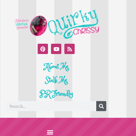
About Me
Stalk Me
PR Friendly