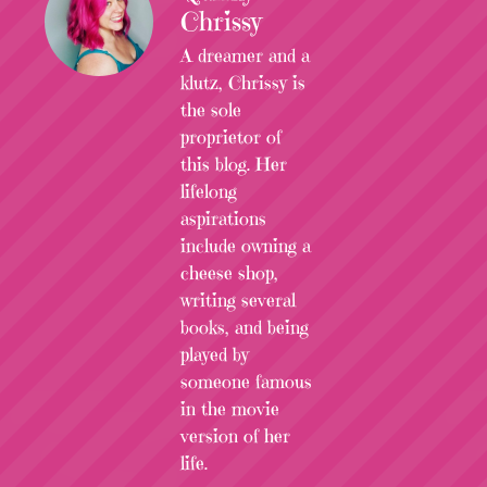
Chrissy
A dreamer and a
klutz, Chrissy is
the sole
proprietor of
this blog. Her
lifelong
aspirations
include owning a
cheese shop,
writing several
books, and being
played by
someone famous
in the movie
version of her
life.