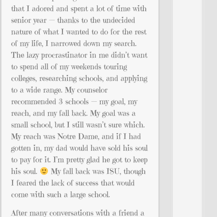
that I adored and spent a lot of time with
senior year — thanks to the undecided
nature of what I wanted to do for the rest
of my life, I narrowed down my search.
The lazy procrastinator in me didn’t want
to spend all of my weekends touring
colleges, researching schools, and applying
to a wide range. My counselor
recommended 3 schools — my goal, my
reach, and my fall back. My goal was a
small school, but I still wasn’t sure which.
My reach was Notre Dame, and if I had
gotten in, my dad would have sold his soul
to pay for it. I’m pretty glad he got to keep
his soul.
My fall back was ISU, though
I feared the lack of success that would
come with such a large school.
After many conversations with a friend a