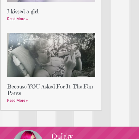
I kissed a girl
Read More »
Because YOU Asked For It: The Fan
Pants
Read More »
Quirky