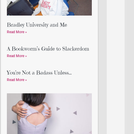
Bradley University and Me
Read More »
A Bookworm’s Guide to Slackerdom
Read More »
You’re Not a Badass Unless…
Read More »