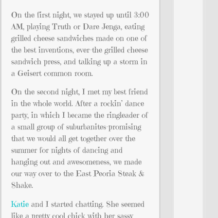
On the first night, we stayed up until 3:00
AM, playing Truth or Dare Jenga, eating
grilled cheese sandwiches made on one of
the best inventions, ever–the grilled cheese
sandwich press, and talking up a storm in
a Geisert common room.
On the second night, I met my best friend
in the whole world. After a rockin’ dance
party, in which I became the ringleader of
a small group of suburbanites–promising
that we would all get together over the
summer for nights of dancing and
hanging out and awesomeness, we made
our way over to the East Peoria Steak &
Shake.
Katie
and I started chatting. She seemed
like a pretty cool chick with her sassy