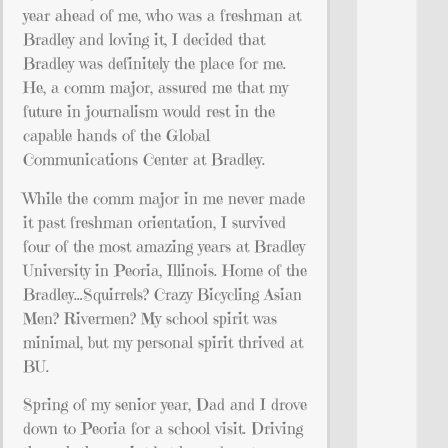
year ahead of me, who was a freshman at
Bradley and loving it, I decided that
Bradley was definitely the place for me.
He, a comm major, assured me that my
future in journalism would rest in the
capable hands of the Global
Communications Center at Bradley.
While the comm major in me never made
it past freshman orientation, I survived
four of the most amazing years at Bradley
University in Peoria, Illinois. Home of the
Bradley…Squirrels? Crazy Bicycling Asian
Men? Rivermen? My school spirit was
minimal, but my personal spirit thrived at
BU.
Spring of my senior year, Dad and I drove
down to Peoria for a school visit. Driving