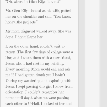
“Oh, where in Glen Ellyn is that?”
Mr. Glen Ellyn looked at his wife, patted
her on the shoulder and said, “You know,
honey…the projects.”
My mom-disgusted-walked away. She was
done. I don’t blame her.
I, on the other hand, couldn’t wait to
return. The first few days of college were a
blur, and I spent them with a new friend,
Jessa, who I had met in my building.
Every morning, Mom would call and ask
me if I had gotten drunk yet. I hadn’t.
During my wandering and exploring with
Jessa, I kept passing this girl I knew from
orientation. I couldn’t remember her
name until day 3 when we were passing
each other in U-Hall. I looked at her and