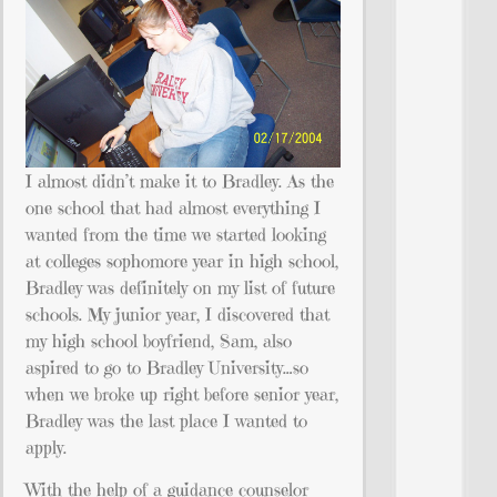
I almost didn’t make it to Bradley. As the
one school that had almost everything I
wanted from the time we started looking
at colleges sophomore year in high school,
Bradley was definitely on my list of future
schools. My junior year, I discovered that
my high school boyfriend, Sam, also
aspired to go to Bradley University…so
when we broke up right before senior year,
Bradley was the last place I wanted to
apply.
With the help of a guidance counselor