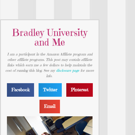
Bradley University
and Me
I am a participant in the Amazon Affiliate program and
other affiliate programs. This post may contain affiliate
links which earn me a few dollars to help maintain the
cost of running this blog. See my
disclosure page
for more
info.
Facebook
Twitter
Pinterest
Email