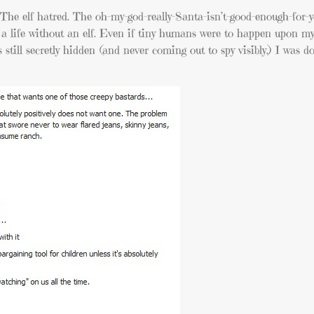
. The elf hatred. The oh-my-god-really-Santa-isn’t-good-enough-for-
ed a life without an elf. Even if tiny humans were to happen upon my
s still secretly hidden (and never coming out to spy visibly.) I was 