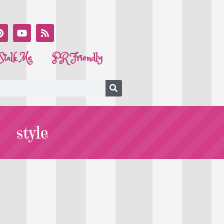
Stalk Me
PR Friendly
style