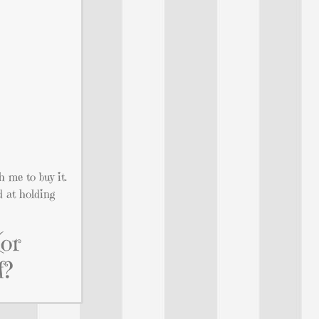
h me to buy it.
d at holding
(or
f?