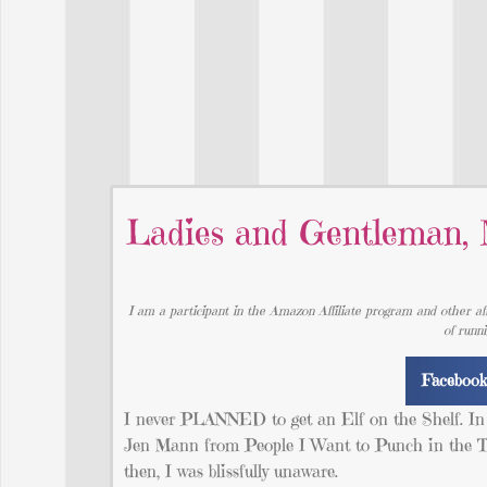
Ladies and Gentleman, 
I am a participant in the Amazon Affiliate program and other aff
of runn
Faceboo
I never PLANNED to get an Elf on the Shelf. In f
Jen Mann from People I Want to Punch in the Thr
then, I was blissfully unaware.