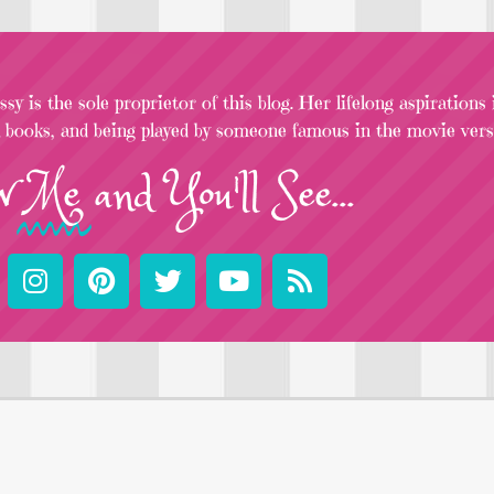
sy is the sole proprietor of this blog. Her lifelong aspirations
l books, and being played by someone famous in the movie versi
w
Me
and You'll See...