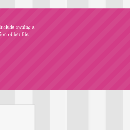
 include owning a
on of her life.