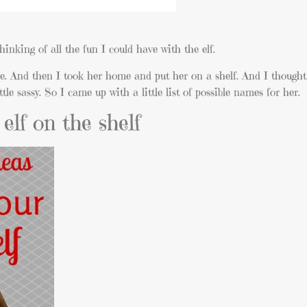
hinking of all the fun I could have with the elf.
ne. And then I took her home and put her on a shelf. And I though
e sassy. So I came up with a little list of possible names for her.
elf on the shelf