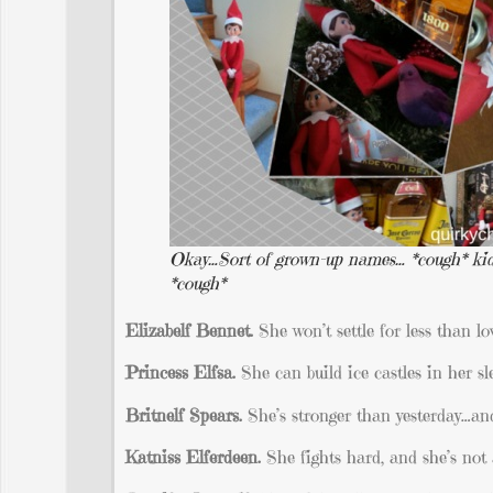
Okay…Sort of grown-up names… *cough* kid
*cough*
Elizabelf Bennet.
She won’t settle for less than lo
Princess Elfsa.
She can build ice castles in her sl
Britnelf Spears.
She’s stronger than yesterday…and 
Katniss Elferdeen.
She fights hard, and she’s not 