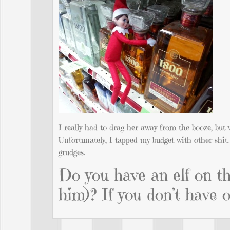
I really had to drag her away from the booze, but 
Unfortunately, I tapped my budget with other shit. 
grudges.
Do you have an elf on t
him)? If you don’t have 