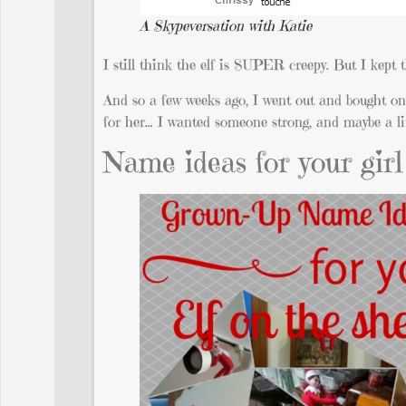
A Skypeversation with Katie
I still think the elf is SUPER creepy. But I kept t
And so a few weeks ago, I went out and bought o
for her… I wanted someone strong, and maybe a littl
Name ideas for your girl 