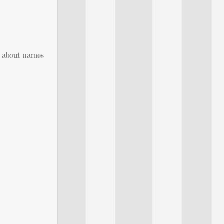
t about names