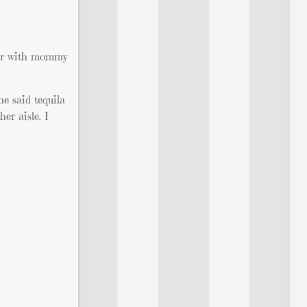
ctor with mommy
e said tequila
er aisle. I