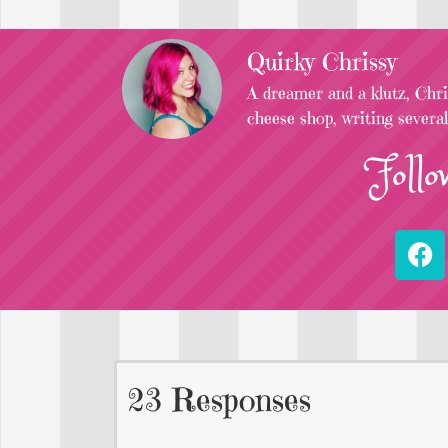
Quirky Chrissy
A dreamer and a klutz, Chris
cheese shop, writing severa
Follo
23 Responses