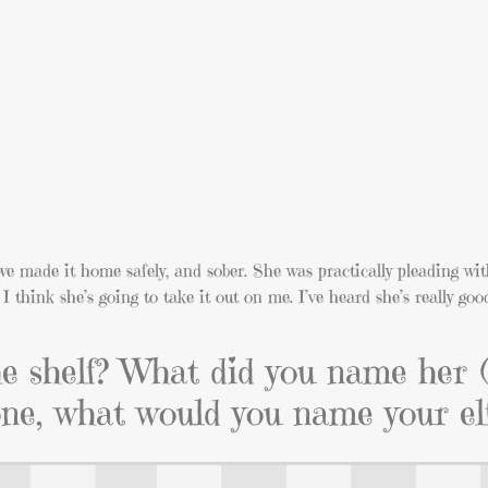
we made it home safely, and sober. She was practically pleading wit
I think she’s going to take it out on me. I’ve heard she’s really goo
he shelf? What did you name her 
one, what would you name your el