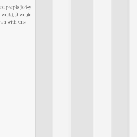
you-people judgy
 world, it would
down with this