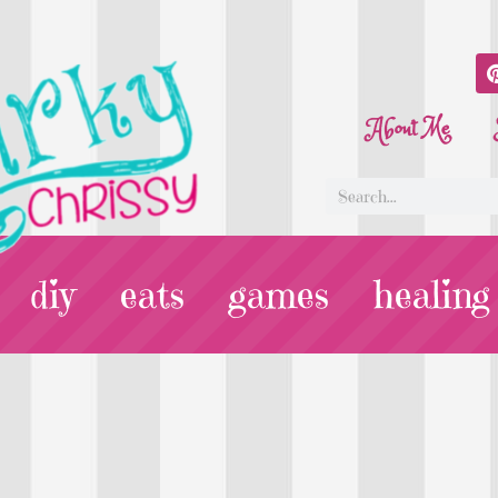
About Me
diy
eats
games
healing