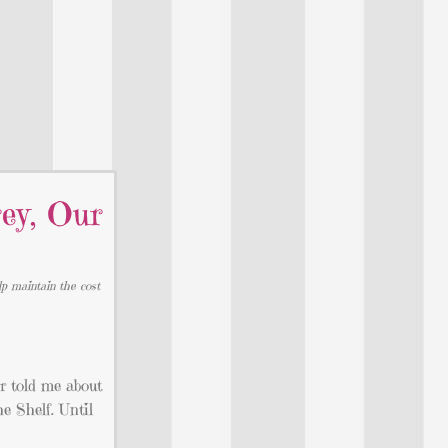
ey, Our
lp maintain the cost
r told me about
e Shelf. Until