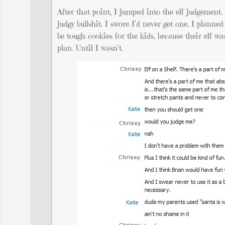
After that point, I jumped into the elf judgement
judgy bullshit. I swore I’d never get one. I plann
be tough cookies for the kids, because their elf wa
plan. Until I wasn’t.