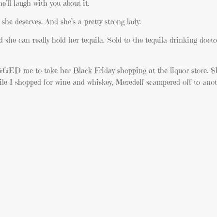
e’ll laugh with you about it.
she deserves. And she’s a pretty strong lady.
d she can really hold her tequila. Sold to the tequila drinking do
GGED me to take her Black Friday shopping at the liquor store. Sh
ile I shopped for wine and whiskey, Meredelf scampered off to anoth