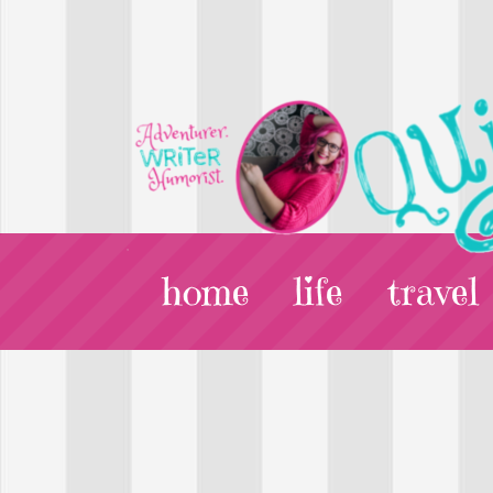
home
life
travel