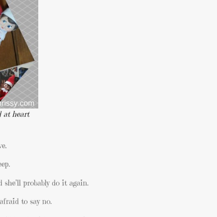
 at heart
ve.
eep.
she’ll probably do it again.
afraid to say no.