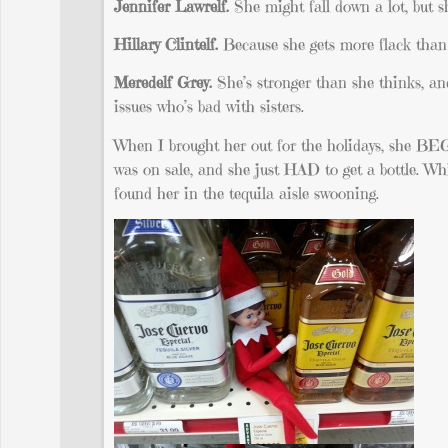
Jennifer Lawrelf.
She might fall down a lot, but sh
Hillary Clintelf.
Because she gets more flack than 
Meredelf Grey.
She’s stronger than she thinks, an
issues who’s bad with sisters.
When I brought her out for the holidays, she BE
was on sale, and she just HAD to get a bottle. Wh
found her in the tequila aisle swooning.