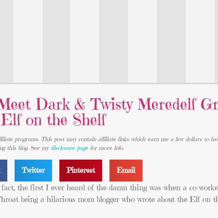
Meet Dark & Twisty Meredelf Gr
Elf on the Shelf
iliate programs. This post may contain affiliate links which earn me a few dollars to he
ing this blog. See my
disclosure page
for more info.
k
Twitter
Pinterest
Email
act, the first I ever heard of the damn thing was when a co-worke
oat being a hilarious mom blogger who wrote about the Elf on th