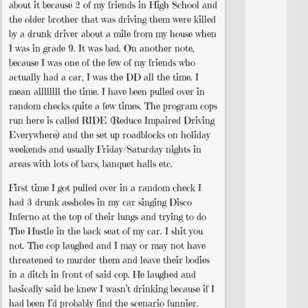
about it because 2 of my friends in High School and
the older brother that was driving them were killed
by a drunk driver about a mile from my house when
I was in grade 9. It was bad. On another note,
because I was one of the few of my friends who
actually had a car, I was the DD all the time. I
mean allllllll the time. I have been pulled over in
random checks quite a few times. The program cops
run here is called RIDE (Reduce Impaired Driving
Everywhere) and the set up roadblocks on holiday
weekends and usually Friday/Saturday nights in
areas with lots of bars, banquet halls etc.
First time I got pulled over in a random check I
had 3 drunk assholes in my car singing Disco
Inferno at the top of their lungs and trying to do
The Hustle in the back seat of my car. I shit you
not. The cop laughed and I may or may not have
threatened to murder them and leave their bodies
in a ditch in front of said cop. He laughed and
basically said he knew I wasn’t drinking because if I
had been I’d probably find the scenario funnier.