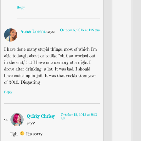
Reply
October 5, 2015 at 1:27 pm
Aussa Lorens
says:
I have done many stupid things, most of which I’m
able to laugh about or be like “oh that worked out
in the end,” but I have one memory of a night I
drove after drinking– a lot. It was bad. I should
have ended up in jail. It was that rockbottom year
of 2010. Disgusting.
Reply
October 12, 2015 at 9:13
Quirky Chrissy
am
says:
Ugh.
I’m sorry.