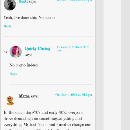
Scott
says:
Yeah, I’ve done this. No bueno.
Reply
October 2, 2015 at 9:37
Quirky Chrissy
am
says:
No bueno indeed.
Reply
October 1, 2015 at 8:13 pm
Mama
says:
In the olden days(70’s and early 80’s), everyone
drove drunk,high on something…anything and
everything. My best friend and I used to change our