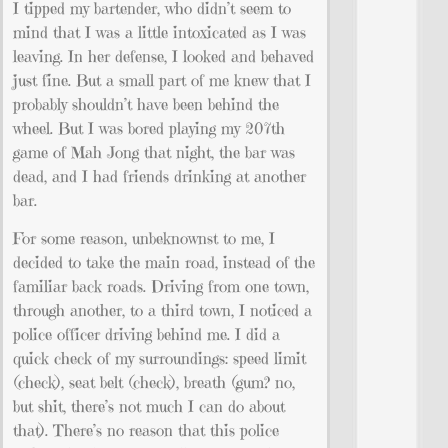
I tipped my bartender, who didn’t seem to
mind that I was a little intoxicated as I was
leaving. In her defense, I looked and behaved
just fine. But a small part of me knew that I
probably shouldn’t have been behind the
wheel. But I was bored playing my 207th
game of Mah Jong that night, the bar was
dead, and I had friends drinking at another
bar.
For some reason, unbeknownst to me, I
decided to take the main road, instead of the
familiar back roads. Driving from one town,
through another, to a third town, I noticed a
police officer driving behind me. I did a
quick check of my surroundings: speed limit
(check), seat belt (check), breath (gum? no,
but shit, there’s not much I can do about
that). There’s no reason that this police