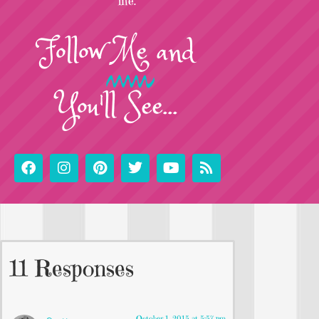
life.
Follow
Me
and
You'll See...
11 Responses
October 1, 2015 at 5:57 pm