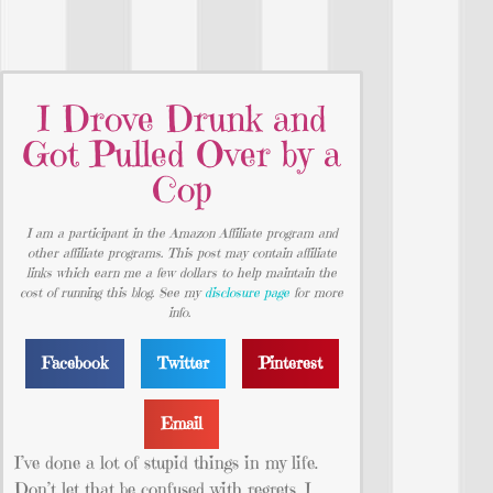
I Drove Drunk and
Got Pulled Over by a
Cop
I am a participant in the Amazon Affiliate program and
other affiliate programs. This post may contain affiliate
links which earn me a few dollars to help maintain the
cost of running this blog. See my
disclosure page
for more
info.
Facebook
Twitter
Pinterest
Email
I’ve done a lot of stupid things in my life.
Don’t let that be confused with regrets. I