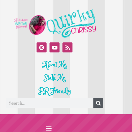
About Me
Stalk Me
PR Friendly