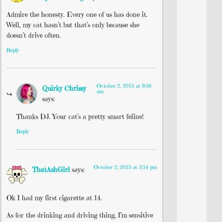
Admire the honesty. Every one of us has done it.
Well, my cat hasn’t but that’s only because she
doesn’t drive often.
Reply
October 2, 2015 at 9:36
Quirky Chrissy
am
says:
Thanks DJ. Your cat’s a pretty smart feline!
Reply
October 2, 2015 at 3:54 pm
ThatAshGirl
says:
Ok I had my first cigarette at 14.
As for the drinking and driving thing, I’m sensitive