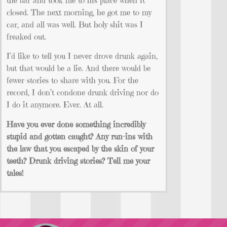
closed. The next morning, he got me to my
car, and all was well. But holy shit was I
freaked out.
I’d like to tell you I never drove drunk again,
but that would be a lie. And there would be
fewer stories to share with you. For the
record, I don’t condone drunk driving nor do
I do it anymore. Ever. At all.
Have you ever done something incredibly
stupid and gotten caught? Any run-ins with
the law that you escaped by the skin of your
teeth? Drunk driving stories? Tell me your
tales!