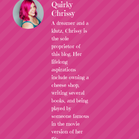
Quirky
Chrissy
A dreamer and a
klutz, Chrissy is
the sole
proprietor of
this blog. Her
lifelong
aspirations
include owning a
cheese shop,
writing several
books, and being
played by
someone famous
in the movie
version of her