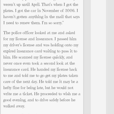
weren’t up until April. That’s when I got the
plates. I got the car in November of 2006. I
haven’t gotten anything in the mail that says
I need to renew them. I’m so sorry.”
The police officer looked at me and asked
for my license and insurance. I passed him
my driver’s license and was holding onto my
expired insurance card–waiting to pass it to
him. He scanned my license quickly, and
never once even took a second look at the
insurance card. He handed my license back
to me and told me to go get my plates taken
care of the next day. He told me it may be a
hefty fine for being late, but he would not
write me a ticket. He proceeded to wish me a
good evening, and to drive safely before he
walked away.