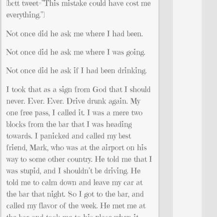
[bctt tweet=”This mistake could have cost me
everything.”]
Not once did he ask me where I had been.
Not once did he ask me where I was going.
Not once did he ask if I had been drinking.
I took that as a sign from God that I should
never. Ever. Ever. Drive drunk again. My
one free pass, I called it. I was a mere two
blocks from the bar that I was heading
towards. I panicked and called my best
friend, Mark, who was at the airport on his
way to some other country. He told me that I
was stupid, and I shouldn’t be driving. He
told me to calm down and leave my car at
the bar that night. So I got to the bar, and
called my flavor of the week. He met me at
the bar and took me to his place when it