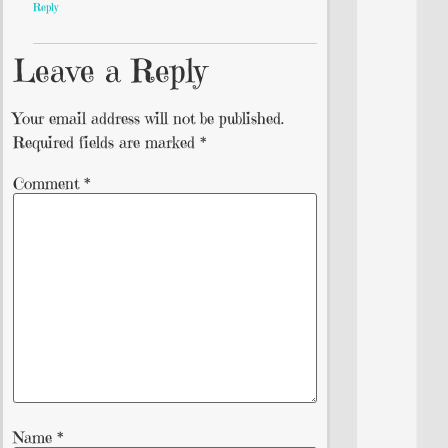
Reply
Leave a Reply
Your email address will not be published.
Required fields are marked
*
Comment
*
Name
*