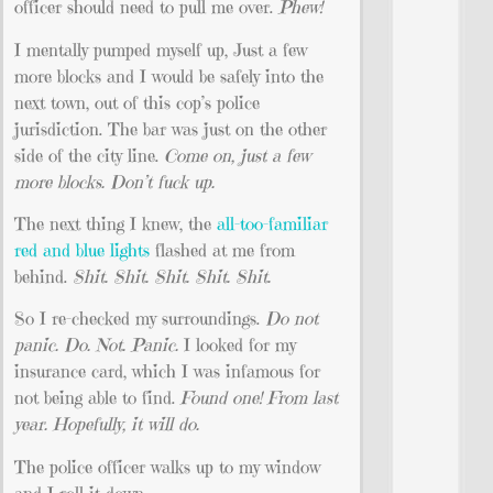
officer should need to pull me over.
Phew!
I mentally pumped myself up, Just a few
more blocks and I would be safely into the
next town, out of this cop’s police
jurisdiction. The bar was just on the other
side of the city line.
Come on, just a few
more blocks. Don’t fuck up.
The next thing I knew, the
all-too-familiar
red and blue lights
flashed at me from
behind.
Shit. Shit. Shit. Shit. Shit.
So I re-checked my surroundings.
Do not
panic. Do. Not. Panic.
I looked for my
insurance card, which I was infamous for
not being able to find.
Found one! From last
year. Hopefully, it will do.
The police officer walks up to my window
and I roll it down.