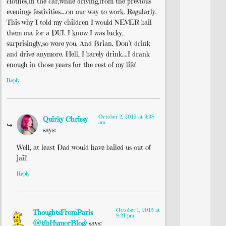
clothes,in the car,while driving,from the previous
evenings festivities….on our way to work. Regularly.
This why I told my children I would NEVER bail
them out for a DUI. I know I was lucky,
surprisingly,so were you. And Brian. Don’t drink
and drive anymore. Hell, I barely drink….I drank
enough in those years for the rest of my life!
Reply
October 2, 2015 at 9:38
Quirky Chrissy
am
says:
Well, at least Dad would have bailed us out of
jail!
Reply
October 1, 2015 at
ThoughtsFromParis
8:21 pm
(@tfpHumorBlog)
says: