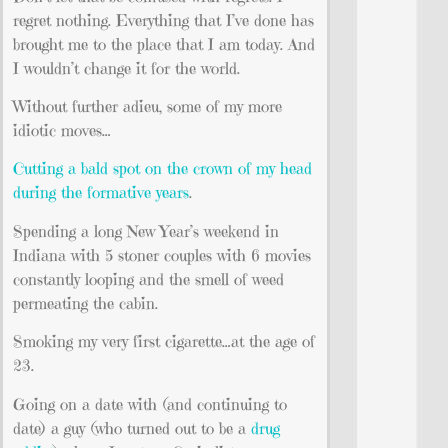
regret nothing. Everything that I’ve done has
brought me to the place that I am today. And
I wouldn’t change it for the world.
Without further adieu, some of my more
idiotic moves…
Cutting a bald spot on the crown of my head
during the formative years
.
Spending a long New Year’s weekend in
Indiana with 5 stoner couples with 6 movies
constantly looping and the smell of weed
permeating the cabin.
Smoking my very first cigarette…at the age of
23.
Going on a date with (and continuing to
date) a guy (who turned out to be a
drug