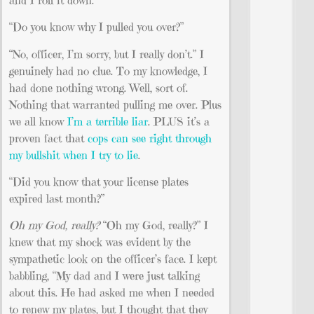
“Do you know why I pulled you over?”
“No, officer, I’m sorry, but I really don’t.” I
genuinely had no clue. To my knowledge, I
had done nothing wrong. Well, sort of.
Nothing that warranted pulling me over. Plus
we all know
I’m a terrible liar
. PLUS it’s a
proven fact that
cops can see right through
my bullshit when I try to lie
.
“Did you know that your license plates
expired last month?”
Oh my God, really?
“Oh my God, really?” I
knew that my shock was evident by the
sympathetic look on the officer’s face. I kept
babbling, “My dad and I were just talking
about this. He had asked me when I needed
to renew my plates, but I thought that they