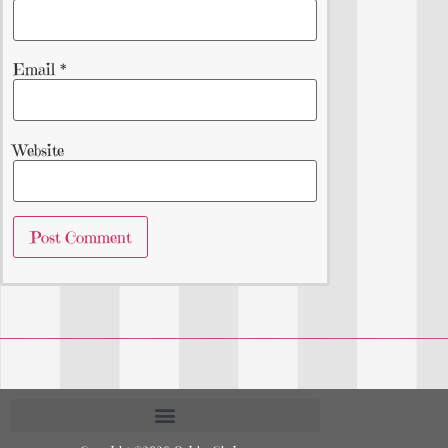
Email
*
Website