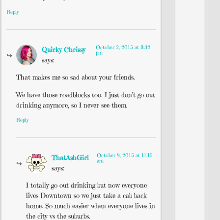
Reply
October 2, 2015 at 9:32
Quirky Chrissy
pm
says:
That makes me so sad about your friends.
We have those roadblocks too. I just don’t go out
drinking anymore, so I never see them.
Reply
October 8, 2015 at 11:15
ThatAshGirl
am
says:
I totally go out drinking but now everyone
lives Downtown so we just take a cab back
home. So much easier when everyone lives in
the city vs the suburbs.