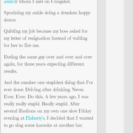
addict
) whom I met on Craigslist.
Spraining my ankle doing a drunken happy
dance.
Quitting my job because my boss asked for
my letter of resignation instead of waiting
for her to fire me.
Dating the same guy over and over and over
again, for three years expecting different
results.
And the number one stupidest thing that I’ve
ever done: Driving after drinking. Never.
Ever. Ever. Do this. A few years ago, I was
really really stupid. Really stupid. After
several libations on my own one slow Friday
evening at
Flaherty’s
, I decided that I wanted
to go sing some karaoke at another bar.