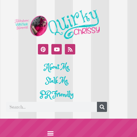
About Me
Stalk Me
PR Friendly