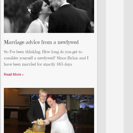
Marriage advice from a newlywed
So I’ve been thinking. How long do you get to
consider yourself a newlywed? Since Brian and I
have been married for exactly 365 days
Read More »