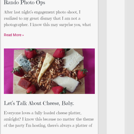
Rando Photo Ops
After last night’s engagement photo shoot, I
realized to my great dismay that I am not a
photographer. I know this may surprise you, what
Read More »
Let’s Talk About Cheese, Baby.
Everyone loves a fully-loaded cheese platter,
amiright? I know this because no matter the theme
of the party I’m hosting, there’s always a platter of