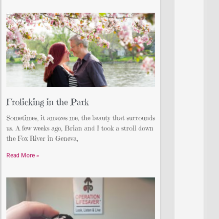
Frolicking in the Park
Sometimes, it amazes me, the beauty that surrounds
us. A few weeks ago, Brian and I took a stroll down
the Fox River in Geneva,
Read More »