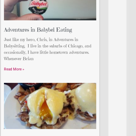
Adventures in Babybel Eating
Just like my hero, Chris, in Adventures in
Babysitting, I live in the suburbs of Chicago, and
occasionally, I have little hometown adventures.
Whenever Brian
Read More »