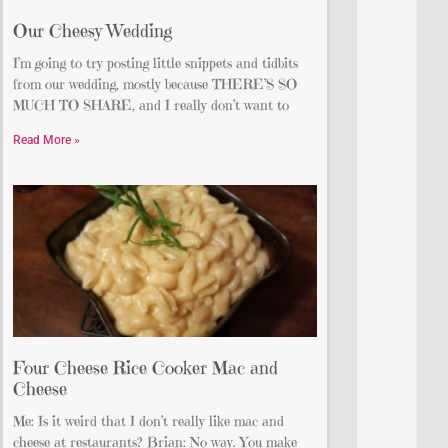
Our Cheesy Wedding
I’m going to try posting little snippets and tidbits
from our wedding, mostly because THERE’S SO
MUCH TO SHARE, and I really don’t want to
Read More »
Four Cheese Rice Cooker Mac and
Cheese
Me: Is it weird that I don’t really like mac and
cheese at restaurants? Brian: No way. You make