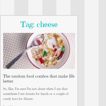
Tag: cheese
The random food combos that make life
better
So, like, I’m sure I’m not alone when I say that
sometimes I eat donuts for lunch or a couple of
candy bars for dinner.