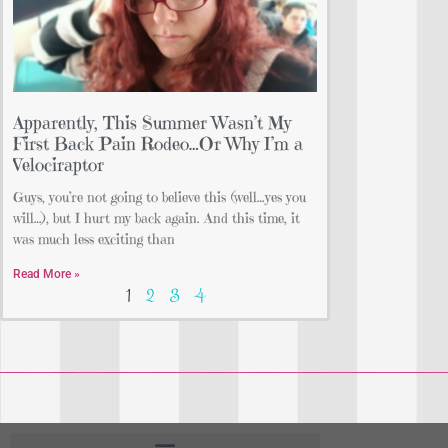
Apparently, This Summer Wasn’t My
First Back Pain Rodeo…Or Why I’m a
Velociraptor
Guys, you’re not going to believe this (well…yes you
will…), but I hurt my back again. And this time, it
was much less exciting than
Read More »
1
2
3
4