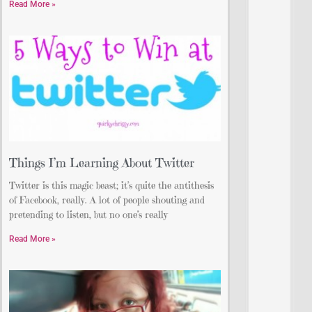
Read More »
Things I’m Learning About Twitter
Twitter is this magic beast; it’s quite the antithesis
of Facebook, really. A lot of people shouting and
pretending to listen, but no one’s really
Read More »