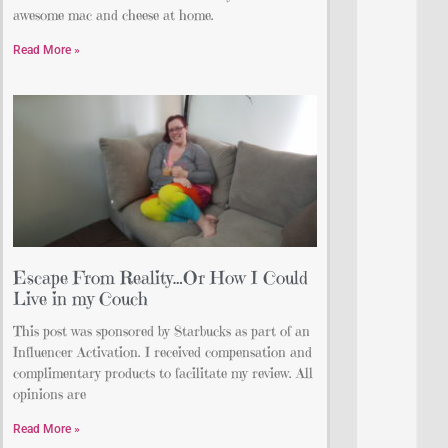
awesome mac and cheese at home.
Read More »
Escape From Reality…Or How I Could
Live in my Couch
This post was sponsored by Starbucks as part of an
Influencer Activation. I received compensation and
complimentary products to facilitate my review. All
opinions are
Read More »