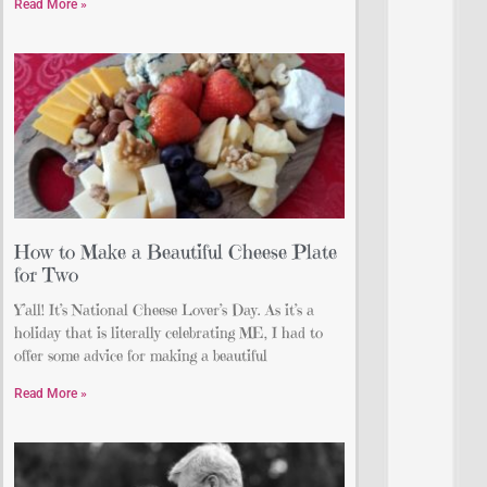
Read More »
How to Make a Beautiful Cheese Plate
for Two
Y’all! It’s National Cheese Lover’s Day. As it’s a
holiday that is literally celebrating ME, I had to
offer some advice for making a beautiful
Read More »