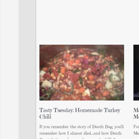
Tasty Tuesday: Homemade Turkey
Mo
Chili
M
If you remember the story of Death Bug, you’ll
I’v
remember how I almost died…and how Death
Me