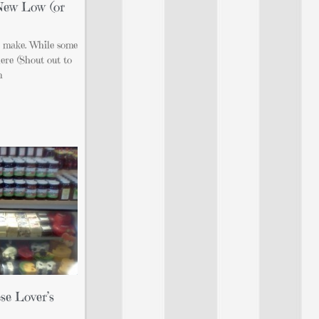
 New Low (or
o make. While some
ere (Shout out to
m
se Lover’s