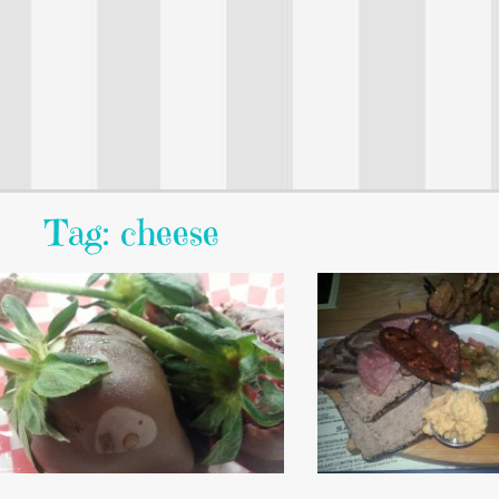
Tag: cheese