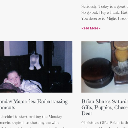
Seriously. Today is a gre
So go out. Buy a hunk. Eat 
You deserve it. Might I re
Read More »
nday Memories: Embarrassing
Brian Shares Saturda
oments
Gifts, Puppies, Chees
Deer
e decided to start making the Monday
mories topical, so that anyone who
Christmas Gifts Brian is t