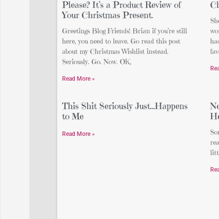
Please? It’s a Product Review of
Ch
Your Christmas Present.
Sh
Greetings Blog Friends! Brian if you’re still
wor
here, you need to leave. Go read this post
ha
about my Christmas Wishlist instead.
fav
Seriously. Go. Now. OK,
Re
Read More »
This Shit Seriously Just…Happens
Ne
to Me
H
Som
Read More »
rea
lit
Re