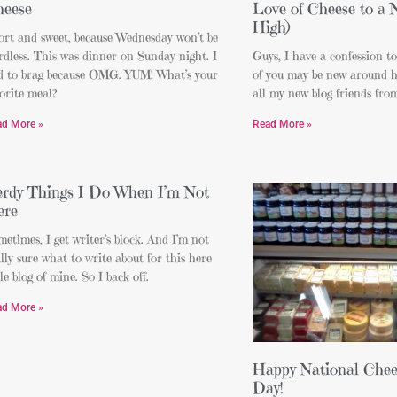
eese
Love of Cheese to a
High)
ort and sweet, because Wednesday won’t be
dless. This was dinner on Sunday night. I
Guys, I have a confession t
d to brag because OMG. YUM! What’s your
of you may be new around h
orite meal?
all my new blog friends fro
ad More »
Read More »
rdy Things I Do When I’m Not
ere
etimes, I get writer’s block. And I’m not
lly sure what to write about for this here
tle blog of mine. So I back off.
ad More »
Happy National Chee
Day!