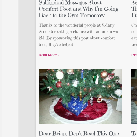
Subliminal Messages About
Ac
Comfort Food and Why I’m Going
Th
Back to the Gym Tomorrow
F
Thanks to the wonderful people at Skinny
Che
Scoop for taking a chance with an unknown
co
kid. By sponsoring this post about comfort
eat
food, they’ve helped
te
Read More »
Re
Dear Brian, Don’t Read This One.
Ta