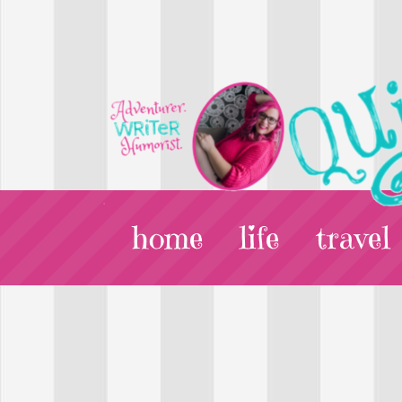
home
life
travel