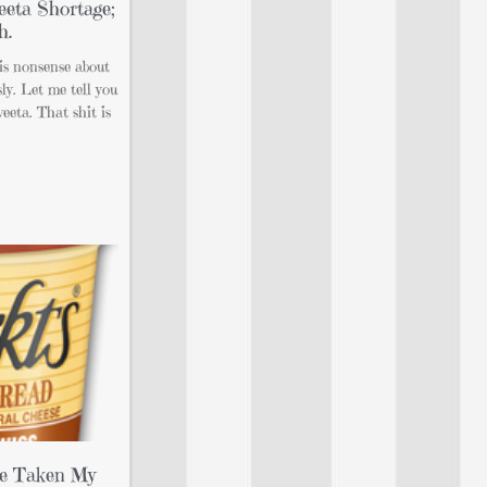
eeta Shortage;
h.
his nonsense about
ly. Let me tell you
veeta. That shit is
’ve Taken My