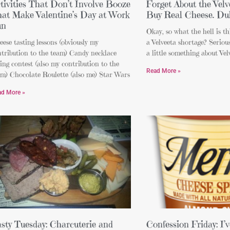
tivities That Don’t Involve Booze
Forget About the Velv
at Make Valentine’s Day at Work
Buy Real Cheese. Du
un
Okay, so what the hell is t
ese tasting lessons (obviously my
a Velveeta shortage? Serious
ntribution to the team) Candy necklace
a little something about Vel
ing contest (also my contribution to the
Read More »
am) Chocolate Roulette (also me) Star Wars
ad More »
sty Tuesday: Charcuterie and
Confession Friday: I