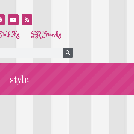
Stalk Me
PR Friendly
style