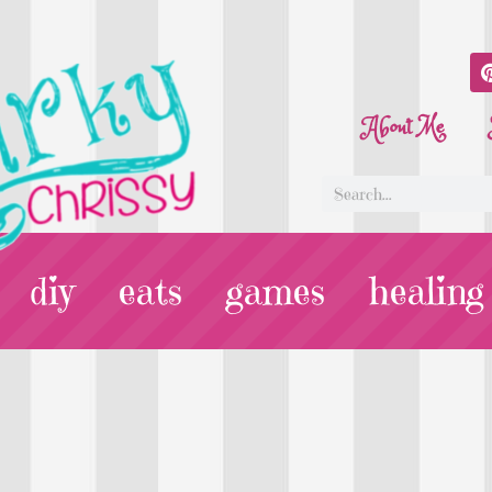
About Me
diy
eats
games
healing