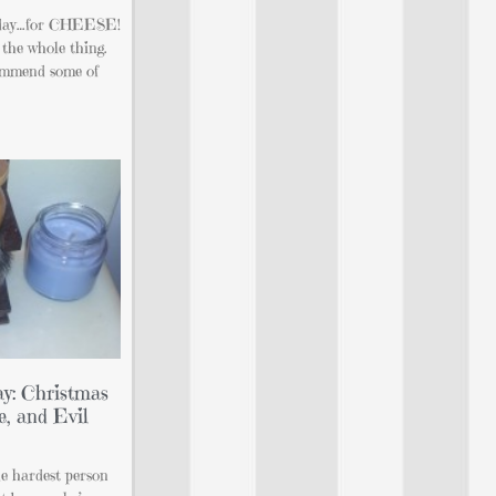
at day…for CHEESE!
the whole thing.
commend some of
y: Christmas
e, and Evil
he hardest person