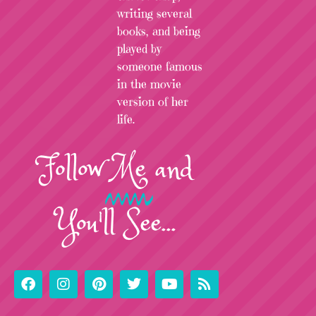
writing several
books, and being
played by
someone famous
in the movie
version of her
life.
Follow
Me
and
You'll See...