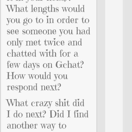
What lengths would
you go to in order to
see someone you had
only met twice and
chatted with for a
few days on Gchat?
How would you
respond next?
What crazy shit did
I do next? Did I find
another way to