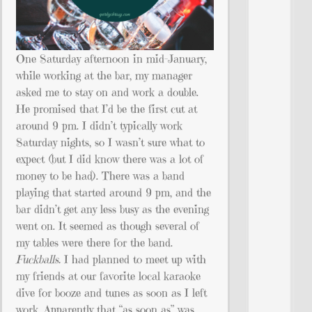
One Saturday afternoon in mid-January,
while working at the bar, my manager
asked me to stay on and work a double.
He promised that I’d be the first cut at
around 9 pm. I didn’t typically work
Saturday nights, so I wasn’t sure what to
expect (but I did know there was a lot of
money to be had). There was a band
playing that started around 9 pm, and the
bar didn’t get any less busy as the evening
went on. It seemed as though several of
my tables were there for the band.
Fuckballs.
I had planned to meet up with
my friends at our favorite local karaoke
dive for booze and tunes as soon as I left
work. Apparently that “as soon as” was