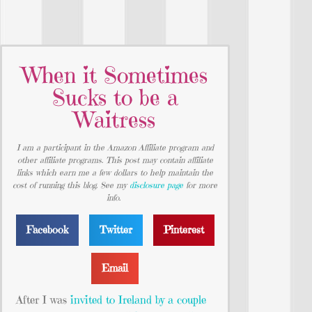
When it Sometimes
Sucks to be a
Waitress
I am a participant in the Amazon Affiliate program and
other affiliate programs. This post may contain affiliate
links which earn me a few dollars to help maintain the
cost of running this blog. See my
disclosure page
for more
info.
Facebook
Twitter
Pinterest
Email
After I was
invited to Ireland by a couple