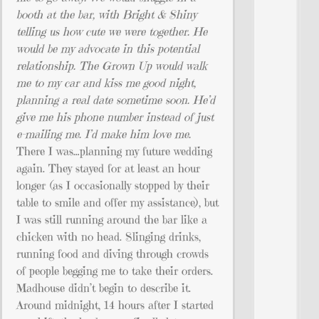
booth at the bar, with Bright & Shiny
telling us how cute we were together. He
would be my advocate in this potential
relationship. The Grown Up would walk
me to my car and kiss me good night,
planning a real date sometime soon. He’d
give me his phone number instead of just
e-mailing me. I’d make him love me.
There I was…planning my future wedding
again. They stayed for at least an hour
longer (as I occasionally stopped by their
table to smile and offer my assistance), but
I was still running around the bar like a
chicken with no head. Slinging drinks,
running food and diving through crowds
of people begging me to take their orders.
Madhouse didn’t begin to describe it.
Around midnight, 14 hours after I started