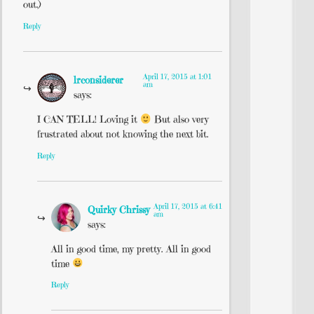
out.)
Reply
April 17, 2015 at 1:01
lrconsiderer
am
says:
I CAN TELL! Loving it
But also very
frustrated about not knowing the next bit.
Reply
April 17, 2015 at 6:41
Quirky Chrissy
am
says:
All in good time, my pretty. All in good
time
Reply