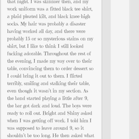
that night. I was skinnier then, and my
work uniform was a fitted black tee shirt,
a plaid pleated kilt, and black knee-high
socks. My hair was probably a disaster
having worked all day, and there were
probably 15 or so mysterious stains on my
shirt, but I like to think I still looked
fucking adorable. Throughout the rest of
the evening, I made my way over to their
table, convincing them to order dessert so
I could bring it out to them. I flirted
terribly, smiling and stalking their table,
even though it wasn’t in my section. As
the band started playing a little after 9,
the bar got dark and loud. The boys were
ready to roll out. Bright and Shiny asked
when I was getting off work. I told him I
was supposed to leave around 9, so it
shouldn’t be too long. He then asked what