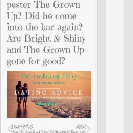
pester The Grown
Up? Did he come
into the bar again?
Are Bright & Shiny
and The Grown Up
gone for good?
PREVIOUS
NEXT
Please. Don’t Walk and Smoke at the Same Time
And This is How Many Times I Injured Myself This Weekend…