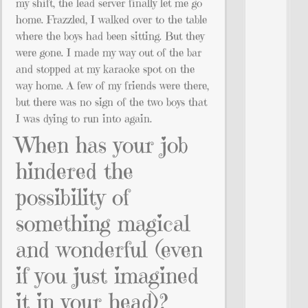
my shift, the lead server finally let me go
home. Frazzled, I walked over to the table
where the boys had been sitting. But they
were gone. I made my way out of the bar
and stopped at my karaoke spot on the
way home. A few of my friends were there,
but there was no sign of the two boys that
I was dying to run into again.
When has your job
hindered the
possibility of
something magical
and wonderful (even
if you just imagined
it in your head)?