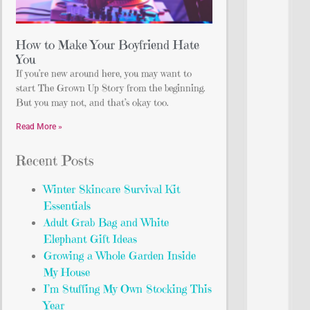
How to Make Your Boyfriend Hate
You
If you’re new around here, you may want to
start The Grown Up Story from the beginning.
But you may not, and that’s okay too.
Read More »
Recent Posts
Winter Skincare Survival Kit
Essentials
Adult Grab Bag and White
Elephant Gift Ideas
Growing a Whole Garden Inside
My House
I’m Stuffing My Own Stocking This
Year