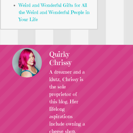
Weird and Wonderful Gifts for All
the Weird and Wonderful People in
Your Life
Quirky
Chrissy
A dreamer and a
klutz, Chrissy is
the sole
proprietor of
this blog. Her
lifelong
aspirations
include owning a
cheese shop,