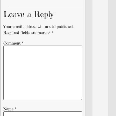
Leave a Reply
Your email address will not be published.
Required fields are marked
*
Comment
*
Name
*