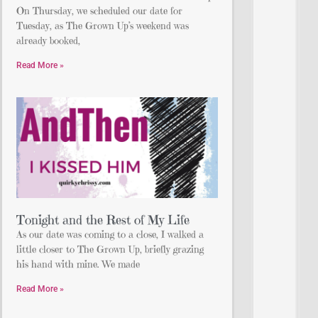
On Thursday, we scheduled our date for
Tuesday, as The Grown Up’s weekend was
already booked,
Read More »
Tonight and the Rest of My Life
As our date was coming to a close, I walked a
little closer to The Grown Up, briefly grazing
his hand with mine. We made
Read More »