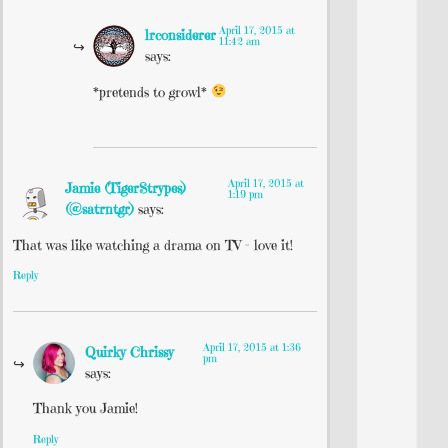
April 17, 2015 at
lrconsiderer
11:42 am
says:
*pretends to growl*
April 17, 2015 at
Jamie (TigerStrypes)
1:19 pm
(@satrntgr)
says:
That was like watching a drama on TV – love it!
Reply
April 17, 2015 at 1:36
Quirky Chrissy
pm
says:
Thank you Jamie!
Reply