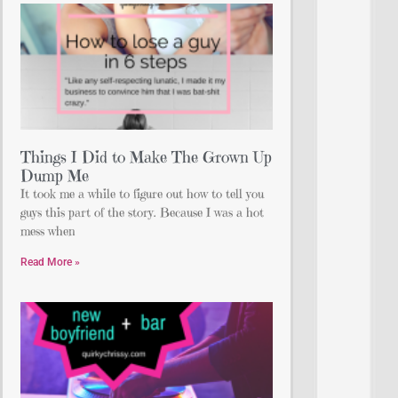
Things I Did to Make The Grown Up
Dump Me
It took me a while to figure out how to tell you
guys this part of the story. Because I was a hot
mess when
Read More »