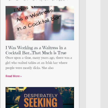
I Was Working as a Waitress in a
Cocktail Bar…That Much is True
Once upon a time, many years ago, there was a
girl who waited tables at an Irish bar where
people were mostly dicks. She also
Read More »