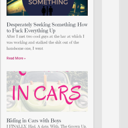
Desperately Seeking Something: How
to Fuck Everything Up
After I met two cool guys at the bar at which I
was working and stalked the shit out of the
handsome one, I went
Read More »
Riding in Cars with Boys
I FINALLY. Had. A date. With. The Grown Up.