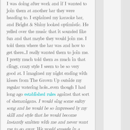
I was doing after work and if I wanted to
join them at another bar they were
heading to. I explained my karaoke bar,
and Bright & Shiny looked optimistic. He
yelled over the music that it sounded like
fun and that maybe they would join me. I
told them where the bar was and how to
get there…I really wanted them to join me.
I pretty much told them as much in that
clingy, crazy style I seem to be so very
good at. I imagined my night ending with
kisses from The Grown Up outside my
regular watering hole…even though I had
long-ago
established rules
against that sort
of shenanigans.
I would sing some sultry
song and he would be so impressed by my
skill and style that he would become
instantly smitten with me and never want
me to go away. We would snuggle in a