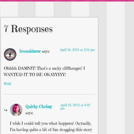
7 Responses
April 16, 2015 at 5:54 pm
lrconsiderer
says:
Ohhhh DAMNIT! That’s a sucky cliffhanger! I
WANTED IT TO BE OKAYYYYY!
Reply
April 16, 2015 at 8:35
Quirky Chrissy
pm
says:
I wish I could tell you what happens! (Actually,
I’m having quite a bit of fun dragging this story