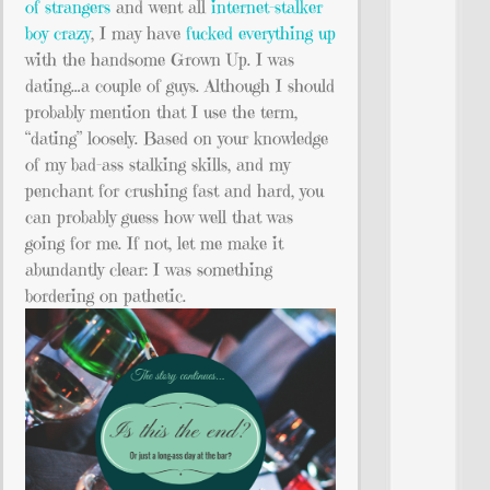
of strangers
and went all
internet-stalker
boy crazy
, I may have
fucked everything up
with the handsome Grown Up. I was
dating…a couple of guys. Although I should
probably mention that I use the term,
“dating” loosely. Based on your knowledge
of my bad-ass stalking skills, and my
penchant for crushing fast and hard, you
can probably guess how well that was
going for me. If not, let me make it
abundantly clear: I was something
bordering on pathetic.