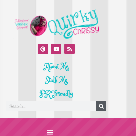
About Me
Stalk Me
PR Friendly