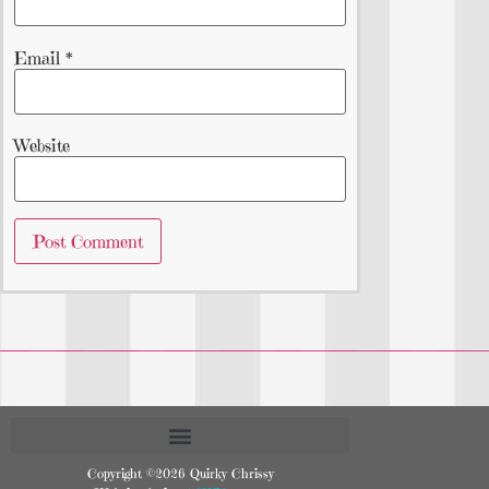
Email
*
Website
Copyright ©2026 Quirky Chrissy