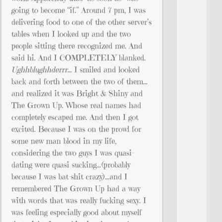
going to become “if.” Around 7 pm, I was
delivering food to one of the other server’s
tables when I looked up and the two
people sitting there recognized me. And
said hi. And I COMPLETELY blanked.
Ughhblughhderrr…
I smiled and looked
back and forth between the two of them…
and realized it was Bright & Shiny and
The Grown Up. Whose real names had
completely escaped me. And then I got
excited. Because I was on the prowl for
some new man blood in my life,
considering the two guys I was quasi-
dating were quasi sucking…(probably
because I was bat-shit crazy)…and I
remembered The Grown Up had a way
with words that was really fucking sexy. I
was feeling especially good about myself