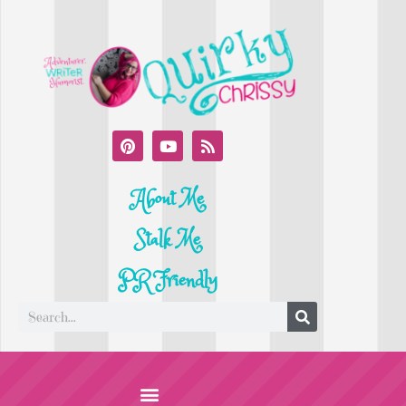
About Me
Stalk Me
PR Friendly