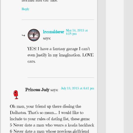
Reply
May 14, 2015 at
lrconsiderer
4:18 pm
says:
YES! I have a fantasy garage I can’t
even justify in my imagination. LOVE
cars.
July 13, 2015 at 6:41 pm
Princess Judy
says:
Oh man, your friend up there dissing the
Daihatsu. That’s so mean…. I would like to
include to your rules of dating list, these gems:
5-Never date a man who wears a koala backback
6-Never date a man whose previous girlfriend