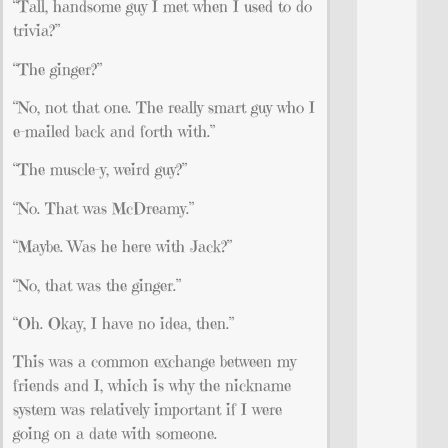
“Tall, handsome guy I met when I used to do
trivia?”
“The ginger?”
“No, not that one. The really smart guy who I
e-mailed back and forth with.”
“The muscle-y, weird guy?”
“No. That was McDreamy.”
“Maybe. Was he here with Jack?”
“No, that was the ginger.”
“Oh. Okay, I have no idea, then.”
This was a common exchange between my
friends and I, which is why the nickname
system was relatively important if I were
going on a date with someone.