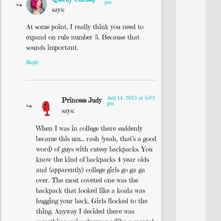
pm
says:
At some point, I really think you need to
expand on rule number 5. Because that
sounds important.
Reply
July 14, 2015 at 5:02
Princess Judy
pm
says:
When I was in college there suddenly
became this um… rash (yeah, that’s a good
word) of guys with cutesy backpacks. You
know the kind of backpacks 4-year olds
and (apparently) college girls go ga-ga
over. The most coveted one was the
backpack that looked like a koala was
hugging your back. Girls flocked to the
thing. Anyway I decided there was