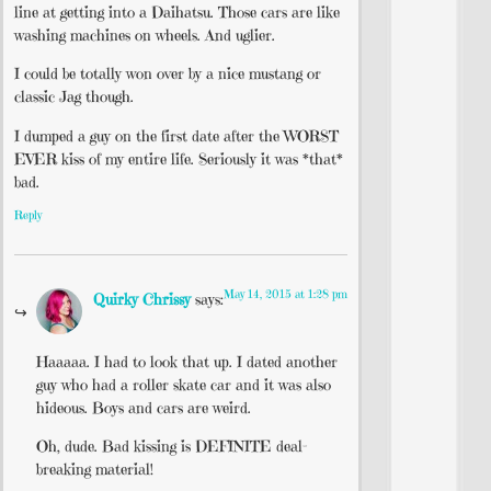
line at getting into a Daihatsu. Those cars are like
washing machines on wheels. And uglier.
I could be totally won over by a nice mustang or
classic Jag though.
I dumped a guy on the first date after the WORST
EVER kiss of my entire life. Seriously it was *that*
bad.
Reply
May 14, 2015 at 1:28 pm
Quirky Chrissy
says:
Haaaaa. I had to look that up. I dated another
guy who had a roller skate car and it was also
hideous. Boys and cars are weird.
Oh, dude. Bad kissing is DEFINITE deal-
breaking material!