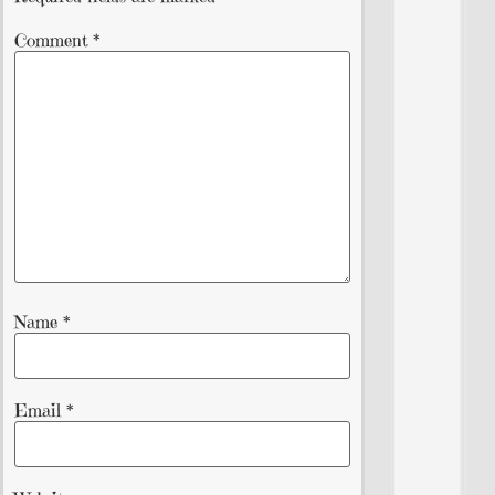
Comment
*
Name
*
Email
*