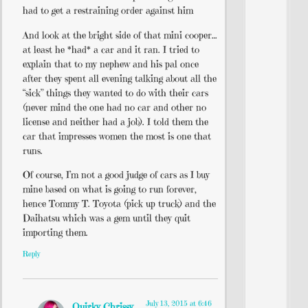
had to get a restraining order against him
And look at the bright side of that mini cooper…
at least he *had* a car and it ran. I tried to
explain that to my nephew and his pal once
after they spent all evening talking about all the
“sick” things they wanted to do with their cars
(never mind the one had no car and other no
license and neither had a job). I told them the
car that impresses women the most is one that
runs.
Of course, I’m not a good judge of cars as I buy
mine based on what is going to run forever,
hence Tommy T. Toyota (pick up truck) and the
Daihatsu which was a gem until they quit
importing them.
Reply
July 13, 2015 at 6:46
Quirky Chrissy