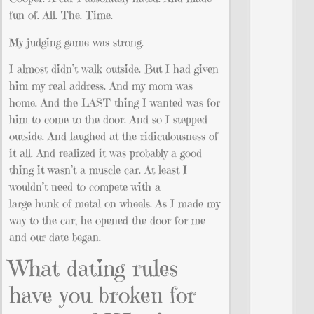
fun of. All. The. Time.
My judging game was strong.
I almost didn’t walk outside. But I had given
him my real address. And my mom was
home. And the LAST thing I wanted was for
him to come to the door. And so I stepped
outside. And laughed at the ridiculousness of
it all. And realized it was probably a good
thing it wasn’t a muscle car. At least I
wouldn’t need to compete with a
large hunk of metal on wheels. As I made my
way to the car, he opened the door for me
and our date began.
What dating rules
have you broken for