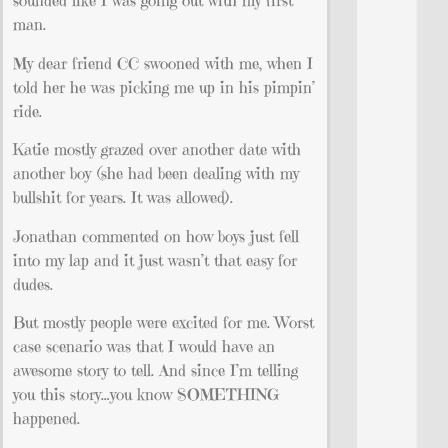
sounded like I was going out with my first
man.
My dear friend CC swooned with me, when I
told her he was picking me up in his pimpin’
ride.
Katie mostly grazed over another date with
another boy (she had been dealing with my
bullshit for years. It was allowed).
Jonathan commented on how boys just fell
into my lap and it just wasn’t that easy for
dudes.
But mostly people were excited for me. Worst
case scenario was that I would have an
awesome story to tell. And since I’m telling
you this story…you know SOMETHING
happened.