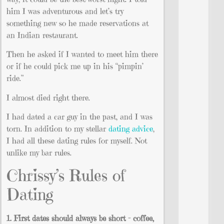
him I was adventurous and let’s try
something new so he made reservations at
an Indian restaurant.
Then he asked if I wanted to meet him there
or if he could pick me up in his “pimpin’
ride.”
I almost died right there.
I had dated a car guy in the past, and I was
torn. In addition to my stellar
dating advice
,
I had all these dating rules for myself. Not
unlike my bar rules.
Chrissy’s Rules of
Dating
1. First dates should always be short – coffee,