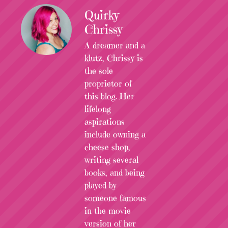
Quirky
Chrissy
A dreamer and a
klutz, Chrissy is
the sole
proprietor of
this blog. Her
lifelong
aspirations
include owning a
cheese shop,
writing several
books, and being
played by
someone famous
in the movie
version of her