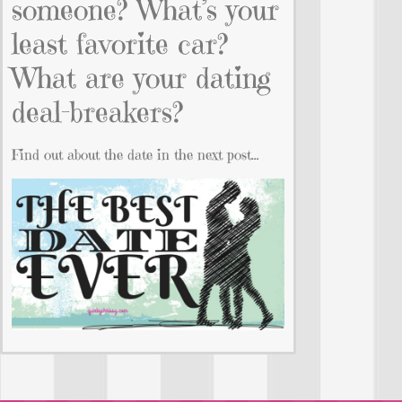
someone? What’s your
least favorite car?
What are your dating
deal-breakers?
Find out about the date in the next post…