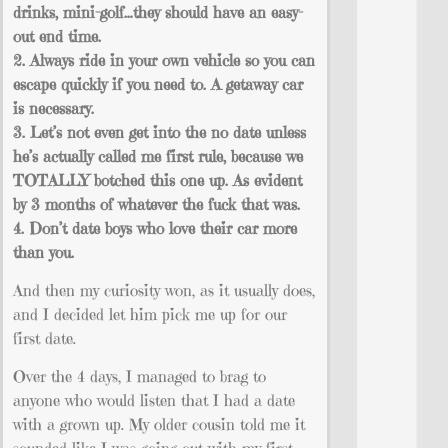
drinks, mini-golf…they should have an easy-
out end time.
2. Always ride in your own vehicle so you can
escape quickly if you need to. A getaway car
is necessary.
3. Let’s not even get into the no date unless
he’s actually called me first rule, because we
TOTALLY botched this one up. As evident
by 3 months of whatever the fuck that was.
4. Don’t date boys who love their car more
than you.
And then my curiosity won, as it usually does,
and I decided let him pick me up for our
first date.
Over the 4 days, I managed to brag to
anyone who would listen that I had a date
with a grown up. My older cousin told me it