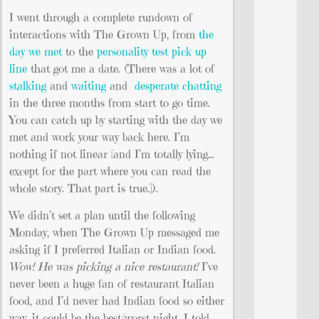
I went through a complete rundown of
interactions with The Grown Up, from
the
day we met
to the
personality test pick up
line
that got me a date. (There was a lot of
stalking
and
waiting
and
desperate chatting
in the three months from start to go time.
You can catch up by starting with the day we
met and work your way back here. I’m
nothing if not linear [and I’m totally lying…
except for the part where you can read the
whole story. That part is true.]).
We didn’t set a plan until the following
Monday, when The Grown Up messaged me
asking if I preferred Italian or Indian food.
Wow! He was picking a nice restaurant!
I’ve
never been a huge fan of restaurant Italian
food, and I’d never had Indian food so either
way, it could be the best/worst night. I told