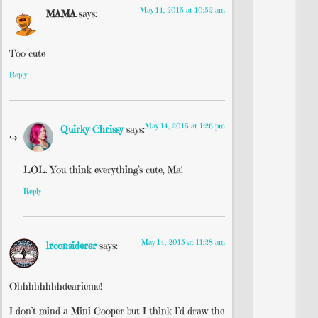
May 14, 2015 at 10:52 am
MAMA
says:
Too cute
Reply
May 14, 2015 at 1:26 pm
Quirky Chrissy
says:
LOL. You think everything’s cute, Ma!
Reply
May 14, 2015 at 11:28 am
lrconsiderer
says:
Ohhhhhhhhdearieme!
I don’t mind a Mini Cooper but I think I’d draw the