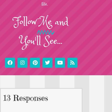
life.
Follow
Me
and
You'll See...
13 Responses