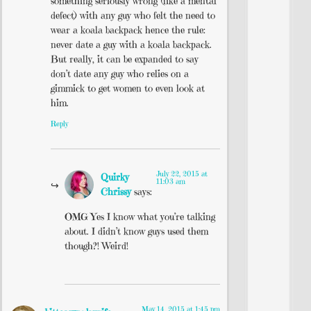
something seriously wrong (like a mental
defect) with any guy who felt the need to
wear a koala backpack hence the rule:
never date a guy with a koala backpack.
But really, it can be expanded to say
don’t date any guy who relies on a
gimmick to get women to even look at
him.
Reply
July 22, 2015 at
Quirky
11:03 am
Chrissy
says:
OMG Yes I know what you’re talking
about. I didn’t know guys used them
though?! Weird!
May 14, 2015 at 1:45 pm