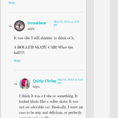
Reply
May 14, 2015 at 3:28
lrconsiderer
pm
says:
It was vile. I still shudder to think of it.
A ROLLER SKATE CAR? What the
hell?!?!
Reply
May 14, 2015 at 3:48
Quirky Chrissy
pm
says:
I think it was a Cube or something. It
looked kinda like a roller skate. It was
not an adorable car. Basically, I want my
cars to be sexy and delicious, or perfectly
normal and car-like.