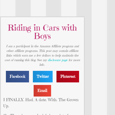
Riding in Cars with
Boys
I am a participant in the Amazon Affiliate program and
other affiliate programs. This post may contain affiliate
links which earn me a few dollars to help maintain the
cost of running this blog. See my
disclosure page
for more
info.
Facebook
Twitter
Pinterest
Email
I FINALLY. Had. A date. With. The Grown
Up.