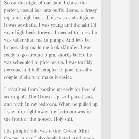
So on the night of our date, I chose the
perfect, casual-but-cute outfit. Jeans, a dressy
top, and high heels. This was as strategic as
it was aesthetic. I was young and thought I’d
wear high heels forever. I needed to know he
was taller than me in pumps. And let’s be
honest, they made me look skinnier. I was
ready to go around 6 pm, shortly before he
was scheduled to pick me up. I was terribly
nervous, and half tempted to pour myself a
couple of shots to make it easier.
I refrained from boozing up early for fear of
scaring off The Grown Up, so I paced back
and forth in my bedroom. When he pulled up,
I saw him right away (my bedroom was in
the front of the house). Holy shit.
His pimpin’ ride was a tiny. Green. Mini
Cooper. A car I absolutely hated. And made