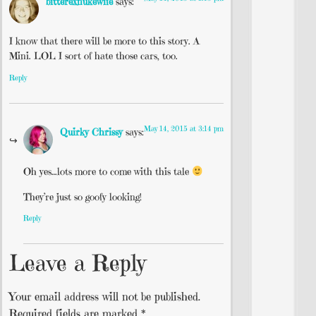
bitterexnukewife
says:
I know that there will be more to this story. A
Mini. LOL I sort of hate those cars, too.
Reply
May 14, 2015 at 3:14 pm
Quirky Chrissy
says:
Oh yes…lots more to come with this tale
They’re just so goofy looking!
Reply
Leave a Reply
Your email address will not be published.
Required fields are marked
*