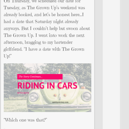
On Thursday, we scheduled our date for
Tuesday, as The Grown Up’s weekend was
already booked, and let’s be honest here…I
had a date that Saturday night already
anyways. But I couldn’t help but swoon about
The Grown Up. I went into work the next
afternoon, bragging to my bartender
girlfriend. “I have a date with The Grown
Up!”
“Which one was that?”