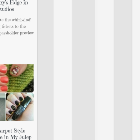
xy’s Edge in
tudios
ite the whirlwind!
tickets to the
passholder preview
rpet Style
e in My Julep