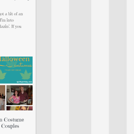
ot a bit of an
I’m into
azin’. If you
en Costume
 Couples