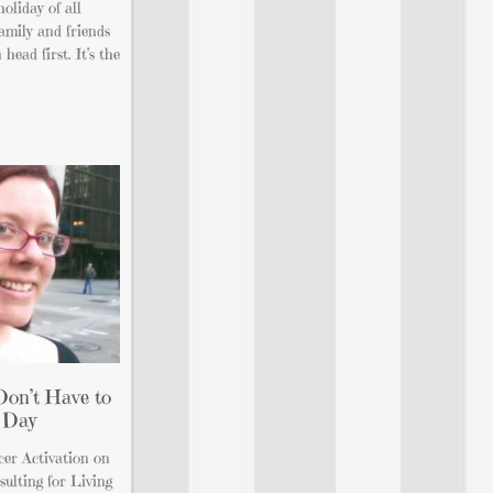
holiday of all
amily and friends
head first. It’s the
Don’t Have to
 Day
ncer Activation on
ulting for Living