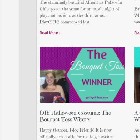
The stunningly beautiful Alhambra Palace in
Chicago set the scene for an exotic night of
Bri
play and fashion, as the third annual
Whe
PlayCHIC commenced last
wee
Read More »
Re
DIY Halloween Costume: The
A 
Bouquet Toss Winner
Wh
Happy October, Blog Friends! It is now
As 
officially acceptable for me to get excited
thi