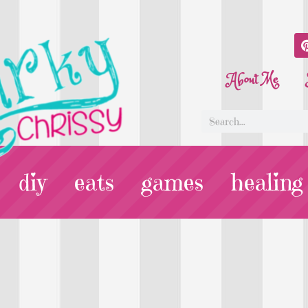
About Me
diy
eats
games
healing