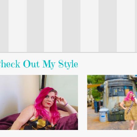
heck Out My Style