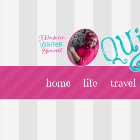
home
life
travel