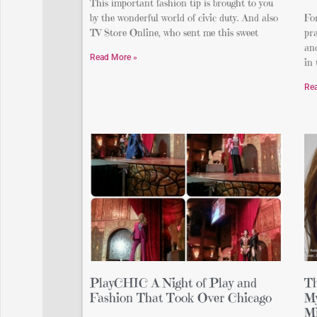
This important fashion tip is brought to you
by the wonderful world of civic duty. And also
For
TV Store Online, who sent me this sweet
pra
and
Read More »
in
Re
PlayCHIC A Night of Play and
Th
Fashion That Took Over Chicago
My
Mi