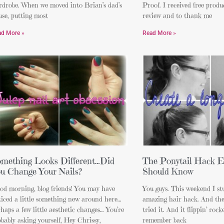
rdrobe. When we moved into Brian’s dad’s
Proof. I received free produc
se, putting most
review and to thank me
ad More »
Read More »
mething Looks Different…Did
The Ponytail Hack E
u Change Your Nails?
Should Know
od morning, blog friends! You may have
You guys. This weekend I st
iced a little something new around here…
amazing hair hack. And then
haps a few little aesthetic changes… You’re
tried it. And it flippin’ rock
bably asking yourself, Hey Chrissy,
remember back