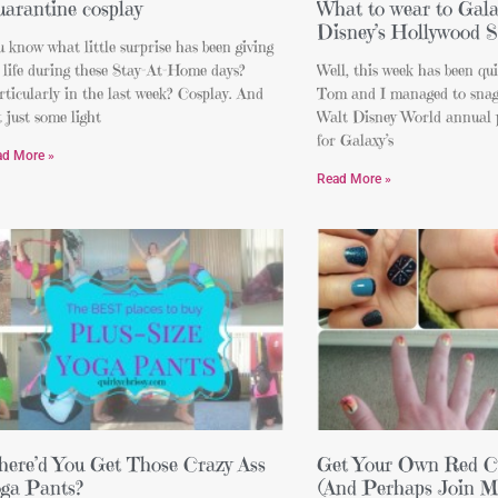
arantine cosplay
What to wear to Gala
Disney’s Hollywood S
 know what little surprise has been giving
 life during these Stay-At-Home days?
Well, this week has been qu
ticularly in the last week? Cosplay. And
Tom and I managed to snag 
 just some light
Walt Disney World annual 
for Galaxy’s
ad More »
Read More »
ere’d You Get Those Crazy Ass
Get Your Own Red Ca
ga Pants?
(And Perhaps Join M