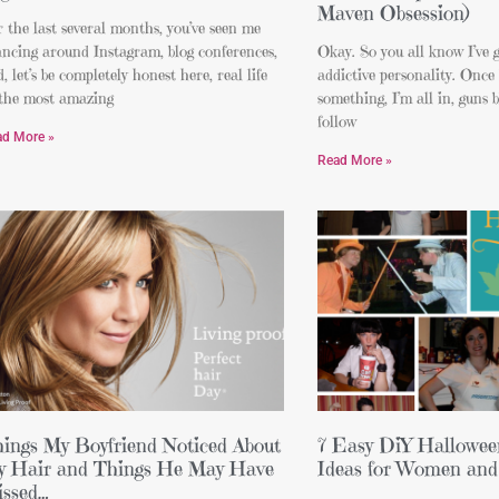
Maven Obsession)
 the last several months, you’ve seen me
ncing around Instagram, blog conferences,
Okay. So you all know I’ve g
, let’s be completely honest here, real life
addictive personality. Once 
 the most amazing
something, I’m all in, guns bl
follow
ad More »
Read More »
ings My Boyfriend Noticed About
7 Easy DiY Hallowe
 Hair and Things He May Have
Ideas for Women and
ssed…