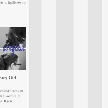
ts to facilitate my
very Girl
umbled across an
 I skeptically
ed. If you