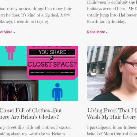
Halloween is definitely the 
an rarely notices things I do to my hair.
holidays around here. My f
n he does, it’s kind of a big deal. A few
totally jump into Halloween 
ks ago, I mentioned trying
fourth family holiday.
ad More »
Read More »
Closet Full of Clothes…But
Living Proof That I 
ere Are Brian’s Clothes?
Wash My Hair Every
my closet fills with fall clothes, I started
I participated in an Influe
nking about my wardrobe vs. Brian’s
behalf of Mom Central Cons