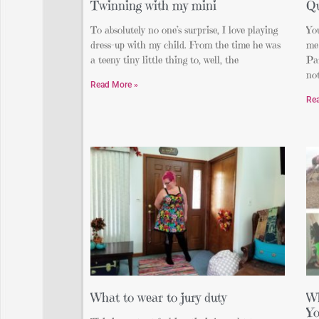
Twinning with my mini
Qu
To absolutely no one’s surprise, I love playing
You
dress-up with my child. From the time he was
me
a teeny tiny little thing to, well, the
Par
not
Read More »
Re
What to wear to jury duty
Wh
Yo