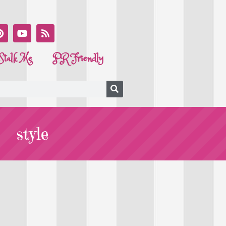
Stalk Me
PR Friendly
style