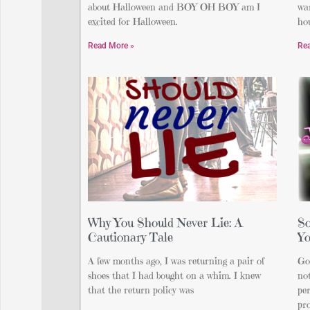
about Halloween and BOY OH BOY am I
wa
excited for Halloween.
hou
Read More »
Re
Why You Should Never Lie: A
So
Cautionary Tale
Yo
A few months ago, I was returning a pair of
Go
shoes that I had bought on a whim. I knew
not
that the return policy was
per
pro