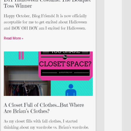
Toss Winner
Happy October, Blog Friends! It is now officially
acceptable for me to get excited about Halloween
and BOY OH BOY am I excited for Halloween.
Read More »
A Closet Full of Clothes…But Where
Are Brian’s Clothes?
As my closet fills with fall clothes, I started
thinking about my wardrobe vs. Brian’s wardrobe.