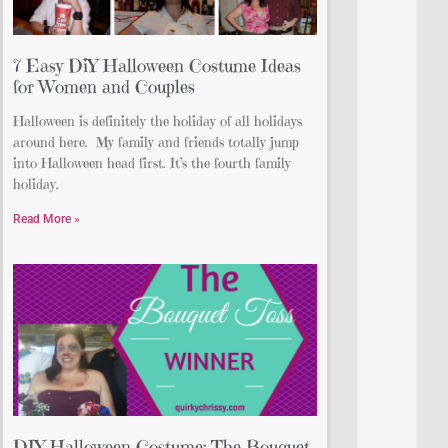
7 Easy DiY Halloween Costume Ideas
for Women and Couples
Halloween is definitely the holiday of all holidays
around here. My family and friends totally jump
into Halloween head first. It’s the fourth family
holiday.
Read More »
DIY Halloween Costume: The Bouquet