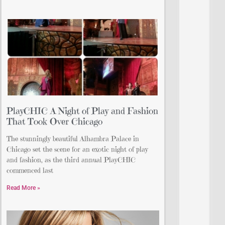
PlayCHIC A Night of Play and Fashion
That Took Over Chicago
The stunningly beautiful Alhambra Palace in
Chicago set the scene for an exotic night of play
and fashion, as the third annual PlayCHIC
commenced last
Read More »