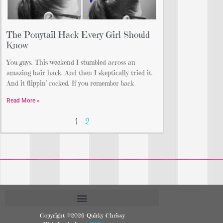
The Ponytail Hack Every Girl Should
Know
You guys. This weekend I stumbled across an
amazing hair hack. And then I skeptically tried it.
And it flippin’ rocked. If you remember back
Read More »
1
2
Copyright ©2026 Quirky Chrissy