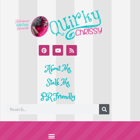
About Me
Stalk Me
PR Friendly