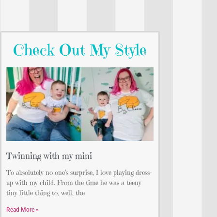
Check Out My Style
Twinning with my mini
To absolutely no one’s surprise, I love playing dress-
up with my child. From the time he was a teeny
tiny little thing to, well, the
Read More »