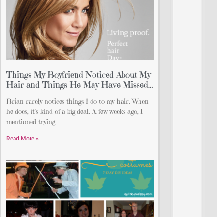
Things My Boyfriend Noticed About My
Hair and Things He May Have Missed…
Brian rarely notices things I do to my hair. When
he does, it’s kind of a big deal. A few weeks ago, I
mentioned trying
Read More »