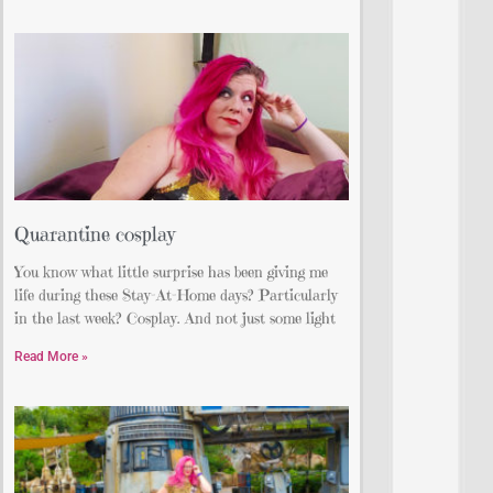
Quarantine cosplay
You know what little surprise has been giving me
life during these Stay-At-Home days? Particularly
in the last week? Cosplay. And not just some light
Read More »