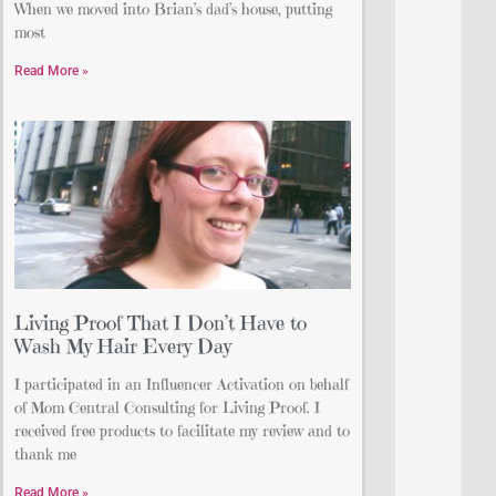
When we moved into Brian’s dad’s house, putting
most
Read More »
Living Proof That I Don’t Have to
Wash My Hair Every Day
I participated in an Influencer Activation on behalf
of Mom Central Consulting for Living Proof. I
received free products to facilitate my review and to
thank me
Read More »