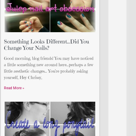
Something Looks Different…Did You
Change Your Nails?
Good morning, blog friends! You may have noticed
a little something new around here…perhaps a few
little aesthetic changes… You’re probably asking
yourself, Hey Chrissy,
Read More »