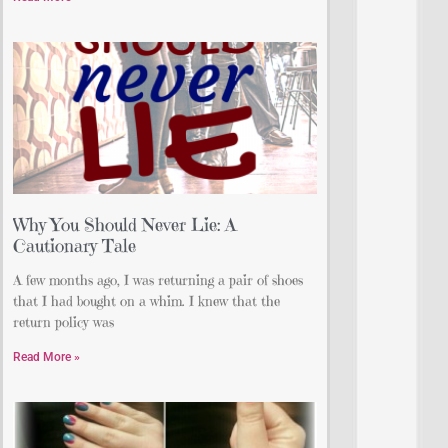
Why You Should Never Lie: A
Cautionary Tale
A few months ago, I was returning a pair of shoes
that I had bought on a whim. I knew that the
return policy was
Read More »