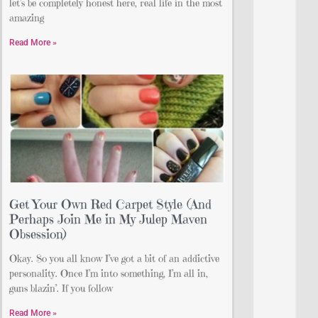
let’s be completely honest here, real life in the most
amazing
Read More »
Get Your Own Red Carpet Style (And
Perhaps Join Me in My Julep Maven
Obsession)
Okay. So you all know I’ve got a bit of an addictive
personality. Once I’m into something, I’m all in,
guns blazin’. If you follow
Read More »