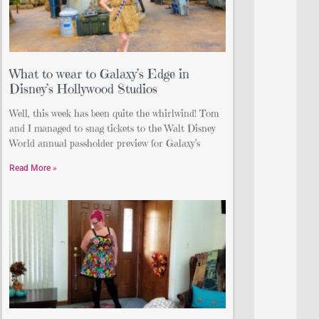
What to wear to Galaxy’s Edge in
Disney’s Hollywood Studios
Well, this week has been quite the whirlwind! Tom
and I managed to snag tickets to the Walt Disney
World annual passholder preview for Galaxy’s
Read More »