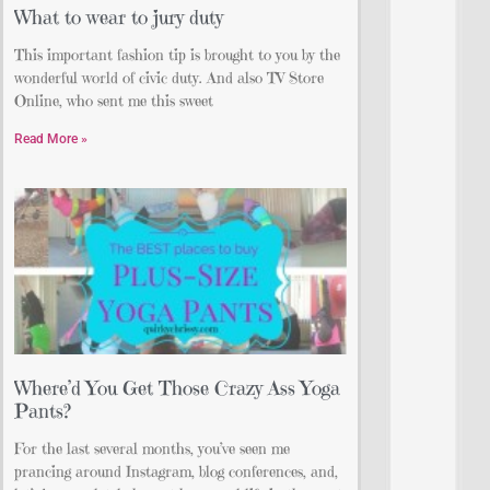
What to wear to jury duty
This important fashion tip is brought to you by the
wonderful world of civic duty. And also TV Store
Online, who sent me this sweet
Read More »
Where’d You Get Those Crazy Ass Yoga
Pants?
For the last several months, you’ve seen me
prancing around Instagram, blog conferences, and,