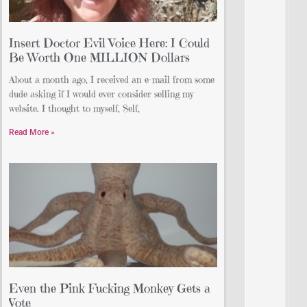
Insert Doctor Evil Voice Here: I Could
Be Worth One MILLION Dollars
About a month ago, I received an e-mail from some
dude asking if I would ever consider selling my
website. I thought to myself, Self,
Read More »
Even the Pink Fucking Monkey Gets a
Vote