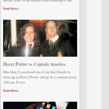
second time. I’ve graduated from listening to the
Read More »
Harry Potter vs. Captain America
One time, I convinced one of my best friends to
dress up as Harry Potter and go to a costume party
with me. It was
Read More »