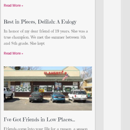
Read More »
Rest in Pieces, Delilah: A Eulogy
In honor of my dear friend of 19 years. She was a
true champion. We met the summer between 7th
and 8th grade. She kept
Read More »
I’ve Got Friends in Low Places…
Friends come into your life for a reason, a season