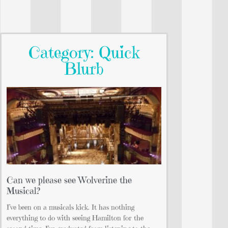
Category: Quick
Blurb
Can we please see Wolverine the
Musical?
I’ve been on a musicals kick. It has nothing
everything to do with seeing Hamilton for the