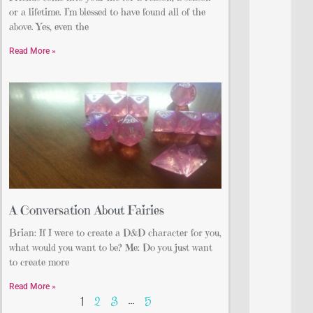
or a lifetime. I’m blessed to have found all of the
above. Yes, even the
Read More »
A Conversation About Fairies
Brian: If I were to create a D&D character for you,
what would you want to be? Me: Do you just want
to create more
Read More »
1
2
3
…
5