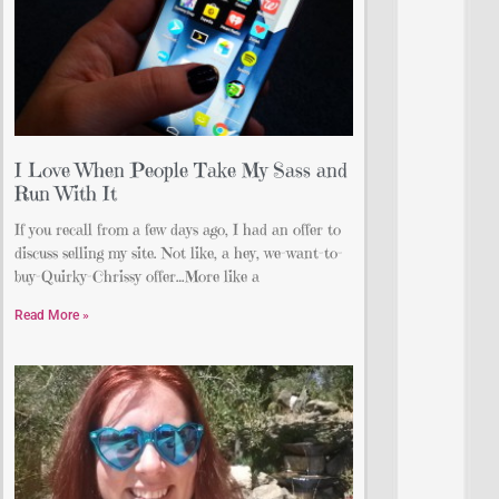
I Love When People Take My Sass and
Run With It
If you recall from a few days ago, I had an offer to
discuss selling my site. Not like, a hey, we-want-to-
buy-Quirky-Chrissy offer…More like a
Read More »