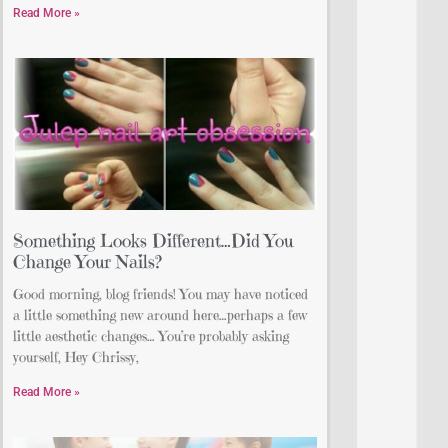
Read More »
Something Looks Different…Did You
Change Your Nails?
Good morning, blog friends! You may have noticed
a little something new around here…perhaps a few
little aesthetic changes… You’re probably asking
yourself, Hey Chrissy,
Read More »