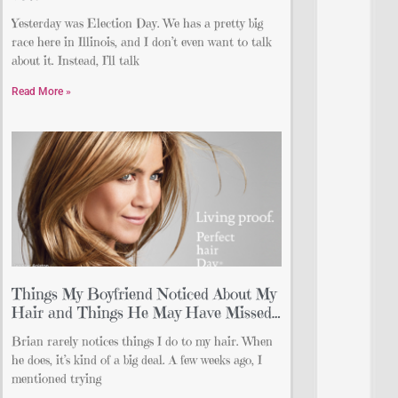
Yesterday was Election Day. We has a pretty big
race here in Illinois, and I don’t even want to talk
about it. Instead, I’ll talk
Read More »
Things My Boyfriend Noticed About My
Hair and Things He May Have Missed…
Brian rarely notices things I do to my hair. When
he does, it’s kind of a big deal. A few weeks ago, I
mentioned trying