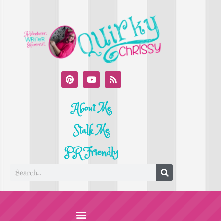
About Me
Stalk Me
PR Friendly