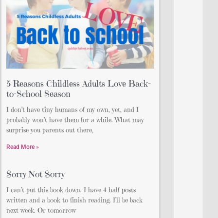
5 Reasons Childless Adults Love Back-
to-School Season
I don’t have tiny humans of my own, yet, and I
probably won’t have them for a while. What may
surprise you parents out there,
Read More »
Sorry Not Sorry
I can’t put this book down. I have 4 half posts
written and a book to finish reading. I’ll be back
next week. Or tomorrow