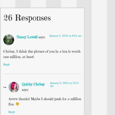
26 Responses
January 5, 2015 at 6:54 am
Nancy Lowell
says:
Chrissy, I think the picture of you in a box is worth
one million, at least!
Reply
January 5, 2015 at 11:13
Quirky Chrissy
am
says:
Awww thanks! Maybe I should push for a million
five.
Reply