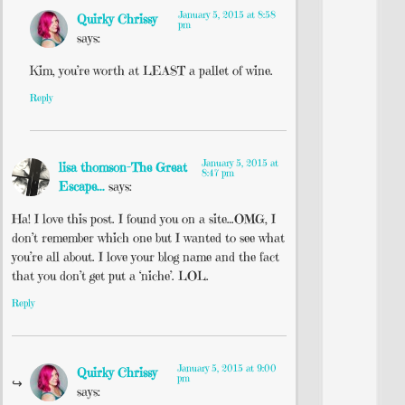
January 5, 2015 at 8:58
Quirky Chrissy
pm
says:
Kim, you’re worth at LEAST a pallet of wine.
Reply
January 5, 2015 at
lisa thomson-The Great
8:47 pm
Escape...
says:
Ha! I love this post. I found you on a site…OMG, I
don’t remember which one but I wanted to see what
you’re all about. I love your blog name and the fact
that you don’t get put a ‘niche’. LOL.
Reply
January 5, 2015 at 9:00
Quirky Chrissy
pm
says: