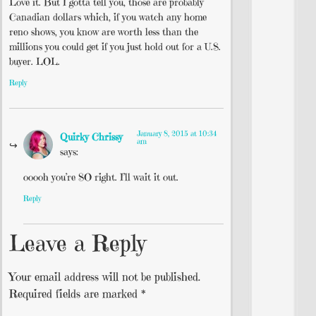
Love it. But I gotta tell you, those are probably
Canadian dollars which, if you watch any home
reno shows, you know are worth less than the
millions you could get if you just hold out for a U.S.
buyer. LOL.
Reply
January 8, 2015 at 10:34
Quirky Chrissy
am
says:
ooooh you’re SO right. I’ll wait it out.
Reply
Leave a Reply
Your email address will not be published.
Required fields are marked
*