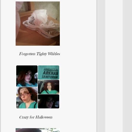
Forgotten Tighty Whities
Crazy for Halloween