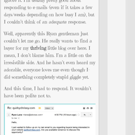
ignore it. I’m usually pretty good about
responding to e-mails (even if it takes a few
days/weeks depending on how busy I am), but
I couldn’t think of an adequate response.
Well, apparently this Ryan gentleman just
couldn’t let me go. He really wants to find a
buyer for my
thriving
little blog over here. I
mean, I don’t blame him. I’m a little on the
irresistible side. And he hasn’t even heard my
adorable, everyone-loves-me-even-though-I-
did-something-completely-stupid giggle yet.
And this time, I had to respond. It wouldn’t
have been polite not to.