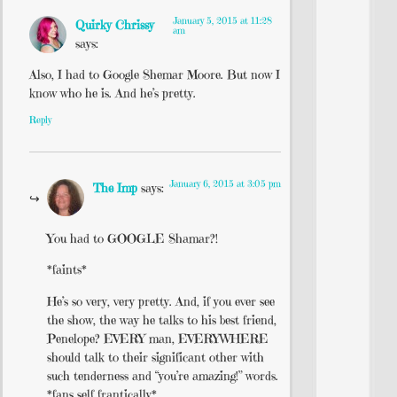
January 5, 2015 at 11:28
Quirky Chrissy
am
says:
Also, I had to Google Shemar Moore. But now I
know who he is. And he’s pretty.
Reply
January 6, 2015 at 3:05 pm
The Imp
says:
You had to GOOGLE Shamar?!
*faints*
He’s so very, very pretty. And, if you ever see
the show, the way he talks to his best friend,
Penelope? EVERY man, EVERYWHERE
should talk to their significant other with
such tenderness and “you’re amazing!” words.
*fans self frantically*