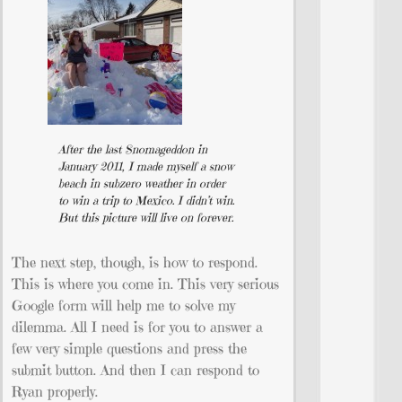
After the last Snomageddon in
January 2011, I made myself a snow
beach in subzero weather in order
to win a trip to Mexico. I didn’t win.
But this picture will live on forever.
The next step, though, is how to respond.
This is where you come in. This very serious
Google form will help me to solve my
dilemma. All I need is for you to answer a
few very simple questions and press the
submit button. And then I can respond to
Ryan properly.