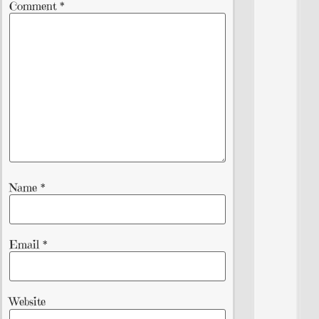
Comment
*
Name
*
Email
*
Website