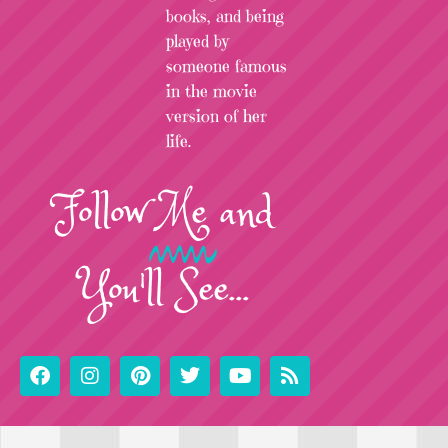
books, and being
played by
someone famous
in the movie
version of her
life.
Follow
Me
and
You'll See...