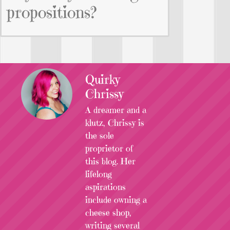
propositions?
Quirky
Chrissy
A dreamer and a
klutz, Chrissy is
the sole
proprietor of
this blog. Her
lifelong
aspirations
include owning a
cheese shop,
writing several