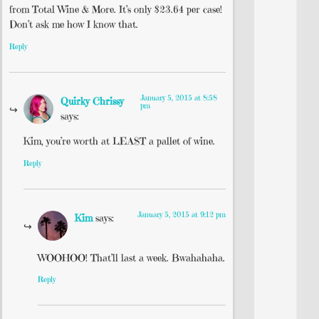
from Total Wine & More. It’s only $23.64 per case!
Don’t ask me how I know that.
Reply
January 5, 2015 at 8:58
Quirky Chrissy
pm
says:
Kim, you’re worth at LEAST a pallet of wine.
Reply
January 5, 2015 at 9:12 pm
Kim
says:
WOOHOO! That’ll last a week. Bwahahaha.
Reply