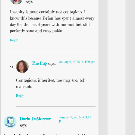
says:
Insanity is most certainly not contagious. I
know this because Brian has spent almost every
day for the last 4 years with me, and he’s still
perfectly sane and reasonable.
Reply
January 6, 2015 at 4:01 pm
The Imp
says:
Contagious, inherited, toe-may-toe, toh-
mah-toh.
Reply
January 7, 2015 at 3:47
Darla DeMorrow
pm
says: