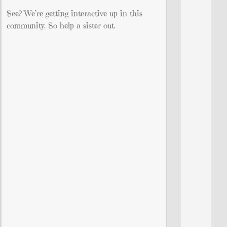
See? We’re getting interactive up in this
community. So help a sister out.