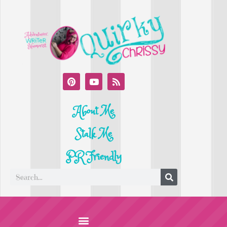
About Me
Stalk Me
PR Friendly