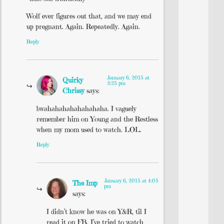
Wolf ever figures out that, and we may end
up pregnant. Again. Repeatedly. Again.
Reply
January 6, 2015 at
Quirky
3:25 pm
Chrissy
says:
bwahahahahahahahaha. I vaguely
remember him on Young and the Restless
when my mom used to watch. LOL.
Reply
January 6, 2015 at 4:05
The Imp
pm
says:
I didn’t know he was on Y&R, til I
read it on FB. I’ve tried to watch