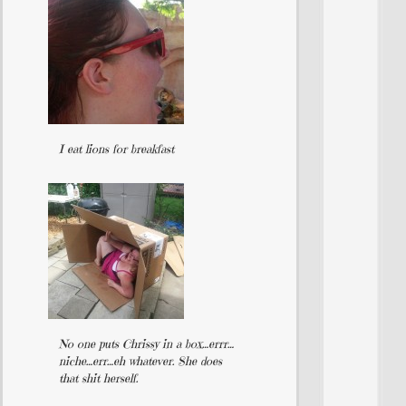
I eat lions for breakfast
No one puts Chrissy in a box…errr…
niche…err…eh whatever. She does
that shit herself.