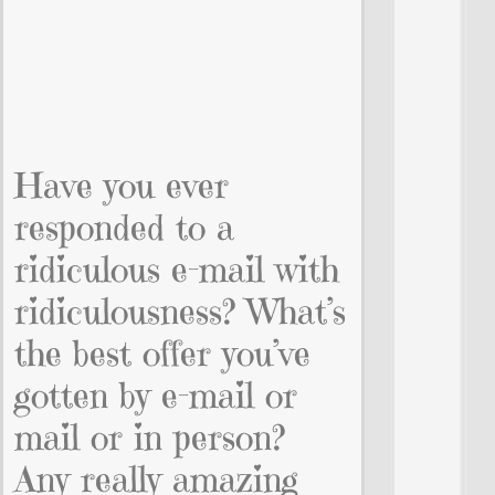
Have you ever
responded to a
ridiculous e-mail with
ridiculousness? What’s
the best offer you’ve
gotten by e-mail or
mail or in person?
Any really amazing