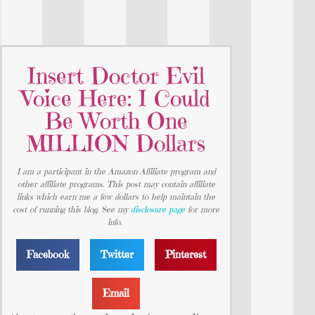
Insert Doctor Evil
Voice Here: I Could
Be Worth One
MILLION Dollars
I am a participant in the Amazon Affiliate program and
other affiliate programs. This post may contain affiliate
links which earn me a few dollars to help maintain the
cost of running this blog. See my
disclosure page
for more
info.
Facebook
Twitter
Pinterest
Email