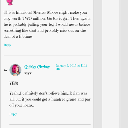
This is hilarious! Shemar Moore might make your
blog worth TWO million. Go for it girl! Then again,
he is probably pulling your leg. I would never believe
something like that and probably miss out on the
deal of a lifetime.
Reply
January 5, 2015 at 11:14
Quirky Chrissy
am
says:
YES!
Yeah…I definitely don’t believe him…Brian was
all, but if you could get a hundred grand and pay
off your loans…
Reply