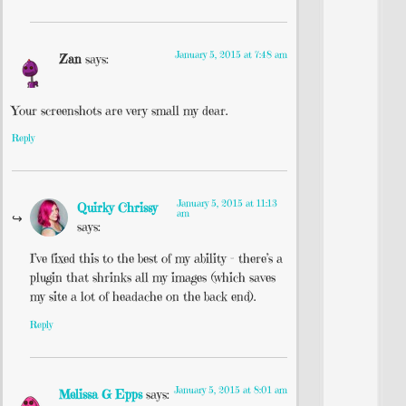
January 5, 2015 at 7:48 am
Zan
says:
Your screenshots are very small my dear.
Reply
January 5, 2015 at 11:13
Quirky Chrissy
am
says:
I’ve fixed this to the best of my ability – there’s a
plugin that shrinks all my images (which saves
my site a lot of headache on the back end).
Reply
January 5, 2015 at 8:01 am
Melissa G Epps
says: