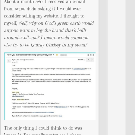
About a month ago, I received an e-mail
from some dude asking if I would ever
consider selling my website. I thought to
myself,
Self, why on God’s green earth would
anyone want to buy the brand that’s built
around…well…me? I mean…would someone
else try to be Quirky Chrissy in my stead?
The only thing I could think to do was