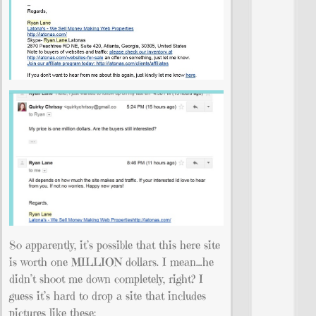
So apparently, it’s possible that this here site
is worth one MILLION dollars. I mean…he
didn’t shoot me down completely, right? I
guess it’s hard to drop a site that includes
pictures like these: