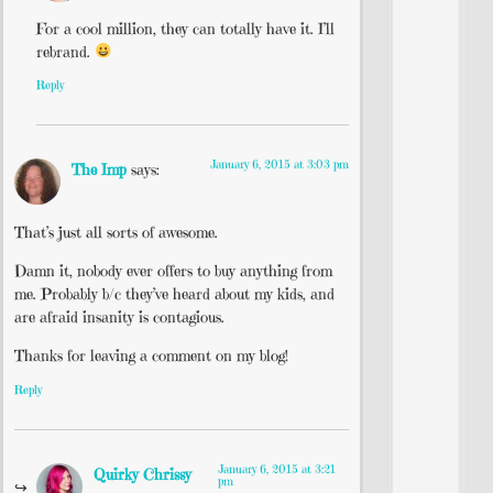
For a cool million, they can totally have it. I’ll
rebrand.
Reply
January 6, 2015 at 3:03 pm
The Imp
says:
That’s just all sorts of awesome.
Damn it, nobody ever offers to buy anything from
me. Probably b/c they’ve heard about my kids, and
are afraid insanity is contagious.
Thanks for leaving a comment on my blog!
Reply
January 6, 2015 at 3:21
Quirky Chrissy
pm