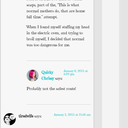
soaps, part of the, “This is what
normal mothers do, that are home
full time.” attempt.
When I found myself stuffing my head
in the electric oven, and trying to
broil myself, I decided that normal
was too dangerous for me.
January 6, 2015 at
Quirky
4:08 pm
Chrissy
says:
Probably not the safest route!
January 5, 2015 at 11:46 am
tiredwife
says: