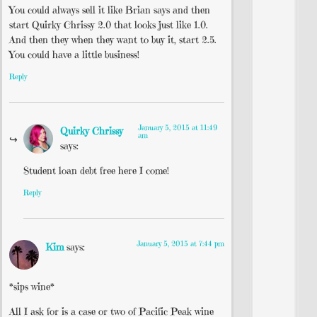
You could always sell it like Brian says and then
start Quirky Chrissy 2.0 that looks just like 1.0.
And then they when they want to buy it, start 2.5.
You could have a little business!
Reply
January 5, 2015 at 11:49
Quirky Chrissy
am
says:
Student loan debt free here I come!
Reply
January 5, 2015 at 7:44 pm
Kim
says:
*sips wine*
All I ask for is a case or two of Pacific Peak wine