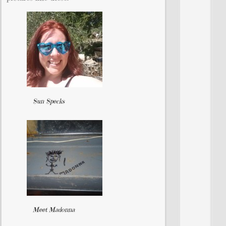
Sun Specks
Meet Madonna