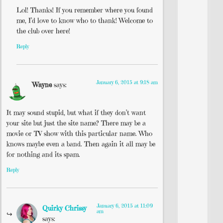
Lol! Thanks! If you remember where you found
me, I’d love to know who to thank! Welcome to
the club over here!
Reply
January 6, 2015 at 9:18 am
Wayne
says:
It may sound stupid, but what if they don’t want
your site but just the site name? There may be a
movie or TV show with this particular name. Who
knows maybe even a band. Then again it all may be
for nothing and its spam.
Reply
January 6, 2015 at 11:09
Quirky Chrissy
am
says: