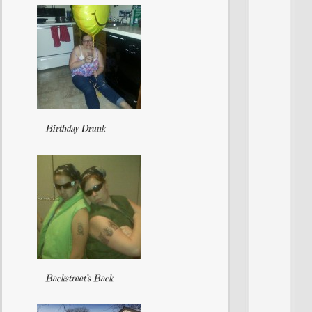
Birthday Drunk
Backstreet’s Back