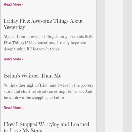
Read More »
Friday Five: Awesome Things About
Yesterday
My pal Lauren over at Filing Jointly does this little
Five Things Friday sometimes. I really hope she
doesn’t mind if I borrow it today.
Read More »
Brian’s Weirder Than Me
So the other night, Brian and I were in the grocery
store and chatting about something ridiculous. And
he set down the shopping basket to
Read More »
How I Stopped Worrying and Learned
to Love My Stats