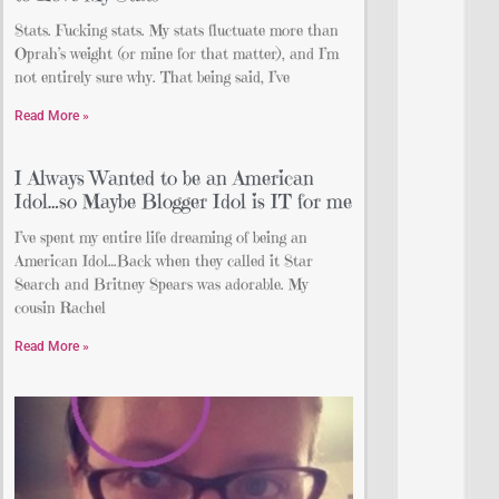
Stats. Fucking stats. My stats fluctuate more than
Oprah’s weight (or mine for that matter), and I’m
not entirely sure why. That being said, I’ve
Read More »
I Always Wanted to be an American
Idol…so Maybe Blogger Idol is IT for me
I’ve spent my entire life dreaming of being an
American Idol…Back when they called it Star
Search and Britney Spears was adorable. My
cousin Rachel
Read More »