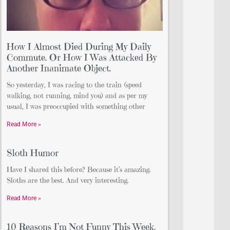
How I Almost Died During My Daily
Commute. Or How I Was Attacked By
Another Inanimate Object.
So yesterday, I was racing to the train (speed
walking, not running, mind you) and as per my
usual, I was preoccupied with something other
Read More »
Sloth Humor
Have I shared this before? Because it’s amazing.
Sloths are the best. And very interesting.
Read More »
10 Reasons I’m Not Funny This Week.