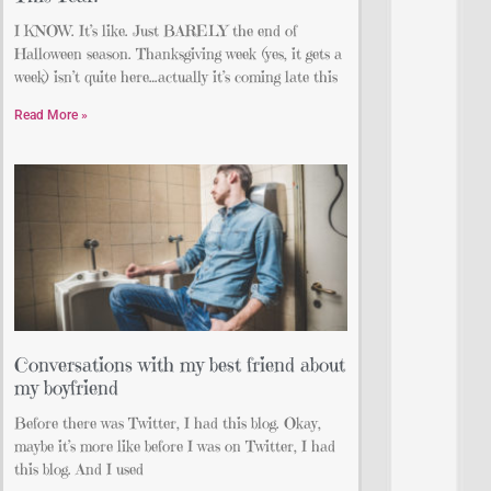
I KNOW. It’s like. Just BARELY the end of
Halloween season. Thanksgiving week (yes, it gets a
week) isn’t quite here…actually it’s coming late this
Read More »
Conversations with my best friend about
my boyfriend
Before there was Twitter, I had this blog. Okay,
maybe it’s more like before I was on Twitter, I had
this blog. And I used