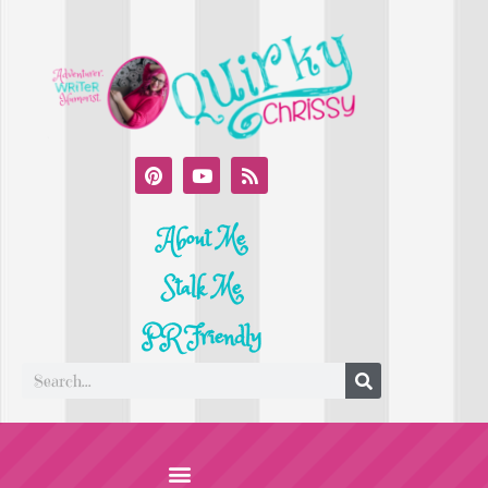
About Me
Stalk Me
PR Friendly