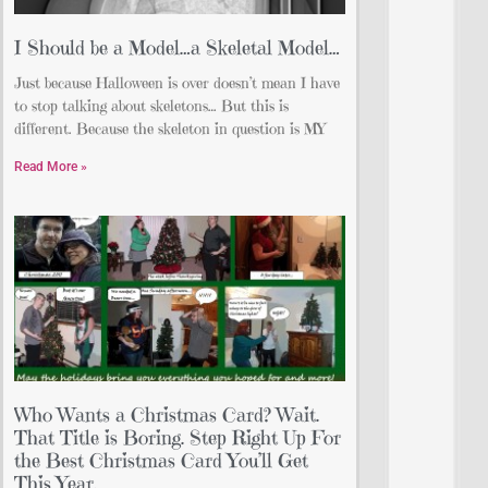
I Should be a Model…a Skeletal Model…
Just because Halloween is over doesn’t mean I have
to stop talking about skeletons… But this is
different. Because the skeleton in question is MY
Read More »
Who Wants a Christmas Card? Wait.
That Title is Boring. Step Right Up For
the Best Christmas Card You’ll Get
This Year.