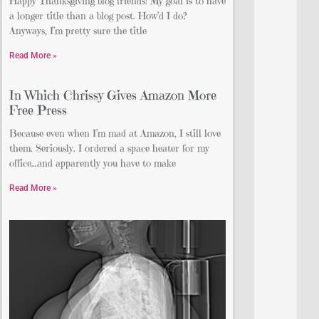
Happy Thanksgiving blog friends! My goal is to have
a longer title than a blog post. How’d I do?
Anyways, I’m pretty sure the title
Read More »
In Which Chrissy Gives Amazon More
Free Press
Because even when I’m mad at Amazon, I still love
them. Seriously. I ordered a space heater for my
office…and apparently you have to make
Read More »