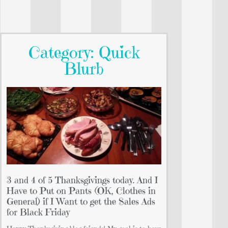
Category: Quick
Blurb
3 and 4 of 5 Thanksgivings today. And I
Have to Put on Pants (OK, Clothes in
General) if I Want to get the Sales Ads
for Black Friday