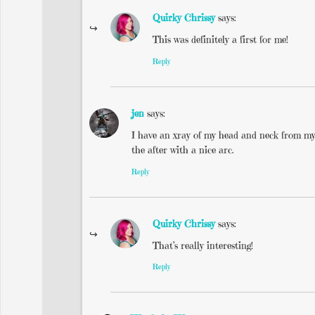
Quirky Chrissy
says:
This was definitely a first for me!
Reply
jen
says:
I have an xray of my head and neck from my 
the after with a nice arc.
Reply
Quirky Chrissy
says:
That’s really interesting!
Reply