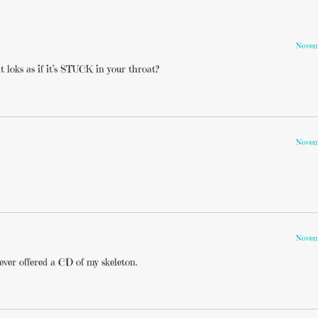
Novemb
t loks as if it’s STUCK in your throat?
Novemb
Novemb
ever offered a CD of my skeleton.