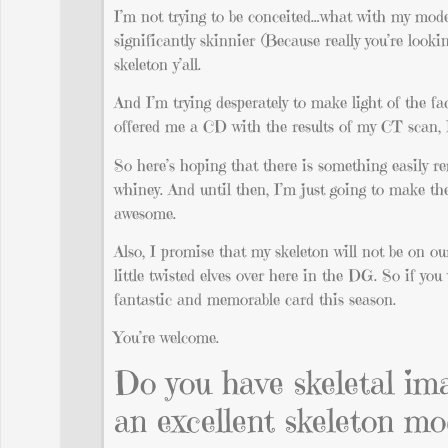
I’m not trying to be conceited…what with my model-
significantly skinnier (Because really you’re loo
skeleton y’all.
And I’m trying desperately to make light of the fa
offered me a CD with the results of my CT scan, 
So here’s hoping that there is something easily re
whiney. And until then, I’m just going to make the
awesome.
Also, I promise that my skeleton will not be on ou
little twisted elves over here in the DG. So if yo
fantastic and memorable card this season.
You’re welcome.
Do you have skeletal im
an excellent skeleton mo