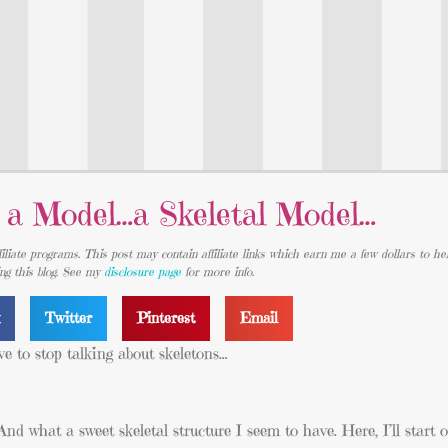
e a Model…a Skeletal Model…
iliate programs. This post may contain affiliate links which earn me a few dollars to he
ing this blog. See my
disclosure page
for more info.
k
Twitter
Pinterest
Email
e to stop talking about skeletons…
nd what a sweet skeletal structure I seem to have. Here, I’ll start 