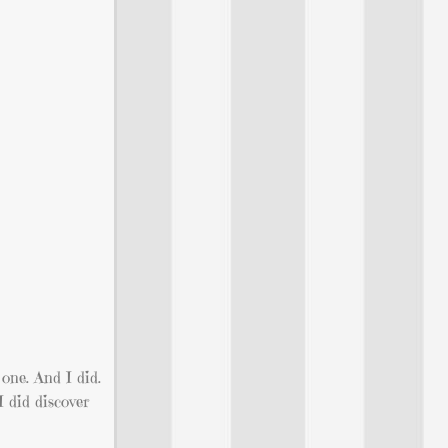
 one. And I did.
I did discover