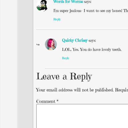
Words for Worms
says:
I’m super jealous- I want to see my bones! The
Reply
Quirky Chrissy
says:
LOL. Yes. You do have lovely teeth.
Reply
Leave a Reply
Your email address will not be published.
Requir
Comment
*