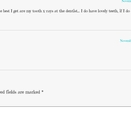
Novemb
 best I get are my tooth x-rays at the dentist… I do have lovely teeth, if I do 
Novembe
ed fields are marked
*