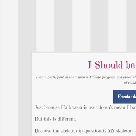
I Should b
I am a participant in the Amazon Affiliate program and other aff
of runn
Faceboo
Just because Halloween is over doesn’t mean I hav
But this is different.
Because the skeleton in question is MY skeleton. A