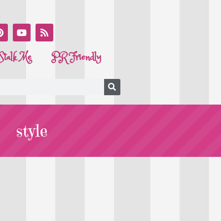
Stalk Me
PR Friendly
style