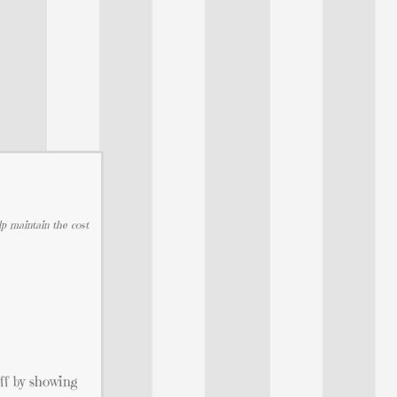
lp maintain the cost
off by showing