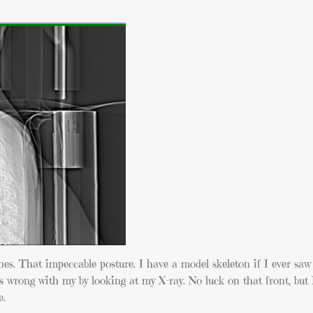
es. That impeccable posture. I have a model skeleton if I ever saw
s wrong with my by looking at my X-ray. No luck on that front, but 
e.