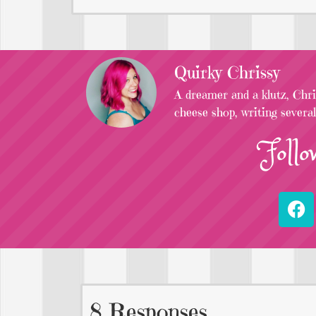
Quirky Chrissy
A dreamer and a klutz, Chris
cheese shop, writing severa
Follo
8 Responses