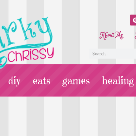
About Me
diy
eats
games
healing