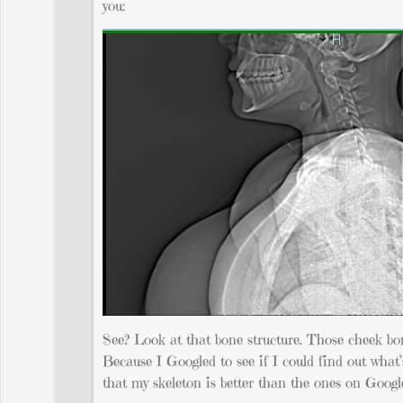
you:
See? Look at that bone structure. Those cheek bon
Because I Googled to see if I could find out what’
that my skeleton is better than the ones on Googl