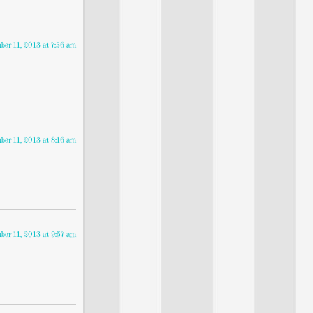
er 11, 2013 at 7:56 am
er 11, 2013 at 8:16 am
er 11, 2013 at 9:57 am