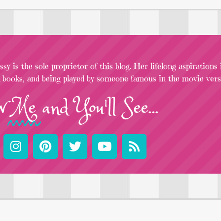
sy is the sole proprietor of this blog. Her lifelong aspirations
l books, and being played by someone famous in the movie versi
w
Me
and You'll See...