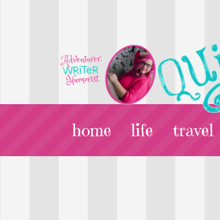
home
life
travel