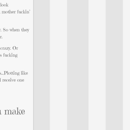
 look
A mother fuckin’
ey. So when they
r.
 crazy. Or
’s fucking
s…Plotting like
l receive one
ou make