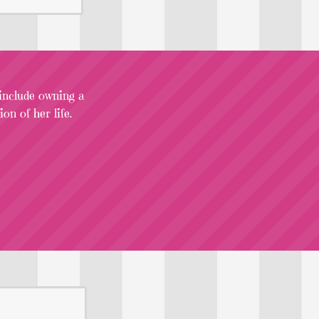
 include owning a
on of her life.