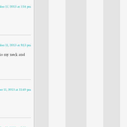
er 17, 2013 at 7:54 pm
er 11, 2013 at 9:13 pm
 to my neck and
r 11, 2013 at 11:40 pm