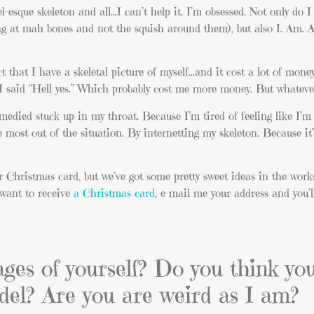
esque skeleton and all…I can’t help it. I’m obsessed. Not only do I
king at mah bones and not the squish around them), but also I. Am. 
ct that I have a skeletal picture of myself…and it cost a lot of mon
I said “Hell yes.” Which probably cost me more money. But whateve
medied stuck up in my throat. Because I’m tired of feeling like I’m
 most out of the situation. By internetting my skeleton. Because it
r Christmas card, but we’ve got some pretty sweet ideas in the work
u want to receive
a Christmas card
, e-mail me your address and you’l
ages of yourself? Do you think y
del? Are you are weird as I am?