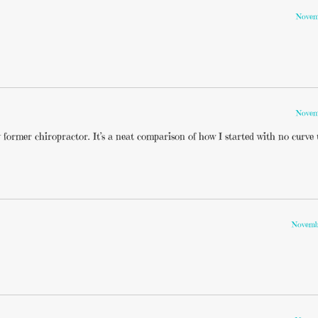
Novemb
Novemb
former chiropractor. It’s a neat comparison of how I started with no curve
Novembe