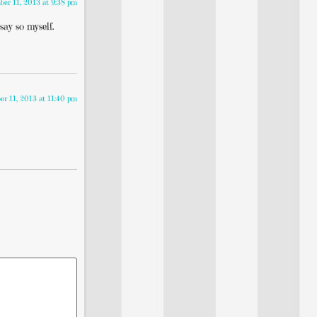
er 11, 2013 at 9:38 pm
say so myself.
r 11, 2013 at 11:40 pm