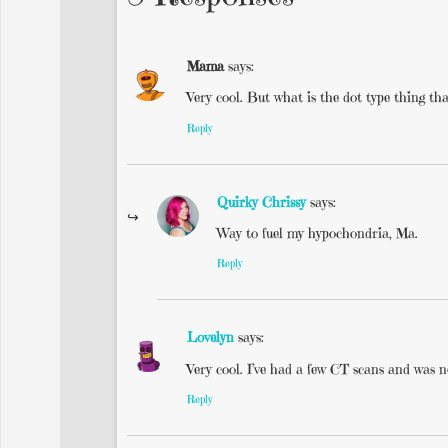
Mama
says:
Very cool. But what is the dot type thing tha
Reply
Quirky Chrissy
says:
Way to fuel my hypochondria, Ma.
Reply
Lovelyn
says:
Very cool. I’ve had a few CT scans and was n
Reply