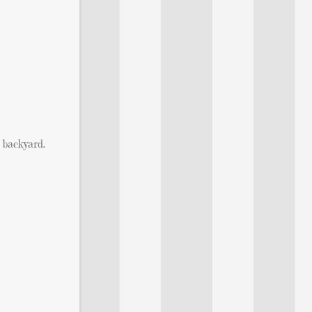
 backyard.