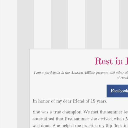
Rest in 
I am a participant in the Amazon Affiliate program and other aff
of runn
Faceboo
In honor of my dear friend of 19 years.
She was a true champion. We met the summer betwe
entertained that first summer she arrived, when 
well done. She helped me practice my flip flops i