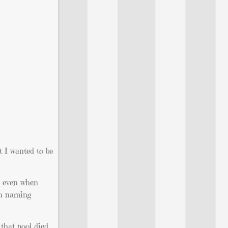
t I wanted to be
s, even when
th naming
that pool died,