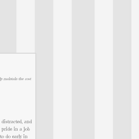
lp maintain the cost
distracted, and
 pride in a job
to do early in