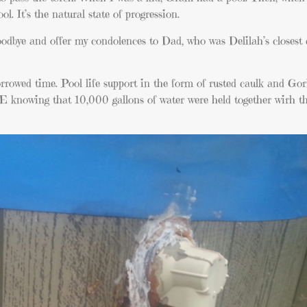
. It’s the natural state of progression.
goodbye and offer my condolences to Dad, who was Delilah’s closes
borrowed time. Pool life support in the form of rusted caulk and Go
E knowing that 10,000 gallons of water were held together wirh t