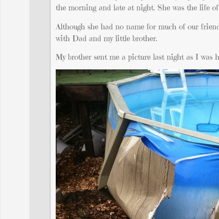
the morning and late at night. She was the life of 
Although she had no name for much of our friends
with Dad and my little brother.
My brother sent me a picture last night as I was