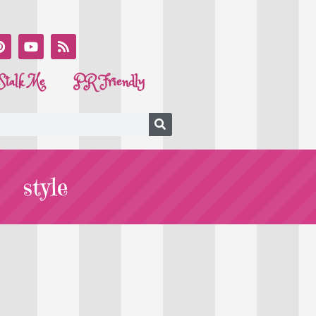
Stalk Me
PR Friendly
style