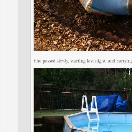
She passed slowly, starting last night, and carryi