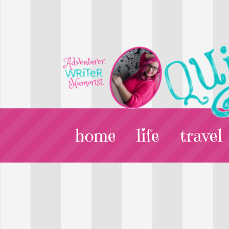
home
life
travel