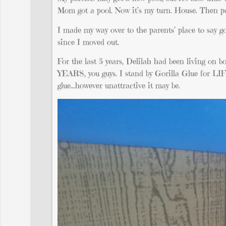
Mom got a pool. Now it’s my turn. House. Then pool
I made my way over to the parents’ place to say 
since I moved out.
For the last 5 years, Delilah had been living on 
YEARS, you guys. I stand by Gorilla Glue for LIF
glue…however unattractive it may be.