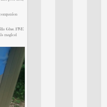
t companion
rilla Glue. FIVE
his magical