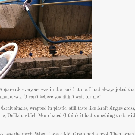
pparently everyone was in the pool but me. I had always joked tha
mment was, “I can’t believe you didn’t wait for me!”
aft singles, wrapped in plastic, still taste like Kraft singles-gros
ame, Delilah, which Mom hated (I think it had something to do wi
 to pass the torch. When I was a kid, Gram had a pool. Then, when 