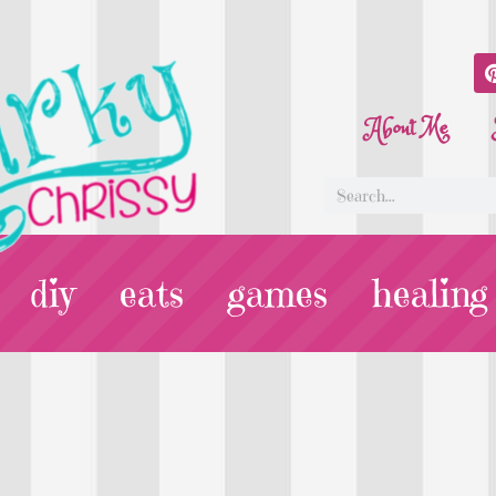
About Me
diy
eats
games
healing