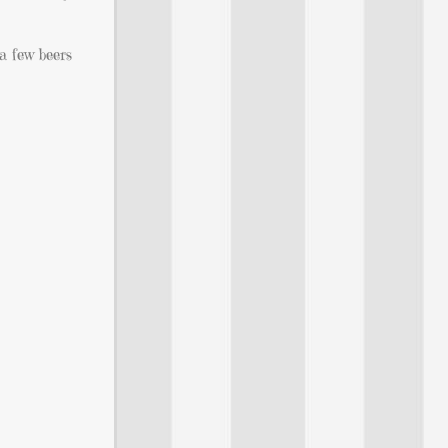
a few beers