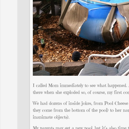
I called Mom immediately to see what happened. A
there when she exploded so, of course, my first co
We had dozens of inside jokes, from Pool Cheese (Kr
they come from the bottom of the pool) to her n
inanimate objects).
My parents may get a new pool, but it’s also time