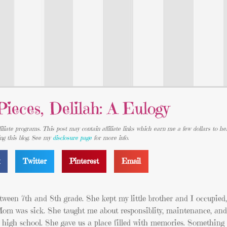
Pieces, Delilah: A Eulogy
iliate programs. This post may contain affiliate links which earn me a few dollars to he
ing this blog. See my
disclosure page
for more info.
k
Twitter
Pinterest
Email
en 7th and 8th grade. She kept my little brother and I occupied, 
Mom was sick. She taught me about responsiblity, maintenance, and
n high school. She gave us a place filled with memories. Something 