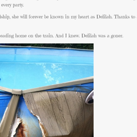
every party.
hip, she will forever be known in my heart as Delilah. Thanks to 
 heading home on the train. And I knew. Delilah was a goner.