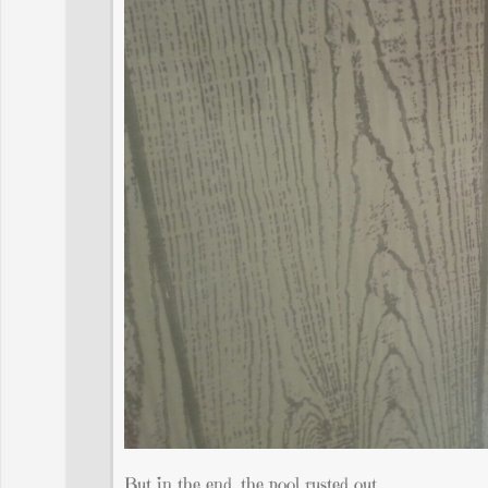
But in the end, the pool rusted out.