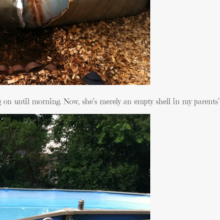
ng on until morning. Now, she’s merely an empty shell in my parents’