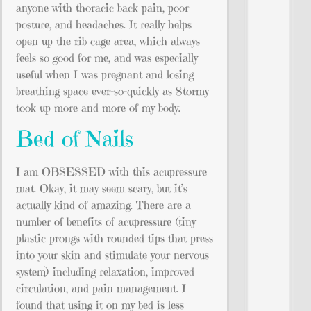
anyone with thoracic back pain, poor
posture, and headaches. It really helps
open up the rib cage area, which always
feels so good for me, and was especially
useful when I was pregnant and losing
breathing space ever-so-quickly as Stormy
took up more and more of my body.
Bed of Nails
I am OBSESSED with this acupressure
mat. Okay, it may seem scary, but it’s
actually kind of amazing. There are a
number of benefits of acupressure (tiny
plastic prongs with rounded tips that press
into your skin and stimulate your nervous
system) including relaxation, improved
circulation, and pain management. I
found that using it on my bed is less