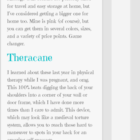
for travel and easy storage at home, but
I’ve considered getting a bigger one for
home too. Mine is pink (of course), but
you can get them in several colors, sizes,
and a variety of price points. Game
changer.
Theracane
I learned about these last year in physical
therapy while I was pregnant, and omg.
This 100% beats digging the back of your
shoulders into a corner of your wall or
door frame, which I have done more
times than I care to admit. This device,
which may look like a medieval torture
system, allows you to reach those hard to
maneuver to spots in your back for an
amazing self-massage.