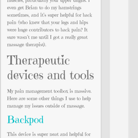
muscles, particularly your upper thighs. I
even get Brian to do my hamstrings
sometimes, and it’s super helpful for back
pain (who knew that your legs and hips
were huge contributors to back pain? It
sure wasn’t me until I got a really great
massage therapist).
Therapeutic
devices and tools
My pain management toolbox is massive.
Here are some other things I use to help
manage my issues outside of massage.
Backpod
This device is super neat and helpful for