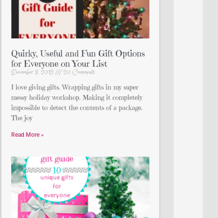
Quirky, Useful and Fun Gift Options
for Everyone on Your List
December 8, 2015
20 Comments
I love giving gifts. Wrapping gifts in my super
messy holiday workshop. Making it completely
impossible to detect the contents of a package.
The joy
Read More »