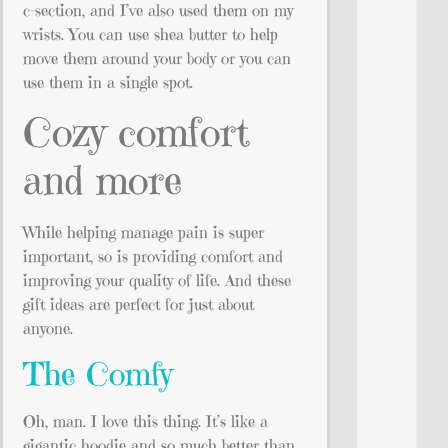
c-section, and I’ve also used them on my
wrists. You can use shea butter to help
move them around your body or you can
use them in a single spot.
Cozy comfort
and more
While helping manage pain is super
important, so is providing comfort and
improving your quality of life. And these
gift ideas are perfect for just about
anyone.
The Comfy
Oh, man. I love this thing. It’s like a
gigantic hoodie and so much better than