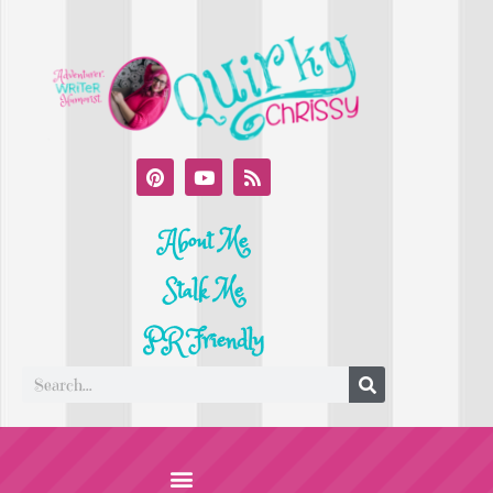
About Me
Stalk Me
PR Friendly