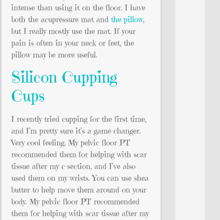
intense than using it on the floor. I have
both the acupressure mat and
the pillow
,
but I really mostly use the mat. If your
pain is often in your neck or feet, the
pillow may be more useful.
Silicon Cupping
Cups
I recently tried cupping for the first time,
and I’m pretty sure it’s a game-changer.
Very cool feeling. My pelvic floor PT
recommended them for helping with scar
tissue after my c-section, and I’ve also
used them on my wrists. You can use shea
butter to help move them around on your
body. My pelvic floor PT recommended
them for helping with scar tissue after my