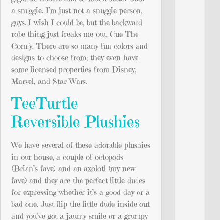
a snuggie. I’m just not a snuggie person,
guys. I wish I could be, but the backward
robe thing just freaks me out. Cue The
Comfy. There are so many fun colors and
designs to choose from; they even have
some licensed properties from Disney,
Marvel, and Star Wars.
TeeTurtle
Reversible Plushies
We have several of these adorable plushies
in our house, a couple of octopods
(Brian’s fave) and an axolotl (my new
fave) and they are the perfect little dudes
for expressing whether it’s a good day or a
bad one. Just flip the little dude inside out
and you’ve got a jaunty smile or a grumpy