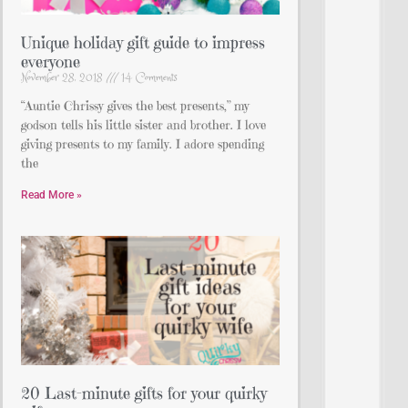
Unique holiday gift guide to impress
everyone
November 28, 2018
14 Comments
“Auntie Chrissy gives the best presents,” my
godson tells his little sister and brother. I love
giving presents to my family. I adore spending
the
Read More »
20 Last-minute gifts for your quirky