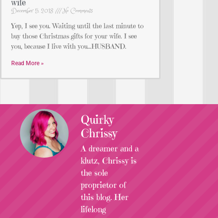
wife
December 5, 2018
No Comments
Yep, I see you. Waiting until the last minute to
buy those Christmas gifts for your wife. I see
you, because I live with you…HUSBAND.
Read More »
Quirky
Chrissy
A dreamer and a
klutz, Chrissy is
the sole
proprietor of
this blog. Her
lifelong