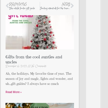
PREVIOUS
NEXT
The edible foodie gift guide
Feeding essentials for the tiniest of humans
Gifts from the cool aunties and
uncles
December 6, 2021
No Comments
Ah, the holidays. My favorite time of year. The
season of joy and magic, lights and wonder, and
uh…gift guides? I always have so much
Read More »