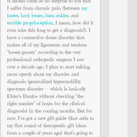
It should come as no surprise to you that
I suffer from chronic pain (between
my
knees
,
back issues
,
bum ankles
, and
terrible proprioception
, I mean…how did it
even take this long to get a diagnosis?). I
have a connective tissue disorder that
makes all of my ligaments and tendons
“loosey-goosey” according to the very
professional orthopedic surgeon I saw
over a decade ago. I plan to start talking
more openly about my disorder and
diagnosis (generalized hypermobility
spectrum disorder — which is basically
Ehler’s Danlos without checking “the
right number” of boxes for the clinical
diagnosis) in the coming months. But for
now, I’ve got a new gift guide (that adds to
my first round of therapeutic gift ideas
from a couple of years ago) that’s going to