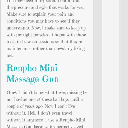
You may need to try several out to find
the pressure and style that works for you.
Make sure to explain your pain and
conditions you may have to see if they
understand). Now, I make sure to keep up
with my tight muscles at home with these
tools in between sessions so that they’re
maintenance rather than regularly fixing
me.
Renpho Mini
Massage Gun
Omg. I didn’t know what I was missing by
not having one of these bad boys until a
couple of years ago. Now I can’t live
without it. Hell, I don’t even travel
without it anymore. I use a Renpho Mini
Massage Gun because it’s perfectly sized