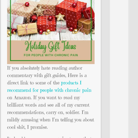
If you absolutely hate reading author
commentary with gift guides, Here is a
direct link to some of the
products I
recommend for people with chronic pain
on Amazon. If you want to read my
brilliant words and see all of my current
recommendations, carry on, soldier. I’m
mildly amusing when I’m telling you about
cool shit, I promise.