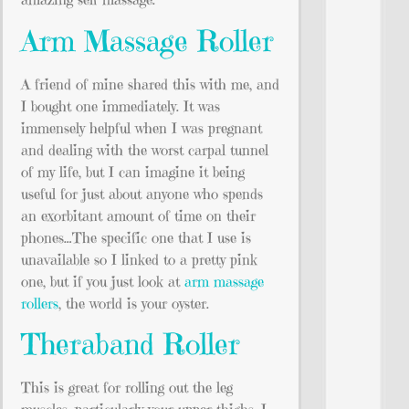
Arm Massage Roller
A friend of mine shared this with me, and
I bought one immediately. It was
immensely helpful when I was pregnant
and dealing with the worst carpal tunnel
of my life, but I can imagine it being
useful for just about anyone who spends
an exorbitant amount of time on their
phones…The specific one that I use is
unavailable so I linked to a pretty pink
one, but if you just look at
arm massage
rollers
, the world is your oyster.
Theraband Roller
This is great for rolling out the leg