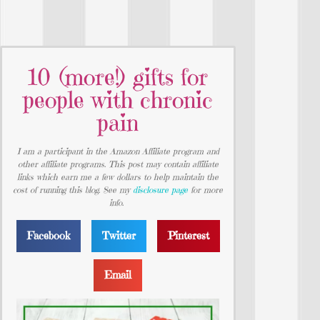
10 (more!) gifts for
people with chronic
pain
I am a participant in the Amazon Affiliate program and
other affiliate programs. This post may contain affiliate
links which earn me a few dollars to help maintain the
cost of running this blog. See my
disclosure page
for more
info.
Facebook
Twitter
Pinterest
Email