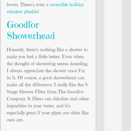
frown. There’s even a
reversible holiday
reindeer plushie
!
Goodfor
Showerhead
Honestly, there’s nothing like a shower to
make you feel a little better. Even when
the thought of showering seems daunting,
I always appreciate the shower once I’m
in it. Of course, a good showerhead can
make all the difference. I really like the 8-
Stage Shower Filter from The Goodfor
Company. It filters out chlorine and other
impurities in your water, and it’s
especially great if your pipes are older like
ours are.