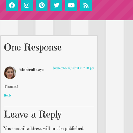
One Response
September 6, 2023 at 7:10 pm
whoiscall
says:
Thanks!
Reply
Leave a Reply
Your email address will not be published.