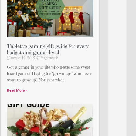
Tabletop gaming gift guide for every
budget and gamer level
December 14, 2018
2 Comments
Got a gamer in your life who needs some sweet
board games? Buying for “grown ups” who never
want to grow up? Not sure what
Read More »