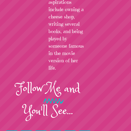
aspirations
include owning a
cheese shop,
writing several
books, and being
played by
someone famous
in the movie
version of her
life.
Follow
Me
and
You'll See...