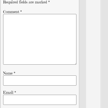
Required fields are marked
*
Comment
*
Name
*
Email
*