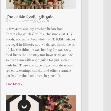
The edible foodie gift guide
November 29, 2022
No Comments
A few years ago, my brother-in-law had
“interesting edibles” on his Christmas list. His
words, not mine. And while yes, THOSE edibles
are legal in Illinois, and we did get him some as
a joke, the thing he was looking for was tasty
food items that he may not have tried yet. And
so here I am with a gift guide for just such a
wish list. These are some of my favorite sauces,
spices, seasonings, snacks, and other yummies
perfect for the food lovers in your life.
Read More »