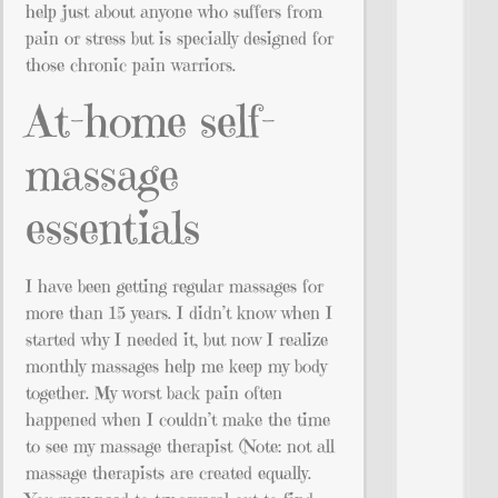
help just about anyone who suffers from
pain or stress but is specially designed for
those chronic pain warriors.
At-home self-
massage
essentials
I have been getting regular massages for
more than 15 years. I didn’t know when I
started why I needed it, but now I realize
monthly massages help me keep my body
together. My worst back pain often
happened when I couldn’t make the time
to see my massage therapist (Note: not all
massage therapists are created equally.