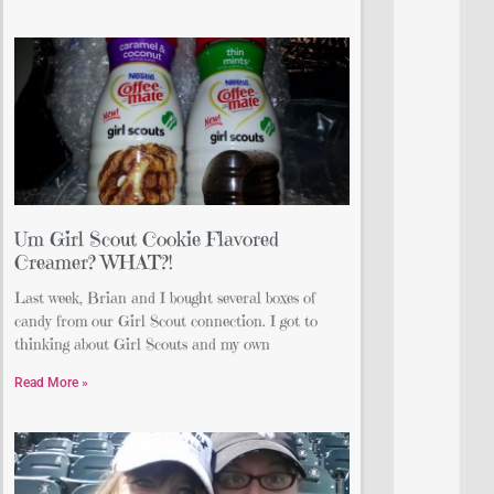
Um Girl Scout Cookie Flavored
Creamer? WHAT?!
Last week, Brian and I bought several boxes of
candy from our Girl Scout connection. I got to
thinking about Girl Scouts and my own
Read More »