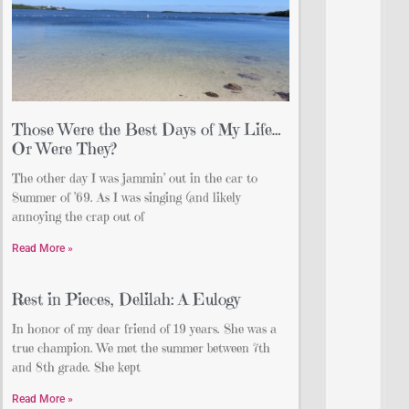
Those Were the Best Days of My Life…
Or Were They?
The other day I was jammin’ out in the car to
Summer of ’69. As I was singing (and likely
annoying the crap out of
Read More »
Rest in Pieces, Delilah: A Eulogy
In honor of my dear friend of 19 years. She was a
true champion. We met the summer between 7th
and 8th grade. She kept
Read More »