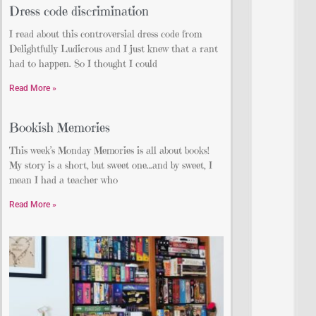
Dress code discrimination
I read about this controversial dress code from
Delightfully Ludicrous and I just knew that a rant
had to happen. So I thought I could
Read More »
Bookish Memories
This week’s Monday Memories is all about books!
My story is a short, but sweet one…and by sweet, I
mean I had a teacher who
Read More »