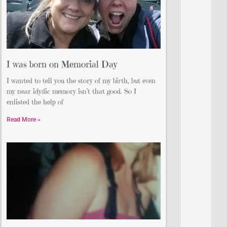
I was born on Memorial Day
I wanted to tell you the story of my birth, but even
my near idydic memory isn’t that good. So I
enlisted the help of
Read More »