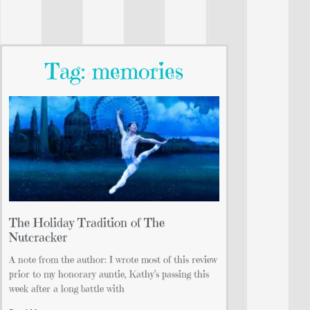
Tag: memories
The Holiday Tradition of The
Nutcracker
A note from the author: I wrote most of this review
prior to my honorary auntie, Kathy’s passing this
week after a long battle with