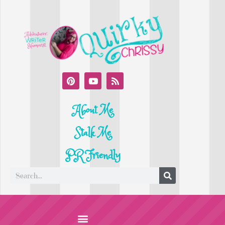
About Me
Stalk Me
PR Friendly