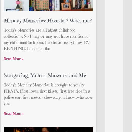
Monday Memories: Hoarder? Who, me?
Today’s Memories are all about childhood
collections. So I may or may not have mentioned
my childhood bedroom. I collected everything. EV-
RE-THING. It looked like
Read More »
Stargazing, Meteor Showers, and Me
Today’s Monday Memories is brought to you by
FIRSTS. First loves, first kisses, first free ride in a
police car, first meteor shower…you know…whatever
you
Read More »