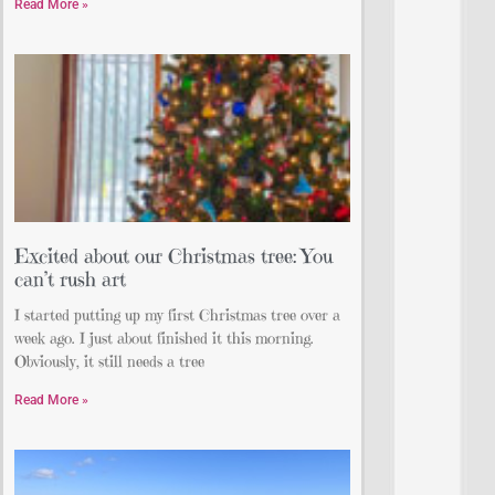
Read More »
Excited about our Christmas tree: You
can’t rush art
I started putting up my first Christmas tree over a
week ago. I just about finished it this morning.
Obviously, it still needs a tree
Read More »