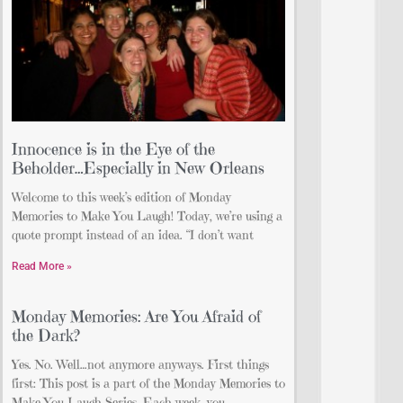
Innocence is in the Eye of the
Beholder…Especially in New Orleans
Welcome to this week’s edition of Monday
Memories to Make You Laugh! Today, we’re using a
quote prompt instead of an idea. “I don’t want
Read More »
Monday Memories: Are You Afraid of
the Dark?
Yes. No. Well…not anymore anyways. First things
first: This post is a part of the Monday Memories to
Make You Laugh Series. Each week, you