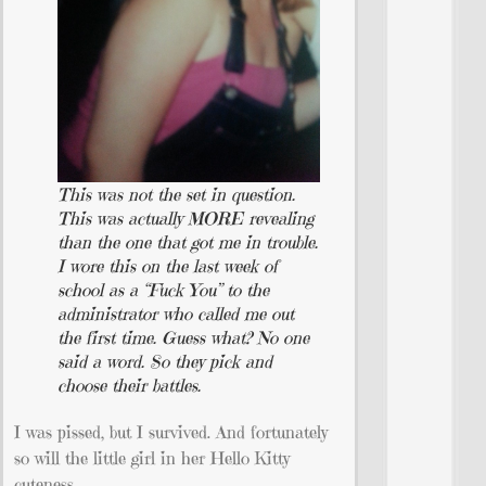
This was not the set in question.
This was actually MORE revealing
than the one that got me in trouble.
I wore this on the last week of
school as a “Fuck You” to the
administrator who called me out
the first time. Guess what? No one
said a word. So they pick and
choose their battles.
I was pissed, but I survived. And fortunately
so will the little girl in her Hello Kitty
cuteness.