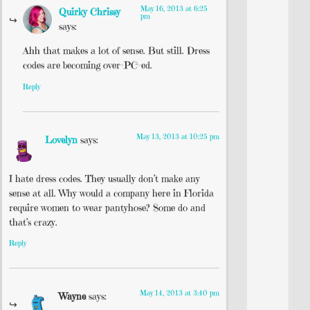
May 16, 2013 at 6:25
Quirky Chrissy
pm
says:
Ahh that makes a lot of sense. But still. Dress
codes are becoming over-PC-ed.
Reply
May 13, 2013 at 10:25 pm
Lovelyn
says:
I hate dress codes. They usually don’t make any
sense at all. Why would a company here in Florida
require women to wear pantyhose? Some do and
that’s crazy.
Reply
May 14, 2013 at 3:40 pm
Wayne
says: