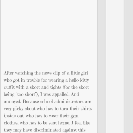
After watching the news clip of a little girl
who got in trouble for wearing a hello kitty
outfit with a skort and tights (for the skort
being “too short”), I was appalled. And
annoyed. Because school administrators are
very picky about who has to turn their shirts
inside out, who has to wear their gym
clothes, who has to be sent home. I feel like
they may have discriminated against this