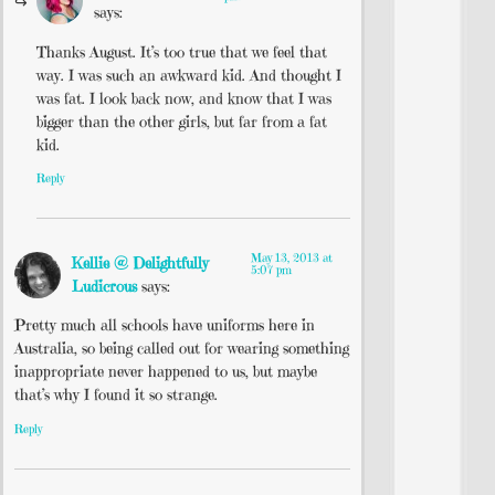
says:
Thanks August. It’s too true that we feel that
way. I was such an awkward kid. And thought I
was fat. I look back now, and know that I was
bigger than the other girls, but far from a fat
kid.
Reply
May 13, 2013 at
Kellie @ Delightfully
5:07 pm
Ludicrous
says:
Pretty much all schools have uniforms here in
Australia, so being called out for wearing something
inappropriate never happened to us, but maybe
that’s why I found it so strange.
Reply