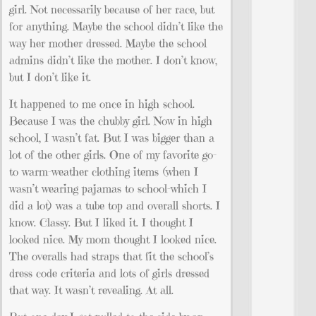
girl. Not necessarily because of her race, but
for anything. Maybe the school didn’t like the
way her mother dressed. Maybe the school
admins didn’t like the mother. I don’t know,
but I don’t like it.
It happened to me once in high school.
Because I was the chubby girl. Now in high
school, I wasn’t fat. But I was bigger than a
lot of the other girls. One of my favorite go-
to warm-weather clothing items (when I
wasn’t wearing pajamas to school-which I
did a lot) was a tube top and overall shorts. I
know. Classy. But I liked it. I thought I
looked nice. My mom thought I looked nice.
The overalls had straps that fit the school’s
dress code criteria and lots of girls dressed
that way. It wasn’t revealing. At all.