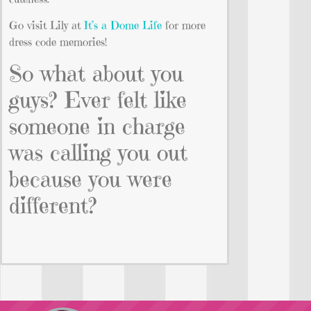
Go visit Lily at
It’s a Dome Life
for more
dress code memories!
So what about you
guys? Ever felt like
someone in charge
was calling you out
because you were
different?