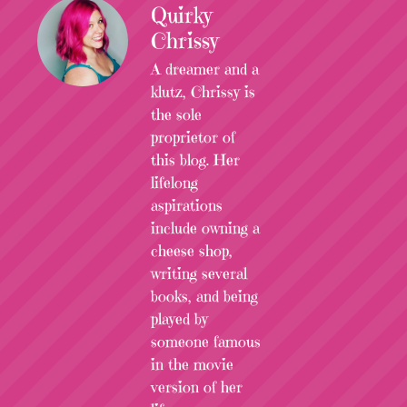
Quirky
Chrissy
A dreamer and a
klutz, Chrissy is
the sole
proprietor of
this blog. Her
lifelong
aspirations
include owning a
cheese shop,
writing several
books, and being
played by
someone famous
in the movie
version of her