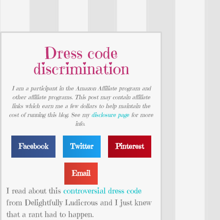
Dress code
discrimination
I am a participant in the Amazon Affiliate program and
other affiliate programs. This post may contain affiliate
links which earn me a few dollars to help maintain the
cost of running this blog. See my
disclosure page
for more
info.
Facebook
Twitter
Pinterest
Email
I read about this
controversial dress code
from Delightfully Ludicrous and I just knew
that a rant had to happen.