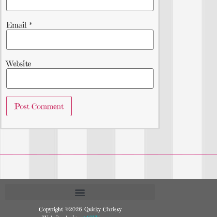
Email
*
Website
Copyright ©2026 Quirky Chrissy