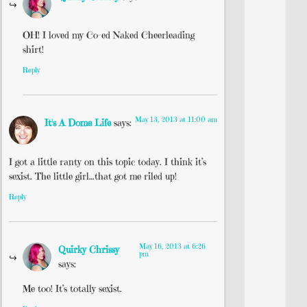
OH! I loved my Co-ed Naked Cheerleading
shirt!
Reply
May 13, 2013 at 11:00 am
It's A Dome Life
says:
I got a little ranty on this topic today. I think it’s
sexist. The little girl…that got me riled up!
Reply
May 16, 2013 at 6:26
Quirky Chrissy
pm
says:
Me too! It’s totally sexist.