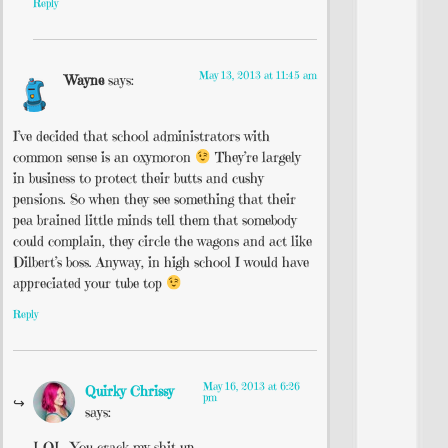
Reply
May 13, 2013 at 11:45 am
Wayne
says:
I’ve decided that school administrators with
common sense is an oxymoron
They’re largely
in business to protect their butts and cushy
pensions. So when they see something that their
pea brained little minds tell them that somebody
could complain, they circle the wagons and act like
Dilbert’s boss. Anyway, in high school I would have
appreciated your tube top
Reply
May 16, 2013 at 6:26
Quirky Chrissy
pm
says:
LOL. You crack my shit up.