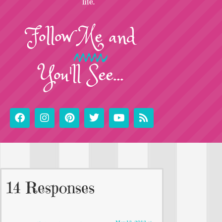
life.
Follow
Me
and
You'll See...
14 Responses