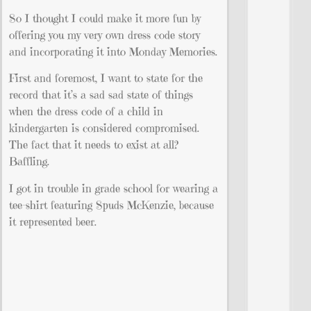
So I thought I could make it more fun by
offering you my very own dress code story
and incorporating it into Monday Memories.
First and foremost, I want to state for the
record that it’s a sad sad state of things
when the dress code of a child in
kindergarten is considered compromised.
The fact that it needs to exist at all?
Baffling.
I got in trouble in grade school for wearing a
tee-shirt featuring Spuds McKenzie, because
it represented beer.