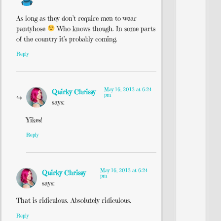
As long as they don’t require men to wear
pantyhose
Who knows though. In some parts
of the country it’s probably coming.
Reply
May 16, 2013 at 6:24
Quirky Chrissy
pm
says:
Yikes!
Reply
May 16, 2013 at 6:24
Quirky Chrissy
pm
says:
That is ridiculous. Absolutely ridiculous.
Reply