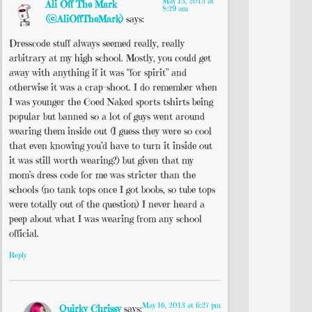
May 13, 2013 at
Ali Off The Mark
8:29 am
(@AliOffTheMark)
says:
Dresscode stuff always seemed really, really
arbitrary at my high school. Mostly, you could get
away with anything if it was “for spirit” and
otherwise it was a crap-shoot. I do remember when
I was younger the Coed Naked sports tshirts being
popular but banned so a lot of guys went around
wearing them inside out (I guess they were so cool
that even knowing you’d have to turn it inside out
it was still worth wearing?) but given that my
mom’s dress code for me was stricter than the
schools (no tank tops once I got boobs, so tube tops
were totally out of the question) I never heard a
peep about what I was wearing from any school
official.
Reply
May 16, 2013 at 6:27 pm
Quirky Chrissy
says: