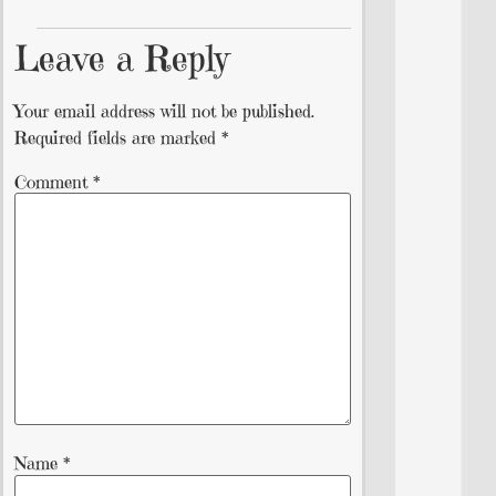
Leave a Reply
Your email address will not be published.
Required fields are marked
*
Comment
*
Name
*