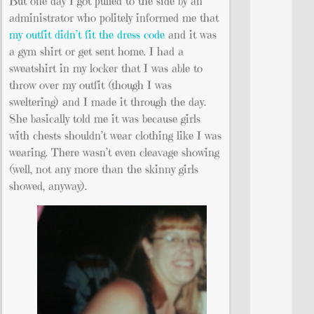
But one day I got pulled to the side by an
administrator who politely informed me that
my outfit didn’t fit the dress code
and it was
a gym shirt or get sent home. I had a
sweatshirt in my locker that I was able to
throw over my outfit (though I was
sweltering) and I made it through the day.
She basically told me it was because girls
with chests shouldn’t wear clothing like I was
wearing. There wasn’t even cleavage showing
(well, not any more than the skinny girls
showed, anyway).