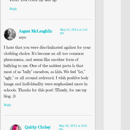
Reply
May 13, 2013 at 1:41
August McLaughlin
pm
says:
I hate that you were discriminated against for your
clothing choice. It’s become an all-too-common
phenomena, and seems like another form of
bullying to me. One of the saddest parts is that
most of us “bully” ourselves, as kids. We feel “fat,”
“ugly,” or all around awkward. I wish positive body
image and individuality were emphasized more in
schools. Thanks for this post! (Timely, for me/my
blog. :))
Reply
May 16, 2013 at 6:25
Quirky Chrissy
pm