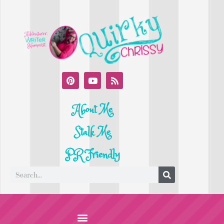
About Me
Stalk Me
PR Friendly