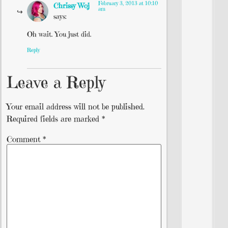
February 3, 2013 at 10:10
Chrissy Woj
am
says:
Oh wait. You just did.
Reply
Leave a Reply
Your email address will not be published.
Required fields are marked
*
Comment
*