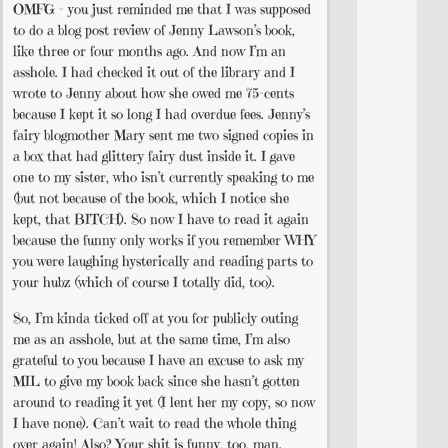
OMFG – you just reminded me that I was supposed
to do a blog post review of Jenny Lawson’s book,
like three or four months ago. And now I’m an
asshole. I had checked it out of the library and I
wrote to Jenny about how she owed me 75-cents
because I kept it so long I had overdue fees. Jenny’s
fairy blogmother Mary sent me two signed copies in
a box that had glittery fairy dust inside it. I gave
one to my sister, who isn’t currently speaking to me
(but not because of the book, which I notice she
kept, that BITCH). So now I have to read it again
because the funny only works if you remember WHY
you were laughing hysterically and reading parts to
your hubz (which of course I totally did, too).
So, I’m kinda ticked off at you for publicly outing
me as an asshole, but at the same time, I’m also
grateful to you because I have an excuse to ask my
MIL to give my book back since she hasn’t gotten
around to reading it yet (I lent her my copy, so now
I have none). Can’t wait to read the whole thing
over again! Also? Your shit is funny, too, man.