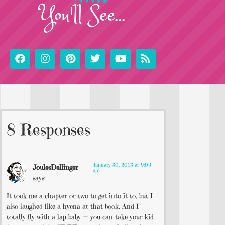
You'll See...
8 Responses
January 30, 2013 at 9:09
JoulesDellinger
am
says:
It took me a chapter or two to get into it to, but I
also laughed like a hyena at that book. And I
totally fly with a lap baby — you can take your kid