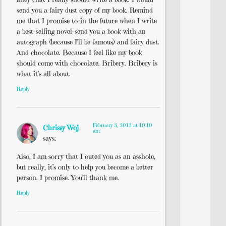
send you a fairy dust copy of my book. Remind
me that I promise to-in the future when I write
a best-selling novel-send you a book with an
autograph (because I’ll be famous) and fairy dust.
And chocolate. Because I feel like my book
should come with chocolate. Bribery. Bribery is
what it’s all about.
Reply
February 3, 2013 at 10:10
Chrissy Woj
am
says:
Also, I am sorry that I outed you as an asshole,
but really, it’s only to help you become a better
person. I promise. You’ll thank me.
Reply