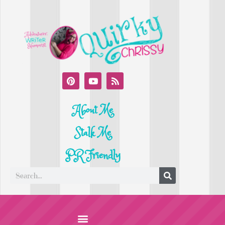
About Me
Stalk Me
PR Friendly