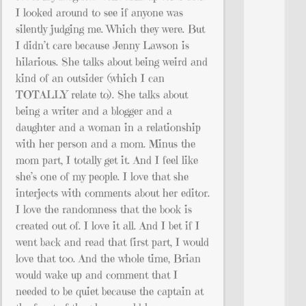
I looked around to see if anyone was
silently judging me. Which they were. But
I didn’t care because Jenny Lawson is
hilarious. She talks about being weird and
kind of an outsider (which I can
TOTALLY relate to). She talks about
being a writer and a blogger and a
daughter and a woman in a relationship
with her person and a mom. Minus the
mom part, I totally get it. And I feel like
she’s one of my people. I love that she
interjects with comments about her editor.
I love the randomness that the book is
created out of. I love it all. And I bet if I
went back and read that first part, I would
love that too. And the whole time, Brian
would wake up and comment that I
needed to be quiet because the captain at