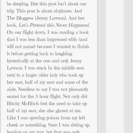
be sleeping. But this post isn’t about our
trip. This post is about airplanes. And
The Bloggess (Jenny Lawson). And her
book,
Let’s Pretend this Never Happened.
On our flight down, I was reading a book
that I was less than impressed with (and
will not name) because I wanted to finish
it before getting back to laughing
hysterically at the one and only Jenny
Lawson. I was stuck in the middle seat
next to a larger older lady who took up
her seat, half of my seat and some of the
aisle. Needless to say I was not pleasantly
seated for the 3 hour flight. Not only did
Bitchy McBitch feel the need to take up
half of my seat, she also glared at me.
Like I was spewing poison from my left
cheek or something. Sure I was sitting up,
leaning on my tray, but that was only