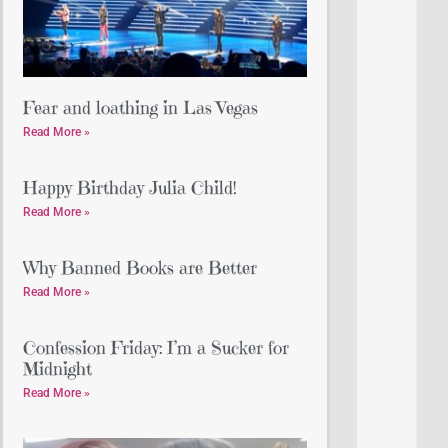
Fear and loathing in Las Vegas
Read More »
Happy Birthday Julia Child!
Read More »
Why Banned Books are Better
Read More »
Confession Friday: I’m a Sucker for
Midnight
Read More »