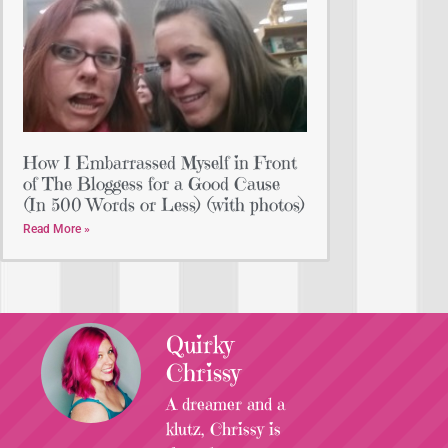
How I Embarrassed Myself in Front
of The Bloggess for a Good Cause
(In 500 Words or Less) (with photos)
Read More »
Quirky
Chrissy
A dreamer and a
klutz, Chrissy is