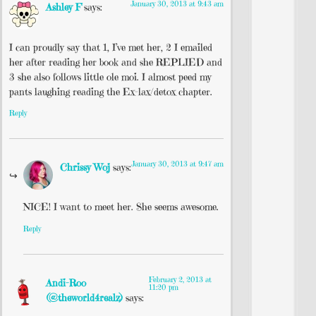
January 30, 2013 at 9:43 am
Ashley F
says:
I can proudly say that 1, I’ve met her, 2 I emailed
her after reading her book and she REPLIED and
3 she also follows little ole moi. I almost peed my
pants laughing reading the Ex-lax/detox chapter.
Reply
January 30, 2013 at 9:47 am
Chrissy Woj
says:
NICE! I want to meet her. She seems awesome.
Reply
February 2, 2013 at
Andi-Roo
11:20 pm
(@theworld4realz)
says: