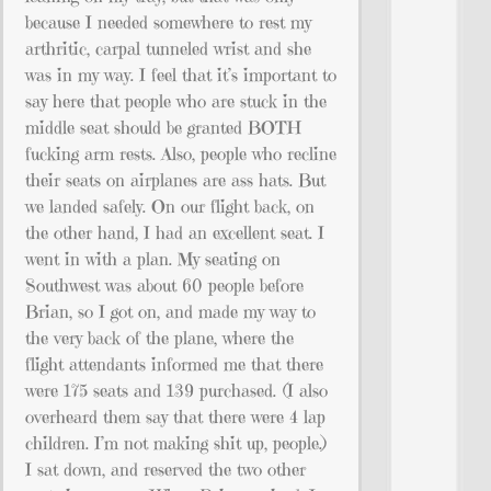
because I needed somewhere to rest my
arthritic, carpal tunneled wrist and she
was in my way. I feel that it’s important to
say here that people who are stuck in the
middle seat should be granted BOTH
fucking arm rests. Also, people who recline
their seats on airplanes are ass hats. But
we landed safely. On our flight back, on
the other hand, I had an excellent seat. I
went in with a plan. My seating on
Southwest was about 60 people before
Brian, so I got on, and made my way to
the very back of the plane, where the
flight attendants informed me that there
were 175 seats and 139 purchased. (I also
overheard them say that there were 4 lap
children. I’m not making shit up, people.)
I sat down, and reserved the two other