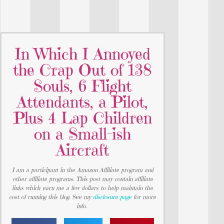
In Which I Annoyed
the Crap Out of 138
Souls, 6 Flight
Attendants, a Pilot,
Plus 4 Lap Children
on a Small-ish
Aircraft
I am a participant in the Amazon Affiliate program and
other affiliate programs. This post may contain affiliate
links which earn me a few dollars to help maintain the
cost of running this blog. See my
disclosure page
for more
info.