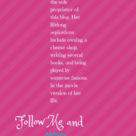
the sole
proprietor of
this blog. Her
lifelong
aspirations
include owning a
cheese shop,
writing several
books, and being
played by
someone famous
in the movie
version of her
life.
Follow
Me
and