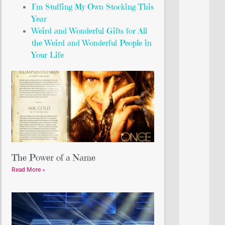
I’m Stuffing My Own Stocking This
Year
Weird and Wonderful Gifts for All
the Weird and Wonderful People in
Your Life
The Power of a Name
Read More »