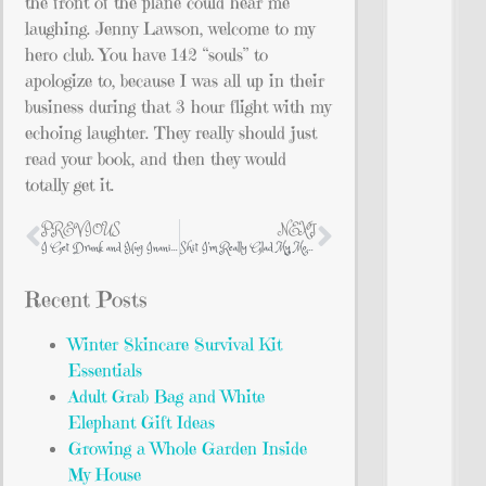
the front of the plane could hear me
laughing. Jenny Lawson, welcome to my
hero club. You have 142 “souls” to
apologize to, because I was all up in their
business during that 3 hour flight with my
echoing laughter. They really should just
read your book, and then they would
totally get it.
PREVIOUS
NEXT
I Get Drunk and Hug Inanimate Dolphins in Tuxedoes and Other Sordid Tales
Shit I’m Really Glad My Mom DIDN’T Do
Recent Posts
Winter Skincare Survival Kit
Essentials
Adult Grab Bag and White
Elephant Gift Ideas
Growing a Whole Garden Inside
My House