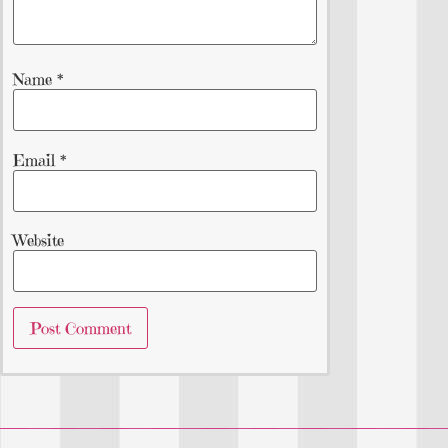
Name
*
Email
*
Website