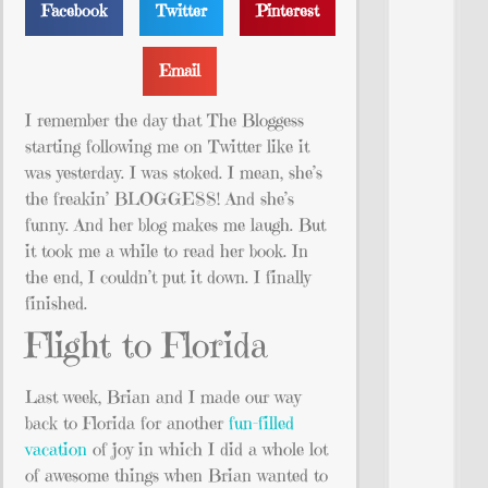
Facebook
Twitter
Pinterest
Email
I remember the day that The Bloggess
starting following me on Twitter like it
was yesterday. I was stoked. I mean, she’s
the freakin’ BLOGGESS! And she’s
funny. And her blog makes me laugh. But
it took me a while to read her book. In
the end, I couldn’t put it down. I finally
finished.
Flight to Florida
Last week, Brian and I made our way
back to Florida for another
fun-filled
vacation
of joy in which I did a whole lot
of awesome things when Brian wanted to