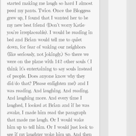
started making me laugh so hard I almost
peed my pants. Twice. Once the Bloggess
grew up, I found that I wanted her to be
my new best friend (Don’t worry Katie–
you’re irreplaceable). I would be reading in
bed and Brian would tell me to quiet
down, for fear of waking our neighbors
(like seriously, not jokingly.) So there we
were on the plane with 142 other souls ( I
think it’s entertaining to say souls instead
of people. Does anyone know why they
did/do that? Please enlighten me!) and I
was reading. And laughing. And reading.
And laughing more. And every time I
laughed, I looked at Brian and if he was
awake, I made him read the paragraph
that made me laugh. Or I would wake
him up to tell him. Or I would just look to
see if my laughter woke him up. And then