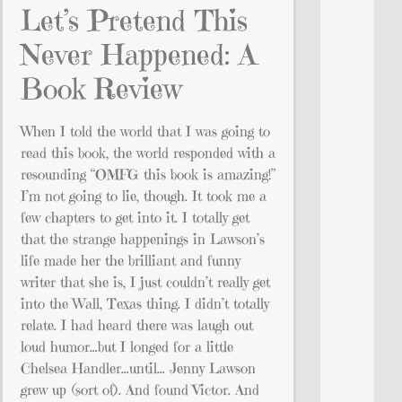
Let’s Pretend This
Never Happened: A
Book Review
When I told the world that I was going to
read this book, the world responded with a
resounding “OMFG this book is amazing!”
I’m not going to lie, though. It took me a
few chapters to get into it. I totally get
that the strange happenings in Lawson’s
life made her the brilliant and funny
writer that she is, I just couldn’t really get
into the Wall, Texas thing. I didn’t totally
relate. I had heard there was laugh out
loud humor…but I longed for a little
Chelsea Handler…until… Jenny Lawson
grew up (sort of). And found Victor. And