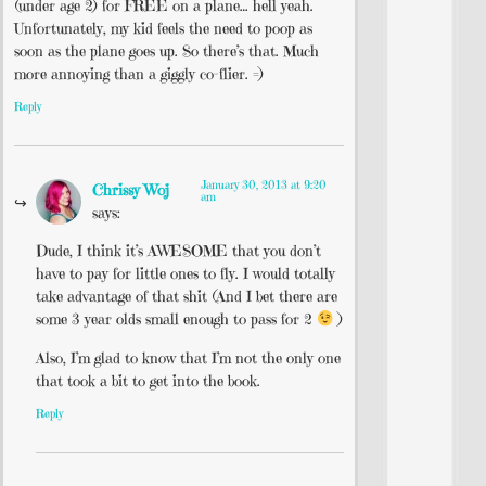
(under age 2) for FREE on a plane… hell yeah.
Unfortunately, my kid feels the need to poop as
soon as the plane goes up. So there’s that. Much
more annoying than a giggly co-flier. =)
Reply
January 30, 2013 at 9:20
Chrissy Woj
am
says:
Dude, I think it’s AWESOME that you don’t
have to pay for little ones to fly. I would totally
take advantage of that shit (And I bet there are
some 3 year olds small enough to pass for 2
)
Also, I’m glad to know that I’m not the only one
that took a bit to get into the book.
Reply