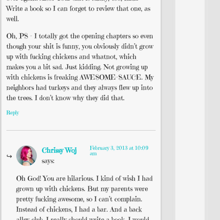
Write a book so I can forget to review that one, as
well.
Oh, PS – I totally got the opening chapters so even
though your shit is funny, you obviously didn’t grow
up with fucking chickens and whatnot, which
makes you a bit sad. Just kidding. Not growing up
with chickens is freaking AWESOME-SAUCE. My
neighbors had turkeys and they always flew up into
the trees. I don’t know why they did that.
Reply
February 3, 2013 at 10:09
Chrissy Woj
am
says:
Oh God! You are hilarious. I kind of wish I had
grown up with chickens. But my parents were
pretty fucking awesome, so I can’t complain.
Instead of chickens, I had a bar. And a back
alley club. I really should write a book. I would