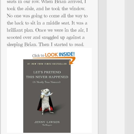
seats in our row. When Brian arrived, I
took the aisle, and he took the window.
No one was going to come all the way to
the back to sit in a middle seat. It was a
brilliant plan. Once we were in the air, I
scooted over and snuggled up against a
sleeping Brian. Then I started to read.