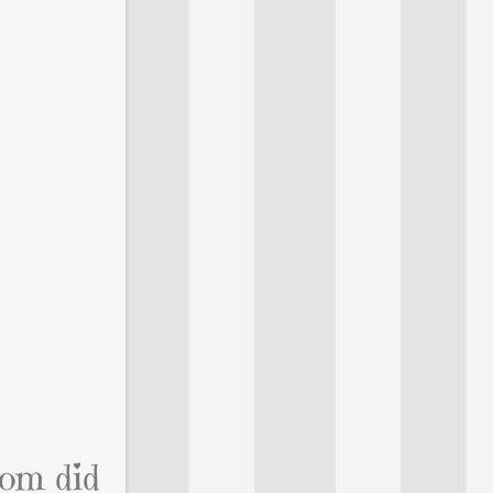
mom did