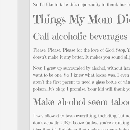
So I’d like to take this opportunity to thank her f
Things My Mom Di
Call alcoholic beverage
Please. Please. Please for the love of God. Stop. Y
doesn’t make it any better. It makes you sound sil
Now, I grew up surrounded by alcohol, without hav
want to be one. So I knew what booze was. I even
aren’t the first parent to need a
glass
bottle of win
poison…It’s okay, I promise. Your kid will thank y
Make alcohol seem tabo
I was allowed to taste everything, including, but no
don’t actually LIKE booze (unless you’re drinking t
idea that it’s forbidden that makes so many kids 