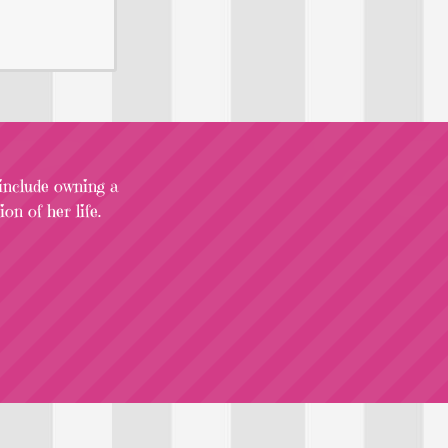
 include owning a
on of her life.