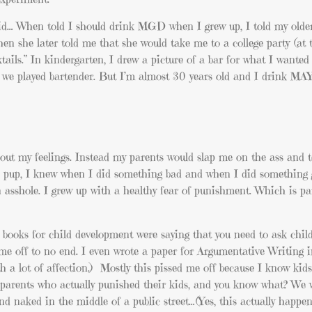
id… When told I should drink MGD when I grew up, I told my older 
n she later told me that she would take me to a college party (at 
ktails.” In kindergarten, I drew a picture of a bar for what I wanted
re, we played bartender. But I’m almost 30 years old and I drink M
out my feelings. Instead my parents would slap me on the ass and t
v’s pup, I knew when I did something bad and when I did something 
n asshole. I grew up with a healthy fear of punishment. Which is pa
 books for child development were saying that you need to ask chil
 me off to no end. I even wrote a paper for Argumentative Writing i
 a lot of affection.) Mostly this pissed me off because I know ki
parents who actually punished their kids, and you know what? We 
nd naked in the middle of a public street…(Yes, this actually happe