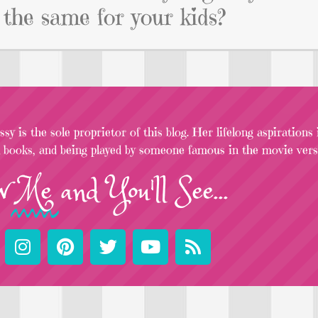
 the same for your kids?
sy is the sole proprietor of this blog. Her lifelong aspirations
l books, and being played by someone famous in the movie versi
w
Me
and You'll See...