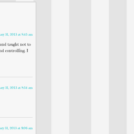
ary 31, 2013 at 8:45 am
 and taught not to
d controlling. I
ary 31, 2013 at 8:54 am
ary 31, 2013 at 9:06 am