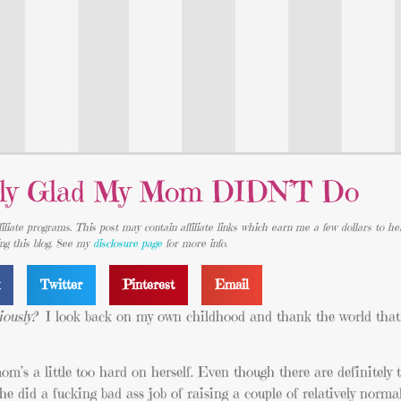
ally Glad My Mom DIDN’T Do
iliate programs. This post may contain affiliate links which earn me a few dollars to he
ing this blog. See my
disclosure page
for more info.
k
Twitter
Pinterest
Email
iously?
I look back on my own childhood and thank the world th
om’s a little too hard on herself. Even though there are definitely
 did a fucking bad ass job of raising a couple of relatively norm