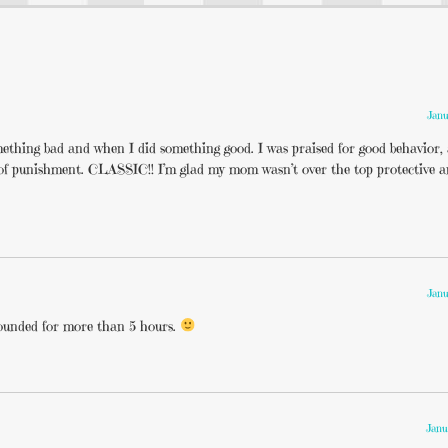
Janu
mething bad and when I did something good. I was praised for good behavior,
r of punishment. CLASSIC!! I’m glad my mom wasn’t over the top protective an
Janu
grounded for more than 5 hours.
Janu