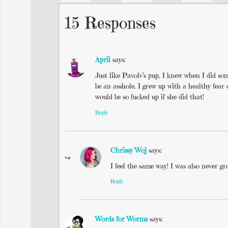
15 Responses
April
says:
Just like Pavolv’s pup, I knew when I did so
be an asshole. I grew up with a healthy fea
would be so fucked up if she did that!
Reply
Chrissy Woj
says:
I feel the same way! I was also never 
Reply
Words for Worms
says: