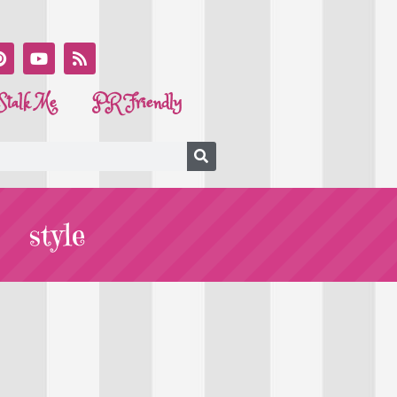
Stalk Me
PR Friendly
style