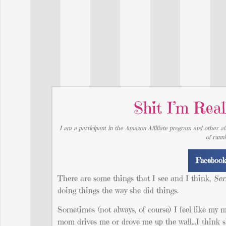
Shit I’m Re
I am a participant in the Amazon Affiliate program and other aff
of runn
Faceboo
There are some things that I see and I think,
Ser
doing things the way she did things.
Sometimes (not always, of course) I feel like my m
mom drives me or drove me up the wall…I think she