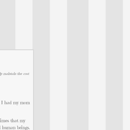
lp maintain the cost
at I had my mom
 times that my
al human beings.