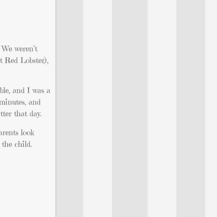
. We weren’t
at Red Lobster),
ble, and I was a
 minutes, and
ter that day.
arents look
the child.