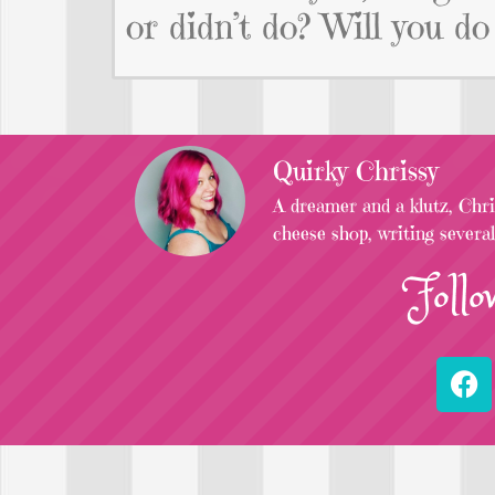
or didn’t do? Will you do
Quirky Chrissy
A dreamer and a klutz, Chris
cheese shop, writing severa
Follo