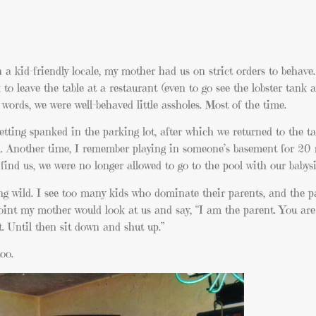
n a kid-friendly locale, my mother had us on strict orders to behave
to leave the table at a restaurant (even to go see the lobster tank 
 words, we were well-behaved little assholes. Most of the time.
tting spanked in the parking lot, after which we returned to the ta
e girl. Another time, I remember playing in someone’s basement for 20
nd us, we were no longer allowed to go to the pool with our babysit
 wild. I see too many kids who dominate their parents, and the p
int my mother would look at us and say, “I am the parent. You are 
. Until then sit down and shut up.”
oo.