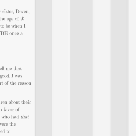
sister, Deven,
the age of 9)
 to be when I
AYBE once a
ell me that
good. I was
rt of the reason
dren about their
n favor of
ds who had
that
were the
ned to