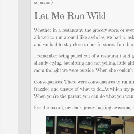
someone).
Let Me Run Wild
Whether in a restaurant, the grocery store, or eve
allowed to run around like assholes, we had to ask 
and we had to stay close to her in stores. In other
I remember being pulled out of a restaurant and ge
silently crying, but sitting and not yelling, littl
mom thought we were outside. When she couldn’t fi
Consequences. There were consequences to running
frazzled and unsure of what to do…At which my po
When you’re the parent, you can do what you want
For the record, my dad’s pretty fucking awesome, t