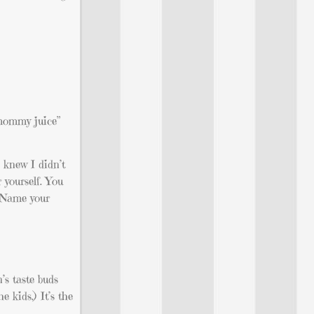
 “mommy juice”
 knew I didn’t
 yourself. You
. Name your
n’s taste buds
e kids.) It’s the