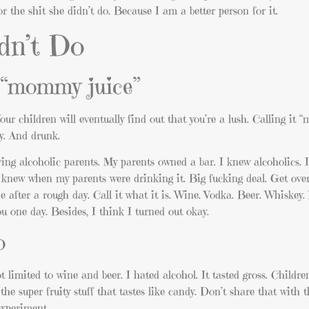
or the shit she didn’t do. Because I am a better person for it.
dn’t Do
s “mommy juice”
our children will eventually find out that you’re a lush. Calling it
ly. And drunk.
ing alcoholic parents. My parents owned a bar. I knew alcoholics. I
 knew when my parents were drinking it. Big fucking deal. Get over
e after a rough day. Call it what it is. Wine. Vodka. Beer. Whiskey
ou one day. Besides, I think I turned out okay.
o
t limited to wine and beer. I hated alcohol. It tasted gross. Childre
he super fruity stuff that tastes like candy. Don’t share that with th
experiment.