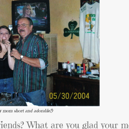
 my mom short and adorable?)
riends? What are you glad your 