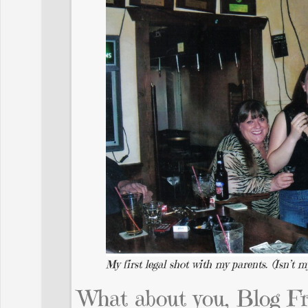
My first legal shot with my parents. (Isn’t
What about you, Blog F