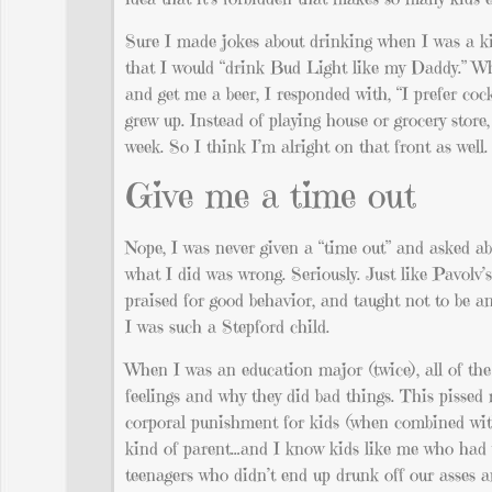
Sure I made jokes about drinking when I was a k
that I would “drink Bud Light like my Daddy.” Whe
and get me a beer, I responded with, “I prefer coc
grew up. Instead of playing house or grocery sto
week. So I think I’m alright on that front as well.
Give me a time out
Nope, I was never given a “time out” and asked ab
what I did was wrong. Seriously. Just like Pavol
praised for good behavior, and taught not to be a
I was such a Stepford child.
When I was an education major (twice), all of the
feelings and why they did bad things. This pissed
corporal punishment for kids (when combined with
kind of parent…and I know kids like me who had 
teenagers who didn’t end up drunk off our asses a