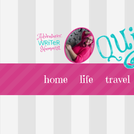
home
life
travel