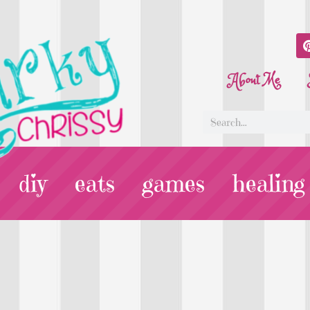
About Me
diy
eats
games
healing