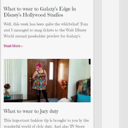
What to wear to Galaxy’s Edge in
Disney’s Hollywood Studios
Well, this week has been quite the whirlwind! Tom
and I managed to snag tickets to the Walt Disney
World annual passholder preview for Galaxy’s
Read More »
What to wear to jury duty
This important fashion tip is brought to you by the
wonderful world of civic duty. And also TV Store