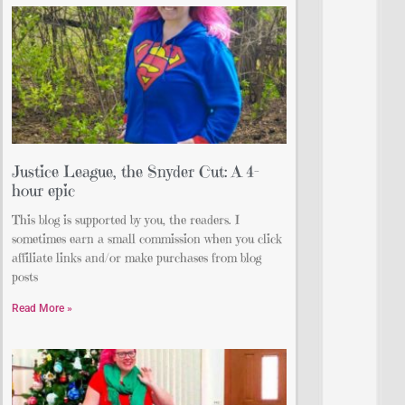
Justice League, the Snyder Cut: A 4-
hour epic
This blog is supported by you, the readers. I
sometimes earn a small commission when you click
affiliate links and/or make purchases from blog
posts
Read More »