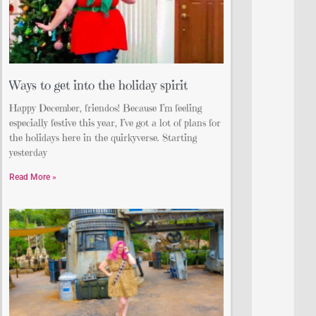
Ways to get into the holiday spirit
Happy December, friendos! Because I’m feeling
especially festive this year, I’ve got a lot of plans for
the holidays here in the quirkyverse. Starting
yesterday
Read More »