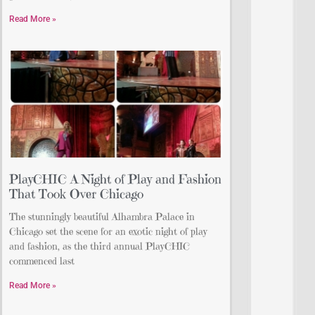
Read More »
PlayCHIC A Night of Play and Fashion
That Took Over Chicago
The stunningly beautiful Alhambra Palace in
Chicago set the scene for an exotic night of play
and fashion, as the third annual PlayCHIC
commenced last
Read More »