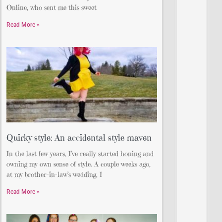
Online, who sent me this sweet
Read More »
Quirky style: An accidental style maven
In the last few years, I’ve really started honing and
owning my own sense of style. A couple weeks ago,
at my brother-in-law’s wedding, I
Read More »