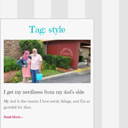
Tag: style
I get my nerdiness from my dad’s side
My dad is the reason I love nerdy things, and I’m so
grateful for that.
Read More »