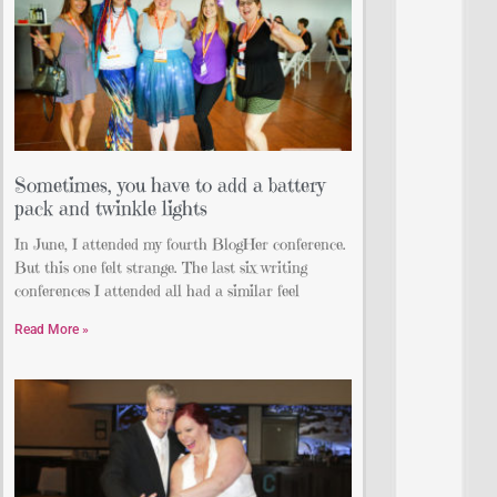
Sometimes, you have to add a battery
pack and twinkle lights
In June, I attended my fourth BlogHer conference.
But this one felt strange. The last six writing
conferences I attended all had a similar feel
Read More »