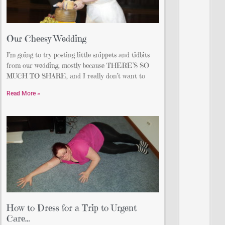
Our Cheesy Wedding
I’m going to try posting little snippets and tidbits
from our wedding, mostly because THERE’S SO
MUCH TO SHARE, and I really don’t want to
Read More »
How to Dress for a Trip to Urgent
Care…