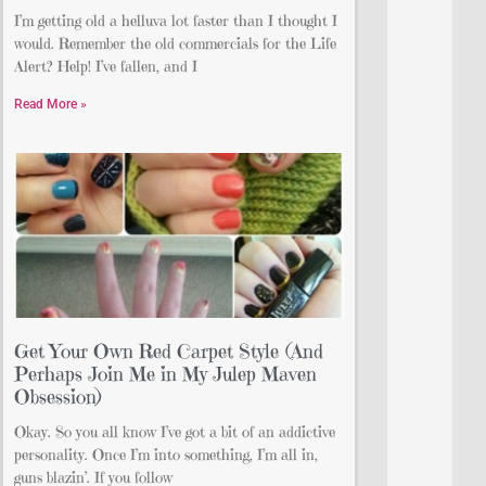
I’m getting old a helluva lot faster than I thought I
would. Remember the old commercials for the Life
Alert? Help! I’ve fallen, and I
Read More »
Get Your Own Red Carpet Style (And
Perhaps Join Me in My Julep Maven
Obsession)
Okay. So you all know I’ve got a bit of an addictive
personality. Once I’m into something, I’m all in,
guns blazin’. If you follow