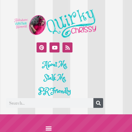
About Me
Stalk Me
PR Friendly