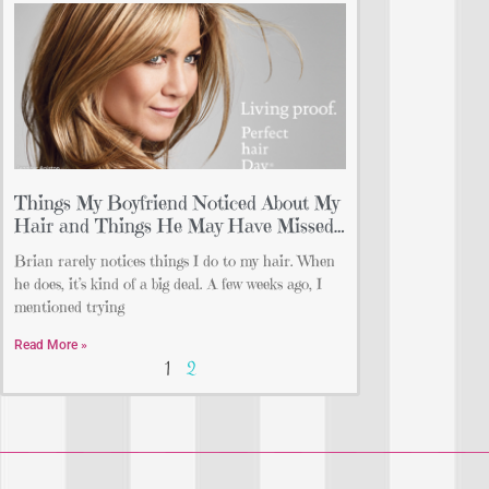
Things My Boyfriend Noticed About My
Hair and Things He May Have Missed…
Brian rarely notices things I do to my hair. When
he does, it’s kind of a big deal. A few weeks ago, I
mentioned trying
Read More »
1
2