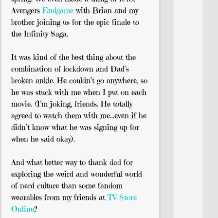
Avengers
Endgame
with Brian and my
brother joining us for the epic finale to
the Infinity Saga.
It was kind of the best thing about the
combination of lockdown and Dad’s
broken ankle. He couldn’t go anywhere, so
he was stuck with me when I put on each
movie. (I’m joking, friends. He totally
agreed to watch them with me…even if he
didn’t know what he was signing up for
when he said okay).
And what better way to thank dad for
exploring the weird and wonderful world
of nerd culture than some fandom
wearables from my friends at
TV Store
Online
?