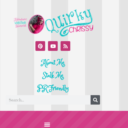
About Me
Stalk Me
PR Friendly