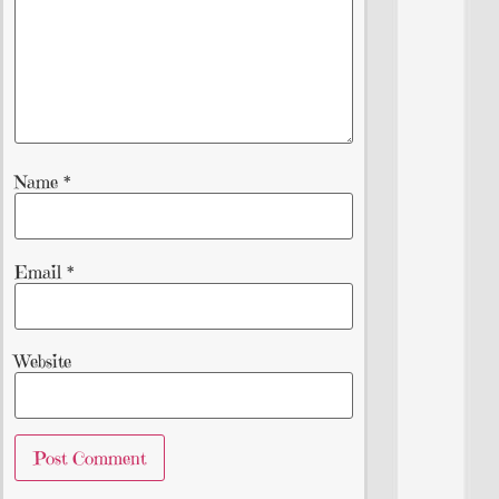
Name
*
Email
*
Website