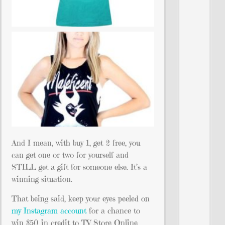
And I mean, with buy 1, get 2 free, you
can get one or two for yourself and
STILL get a gift for someone else. It’s a
winning situation.
That being said, keep your eyes peeled on
my Instagram account
for a chance to
win $50 in credit to TV Store Online