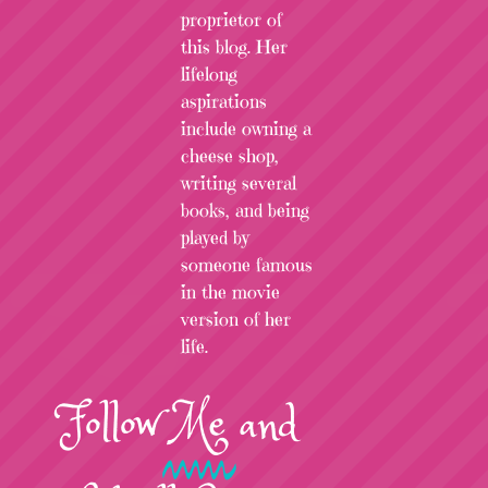
proprietor of
this blog. Her
lifelong
aspirations
include owning a
cheese shop,
writing several
books, and being
played by
someone famous
in the movie
version of her
life.
Follow
Me
and