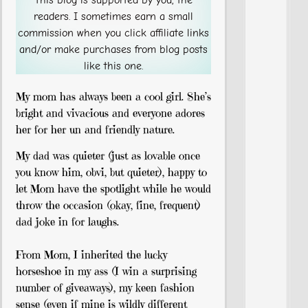
readers. I sometimes earn a small
commission when you click affiliate links
and/or make purchases from blog posts
like this one.
My mom has always been a cool girl. She’s
bright and vivacious and everyone adores
her for her un and friendly nature.
My dad was quieter (just as lovable once
you know him, obvi, but quieter), happy to
let Mom have the spotlight while he would
throw the occasion (okay, fine, frequent)
dad joke in for laughs.
From Mom, I inherited the lucky
horseshoe in my ass (I win a surprising
number of giveaways), my keen fashion
sense (even if mine is wildly different