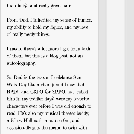
than hers), and really great hair.
From Dad, I inherited my sense of humor,
my ability to hold my liquor, and my love
of really nerdy things.
I mean, there’s a lot more I get from both
of them, but this is a blog post, not an
autobiography.
So Dad is the reason I celebrate Star
Wars Day like a champ and knew that
R2D2 and C3PO (or 3PPO, as I called
him in my toddler days) were my favorite
characters ever before I was old enough to
read. He’s also my musical theater buddy,
a fellow Hallmark romance fan, and
occasionally gets the memo to twin with