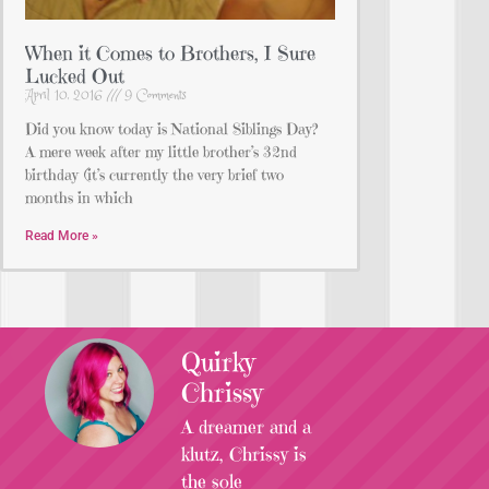
When it Comes to Brothers, I Sure
Lucked Out
April 10, 2016
9 Comments
Did you know today is National Siblings Day?
A mere week after my little brother’s 32nd
birthday (it’s currently the very brief two
months in which
Read More »
Quirky
Chrissy
A dreamer and a
klutz, Chrissy is
the sole