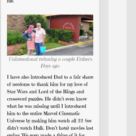
me.
Unintentional twinning a couple Father's
Days ago.
I have also introduced Dad to a fair share
of nerdoms to thank him for my love of
Star Wars and Lord of the Rings and
crossword puzzles. He didn’t even know
what he was missing until I introduced
him to the entire Marvel Cinematic
Universe by making him watch all 22 (we
didn’t watch Hulk. Don’t hate) movies last
spring. We even made a thing of it for