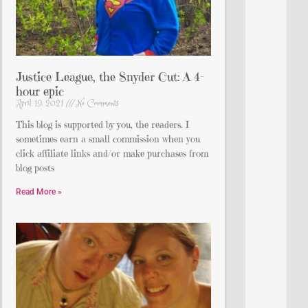
Justice League, the Snyder Cut: A 4-
hour epic
April 19, 2021
No Comments
This blog is supported by you, the readers. I
sometimes earn a small commission when you
click affiliate links and/or make purchases from
blog posts
Read More »