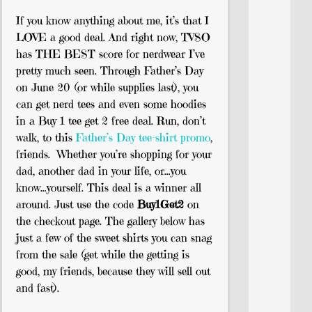
If you know anything about me, it’s that I
LOVE a good deal. And right now, TVSO
has THE BEST score for nerdwear I’ve
pretty much seen. Through Father’s Day
on June 20 (or while supplies last), you
can get nerd tees and even some hoodies
in a Buy 1 tee get 2 free deal. Run, don’t
walk, to this
Father’s Day tee-shirt promo
,
friends. Whether you’re shopping for your
dad, another dad in your life, or…you
know…yourself. This deal is a winner all
around. Just use the code
Buy1Get2
on
the checkout page. The gallery below has
just a few of the sweet shirts you can snag
from the sale (get while the getting is
good, my friends, because they will sell out
and fast).