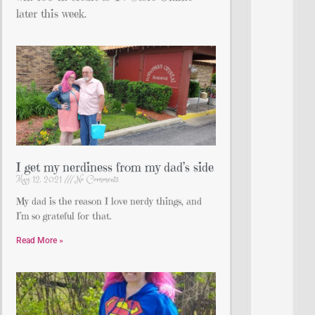
later this week.
I get my nerdiness from my dad’s side
May 12, 2021
No Comments
My dad is the reason I love nerdy things, and
I’m so grateful for that.
Read More »