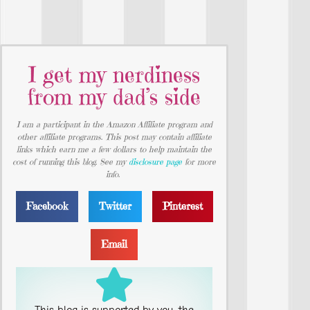
I get my nerdiness
from my dad’s side
I am a participant in the Amazon Affiliate program and
other affiliate programs. This post may contain affiliate
links which earn me a few dollars to help maintain the
cost of running this blog. See my
disclosure page
for more
info.
Facebook
Twitter
Pinterest
Email
This blog is supported by you, the