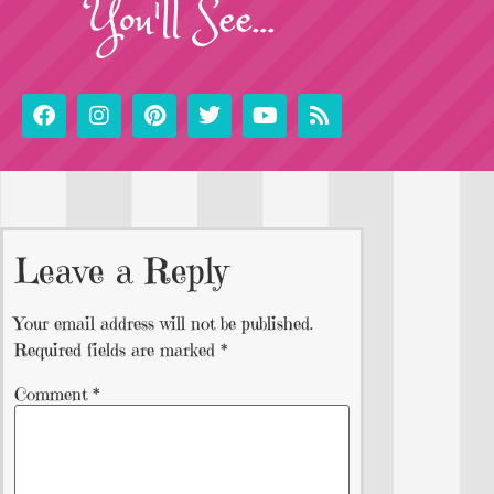
You'll See...
Leave a Reply
Your email address will not be published.
Required fields are marked
*
Comment
*