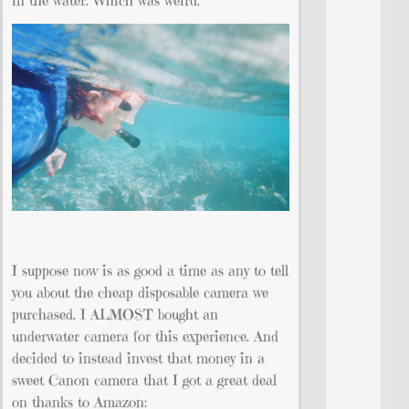
I suppose now is as good a time as any to tell
you about the cheap disposable camera we
purchased. I ALMOST bought an
underwater camera for this experience. And
decided to instead invest that money in a
sweet Canon camera that I got a great deal
on thanks to Amazon: