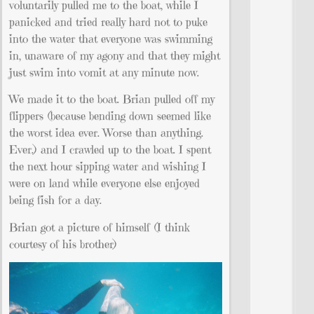
voluntarily pulled me to the boat, while I
panicked and tried really hard not to puke
into the water that everyone was swimming
in, unaware of my agony and that they might
just swim into vomit at any minute now.
We made it to the boat. Brian pulled off my
flippers (because bending down seemed like
the worst idea ever. Worse than anything.
Ever.) and I crawled up to the boat. I spent
the next hour sipping water and wishing I
were on land while everyone else enjoyed
being fish for a day.
Brian got a picture of himself (I think
courtesy of his brother)