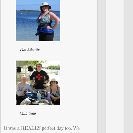
The Atlantic
Chill time
It was a REALLY perfect day too. We