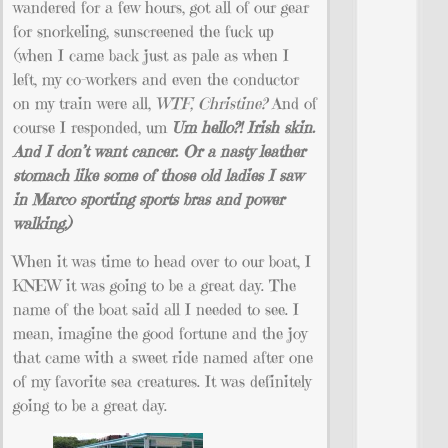
wandered for a few hours, got all of our gear
for snorkeling, sunscreened the fuck up
(when I came back just as pale as when I
left, my co-workers and even the conductor
on my train were all,
WTF, Christine?
And of
course I responded, um
Um hello?! Irish skin.
And I don’t want cancer. Or a nasty leather
stomach like some of those old ladies I saw
in Marco sporting sports bras and power
walking.)
When it was time to head over to our boat, I
KNEW it was going to be a great day. The
name of the boat said all I needed to see. I
mean, imagine the good fortune and the joy
that came with a sweet ride named after one
of my favorite sea creatures. It was definitely
going to be a great day.