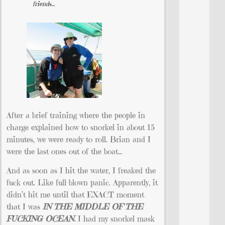
friends…
After a brief training where the people in
charge explained how to snorkel in about 15
minutes, we were ready to roll. Brian and I
were the last ones out of the boat…
And as soon as I hit the water, I freaked the
fuck out. Like full-blown panic. Apparently, it
didn’t hit me until that EXACT moment
that I was
IN THE MIDDLE OF THE
FUCKING
OCEAN.
I had my snorkel mask