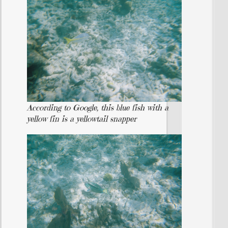
According to Google, this blue fish with a
yellow fin is a yellowtail snapper