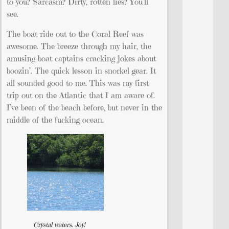
to you? Sarcasm? Dirty, rotten lies? You’ll
see.
The boat ride out to the Coral Reef was
awesome. The breeze through my hair, the
amusing boat captains cracking jokes about
boozin’. The quick lesson in snorkel gear. It
all sounded good to me. This was my first
trip out on the Atlantic that I am aware of.
I’ve been of the beach before, but never in the
middle of the fucking ocean.
Crystal waters. Joy!