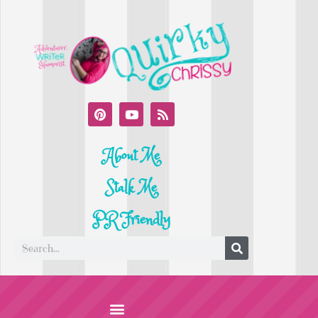
About Me
Stalk Me
PR Friendly