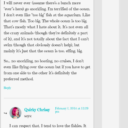
I will never ever (assume there’s a bunch more
“ever”s here) go snorkling. I’m terrified of the ocean.
I don’t even like “too big” fish at the aquarium. Like
that cow-fish. Too big. The whole ocean is too big.
That’s mostly what I hate about it. It’s not even all
the crazy animals (though they’re definitely a part
of it), and it’s not totally about the fact that I can’t
swim (though that obviously doesn’t help), but
mainly it’s just that the ocean is too. effing. big.
So… no snorkling, no boating, no cruises, I don’t
even like flying over the ocean but if you have to get
from one side to the other it’s definitely the
preferred method.
Reply
February 7, 2014 at 12:29
Quirky Chrissy
pm
says:
I can respect that. I tend to love the fishies. It