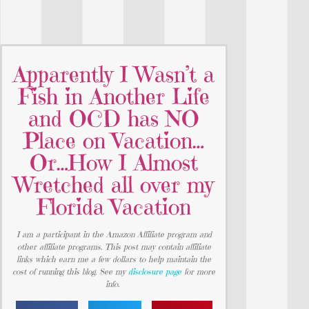
Apparently I Wasn’t a
Fish in Another Life
and OCD has NO
Place on Vacation…
Or…How I Almost
Wretched all over my
Florida Vacation
I am a participant in the Amazon Affiliate program and
other affiliate programs. This post may contain affiliate
links which earn me a few dollars to help maintain the
cost of running this blog. See my
disclosure page
for more
info.