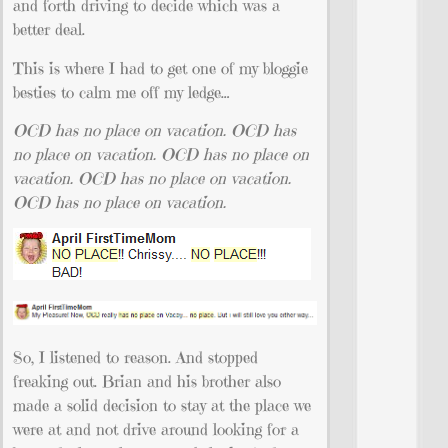
and forth driving to decide which was a
better deal.
This is where I had to get one of my bloggie
besties to calm me off my ledge…
OCD has no place on vacation.
OCD has
no place on vacation.
OCD has no place on
vacation.
OCD has no
place on vacation.
OCD has no place on vacation.
So, I listened to reason. And stopped
freaking out. Brian and his brother also
made a solid decision to stay at the place we
were at and not drive around looking for a