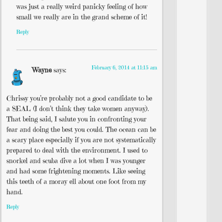
was just a really weird panicky feeling of how
small we really are in the grand scheme of it!
Reply
February 6, 2014 at 11:15 am
Wayne
says:
Chrissy you’re probably not a good candidate to be
a SEAL (I don’t think they take women anyway).
That being said, I salute you in confronting your
fear and doing the best you could. The ocean can be
a scary place especially if you are not systematically
prepared to deal with the environment. I used to
snorkel and scuba dive a lot when I was younger
and had some frightening moments. Like seeing
this teeth of a moray ell about one foot from my
hand.
Reply