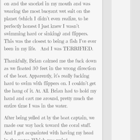
on and the snorkel in my mouth and was
wearing the most buoyant wet suit on the
planet (which I didn’t even realize, to be
perfectly honest–I just knew I wasn’t
swimming hard or sinking) and flippers.
This was the closest to being a fish I’ve ever
been in my life. And I was TERRIFIED.
Thankfully, Brian calmed me the fuck down
as we floated 30 feet in the wrong direction
of the boat. Apparently, it’s really fucking
hard to swim with flippers on. I couldn’t get
the hang of it. At. All. Brian had to hold my
hand and cart me around, pretty much the
entire time I was in the water.
After being yelled at by the boat captain, we
made our way back toward the coral stuff.
And I got acquainted with having my head
in the water. Which was weird.