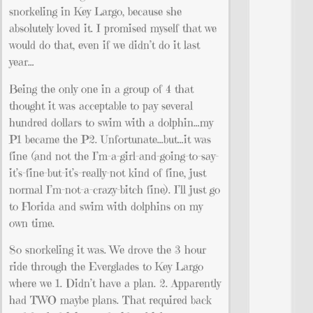
snorkeling in Key Largo, because she
absolutely loved it. I promised myself that we
would do that, even if we didn’t do it last
year…
Being the only one in a group of 4 that
thought it was acceptable to pay several
hundred dollars to swim with a dolphin…my
P1 became the P2. Unfortunate…but…it was
fine (and not the I’m-a-girl-and-going-to-say-
it’s-fine-but-it’s-really-not kind of fine, just
normal I’m-not-a-crazy-bitch fine). I’ll just go
to Florida and swim with dolphins on my
own time.
So snorkeling it was. We drove the 3 hour
ride through the Everglades to Key Largo
where we 1. Didn’t have a plan. 2. Apparently
had TWO maybe plans. That required back