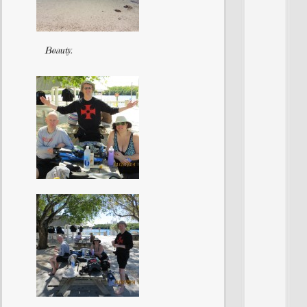
Beauty.