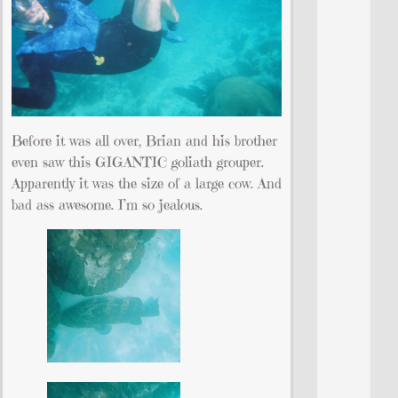
Before it was all over, Brian and his brother
even saw this GIGANTIC goliath grouper.
Apparently it was the size of a large cow. And
bad ass awesome. I’m so jealous.