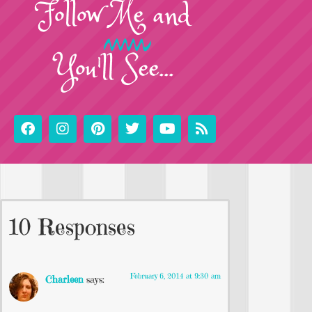
Follow
Me
and
You'll See...
10 Responses
February 6, 2014 at 9:30 am
Charleen
says: