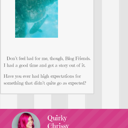
Don’t feel bad for me, though, Blog Friends.
I had a good time and got a story out of it.
Have you ever had high expectations for
something that didn’t quite go as expected?
Quirky
Chrissy