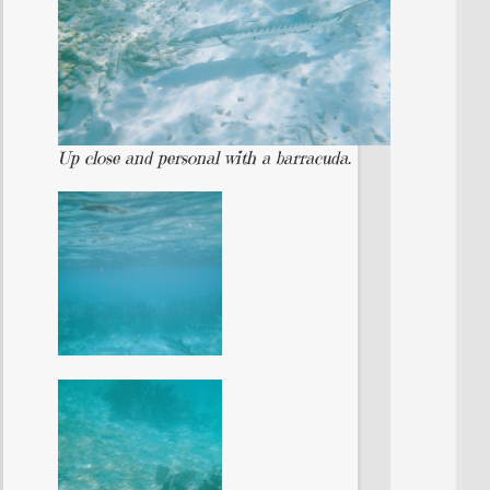
Up close and personal with a barracuda.