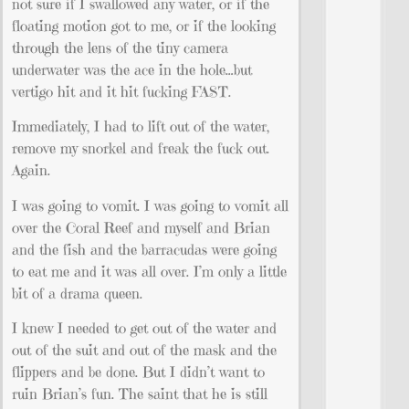
not sure if I swallowed any water, or if the
floating motion got to me, or if the looking
through the lens of the tiny camera
underwater was the ace in the hole…but
vertigo hit and it hit fucking FAST.
Immediately, I had to lift out of the water,
remove my snorkel and freak the fuck out.
Again.
I was going to vomit. I was going to vomit all
over the Coral Reef and myself and Brian
and the fish and the barracudas were going
to eat me and it was all over. I’m only a little
bit of a drama queen.
I knew I needed to get out of the water and
out of the suit and out of the mask and the
flippers and be done. But I didn’t want to
ruin Brian’s fun. The saint that he is still