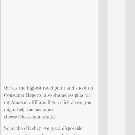
(It was the highest rated point and shoot on
Consumer Reports; also shameless plug for
my Amazon affiliate…if you click above, you
might help me buy more
cheese</cheesemoneytalk>).
So at the gift shop, we got a disposable