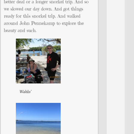
better deal or a longer snorkel trip. And so
we slowed our day down. And got things
ready for this snorkel trip. And walked
around John Pennekamp to explore the
beauty and such.
Waitin’