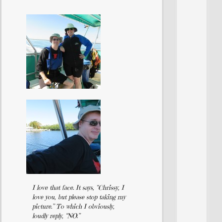
I love that face. It says, “Chrissy, I
love you, but please stop taking my
picture.” To which I obviously,
loudly reply, “NO.”