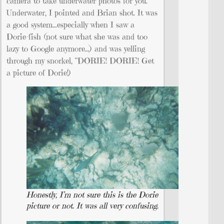
camera to take underwater photos for you.
Underwater, I pointed and Brian shot. It was
a good system…especially when I saw a
Dorie-fish (not sure what she was and too
lazy to Google anymore…) and was yelling
through my snorkel, “DORIE! DORIE! Get
a picture of Dorie!)
Honestly, I’m not sure this is the Dorie
picture or not. It was all very confusing.