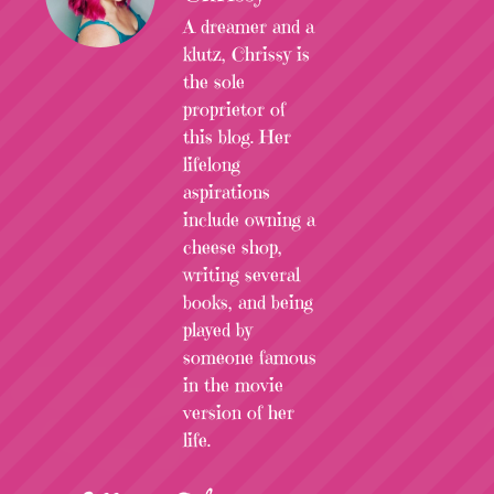
A dreamer and a
klutz, Chrissy is
the sole
proprietor of
this blog. Her
lifelong
aspirations
include owning a
cheese shop,
writing several
books, and being
played by
someone famous
in the movie
version of her
life.