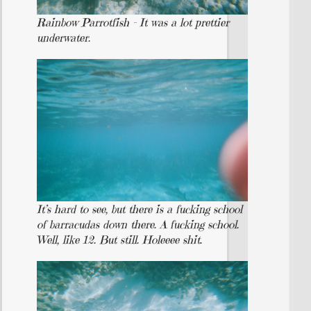
Rainbow Parrotfish – It was a lot prettier
underwater.
It’s hard to see, but there is a fucking school
of barracudas down there. A fucking school.
Well, like 12. But still. Holeeee shit.