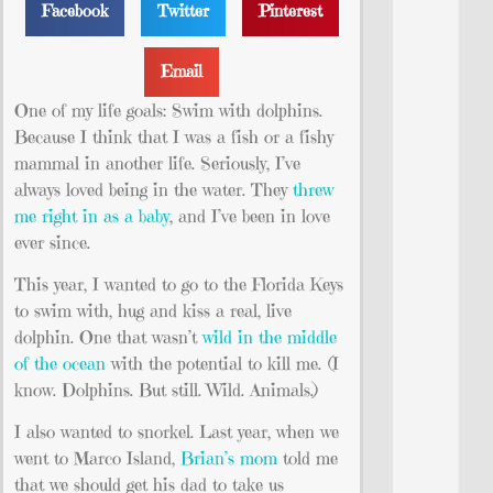
Facebook
Twitter
Pinterest
Email
One of my life goals: Swim with dolphins.
Because I think that I was a fish or a fishy
mammal in another life. Seriously, I’ve
always loved being in the water. They
threw
me right in as a baby
, and I’ve been in love
ever since.
This year, I wanted to go to the Florida Keys
to swim with, hug and kiss a real, live
dolphin. One that wasn’t
wild in the middle
of the ocean
with the potential to kill me. (I
know. Dolphins. But still. Wild. Animals.)
I also wanted to snorkel. Last year, when we
went to Marco Island,
Brian’s mom
told me
that we should get his dad to take us