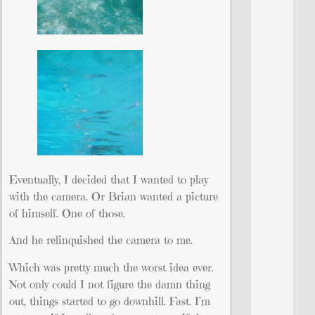
Eventually, I decided that I wanted to play
with the camera. Or Brian wanted a picture
of himself. One of those.
And he relinquished the camera to me.
Which was pretty much the worst idea ever.
Not only could I not figure the damn thing
out, things started to go downhill. Fast. I’m