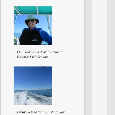
Do I look like a dolphin trainer?
Because I felt like one!
Pretty fucking far from shore, my