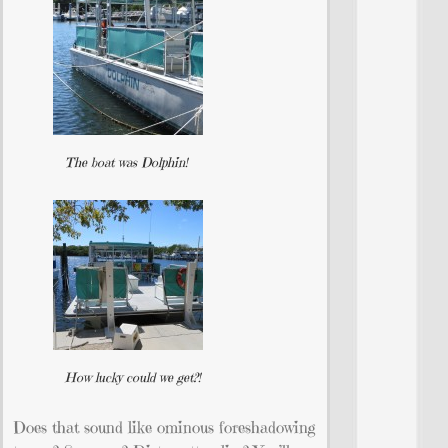
The boat was Dolphin!
How lucky could we get?!
Does that sound like ominous foreshadowing