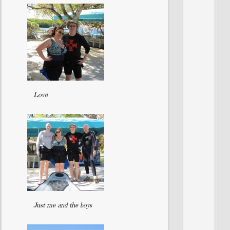
Love
Just me and the boys