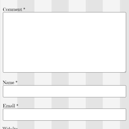
Comment
*
Name
*
Email
*
Website