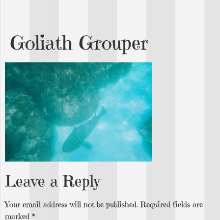
Goliath Grouper
Leave a Reply
Your email address will not be published.
Required fields are
marked
*