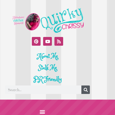
About Me
Stalk Me
PR Friendly