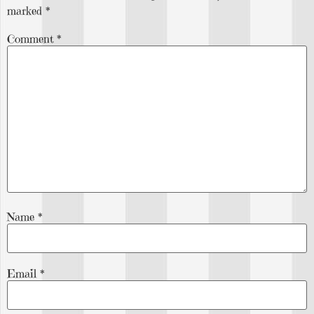
marked
*
Comment
*
Name
*
Email
*