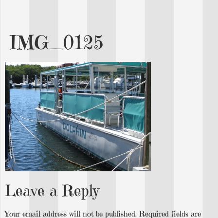
IMG_0125
Leave a Reply
Your email address will not be published.
Required fields are