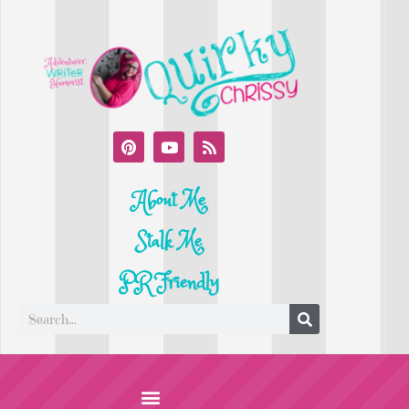
About Me
Stalk Me
PR Friendly