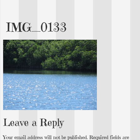
IMG_0133
Leave a Reply
Your email address will not be published.
Required fields are