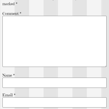
marked
*
Comment
*
Name
*
Email
*