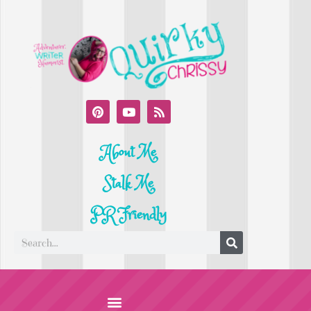
About Me
Stalk Me
PR Friendly