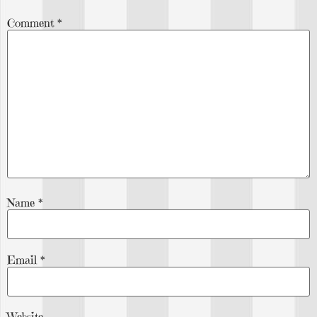
Comment
*
Name
*
Email
*
Website