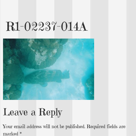
R1-02237-014A
Leave a Reply
Your email address will not be published.
Required fields are
marked
*