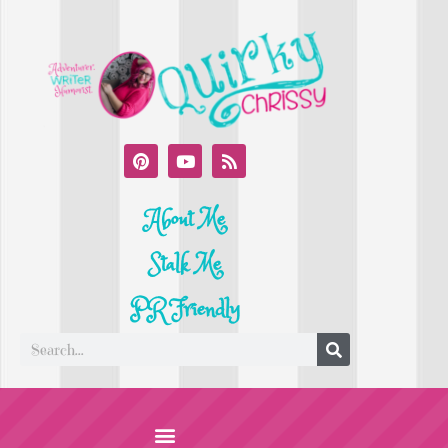
About Me
Stalk Me
PR Friendly