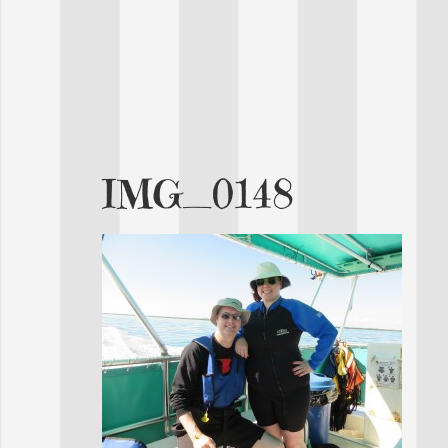
IMG_0148