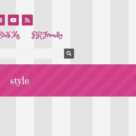
Stalk Me
PR Friendly
style