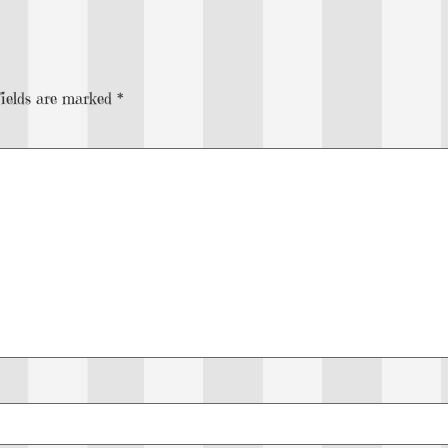
fields are marked
*