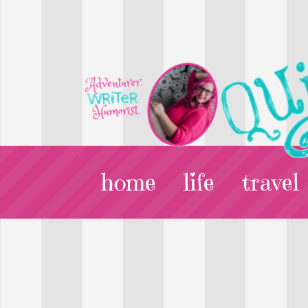
home
life
travel