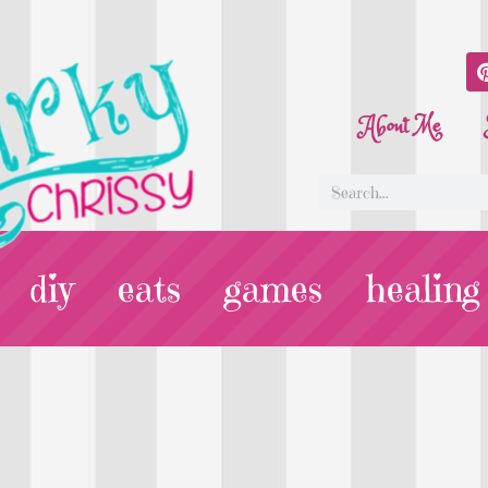
About Me
diy
eats
games
healing