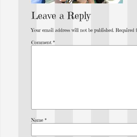
Leave a Reply
Your email address will not be published.
Required 
Comment
*
Name
*