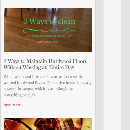
3 Ways to Maintain Hardwood Floors
Without Wasting an Entire Day
When we moved into our house, we both really
wanted hardwood floors. The entire house is mostly
covered in carpet, which is an allergic-to-
everything couple’s
Read More »