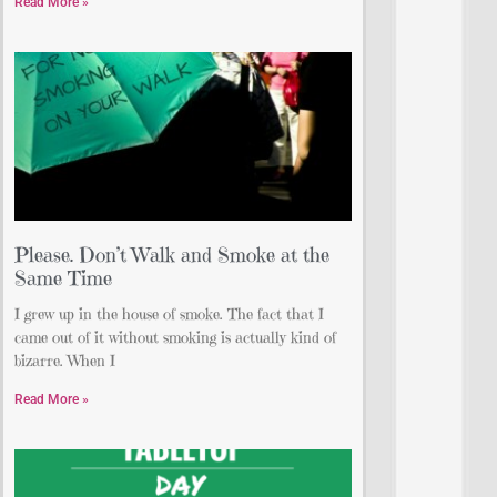
Read More »
Please. Don’t Walk and Smoke at the
Same Time
I grew up in the house of smoke. The fact that I
came out of it without smoking is actually kind of
bizarre. When I
Read More »