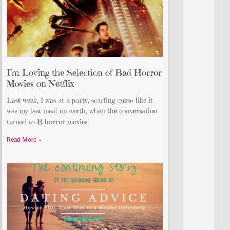
I’m Loving the Selection of Bad Horror
Movies on Netflix
Last week, I was at a party, scarfing queso like it
was my last meal on earth, when the conversation
turned to B horror movies
Read More »