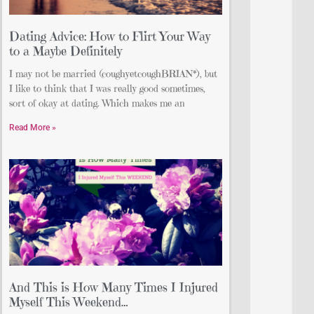
Dating Advice: How to Flirt Your Way
to a Maybe Definitely
I may not be married (coughyetcoughBRIAN*), but
I like to think that I was really good sometimes,
sort of okay at dating. Which makes me an
Read More »
And This is How Many Times I Injured
Myself This Weekend…