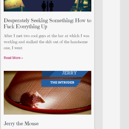
Desperately Seeking Something: How to
Fuck Everything Up
After I met two cool guys at the bar at which I was
working and stalked the shit out of the handsome
one, I went
Read More »
Jerry the Mouse