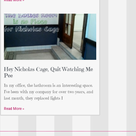
Read More »
Hey Nicholas Cage, Quit Watching Me
Pee
In my office, the bathroom is an interesting space.
I’ve been with my company for over two years, and
last month, they replaced lights I
Read More »