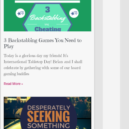
3 Backstabbing Games You Need to
Play
Today is a glorious day my friends! It’s
International Tabletop Day! Brian and I shall
celebrate by gathering with some of our board
gaming buddies
Read More »