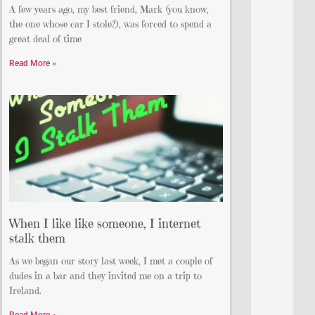
A few years ago, my best friend, Mark (you know,
the one whose car I stole?), was forced to spend a
great deal of time
Read More »
When I like like someone, I internet
stalk them
As we began our story last week, I met a couple of
dudes in a bar and they invited me on a trip to
Ireland.