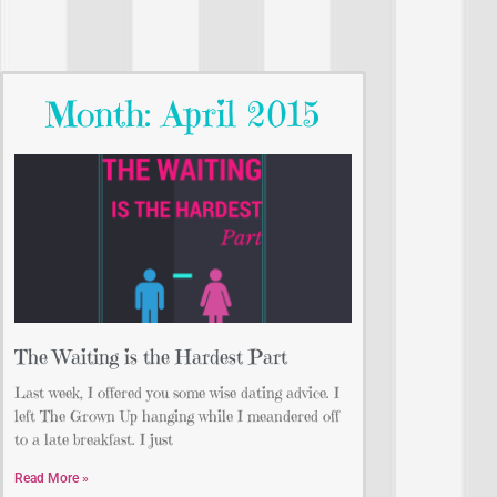
Month: April 2015
The Waiting is the Hardest Part
Last week, I offered you some wise dating advice. I
left The Grown Up hanging while I meandered off
to a late breakfast. I just
Read More »