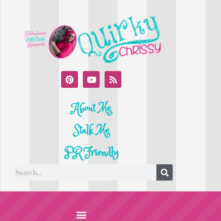
About Me
Stalk Me
PR Friendly