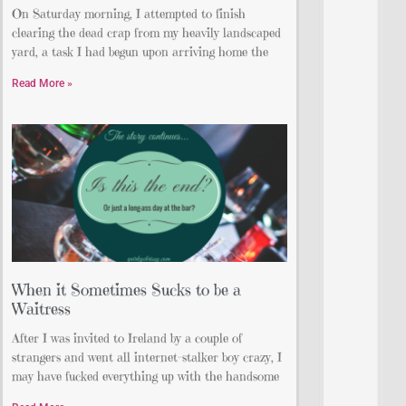
On Saturday morning, I attempted to finish
clearing the dead crap from my heavily landscaped
yard, a task I had begun upon arriving home the
Read More »
When it Sometimes Sucks to be a
Waitress
After I was invited to Ireland by a couple of
strangers and went all internet-stalker boy crazy, I
may have fucked everything up with the handsome