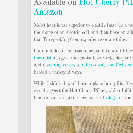
Available on
Hot Cherry Pil
Amazon
Moist heat is far superior to electric heat for a n
the shape of an electric coil and then have an all
that I’m speaking from experience or anything.
I’m not a doctor or researcher, so take what I hav
therapist
all agree that moist heat works deeper i
and
matching covers
to
microwavable stuffed slot
heated a variety of ways.
While I think they all have a place in my life, if yo
would suggest the Hot Cherry Pillow, which I did 
Double bonus, if you follow me on
Instagram
, the