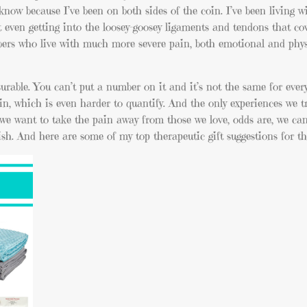
 know because I’ve been on both sides of the coin. I’ve been living 
 not even getting into the loosey-goosey ligaments and tendons that c
bers who live with much more severe pain, both emotional and phys
surable. You can’t put a number on it and it’s not the same for eve
in, which is even harder to quantify. And the only experiences we t
e want to take the pain away from those we love, odds are, we ca
sh. And here are some of my top therapeutic gift suggestions for th