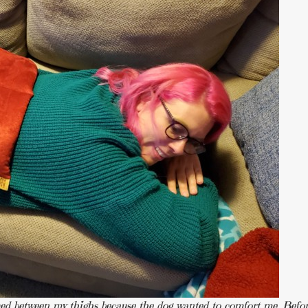
aced between my thighs because the dog wanted to comfort me. Befo