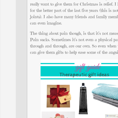
really want to give them for Christmas is relief. I
for the better part of the last five years (this is
joints). I also have many friends and family mem
can even imagine.
The thing about pain though, is that it’s not mea
Pain sucks. Sometimes it’s not even a physical pa
through and through, are our own. So even when w
can give them gifts to help ease some of the angui