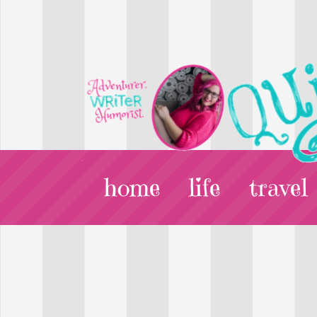
home
life
travel