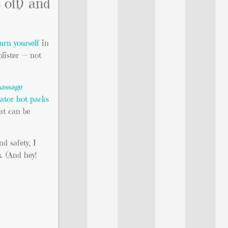
off) and
burn yourself
in
blister — not
assage
lator hot packs
at can be
nd safety, I
. (And hey!