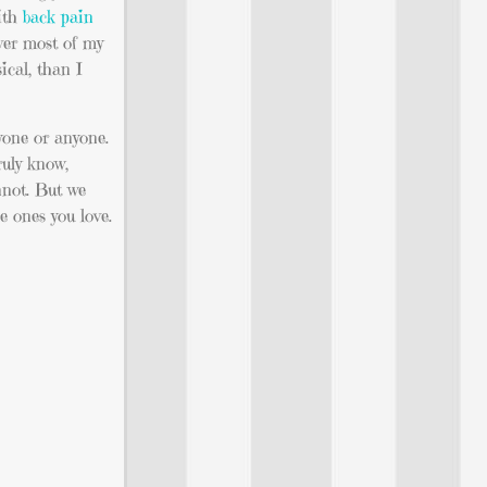
with
back pain
over most of my
ical, than I
ryone or anyone.
ruly know,
nnot. But we
e ones you love.