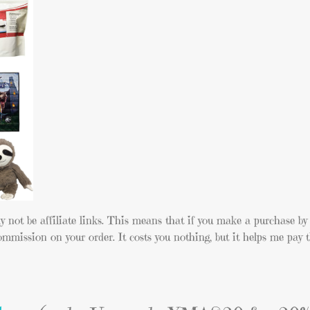
y not be affiliate links. This means that if you make a purchase by 
ommission on your order. It costs you nothing, but it helps me pay t