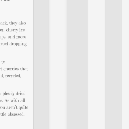
ack, they also
en cherry ice
amps, and more.
arted dropping
 to
t cherries that
, recycled,
mpletely dried
s. As with all
you aren’t quite
ttle obsessed.