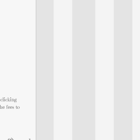
clicking
he fees to