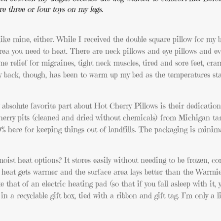
re three or four toys on my legs.
 like mine, either. While I received the double square pillow for my b
rea you need to heat. There are neck pillows and eye pillows and ev
e relief for migraines, tight neck muscles, tired and sore feet, cr
y back, though, has been to warm up my bed as the temperatures st
bsolute favorite part about Hot Cherry Pillows is their dedication
d cherry pits (cleaned and dried without chemicals) from Michigan tar
% here for keeping things out of landfills. The packaging is minimal
ist heat options? It stores easily without needing to be frozen, co
he heat gets warmer and the surface area lays better than the Warmie
 that of an electric heating pad (so that if you fall asleep with it, 
 in a recyclable gift box, tied with a ribbon and gift tag. I’m only a li