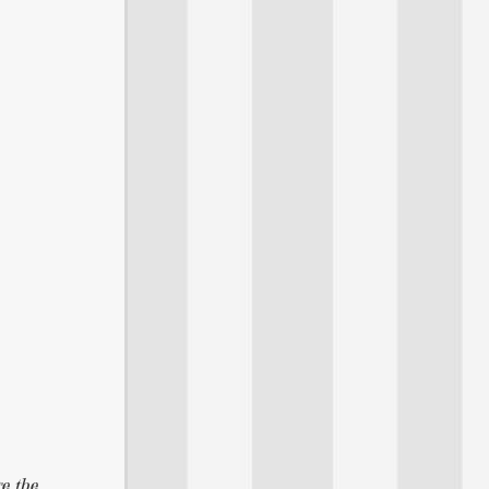
re the