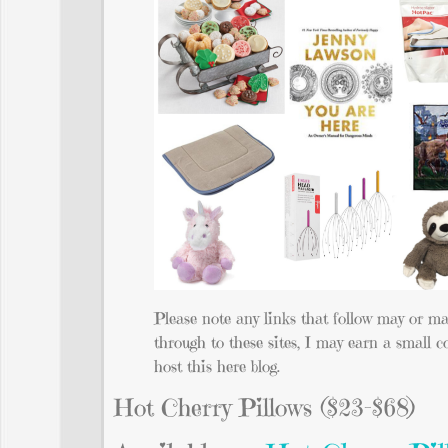
Please note any links that follow may or ma
through to these sites, I may earn a small c
host this here blog.
Hot Cherry Pillows ($23-$68)