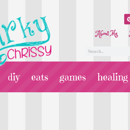
About Me
diy
eats
games
healing