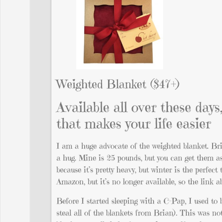
Weighted Blanket ($47+)
Available all over these days,
that makes your life easier
I am a huge advocate of the weighted blanket. Bria
a hug. Mine is 25 pounds, but you can get them as
because it’s pretty heavy, but winter is the perfe
Amazon, but it’s no longer available, so the link 
Before I started sleeping with a C-Pap, I used to
steal all of the blankets from Brian). This was no