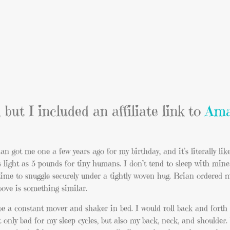
 but I included an affiliate link to
Ama
n got me one a few years ago for my birthday, and it’s literally lik
 light as 5 pounds for tiny humans. I don’t tend to sleep with mi
ct time to snuggle securely under a tightly woven hug. Brian ordered
above is something similar.
 be a constant mover and shaker in bed. I would roll back and forth
t only bad for my sleep cycles, but also my back, neck, and shoulder