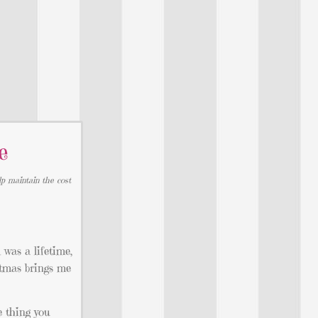
e
lp maintain the cost
 was a lifetime,
stmas brings me
e thing you