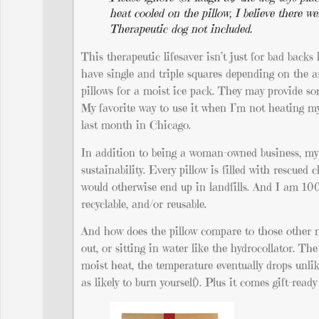
heat cooled on the pillow, I believe there we
Therapeutic dog not included.
This therapeutic lifesaver isn’t just for bad backs
have single and triple squares depending on the a
pillows for a moist ice pack. They may provide som
My favorite way to use it when I’m not heating m
last month in Chicago.
In addition to being a woman-owned business, my a
sustainability. Every pillow is filled with rescue
would otherwise end up in landfills. And I am 100
recyclable, and/or reusable.
And how does the pillow compare to those other mo
out, or sitting in water like the hydrocollator. T
moist heat, the temperature eventually drops unlike
as likely to burn yourself). Plus it comes gift-ready