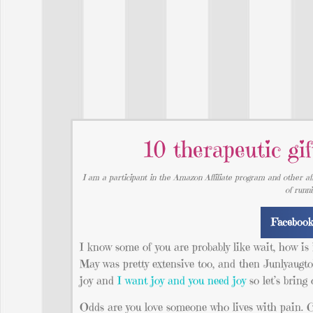
10 therapeutic gif
I am a participant in the Amazon Affiliate program and other aff
of runn
Faceboo
I know some of you are probably like wait, how is
May was pretty extensive too, and then Junlyaugto
joy and
I want joy and you need joy
so let’s bring
Odds are you love someone who lives with pain. C