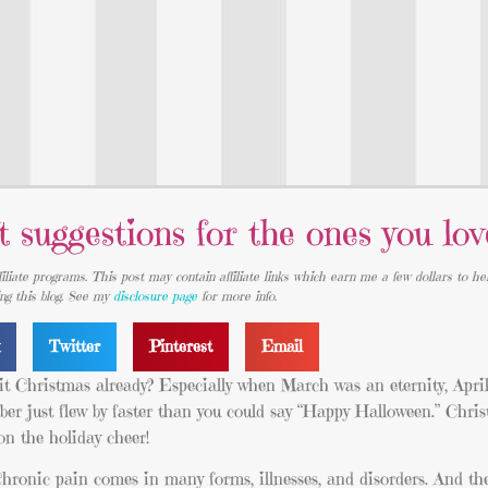
t suggestions for the ones you lov
iliate programs. This post may contain affiliate links which earn me a few dollars to he
ing this blog. See my
disclosure page
for more info.
k
Twitter
Pinterest
Email
 it Christmas already? Especially when March was an eternity, April
ber just flew by faster than you could say “Happy Halloween.” Chri
 on the holiday cheer!
hronic pain comes in many forms, illnesses, and disorders. And th