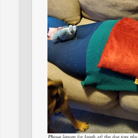
Please ignore (or laugh at) the dog toys pl