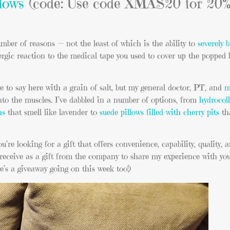
lows
(code: Use code XMAS20 for 20% 
umber of reasons — not the least of which is the ability to
severely 
ergic reaction to the medical tape you used to cover up the popped 
e to say here with a grain of salt, but my general doctor, PT, and
m
nto the muscles. I’ve dabbled in a number of options, from
hydrocol
hs
that smell like lavender to
suede pillows filled with cherry pits
th
u’re looking for a gift that offers convenience, capability, quality, a
receive as a gift from the company to share my experience with you
re’s a giveaway going on this week too!)