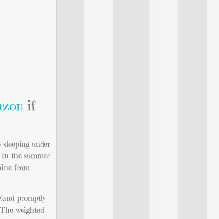
zon
if
e sleeping under
ne in the summer
 mine from
 (and promptly
. The weighted