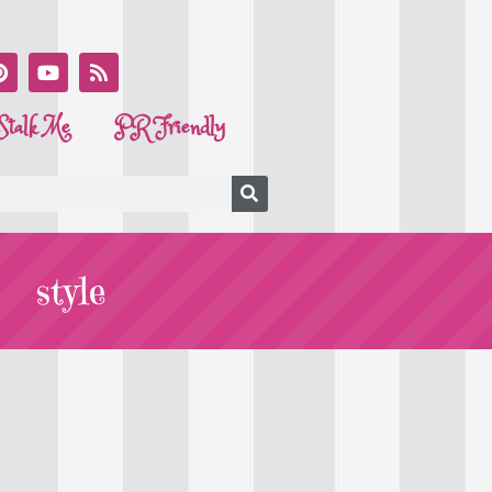
Stalk Me
PR Friendly
style