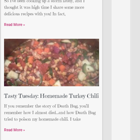
So I’ve been cooking up a storm lately, and I
thought it was high time I share some more
delicious recipes with you! In fact,
Read More »
Tasty Tuesday: Homemade Turkey Chili
If you remember the story of Death Bug, you’ll
remember how I almost died…and how Death Bug
tried to poison my homemade chili. I take
Read More »