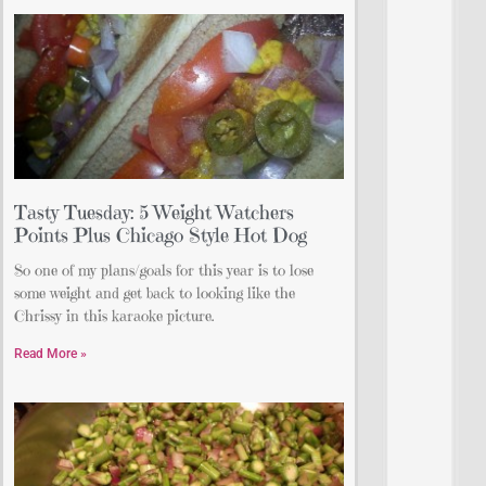
Tasty Tuesday: 5 Weight Watchers
Points Plus Chicago Style Hot Dog
So one of my plans/goals for this year is to lose
some weight and get back to looking like the
Chrissy in this karaoke picture.
Read More »