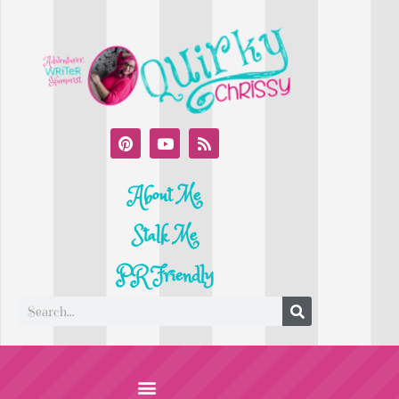
About Me
Stalk Me
PR Friendly