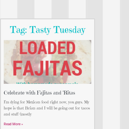
Tag: Tasty Tuesday
Celebrate with Fajitas and ‘Ritas
I’m dying for Mexican food right now, you guys. My
hope is that Brian and I will be going out for tacos
and stuff (mostly
Read More »