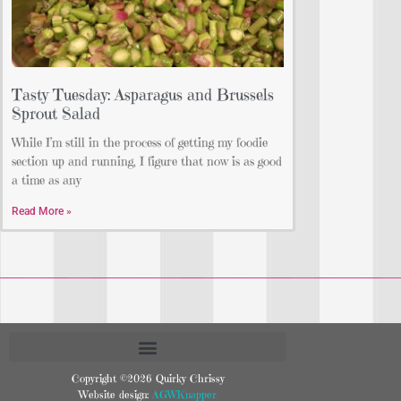
Tasty Tuesday: Asparagus and Brussels
Sprout Salad
While I’m still in the process of getting my foodie
section up and running, I figure that now is as good
a time as any
Read More »
Copyright ©2026 Quirky Chrissy
Website design:
AGWKnapper