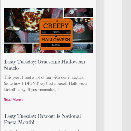
Tasty Tuesday: Gruesome Halloween
Snacks
This year, I had a lot of fun with our inaugural
(note how I DIDN’T say first annual) Halloween
kickoff party. If you remember, I
Read More »
Tasty Tuesday: October is National
Pasta Month!