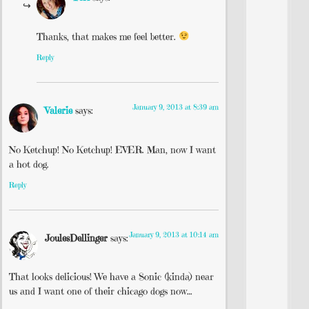
Thanks, that makes me feel better.
Reply
January 9, 2013 at 8:39 am
Valerie
says:
No Ketchup! No Ketchup! EVER. Man, now I want
a hot dog.
Reply
January 9, 2013 at 10:14 am
JoulesDellinger
says:
That looks delicious! We have a Sonic (kinda) near
us and I want one of their chicago dogs now…