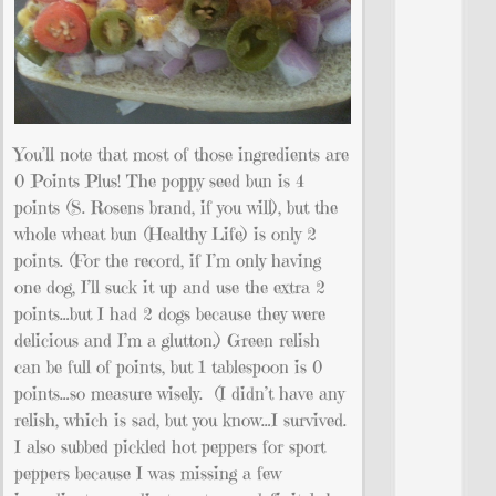
You’ll note that most of those ingredients are
0 Points Plus! The poppy seed bun is 4
points (S. Rosens brand, if you will), but the
whole wheat bun (Healthy Life) is only 2
points. (For the record, if I’m only having
one dog, I’ll suck it up and use the extra 2
points…but I had 2 dogs because they were
delicious and I’m a glutton.) Green relish
can be full of points, but 1 tablespoon is 0
points…so measure wisely. (I didn’t have any
relish, which is sad, but you know…I survived.
I also subbed pickled hot peppers for sport
peppers because I was missing a few