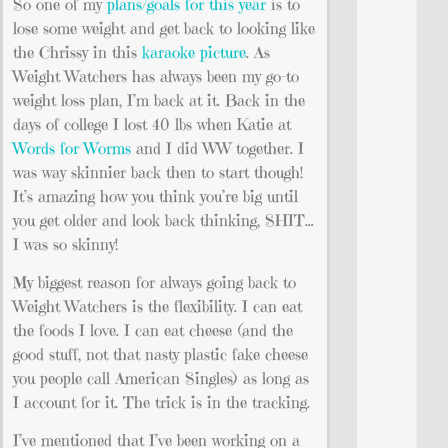
So one of my
plans/goals for this year
is to
lose some weight and get back to looking like
the Chrissy in this
karaoke picture
. As
Weight Watchers has always been my go-to
weight loss plan, I’m back at it. Back in the
days of college I lost 40 lbs when Katie at
Words for Worms
and I did WW together. I
was way skinnier back then to start though!
It’s amazing how you think you’re big until
you get older and look back thinking, SHIT…
I was so skinny!
My biggest reason for always going back to
Weight Watchers is the flexibility. I can eat
the foods I love. I can eat cheese (and the
good stuff, not that nasty plastic fake cheese
you people call American Singles) as long as
I account for it. The trick is in the tracking.
I’ve mentioned that I’ve been working on a