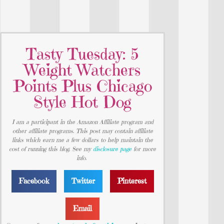
Tasty Tuesday: 5
Weight Watchers
Points Plus Chicago
Style Hot Dog
I am a participant in the Amazon Affiliate program and
other affiliate programs. This post may contain affiliate
links which earn me a few dollars to help maintain the
cost of running this blog. See my
disclosure page
for more
info.
Facebook
Twitter
Pinterest
Email