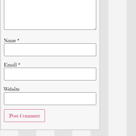
Name
*
Email
*
Website