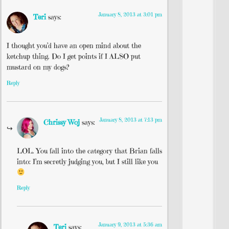
January 8, 2013 at 3:01 pm
Teri
says:
I thought you’d have an open mind about the
ketchup thing. Do I get points if I ALSO put
mustard on my dogs?
Reply
January 8, 2013 at 7:13 pm
Chrissy Woj
says:
LOL. You fall into the category that Brian falls
into: I’m secretly judging you, but I still like you
Reply
January 9, 2013 at 5:36 am
Teri
says: