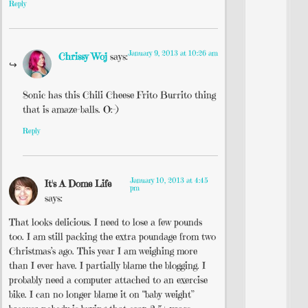
Reply
January 9, 2013 at 10:26 am
Chrissy Woj
says:
Sonic has this Chili Cheese Frito Burrito thing
that is amaze-balls. O:-)
Reply
January 10, 2013 at 4:45
It's A Dome Life
pm
says:
That looks delicious. I need to lose a few pounds
too. I am still packing the extra poundage from two
Christmas’s ago. This year I am weighing more
than I ever have. I partially blame the blogging. I
probably need a computer attached to an exercise
bike. I can no longer blame it on “baby weight”