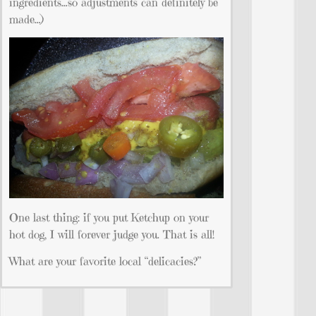
ingredients…so adjustments can definitely be
made…)
One last thing: if you put Ketchup on your
hot dog, I will forever judge you. That is all!
What are your favorite local “delicacies?”