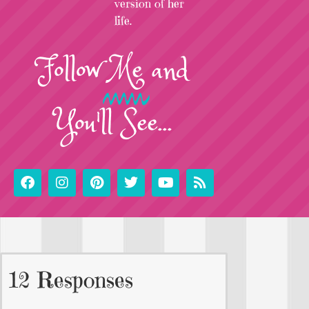
version of her
life.
Follow
Me
and
You'll See...
12 Responses