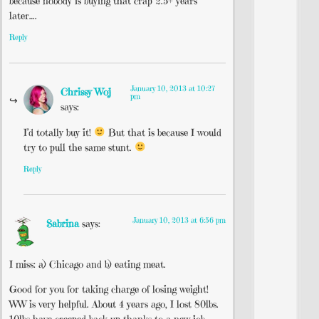
because nobody is buying that crap 2.5+ years
later….
Reply
January 10, 2013 at 10:27
Chrissy Woj
pm
says:
I’d totally buy it!
But that is because I would
try to pull the same stunt.
Reply
January 10, 2013 at 6:56 pm
Sabrina
says:
I miss: a) Chicago and b) eating meat.
Good for you for taking charge of losing weight!
WW is very helpful. About 4 years ago, I lost 80lbs.
10lbs have creeped back up thanks to a new job