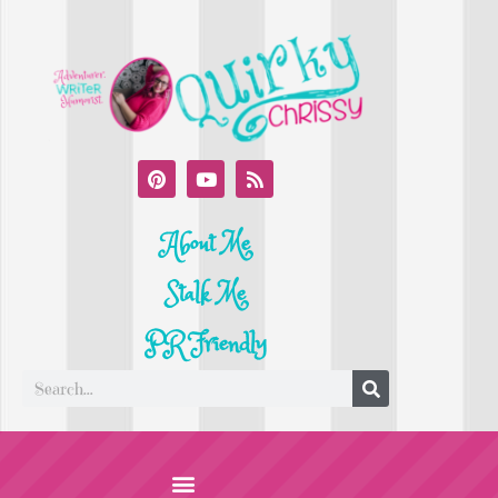
About Me
Stalk Me
PR Friendly