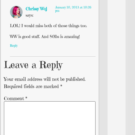
January 10, 2013 at 10:26
Chrissy Woj
pm
says:
LOL! I would miss both of those things too.
WW is good stuff. And 80lbs is amazing!
Reply
Leave a Reply
Your email address will not be published.
Required fields are marked
*
Comment
*