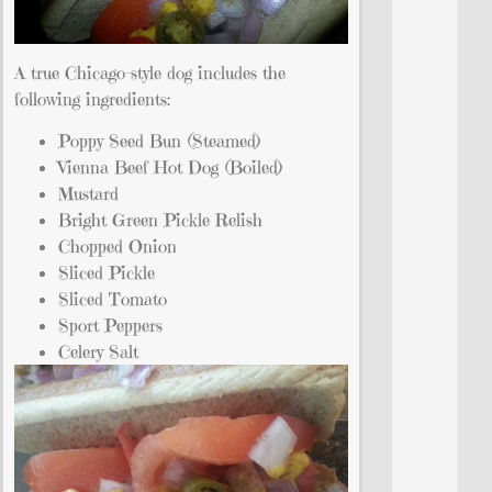
A true Chicago-style dog includes the
following ingredients:
Poppy Seed Bun (Steamed)
Vienna Beef Hot Dog (Boiled)
Mustard
Bright Green Pickle Relish
Chopped Onion
Sliced Pickle
Sliced Tomato
Sport Peppers
Celery Salt