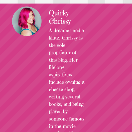
Quirky
Chrissy
A dreamer and a
klutz, Chrissy is
the sole
proprietor of
this blog. Her
lifelong
aspirations
include owning a
cheese shop,
writing several
books, and being
played by
someone famous
in the movie