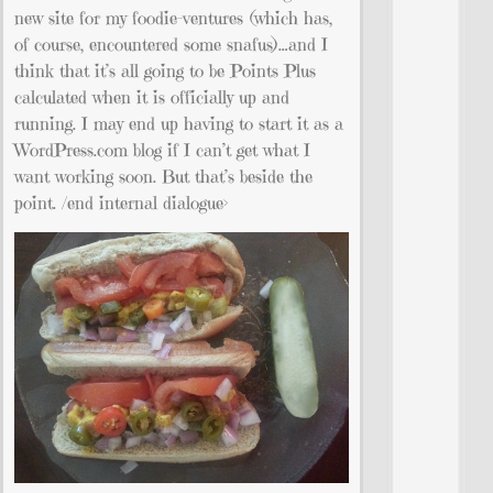
new site for my foodie-ventures (which has,
of course, encountered some snafus)…and I
think that it’s all going to be Points Plus
calculated when it is officially up and
running. I may end up having to start it as a
WordPress.com blog if I can’t get what I
want working soon. But that’s beside the
point. /end internal dialogue>