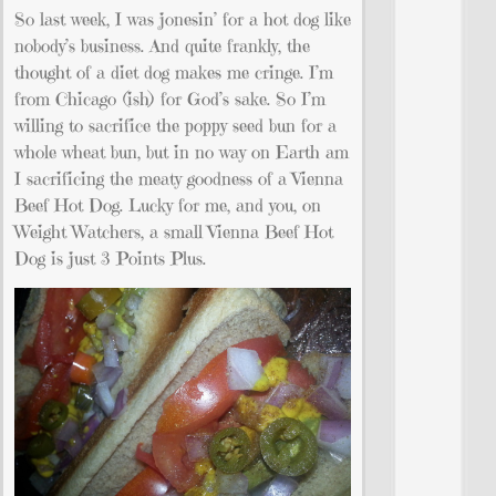
So last week, I was jonesin’ for a hot dog like
nobody’s business. And quite frankly, the
thought of a diet dog makes me cringe. I’m
from Chicago (ish) for God’s sake. So I’m
willing to sacrifice the poppy seed bun for a
whole wheat bun, but in no way on Earth am
I sacrificing the meaty goodness of a Vienna
Beef Hot Dog. Lucky for me, and you, on
Weight Watchers, a small Vienna Beef Hot
Dog is just 3 Points Plus.