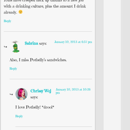
with a drinking culture, plus the amount I drink
already.
Reply
January 10, 2013 at 6:57 pm
Sabrina
says:
Also, I miss Potbelly’s sandwiches.
Reply
January 10, 2013 at 10:26
Chrissy Woj
pm
says:
I love Potbelly! *drool*
Reply