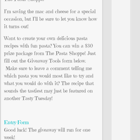
I’m saving the mac and cheese for a special
occasion, but I’ll be sure to let you know how
it turns out!
Want to create your own delicious pasta
recipes with fun pasta? You can win a $30
prize package from The Pasta Shoppe! Just
fill out the Giveaway Tools form below.
Make sure to leave a comment telling me
which pasta you would most like to try and
what you would do with it? The recipe that
sounds the tastiest may just be featured on
another Tasty Tuesday!
Entry
-Form
Good luck! The giveaway will run for one
week!