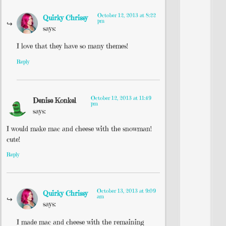
October 12, 2013 at 8:22
Quirky Chrissy
pm
says:
I love that they have so many themes!
Reply
October 12, 2013 at 11:49
Denise Konkel
pm
says:
I would make mac and cheese with the snowman!
cute!
Reply
October 13, 2013 at 9:09
Quirky Chrissy
am
says:
I made mac and cheese with the remaining