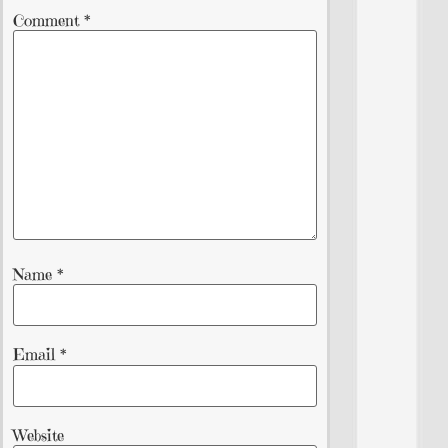
Comment
*
Name
*
Email
*
Website