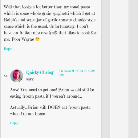
Well that looks a lot better than my usual pasta
which is some whole grain spaghetti which I get at
Ralph’s and some jar of garlic tomato chunky style
sauce which is the usual. Unfortunately, I don’t
have an Italian mistress (yet!) that likes to cook for
me. Poor Wayne
Reply
October 9, 2013 at 11:38
Quirky Chrissy
pm
says:
Aww! You need to get one! Brian would still be
eating frozen pasta if I weren’t around…
Actually…Brian still DOES eat frozen pasta
when I’m not home.
Reply