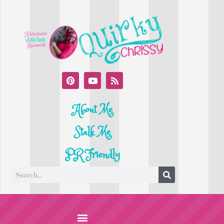
About Me
Stalk Me
PR Friendly