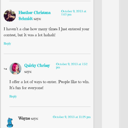
October 9, 2013 at
Heather Christena
7:43 pm
Schmidt
says:
I haven’t a clue how many times I just entered your
contest, but it was a lot hahah!
Reply
October 9, 2013 at 7:52
Quirky Chrissy
pm
says:
I offer a lot of ways to enter. People like to win.
It’s fun for everyone!
Reply
October 9, 2013 at 11:28 pm
Wayne
says: