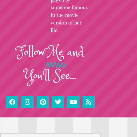
someone famous
in the movie
version of her
life.
Follow
Me
and
You'll See...