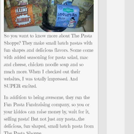
So you want to know more about The Pasta
Shoppe? They make small batch pastas with
fun shapes and delicious flavors. Some come
with added seasoning for pasta salad, mac
and cheese, chicken noodle soup and so
much more. When I checked out their
websites, I was totally impressed. And
SUPER excited.
In addition to being awesome, they run the
Fun Pasta Fundraising company, so you or
your kiddos can raise money by, wait for it,
selling pasta! But not just any pasta…the
delicious, fun-shaped, small-batch pasta from
The Pasta Shoppe.