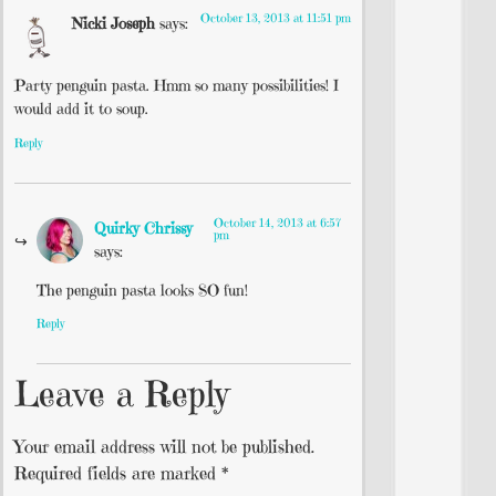
October 13, 2013 at 11:51 pm
Nicki Joseph
says:
Party penguin pasta. Hmm so many possibilities! I
would add it to soup.
Reply
October 14, 2013 at 6:57
Quirky Chrissy
pm
says:
The penguin pasta looks SO fun!
Reply
Leave a Reply
Your email address will not be published.
Required fields are marked
*