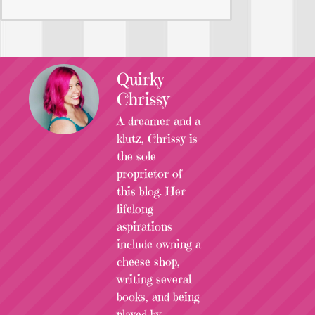
Quirky
Chrissy
A dreamer and a
klutz, Chrissy is
the sole
proprietor of
this blog. Her
lifelong
aspirations
include owning a
cheese shop,
writing several
books, and being
played by