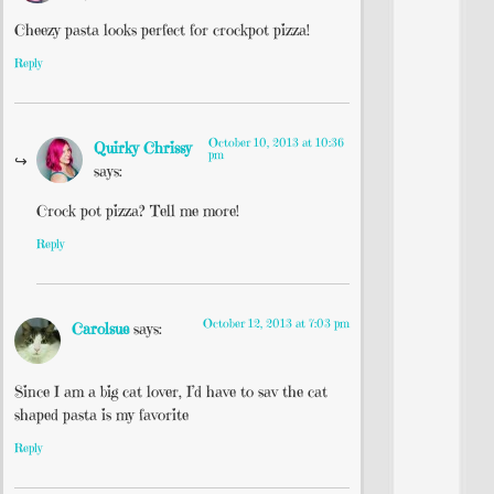
Cheezy pasta looks perfect for crockpot pizza!
Reply
October 10, 2013 at 10:36
Quirky Chrissy
pm
says:
Crock pot pizza? Tell me more!
Reply
October 12, 2013 at 7:03 pm
Carolsue
says:
Since I am a big cat lover, I’d have to sav the cat
shaped pasta is my favorite
Reply