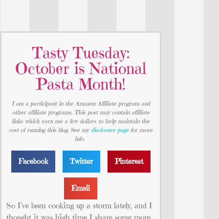
Tasty Tuesday:
October is National
Pasta Month!
I am a participant in the Amazon Affiliate program and
other affiliate programs. This post may contain affiliate
links which earn me a few dollars to help maintain the
cost of running this blog. See my
disclosure page
for more
info.
Facebook
Twitter
Pinterest
Email
So I’ve been cooking up a storm lately, and I
thought it was high time I share some more