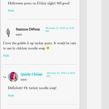
Halloween pasta on Friday night! SO good!
Reply
October 13, 2013 at 3:29
Suzanne DeVaux
pm
says:
I love the gobble it up turkey pasta. It would be cute
to use in chicken noodle soup
Reply
October 13, 2013 at 9:33
Quirky Chrissy
pm
says:
Definitely! Or turkey noodle soup!
Reply