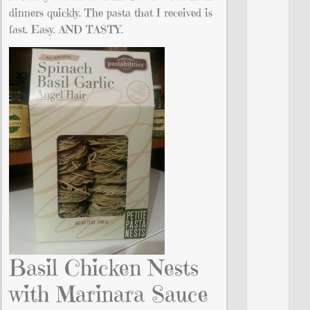
dinners quickly. The pasta that I received is
fast. Easy. AND TASTY.
Basil Chicken Nests
with Marinara Sauce