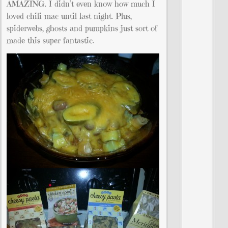
AMAZING. I didn’t even know how much I
loved chili mac until last night. Plus,
spiderwebs, ghosts and pumpkins just sort of
made this super fantastic.