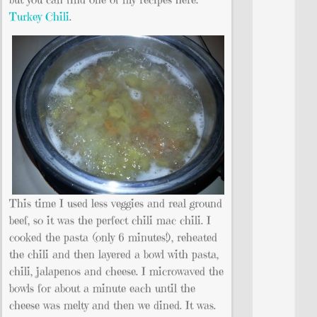
Turkey Chili
.
This time I used less veggies and real ground
beef, so it was the perfect chili mac chili. I
cooked the pasta (only 6 minutes!), reheated
the chili and then layered a bowl with pasta,
chili, jalapenos and cheese. I microwaved the
bowls for about a minute each until the
cheese was melty and then we dined. It was.