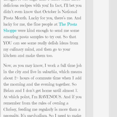
delicious recipes with you! In fact, I’ll bet you
didn’t even know that October is National
Pasta Month. Lucky for you, there’s me. And
lucky for me, the fine people at
The Pasta
Shoppe
were kind enough to send me some
amazing pasta samples to try out. So that
YOU can see some really delish ideas from
my culinary mind, and then go to your
kitchen and make them too.
Now, as you may know, I work a full time job
in the city and live in suburbia, which means
about 2+ hours of commute time when I add
the morning and the evening together. So
Brian and I don’t get home until almost 7.
At which point, I’m RAVENOUS. And if you
remember from the rules of owning a
Chrissy, feeding me regularly is more than a
necessity. It’s survivalism. So I need to make