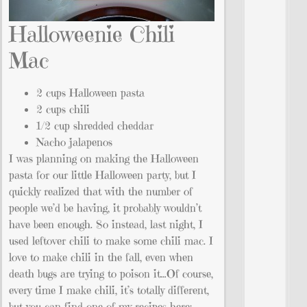
Halloweenie Chili
Mac
2 cups Halloween pasta
2 cups chili
1/2 cup shredded cheddar
Nacho jalapenos
I was planning on making the Halloween
pasta for our little Halloween party, but I
quickly realized that with the number of
people we’d be having, it probably wouldn’t
have been enough. So instead, last night, I
used leftover chili to make some chili mac. I
love to make chili in the fall, even when
death bugs are trying to poison it…Of course,
every time I make chili, it’s totally different,
but you can find one of my recipes here: