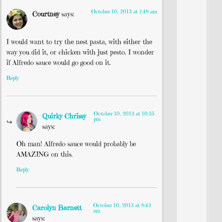
October 10, 2013 at 7:48 am
Courtney
says:
I would want to try the nest pasta, with either the
way you did it, or chicken with just pesto. I wonder
if Alfredo sauce would go good on it.
Reply
October 10, 2013 at 10:35
Quirky Chrissy
pm
says:
Oh man! Alfredo sauce would probably be
AMAZING on this.
Reply
October 10, 2013 at 8:43
Carolyn Barnett
am
says: