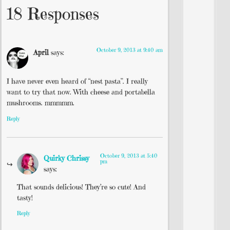
18 Responses
October 9, 2013 at 9:40 am
April
says:
I have never even heard of “nest pasta”. I really
want to try that now. With cheese and portabella
mushrooms. mmmmm.
Reply
October 9, 2013 at 5:40
Quirky Chrissy
pm
says:
That sounds delicious! They’re so cute! And
tasty!
Reply