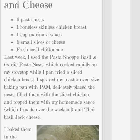
and Cheese
6 pasta nests
1 boneless skinless chicken breast
1 cup marinara sauce
6 small slices of cheese
Fresh basil chiffonade
Last week, I used the Pasta Shoppe Basil &
Garlic Pasta Nests, which cooked rapidly on
my stovetop while I pan-fried a sliced
chicken breast. I sprayed my toaster oven size
baking pan with PAM, delicately placed the
nests, filled them with the sliced chicken,
and topped them with my homemade sauce
(which I made over the weekend) and Thai
basil Jack cheese.
I baked them
in the