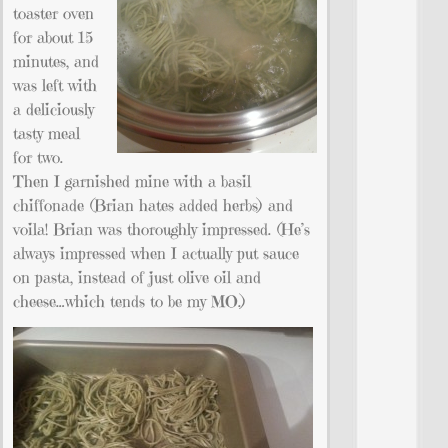
toaster oven
for about 15
minutes, and
was left with
a deliciously
tasty meal
for two.
Then I garnished mine with a basil
chiffonade (Brian hates added herbs) and
voila! Brian was thoroughly impressed. (He’s
always impressed when I actually put sauce
on pasta, instead of just olive oil and
cheese…which tends to be my MO.)