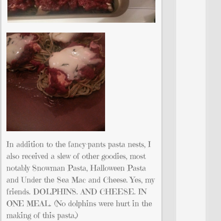
In addition to the fancy-pants pasta nests, I
also received a slew of other goodies, most
notably Snowman Pasta, Halloween Pasta
and Under the Sea Mac and Cheese. Yes, my
friends. DOLPHINS. AND CHEESE. IN
ONE MEAL. (No dolphins were hurt in the
making of this pasta.)